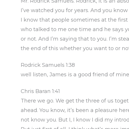
Mr. Rodrick Samuels. Rodrick, it is an abs
I’ve watched you for years. And you know
I know that people sometimes at the first
who talked to me one time and he says y
or not. And I’m saying that to you. I’m ste
the end of this whether you want to or not
Rodrick Samuels 1:38
well listen, James is a good friend of mine
Chris Baran 1:41
There we go. We get the three of us togeth
ahead. You know, it’s been a pleasure he
not know you. But I, I know I did my introdu