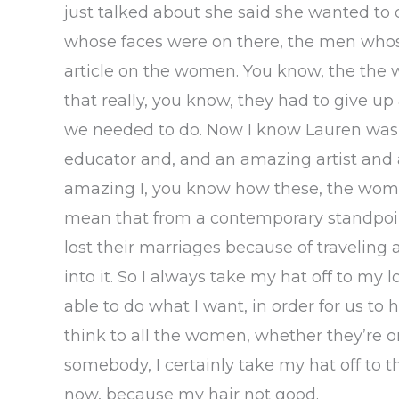
just talked about she said she wanted to d
whose faces were on there, the men whos
article on the women. You know, the the
that really, you know, they had to give up 
we needed to do. Now I know Lauren was a
educator and, and an amazing artist and a
amazing I, you know how these, the women
mean that from a contemporary standpoin
lost their marriages because of traveling 
into it. So I always take my hat off to my 
able to do what I want, in order for us to 
think to all the women, whether they’re o
somebody, I certainly take my hat off to the
now, because my hair not good.