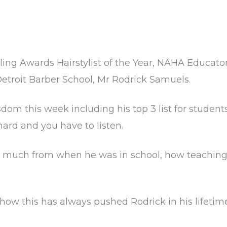
ling Awards Hairstylist of the Year, NAHA Educato
 Detroit Barber School, Mr Rodrick Samuels.
om this week including his top 3 list for student
hard and you have to listen.
 much from when he was in school, how teachin
how this has always pushed Rodrick in his lifetim