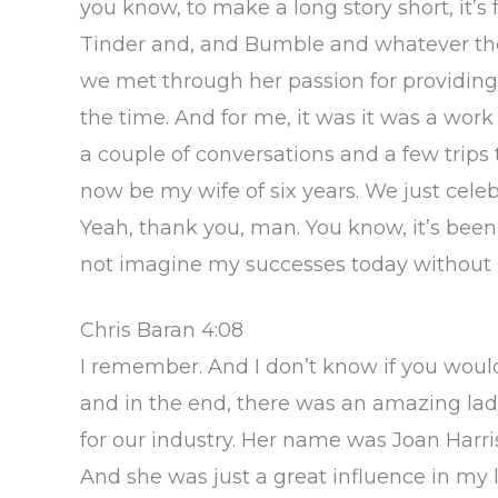
you know, to make a long story short, it’
Tinder and, and Bumble and whatever the
we met through her passion for providing
the time. And for me, it was it was a wor
a couple of conversations and a few trips 
now be my wife of six years. We just celeb
Yeah, thank you, man. You know, it’s been 
not imagine my successes today without he
Chris Baran 4:08
I remember. And I don’t know if you woul
and in the end, there was an amazing lady
for our industry. Her name was Joan Harr
And she was just a great influence in my 