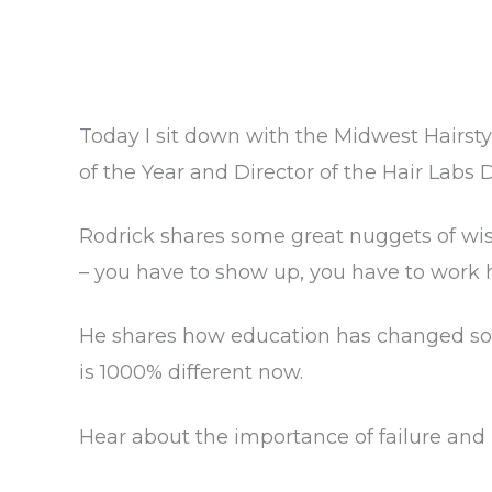
Today I sit down with the Midwest Hairsty
of the Year and Director of the Hair Labs
Rodrick shares some great nuggets of wisd
– you have to show up, you have to work 
He shares how education has changed so
is 1000% different now.
Hear about the importance of failure and 