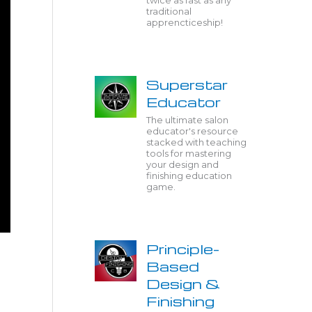
twice as fast as any
traditional
apprencticeship!
Superstar
Educator
The ultimate salon
educator's resource
stacked with teaching
tools for mastering
your design and
finishing education
game.
Principle-
Based
Design &
Finishing