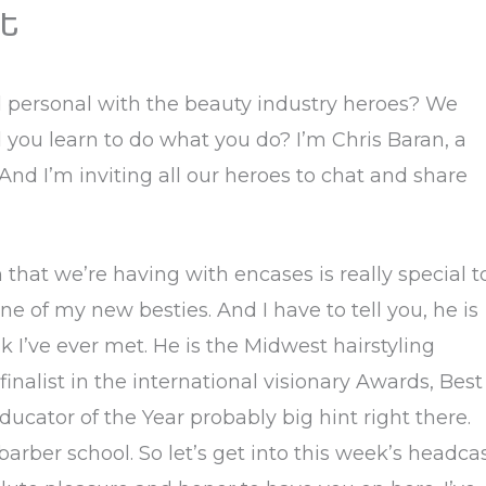
t
d personal with the beauty industry heroes? We
you learn to do what you do? I’m Chris Baran, a
 And I’m inviting all our heroes to chat and share
on that we’re having with encases is really special t
e of my new besties. And I have to tell you, he is
k I’ve ever met. He is the Midwest hairstyling
 finalist in the international visionary Awards, Best
ucator of the Year probably big hint right there.
 barber school. So let’s get into this week’s headca