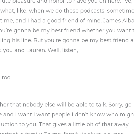
olute pleasure and honor to have you on here. I’ve,
 what, like, when we do these podcasts, sometim
 time, and I had a good friend of mine, James Alba
ou’re gonna be my best friend whether you want 
aling his line. But you’re gonna be my best friend a
 you and Lauren. Well, listen,
 too.
er that nobody else will be able to talk. Sorry, go
re and I want I want people I don’t know who migh
ction to you. That gives a little bit of that away.