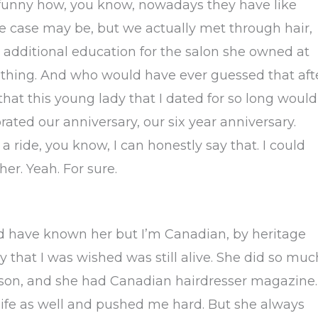
s funny how, you know, nowadays they have like
 case may be, but we actually met through hair,
 additional education for the salon she owned at
k thing. And who would have ever guessed that aft
that this young lady that I dated for so long would
rated our anniversary, our six year anniversary.
a ride, you know, I can honestly say that. I could
r. Yeah. For sure.
d have known her but I’m Canadian, by heritage
 that I was wished was still alive. She did so muc
ison, and she had Canadian hairdresser magazine.
life as well and pushed me hard. But she always