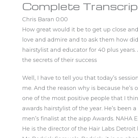
Complete Transcrip
Chris Baran 0:00
How great would it be to get up close an
love and admire and to ask them how did 
hairstylist and educator for 40 plus years.
the secrets of their success
Well, I have to tell you that today’s sessi
me. And the reason why is because he’s on
one of the most positive people that I thin
awards hairstylist of the year. He’s been a
men’s finalist at the aipp Awards. NAHA Ed
He is the director of the Hair Labs Detroit