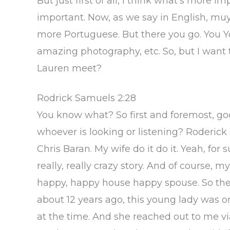
But just first of all, I think what’s more i
important. Now, as we say in English, mu
more Portuguese. But there you go. You Y
amazing photography, etc. So, but I want
Lauren meet?
Rodrick Samuels 2:28
You know what? So first and foremost, go
whoever is looking or listening? Roderick 
Chris Baran. My wife do it do it. Yeah, for
really, really crazy story. And of course, m
happy, happy house happy spouse. So ther
about 12 years ago, this young lady was o
at the time. And she reached out to me v