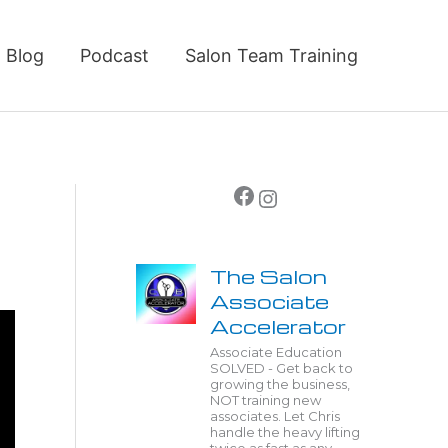
Blog
Podcast
Salon Team Training
Facebook
Instagram
The Salon
Associate
Accelerator
Associate Education
SOLVED - Get back to
growing the business,
NOT training new
associates. Let Chris
handle the heavy lifting