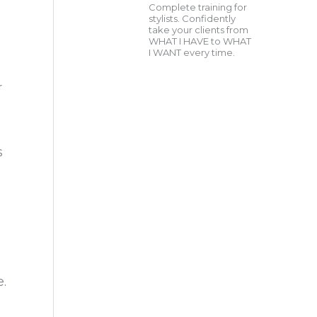
Complete training for
stylists. Confidently
take your clients from
WHAT I HAVE to WHAT
I WANT every time.
r
s
g
e.