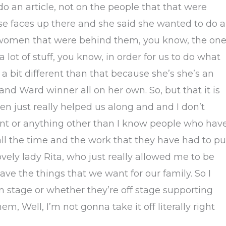
o an article, not on the people that that were
e faces up there and she said she wanted to do 
 women that were behind them, you know, the on
a lot of stuff, you know, in order for us to do what
 bit different than that because she’s she’s an
nd Ward winner all on her own. So, but that it is
 just really helped us along and and I don’t
t or anything other than I know people who hav
all the time and the work that they have had to pu
lovely lady Rita, who just really allowed me to be
have the things that we want for our family. So I
n stage or whether they’re off stage supporting
m, Well, I’m not gonna take it off literally right