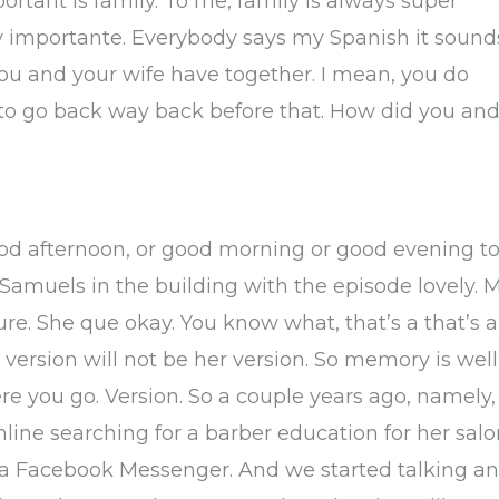
mportant is family. To me, family is always super
y importante. Everybody says my Spanish it sound
ou and your wife have together. I mean, you do
 to go back way back before that. How did you an
od afternoon, or good morning or good evening t
Samuels in the building with the episode lovely. M
 sure. She que okay. You know what, that’s a that’s a
y version will not be her version. So memory is well
e you go. Version. So a couple years ago, namely,
nline searching for a barber education for her sal
ia Facebook Messenger. And we started talking a