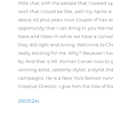
little chat with the people that I looked u
wish that I could be like, well my name 
about 40 plus years now. Couple of hair a
opportunity that I can bring to you the h
have and listen in while we have a conver
they did right and wrong. Welcome to Chr
really exciting for me. Why? Because I ha
by. And that is Mr. Airman Carver now to 
winning artist, celebrity stylist, a stylist
campaigns. He is a New York fashion runway
Creative Director. I give him the title of fr
(
00:01:24
):