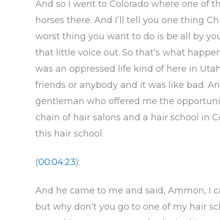
And so I went to Colorado where one of th
horses there. And I’ll tell you one thing Chr
worst thing you want to do is be all by you
that little voice out. So that’s what happe
was an oppressed life kind of here in Uta
friends or anybody and it was like bad. And
gentleman who offered me the opportunit
chain of hair salons and a hair school in 
this hair school.
(
00:04:23
):
And he came to me and said, Ammon, I ca
but why don’t you go to one of my hair s