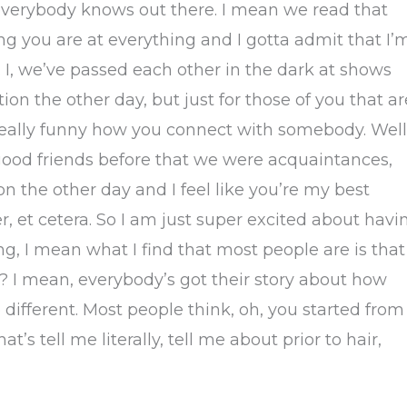
everybody knows out there. I mean we read that
g you are at everything and I gotta admit that I’
ell. I, we’ve passed each other in the dark at shows
ion the other day, but just for those of you that ar
 really funny how you connect with somebody. Well
y good friends before that we were acquaintances,
n the other day and I feel like you’re my best
her, et cetera. So I am just super excited about havi
ing, I mean what I find that most people are is that
? I mean, everybody’s got their story about how
le different. Most people think, oh, you started from
’s tell me literally, tell me about prior to hair,