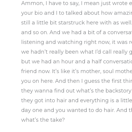
Ammon, I have to say, I mean just wrote 
your bio and I to talked about how amazin
still a little bit starstruck here with as w
and so on. And we had a bit of a conversat
listening and watching right now, it was
we hadn’t really been what I’d call reall
but we had an hour and a half conversatio
friend now. It’s like it’s mother, soul mot
you on here. And then I guess the first th
they wanna find out what’s the backstory
they got into hair and everything is a litt
day one and you wanted to do hair. And that
what’s the take?