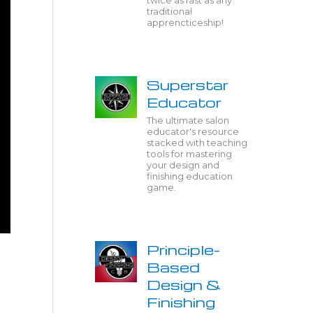
twice as fast as any
traditional
apprencticeship!
Superstar
Educator
The ultimate salon
educator's resource
stacked with teaching
tools for mastering
your design and
finishing education
game.
Principle-
Based
Design &
Finishing