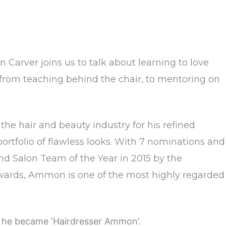
 Carver joins us to talk about learning to love
on from teaching behind the chair, to mentoring on
he hair and beauty industry for his refined
portfolio of flawless looks. With 7 nominations and
and Salon Team of the Year in 2015 by the
Awards, Ammon is one of the most highly regarded
 he became ‘Hairdresser Ammon’.