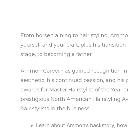
From horse training to hair styling, Ammon
yourself and your craft, plus his transiti
stage, to becoming a father.
Ammon Carver has gained recognition in t
aesthetic, his continued passion, and his 
awards for Master Hairstylist of the Year 
prestigious North American Hairstyling 
hair stylists in the business.
Learn about Ammon’s backstory, how