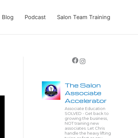
Blog
Podcast
Salon Team Training
Facebook
Instagram
The Salon
Associate
Accelerator
Associate Education
SOLVED - Get back to
growing the business,
NOT training new
associates. Let Chris
handle the heavy lifting