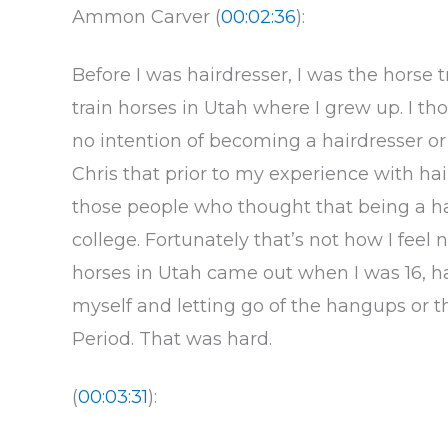
Ammon Carver (
00:02:36
):
Before I was hairdresser, I was the horse t
train horses in Utah where I grew up. I th
no intention of becoming a hairdresser or b
Chris that prior to my experience with hai
those people who thought that being a hai
college. Fortunately that’s not how I feel
horses in Utah came out when I was 16, had 
myself and letting go of the hangups or th
Period. That was hard.
(
00:03:31
):