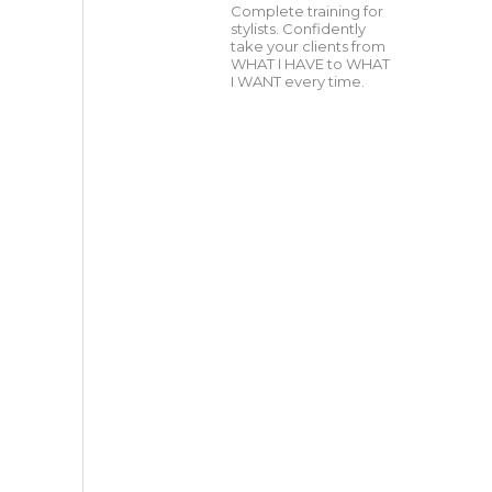
Complete training for
stylists. Confidently
take your clients from
WHAT I HAVE to WHAT
I WANT every time.