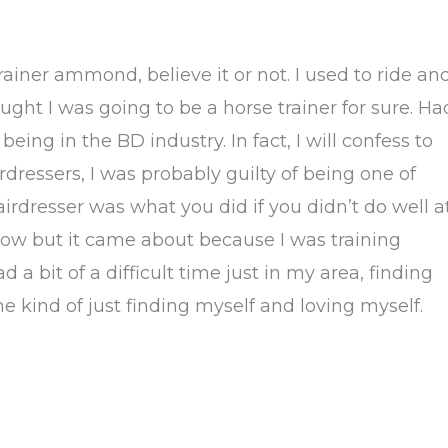
rainer ammond, believe it or not. I used to ride an
ought I was going to be a horse trainer for sure. Ha
eing in the BD industry. In fact, I will confess to
rdressers, I was probably guilty of being one of
rdresser was what you did if you didn’t do well a
 now but it came about because I was training
a bit of a difficult time just in my area, finding
e kind of just finding myself and loving myself.