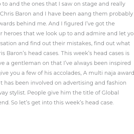
p to and the ones that I saw on stage and really
is Chris Baron and I have been aang them probably
wards behind me. And I figured I’ve got the
air heroes that we look up to and admire and let y
sation and find out their mistakes, find out what
is Baron’s head cases. This week’s head cases is
ve a gentleman on that I’ve always been inspired
give you a few of his accolades, A multi naja awar
 that has been involved on advertising and fashion
 stylist. People give him the title of Global
iend. So let’s get into this week’s head case.