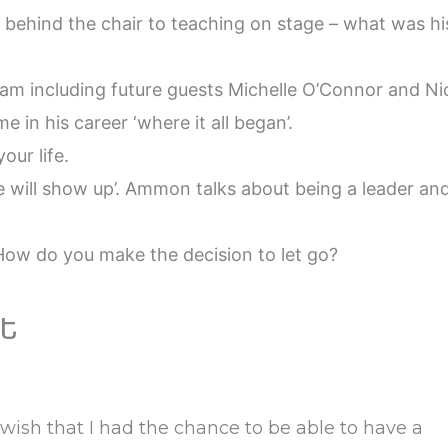
 behind the chair to teaching on stage – what was hi
m including future guests Michelle O’Connor and Ni
 in his career ‘where it all began’.
our life.
e will show up’. Ammon talks about being a leader an
 How do you make the decision to let go?
t
ish that I had the chance to be able to have a