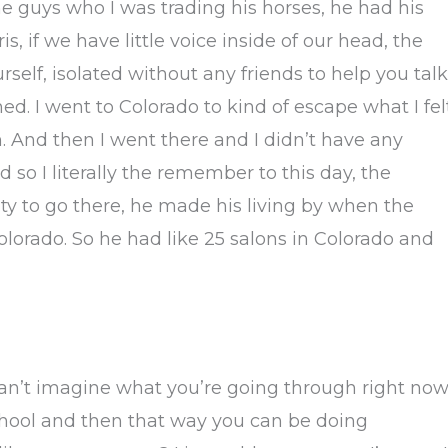
e guys who I was trading his horses, he had his
is, if we have little voice inside of our head, the
rself, isolated without any friends to help you talk
ned. I went to Colorado to kind of escape what I fel
h. And then I went there and I didn’t have any
 so I literally the remember to this day, the
y to go there, he made his living by when the
Colorado. So he had like 25 salons in Colorado and
n’t imagine what you’re going through right now
chool and then that way you can be doing