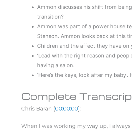
Ammon discusses his shift from being
transition?
Ammon was part of a power house tea
Stenson. Ammon looks back at this time
Children and the affect they have on y
‘Lead with the right reason and peopl
having a salon.
‘Here’s the keys, look after my baby’.
Complete Transcrip
Chris Baran (
00:00:00
):
When I was working my way up, I always w