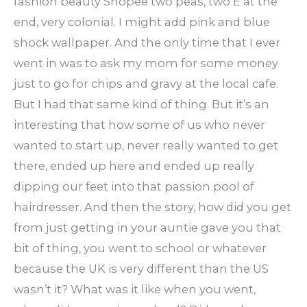
fashion beauty Shopee two peas, two E at the
end, very colonial. I might add pink and blue
shock wallpaper. And the only time that I ever
went in was to ask my mom for some money
just to go for chips and gravy at the local cafe.
But I had that same kind of thing. But it’s an
interesting that how some of us who never
wanted to start up, never really wanted to get
there, ended up here and ended up really
dipping our feet into that passion pool of
hairdresser. And then the story, how did you get
from just getting in your auntie gave you that
bit of thing, you went to school or whatever
because the UK is very different than the US
wasn’t it? What was it like when you went,