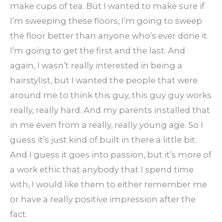
make cups of tea. But I wanted to make sure if
I’m sweeping these floors, I’m going to sweep
the floor better than anyone who’s ever done it.
I’m going to get the first and the last. And
again, I wasn’t really interested in being a
hairstylist, but I wanted the people that were
around me to think this guy, this guy guy works
really, really hard. And my parents installed that
in me even from a really, really young age. So I
guess it’s just kind of built in there a little bit.
And I guess it goes into passion, but it’s more of
a work ethic that anybody that I spend time
with, I would like them to either remember me
or have a really positive impression after the
fact.