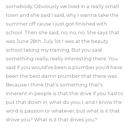
somebody. Obviously we lived in a really small
town and she said I said, why I wanna take the
summer off cause I just got finished with
school. Then she said, no, no, no. She says that
was June 28th. July 1st I was at the beauty
school taking my training. But you said
something really, really interesting there. You
said if you would’ve been a plumber you’d have
been the best damn plumber that there was.
Because I think that’s something that’s
inherent in people is that this drive if you had to
put that down in, what do you, I, and I know the
word is passion or whatever, but what is it that
drove you? What is it that drives you?