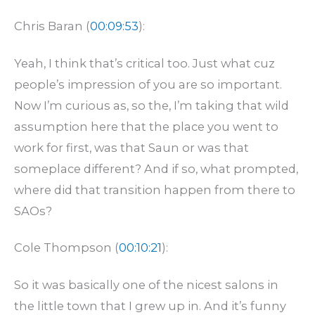
Chris Baran (
00:09:53
):
Yeah, I think that’s critical too. Just what cuz
people’s impression of you are so important.
Now I’m curious as, so the, I’m taking that wild
assumption here that the place you went to
work for first, was that Saun or was that
someplace different? And if so, what prompted,
where did that transition happen from there to
SAOs?
Cole Thompson (
00:10:21
):
So it was basically one of the nicest salons in
the little town that I grew up in. And it’s funny