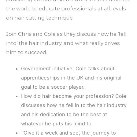
the world to educate professionals at all levels
on hair cutting technique.
Join Chris and Cole as they discuss how he ‘fell
into’ the hair industry, and what really drives
him to succeed.
Government initiative, Cole talks about
apprenticeships in the UK and his original
goal to be a soccer player.
How did hair become your profession? Cole
discusses how he fell in to the hair industry
and his dedication to be the best at
whatever he puts his mind to.
‘Give it a week and see’, the journey to