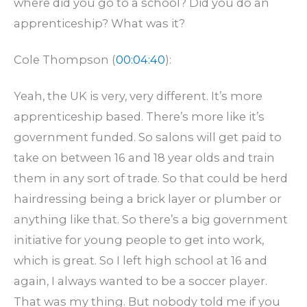
where did you go to a school? Did you do an
apprenticeship? What was it?
Cole Thompson (
00:04:40
):
Yeah, the UK is very, very different. It’s more
apprenticeship based. There’s more like it’s
government funded. So salons will get paid to
take on between 16 and 18 year olds and train
them in any sort of trade. So that could be herd
hairdressing being a brick layer or plumber or
anything like that. So there’s a big government
initiative for young people to get into work,
which is great. So I left high school at 16 and
again, I always wanted to be a soccer player.
That was my thing. But nobody told me if you