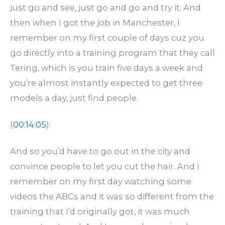
just go and see, just go and go and try it. And
then when I got the job in Manchester, I
remember on my first couple of days cuz you
go directly into a training program that they call
Tering, which is you train five days a week and
you’re almost instantly expected to get three
models a day, just find people.
(
00:14:05
):
And so you’d have to go out in the city and
convince people to let you cut the hair. And I
remember on my first day watching some
videos the ABCs and it was so different from the
training that I’d originally got, it was much