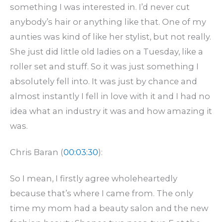
something I was interested in. I’d never cut
anybody’s hair or anything like that. One of my
aunties was kind of like her stylist, but not really.
She just did little old ladies on a Tuesday, like a
roller set and stuff. So it was just something I
absolutely fell into. It was just by chance and
almost instantly I fell in love with it and I had no
idea what an industry it was and how amazing it
was.
Chris Baran (
00:03:30
):
So I mean, I firstly agree wholeheartedly
because that’s where I came from. The only
time my mom had a beauty salon and the new