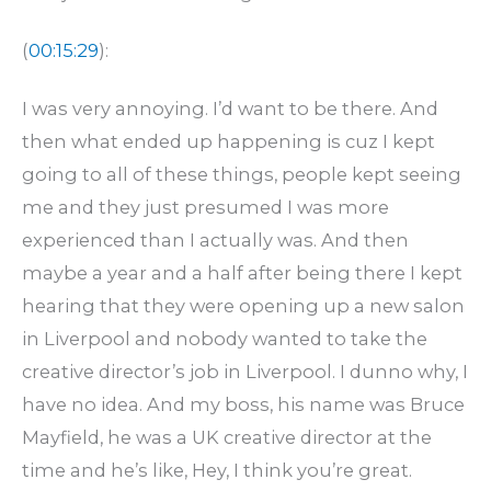
(
00:15:29
):
I was very annoying. I’d want to be there. And
then what ended up happening is cuz I kept
going to all of these things, people kept seeing
me and they just presumed I was more
experienced than I actually was. And then
maybe a year and a half after being there I kept
hearing that they were opening up a new salon
in Liverpool and nobody wanted to take the
creative director’s job in Liverpool. I dunno why, I
have no idea. And my boss, his name was Bruce
Mayfield, he was a UK creative director at the
time and he’s like, Hey, I think you’re great.