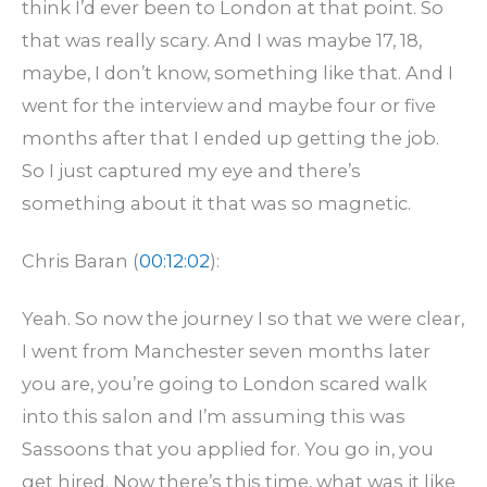
think I’d ever been to London at that point. So
that was really scary. And I was maybe 17, 18,
maybe, I don’t know, something like that. And I
went for the interview and maybe four or five
months after that I ended up getting the job.
So I just captured my eye and there’s
something about it that was so magnetic.
Chris Baran (
00:12:02
):
Yeah. So now the journey I so that we were clear,
I went from Manchester seven months later
you are, you’re going to London scared walk
into this salon and I’m assuming this was
Sassoons that you applied for. You go in, you
get hired. Now there’s this time, what was it like