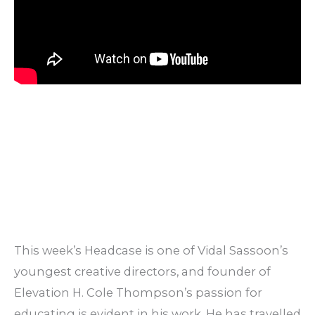
This week’s Headcase is one of Vidal Sassoon’s
youngest creative directors, and founder of
Elevation H. Cole Thompson’s passion for
educating is evident in his work. He has travelled