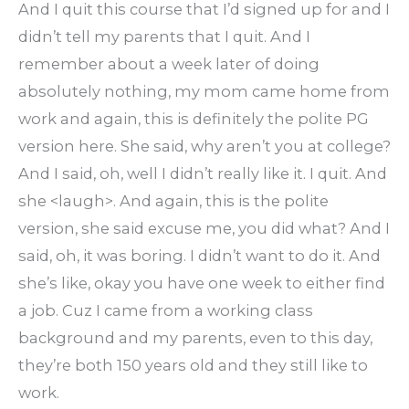
And I quit this course that I’d signed up for and I
didn’t tell my parents that I quit. And I
remember about a week later of doing
absolutely nothing, my mom came home from
work and again, this is definitely the polite PG
version here. She said, why aren’t you at college?
And I said, oh, well I didn’t really like it. I quit. And
she <laugh>. And again, this is the polite
version, she said excuse me, you did what? And I
said, oh, it was boring. I didn’t want to do it. And
she’s like, okay you have one week to either find
a job. Cuz I came from a working class
background and my parents, even to this day,
they’re both 150 years old and they still like to
work.