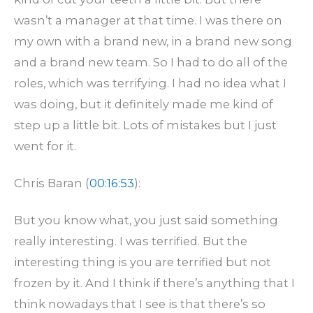
wasn’t a manager at that time. I was there on
my own with a brand new, in a brand new song
and a brand new team. So I had to do all of the
roles, which was terrifying. I had no idea what I
was doing, but it definitely made me kind of
step up a little bit. Lots of mistakes but I just
went for it.
Chris Baran (
00:16:53
):
But you know what, you just said something
really interesting. I was terrified. But the
interesting thing is you are terrified but not
frozen by it. And I think if there’s anything that I
think nowadays that I see is that there’s so