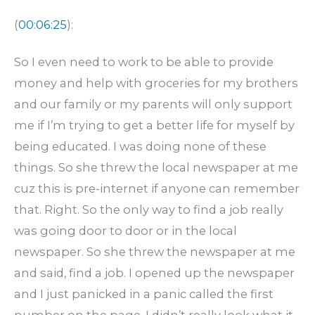
(
00:06:25
):
So I even need to work to be able to provide
money and help with groceries for my brothers
and our family or my parents will only support
me if I’m trying to get a better life for myself by
being educated. I was doing none of these
things. So she threw the local newspaper at me
cuz this is pre-internet if anyone can remember
that. Right. So the only way to find a job really
was going door to door or in the local
newspaper. So she threw the newspaper at me
and said, find a job. I opened up the newspaper
and I just panicked in a panic called the first
number on the page. I didn’t really look what it