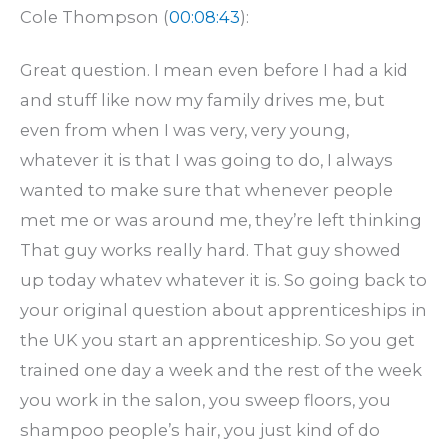
Cole Thompson (
00:08:43
):
Great question. I mean even before I had a kid
and stuff like now my family drives me, but
even from when I was very, very young,
whatever it is that I was going to do, I always
wanted to make sure that whenever people
met me or was around me, they’re left thinking
That guy works really hard. That guy showed
up today whatev whatever it is. So going back to
your original question about apprenticeships in
the UK you start an apprenticeship. So you get
trained one day a week and the rest of the week
you work in the salon, you sweep floors, you
shampoo people’s hair, you just kind of do