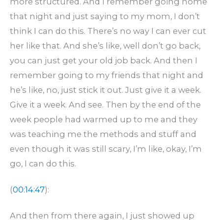
more structured. And I remember going home
that night and just saying to my mom, I don’t
think I can do this. There’s no way I can ever cut
her like that. And she’s like, well don’t go back,
you can just get your old job back. And then I
remember going to my friends that night and
he’s like, no, just stick it out. Just give it a week.
Give it a week. And see. Then by the end of the
week people had warmed up to me and they
was teaching me the methods and stuff and
even though it was still scary, I’m like, okay, I’m
go, I can do this.
(
00:14:47
):
And then from there again, I just showed up