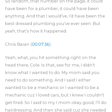
So random, that number on the page, it could
have been for a plumber, it could have been
anything. And that I would’ve, I’d have been the
best dressed plumbing you’ve ever seen. But
yeah, that’s how it happened.
Chris Baran (
00:07:36
):
Yeah, what, you hit something right on the
head there, Cole. Is that, see for me, I didn’t
know what I wanted to do. My mom said you
need to do something. And I said I either
wanted to be a mechanic or I wanted to be a
mechanic cuz I loved cars, but I knew I couldn’t
get fired. So I said to my I mom okay good, I’ll do
hairdressing. And then she said cuz she needed