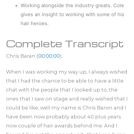
Working alongside the industry greats. Cole
gives an insight to working with some of his
hair heroes.
Complete Transcript
Chris Baran (
00:00:00
):
When I was working my way up, I always wished
that I had the chance to be able to have a little
chat with the people that I looked up to, the
ones that I saw on stage and really wished that I
could be like, well my name is Chris Baron and I
have been now probably about 40 plus years
now couple of hair awards behind me. And I