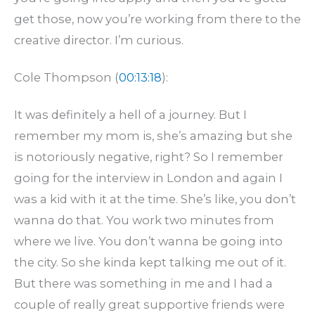
get those, now you’re working from there to the
creative director. I’m curious.
Cole Thompson (
00:13:18
):
It was definitely a hell of a journey. But I
remember my mom is, she’s amazing but she
is notoriously negative, right? So I remember
going for the interview in London and again I
was a kid with it at the time. She’s like, you don’t
wanna do that. You work two minutes from
where we live. You don’t wanna be going into
the city. So she kinda kept talking me out of it.
But there was something in me and I had a
couple of really great supportive friends were