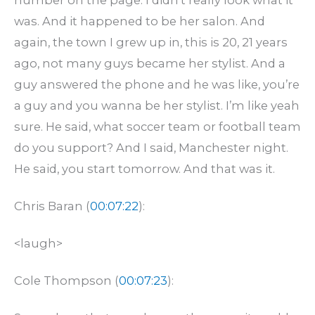
was. And it happened to be her salon. And
again, the town I grew up in, this is 20, 21 years
ago, not many guys became her stylist. And a
guy answered the phone and he was like, you’re
a guy and you wanna be her stylist. I’m like yeah
sure. He said, what soccer team or football team
do you support? And I said, Manchester night.
He said, you start tomorrow. And that was it.
Chris Baran (
00:07:22
):
<laugh>
Cole Thompson (
00:07:23
):