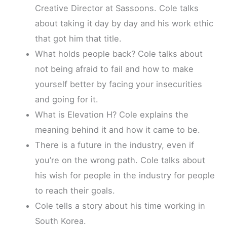
Creative Director at Sassoons. Cole talks
about taking it day by day and his work ethic
that got him that title.
What holds people back? Cole talks about
not being afraid to fail and how to make
yourself better by facing your insecurities
and going for it.
What is Elevation H? Cole explains the
meaning behind it and how it came to be.
There is a future in the industry, even if
you’re on the wrong path. Cole talks about
his wish for people in the industry for people
to reach their goals.
Cole tells a story about his time working in
South Korea.