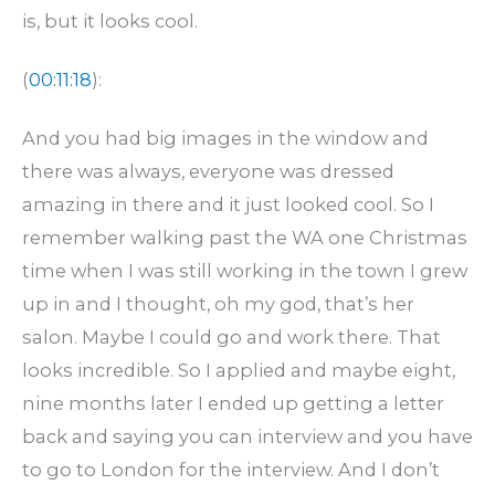
is, but it looks cool.
(
00:11:18
):
And you had big images in the window and
there was always, everyone was dressed
amazing in there and it just looked cool. So I
remember walking past the WA one Christmas
time when I was still working in the town I grew
up in and I thought, oh my god, that’s her
salon. Maybe I could go and work there. That
looks incredible. So I applied and maybe eight,
nine months later I ended up getting a letter
back and saying you can interview and you have
to go to London for the interview. And I don’t