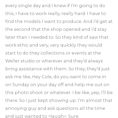
every single day and I knew if I’m going to do
this, I have to work really, really hard. I have to
find the models I want to produce. And I’d get at
the second that the shop opened and I’d stay
later than I needed to. So they kind of saw that
work ethic and very, very quickly they would
start to do they collections or events at the
Weller studio or wherever and they’d always
bring assistance with them. So they, they’d just
ask me like, Hey Cole, do you want to come in
on Sunday on your day off and help me out on
this photo shoot or whatever. I be like, yep, I’ll be
there. So I just kept showing up. I’m almost that
annoying guy and ask questions all the time
and just wanted to <laugh>. Sure.