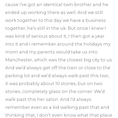
cause I’ve got an identical twin brother and he
ended up working there as well. And we still
work together to this day we have a business
together, he’s still in the uk. But once I knew I
was kind of serious about it, I then got a year
into it and I remember around the holidays my
mom and my parents would take us into
Manchester, which was the closest big city to us.
And we’d always get off the train or close to the
parking lot and we’d always walk past this two,
it was probably about 10 stories, but on two
stories, completely glass on the corner. We’d
walk past this her salon. And I’d always
remember even as a kid walking past that and
thinking that, I don’t even know what that place