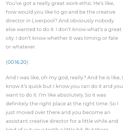
You’ve got a really great work ethic. He’s like,
how would you like to go and be the creative
director in Liverpool? And obviously nobody
else wanted to do it. I don’t know what’s a great
city. I don’t know whether it was timing or fate
or whatever.
(
00:16:20
):
And I was like, oh my god, really? And he is like, I
know it’s quick but I know you can do it and you
want to do it. I’m like absolutely. So it was
definitely the right place at the right time. So I
just moved over there and you become an
assistant creative director for a little while and
kind of cut your teeth a little bit. But there