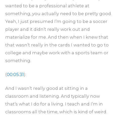
wanted to be a professional athlete at
something, you actually need to be pretty good.
Yeah, I just presumed I’m going to be a soccer
player and it didn’t really work out and
materialize for me. And then when I knew that
that wasn’t really in the cards I wanted to go to
college and maybe work with a sports team or
something.
(
00:05:31
):
And I wasn’t really good at sitting in a
classroom and listening. And typically now
that’s what I do for a living. I teach and I’m in
classrooms all the time, which is kind of weird.