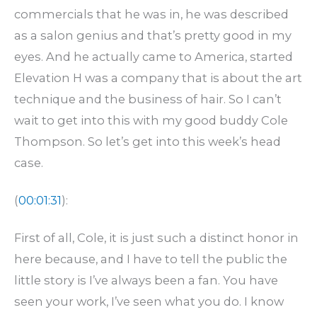
commercials that he was in, he was described
as a salon genius and that’s pretty good in my
eyes. And he actually came to America, started
Elevation H was a company that is about the art
technique and the business of hair. So I can’t
wait to get into this with my good buddy Cole
Thompson. So let’s get into this week’s head
case.
(
00:01:31
):
First of all, Cole, it is just such a distinct honor in
here because, and I have to tell the public the
little story is I’ve always been a fan. You have
seen your work, I’ve seen what you do. I know