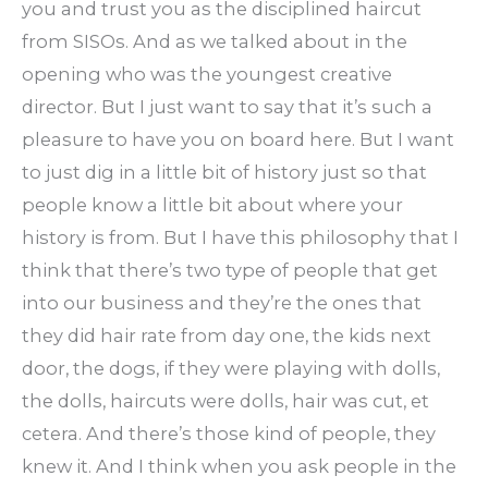
you and trust you as the disciplined haircut
from SISOs. And as we talked about in the
opening who was the youngest creative
director. But I just want to say that it’s such a
pleasure to have you on board here. But I want
to just dig in a little bit of history just so that
people know a little bit about where your
history is from. But I have this philosophy that I
think that there’s two type of people that get
into our business and they’re the ones that
they did hair rate from day one, the kids next
door, the dogs, if they were playing with dolls,
the dolls, haircuts were dolls, hair was cut, et
cetera. And there’s those kind of people, they
knew it. And I think when you ask people in the