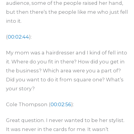
audience, some of the people raised her hand,
but then there’s the people like me who just fell
into it.
(
00:02:44
):
My mom was a hairdresser and I kind of fell into
it. Where do you fit in there? How did you get in
the business? Which area were you a part of?
Did you want to do it from square one? What’s
your story?
Cole Thompson (
00:02:56
):
Great question. I never wanted to be her stylist.
It was never in the cards for me. It wasn’t