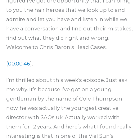
figured I’ve got the opportunity that I can bring
to you the hair heroes that we look up to and
admire and let you have and listen in while we
have a conversation and find out their mistakes,
find out what they did right and wrong.
Welcome to Chris Baron’s Head Cases.
(
00:00:46
):
I’m thrilled about this week’s episode. Just ask
me why. It’s because I’ve got on a young
gentleman by the name of Cole Thompson
now, he was actually the youngest creative
director with SAOs uk. Actually worked with
them for 12 years. And here’s what I found really
interesting is that in one of the Viel Sun’s