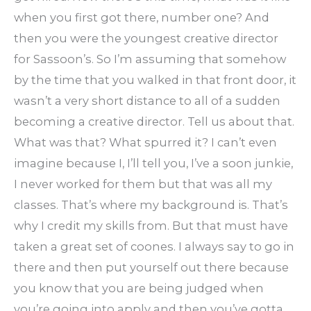
when you first got there, number one? And
then you were the youngest creative director
for Sassoon’s. So I’m assuming that somehow
by the time that you walked in that front door, it
wasn’t a very short distance to all of a sudden
becoming a creative director. Tell us about that.
What was that? What spurred it? I can’t even
imagine because I, I’ll tell you, I’ve a soon junkie,
I never worked for them but that was all my
classes. That’s where my background is. That’s
why I credit my skills from. But that must have
taken a great set of coones. I always say to go in
there and then put yourself out there because
you know that you are being judged when
you’re going into apply and then you’ve gotta