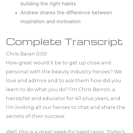
building the right habits
Andrew shares the difference between
inspiration and motivation
Complete Transcript
Chris Baran 0:00
How great would it be to get up close and
personal with the beauty industry heroes? We
love and admire and to ask them how did you
learn to do what you do? I’m Chris Barron, a
hairstylist and educator for 40 plus years, and
I’m inviting all our heroes to chat and share the
secrets of their success.
Well, this is a great week for head cases. Today’s