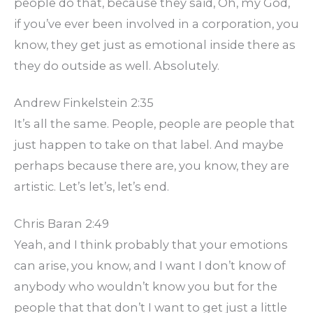
people do that, because they said, Oh, my God,
if you’ve ever been involved in a corporation, you
know, they get just as emotional inside there as
they do outside as well. Absolutely.
Andrew Finkelstein 2:35
It’s all the same. People, people are people that
just happen to take on that label. And maybe
perhaps because there are, you know, they are
artistic. Let’s let’s, let’s end.
Chris Baran 2:49
Yeah, and I think probably that your emotions
can arise, you know, and I want I don’t know of
anybody who wouldn’t know you but for the
people that that don’t I want to get just a little