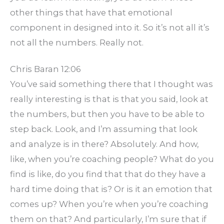
other things that have that emotional
component in designed into it. So it’s not all it’s
not all the numbers. Really not.
Chris Baran 12:06
You’ve said something there that I thought was
really interesting is that is that you said, look at
the numbers, but then you have to be able to
step back. Look, and I’m assuming that look
and analyze is in there? Absolutely. And how,
like, when you’re coaching people? What do you
find is like, do you find that that do they have a
hard time doing that is? Or is it an emotion that
comes up? When you’re when you’re coaching
them on that? And particularly, I’m sure that if