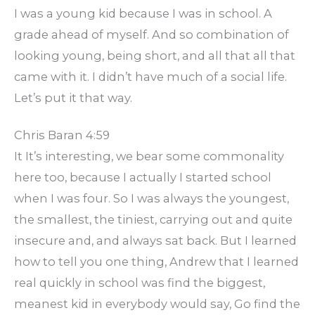
I was a young kid because I was in school. A
grade ahead of myself. And so combination of
looking young, being short, and all that all that
came with it. I didn’t have much of a social life.
Let’s put it that way.
Chris Baran 4:59
It It’s interesting, we bear some commonality
here too, because I actually I started school
when I was four. So I was always the youngest,
the smallest, the tiniest, carrying out and quite
insecure and, and always sat back. But I learned
how to tell you one thing, Andrew that I learned
real quickly in school was find the biggest,
meanest kid in everybody would say, Go find the