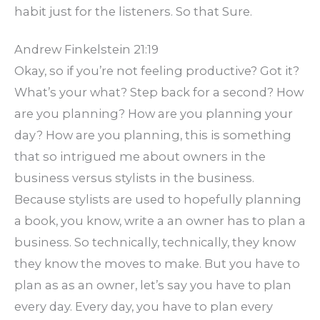
habit just for the listeners. So that Sure.
Andrew Finkelstein 21:19
Okay, so if you’re not feeling productive? Got it?
What’s your what? Step back for a second? How
are you planning? How are you planning your
day? How are you planning, this is something
that so intrigued me about owners in the
business versus stylists in the business.
Because stylists are used to hopefully planning
a book, you know, write a an owner has to plan a
business. So technically, technically, they know
they know the moves to make. But you have to
plan as as an owner, let’s say you have to plan
every day. Every day, you have to plan every