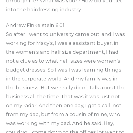
through life? What was your? How did you get
into the hairdressing industry.
Andrew Finkelstein 6:01
So after I went to university came out, and I was
working for Macy’s, I was a assistant buyer, in
the women’s and half size department, I had
not a clue as to what half sizes were women’s
budget dresses. So I was I was learning things
in the corporate world. And my family was in
the business. But we really didn’t talk about the
business all the time. That was it was just not
on my radar. And then one day, I get a call, not
from my dad, but from a cousin of mine, who
was working with my dad. And he said, Hey,
could you come down to the offices lot want to