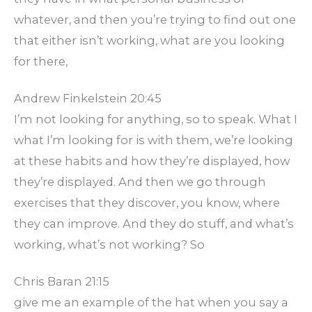
whatever, and then you’re trying to find out one
that either isn’t working, what are you looking
for there,
Andrew Finkelstein 20:45
I’m not looking for anything, so to speak. What I
what I’m looking for is with them, we’re looking
at these habits and how they’re displayed, how
they’re displayed. And then we go through
exercises that they discover, you know, where
they can improve. And they do stuff, and what’s
working, what’s not working? So
Chris Baran 21:15
give me an example of the hat when you say a