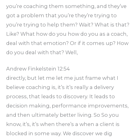
you’re coaching them something, and they’ve
got a problem that you’re they’re trying to
you’re trying to help them? Wait? What is that?
Like? What how do you how do you as a coach,
deal with that emotion? Or if it comes up? How
do you deal with that? Well,
Andrew Finkelstein 12:54
directly, but let me let me just frame what I
believe coaching is, it’s it’s really a delivery
process, that leads to discovery. It leads to
decision making, performance improvements,
and then ultimately better living. So So you
know, it’s, it’s when there’s a when a client is
blocked in some way. We discover we dig