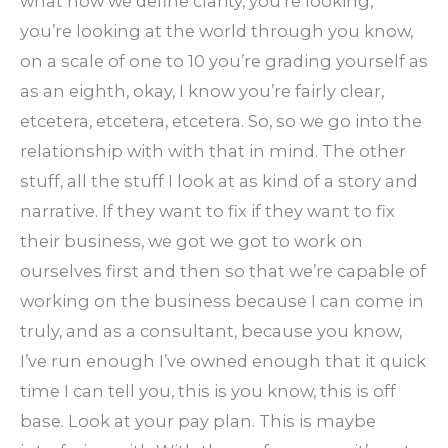
what how we define clarity, you’re looking,
you’re looking at the world through you know,
on a scale of one to 10 you’re grading yourself as
as an eighth, okay, I know you’re fairly clear,
etcetera, etcetera, etcetera. So, so we go into the
relationship with with that in mind. The other
stuff, all the stuff I look at as kind of a story and
narrative. If they want to fix if they want to fix
their business, we got we got to work on
ourselves first and then so that we’re capable of
working on the business because I can come in
truly, and as a consultant, because you know,
I’ve run enough I’ve owned enough that it quick
time I can tell you, this is you know, this is off
base. Look at your pay plan. This is maybe