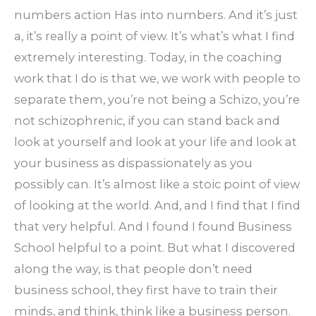
numbers action Has into numbers. And it’s just
a, it’s really a point of view. It’s what’s what I find
extremely interesting. Today, in the coaching
work that I do is that we, we work with people to
separate them, you’re not being a Schizo, you’re
not schizophrenic, if you can stand back and
look at yourself and look at your life and look at
your business as dispassionately as you
possibly can. It’s almost like a stoic point of view
of looking at the world. And, and I find that I find
that very helpful. And I found I found Business
School helpful to a point. But what I discovered
along the way, is that people don’t need
business school, they first have to train their
minds, and think, think like a business person.