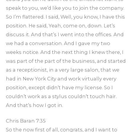
speak to you, we’d like you to join the company.
So I’m flattered. I said, Well, you know, I have this
position. He said, Yeah, come on, down. Let’s
discuss it. And that’s I went into the offices. And
we had a conversation. And I gave my two
weeks notice. And the next thing I knew there, I
was part of the part of the business, and started
as a receptionist, in a very large salon, that we
had in New York City and work virtually every
position, except didn’t have my license. So I
couldn’t work as a stylus couldn’t touch hair.
And that’s how I got in.
Chris Baran 7:35
So the now first of all, congrats, and I want to