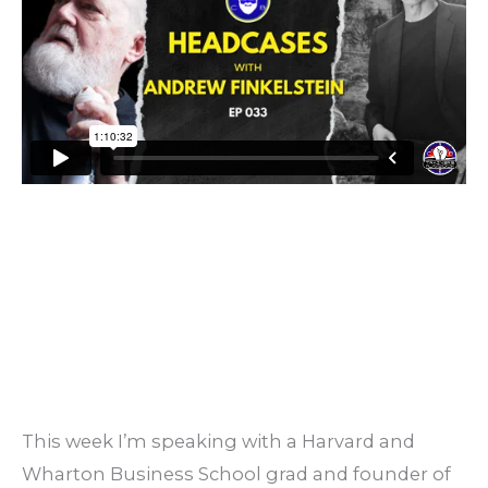
This week I’m speaking with a Harvard and
Wharton Business School grad and founder of