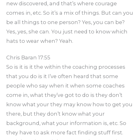
new discovered, and that’s where courage
comes in, etc. So it’s a mix of things. But can you
be all things to one person? Yes, you can be?
Yes, yes, she can. You just need to know which
hats to wear when? Yeah.
Chris Baran 17:55
So is it is it the within the coaching processes
that you do is it I’ve often heard that some
people who say when it when some coaches
come in, what they’ve got to do is they don’t
know what your they may know how to get you
there, but they don’t know what your
background, what your information is, etc. So
they have to ask more fact finding stuff first.