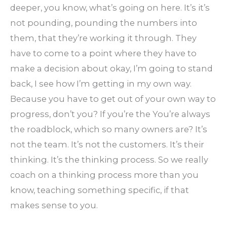
deeper, you know, what’s going on here. It’s it’s
not pounding, pounding the numbers into
them, that they’re working it through. They
have to come to a point where they have to
make a decision about okay, I’m going to stand
back, I see how I’m getting in my own way.
Because you have to get out of your own way to
progress, don’t you? If you’re the You’re always
the roadblock, which so many owners are? It’s
not the team. It’s not the customers. It’s their
thinking. It’s the thinking process. So we really
coach on a thinking process more than you
know, teaching something specific, if that
makes sense to you.