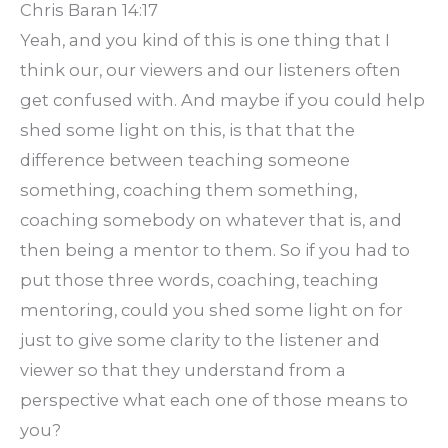
Chris Baran 14:17
Yeah, and you kind of this is one thing that I
think our, our viewers and our listeners often
get confused with. And maybe if you could help
shed some light on this, is that that the
difference between teaching someone
something, coaching them something,
coaching somebody on whatever that is, and
then being a mentor to them. So if you had to
put those three words, coaching, teaching
mentoring, could you shed some light on for
just to give some clarity to the listener and
viewer so that they understand from a
perspective what each one of those means to
you?