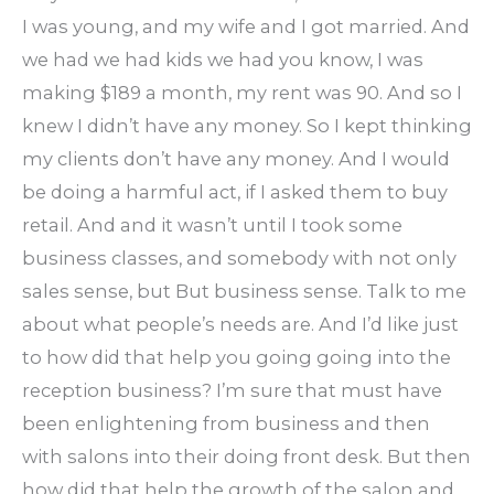
I was young, and my wife and I got married. And
we had we had kids we had you know, I was
making $189 a month, my rent was 90. And so I
knew I didn’t have any money. So I kept thinking
my clients don’t have any money. And I would
be doing a harmful act, if I asked them to buy
retail. And and it wasn’t until I took some
business classes, and somebody with not only
sales sense, but But business sense. Talk to me
about what people’s needs are. And I’d like just
to how did that help you going going into the
reception business? I’m sure that must have
been enlightening from business and then
with salons into their doing front desk. But then
how did that help the growth of the salon and