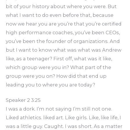
bit of your history about where you were. But
what I want to do even before that, because
now we hear you are you’re that you’re certified
high performance coaches, you’ve been CEOs,
you’ve been the founder of organizations. And
but I want to know what was what was Andrew
like, as a teenager? First off, what was it like,
which group were you in? What part of the
group were you on? How did that end up
leading you to where you are today?
Speaker 2 3:25
I was a dork. I’m not saying I’m still not one.
Liked athletics. liked art. Like girls. Like, like life, I
was a little guy. Caught. I was short. As a matter