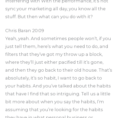
interfering with With the performance, it’s not
sync your marketing all day, you know all the
stuff. But then what can you do with it?
Chris Baran 20:09
Yeah, yeah. And sometimes people won’t, if you
just tell them, here’s what you need to do, and
filters that they’ve got my throw up a block,
where they’ll just either pacified till it’s gone,
and then they go back to their old house. That’s
absolutely, it’s so habit, I want to go back to
your habits. And you’ve talked about the habits
that have I find that so intriguing. Tell us a little
bit more about when you say the habits, I’m
assuming that you’re looking for the habits
they have in what personal business or