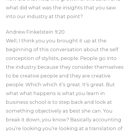
what did what was the insights that you saw
into our industry at that point?
Andrew Finkelstein 9:20
Well, I think you you brought it up at the
beginning of this conversation about the self
conception of stylists, people. People go into
the industry because they consider themselves
to be creative people and they are creative
people. Which which it’s great. It’s great. But
what what happens is what you learn in
business school is to step back and look at
something objectively as best she can. You
break it down, you know? Basically accounting
you’re looking you’re looking at a translation of