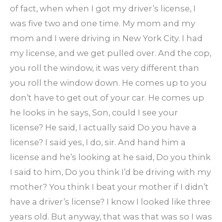
of fact, when when I got my driver’s license, I
was five two and one time. My mom and my
mom and I were driving in New York City. I had
my license, and we get pulled over. And the cop,
you roll the window, it was very different than
you roll the window down. He comes up to you
don’t have to get out of your car. He comes up
he looks in he says, Son, could I see your
license? He said, I actually said Do you have a
license? I said yes, I do, sir. And hand him a
license and he’s looking at he said, Do you think
I said to him, Do you think I’d be driving with my
mother? You think I beat your mother if I didn’t
have a driver’s license? I know I looked like three
years old. But anyway, that was that was so I was