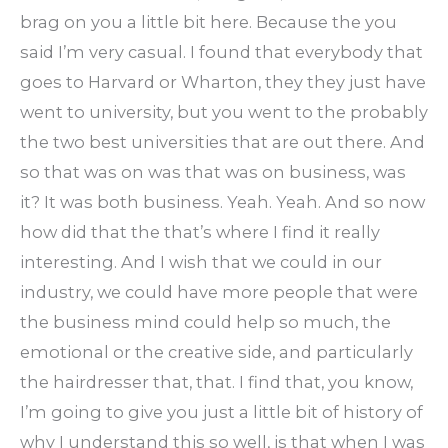
brag on you a little bit here. Because the you
said I’m very casual. I found that everybody that
goes to Harvard or Wharton, they they just have
went to university, but you went to the probably
the two best universities that are out there. And
so that was on was that was on business, was
it? It was both business. Yeah. Yeah. And so now
how did that the that’s where I find it really
interesting. And I wish that we could in our
industry, we could have more people that were
the business mind could help so much, the
emotional or the creative side, and particularly
the hairdresser that, that. I find that, you know,
I’m going to give you just a little bit of history of
why I understand this so well, is that when I was