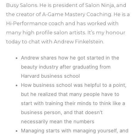
Busy Salons. He is president of Salon Ninja, and
the creator of A-Game Mastery Coaching. He is a
Hi-Performance coach and has worked with
many high profile salon artists. It’s my honour
today to chat with Andrew Finkelstein.
Andrew shares how he got started in the
beauty industry after graduating from
Harvard business school
How business school was helpful to a point,
but he realized that many people have to
start with training their minds to think like a
business person, and that doesn’t
necessarily mean the numbers
Managing starts with managing yourself, and