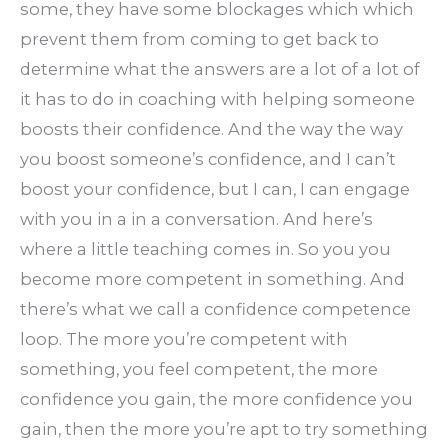
some, they have some blockages which which
prevent them from coming to get back to
determine what the answers are a lot of a lot of
it has to do in coaching with helping someone
boosts their confidence. And the way the way
you boost someone’s confidence, and I can’t
boost your confidence, but I can, I can engage
with you in a in a conversation. And here’s
where a little teaching comes in. So you you
become more competent in something. And
there’s what we call a confidence competence
loop. The more you’re competent with
something, you feel competent, the more
confidence you gain, the more confidence you
gain, then the more you’re apt to try something