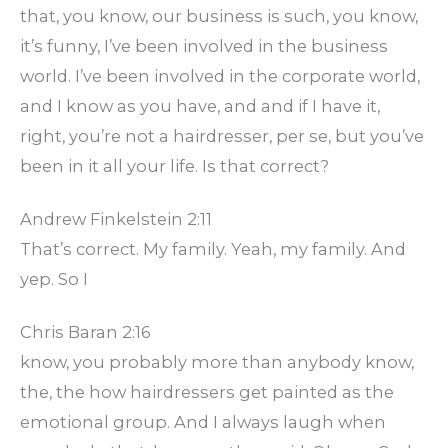
that, you know, our business is such, you know,
it’s funny, I’ve been involved in the business
world. I’ve been involved in the corporate world,
and I know as you have, and and if I have it,
right, you’re not a hairdresser, per se, but you’ve
been in it all your life. Is that correct?
Andrew Finkelstein 2:11
That’s correct. My family. Yeah, my family. And
yep. So I
Chris Baran 2:16
know, you probably more than anybody know,
the, the how hairdressers get painted as the
emotional group. And I always laugh when