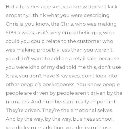
But a business person, you know, doesn’t lack
empathy. I think what you were describing
Chris is, you know, the Chris, who was making
$189 a week, as it’s very empathetic guy, who
could you could relate to the customer who
was making probably less than you weren’t,
you didn’t want to add on a retail sale, because
you were kind of my dad told me this, don’t use
X ray, you don’t have X ray eyes, don’t look into
other people’s pocketbooks. You know, people
people are driven by people aren’t driven by the
numbers. And numbers are really important.
They’re driven. They’re the emotional selves.
And by the way, by the way, business school,
you do learn marketing, you do learn those