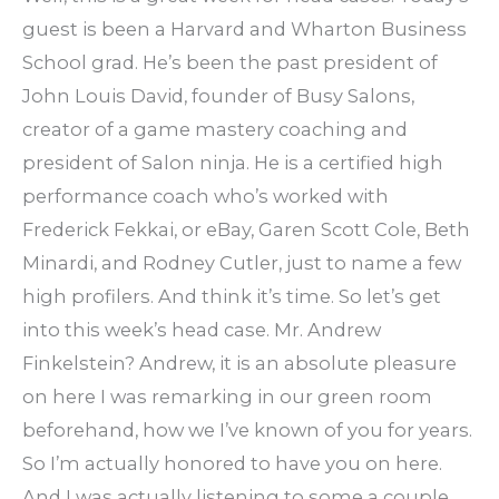
guest is been a Harvard and Wharton Business
School grad. He’s been the past president of
John Louis David, founder of Busy Salons,
creator of a game mastery coaching and
president of Salon ninja. He is a certified high
performance coach who’s worked with
Frederick Fekkai, or eBay, Garen Scott Cole, Beth
Minardi, and Rodney Cutler, just to name a few
high profilers. And think it’s time. So let’s get
into this week’s head case. Mr. Andrew
Finkelstein? Andrew, it is an absolute pleasure
on here I was remarking in our green room
beforehand, how we I’ve known of you for years.
So I’m actually honored to have you on here.
And I was actually listening to some a couple