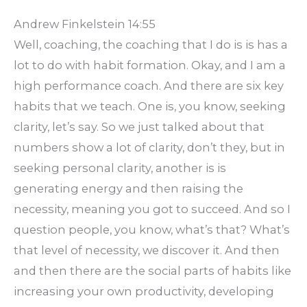
Andrew Finkelstein 14:55
Well, coaching, the coaching that I do is is has a
lot to do with habit formation. Okay, and I am a
high performance coach. And there are six key
habits that we teach. One is, you know, seeking
clarity, let’s say. So we just talked about that
numbers show a lot of clarity, don’t they, but in
seeking personal clarity, another is is
generating energy and then raising the
necessity, meaning you got to succeed. And so I
question people, you know, what’s that? What’s
that level of necessity, we discover it. And then
and then there are the social parts of habits like
increasing your own productivity, developing