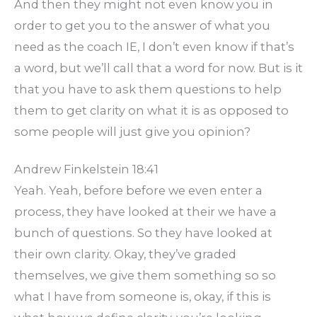
And then they might not even know you in
order to get you to the answer of what you
need as the coach IE, I don’t even know if that’s
a word, but we’ll call that a word for now. But is it
that you have to ask them questions to help
them to get clarity on what it is as opposed to
some people will just give you opinion?
Andrew Finkelstein 18:41
Yeah. Yeah, before before we even enter a
process, they have looked at their we have a
bunch of questions. So they have looked at
their own clarity. Okay, they’ve graded
themselves, we give them something so so
what I have from someone is, okay, if this is