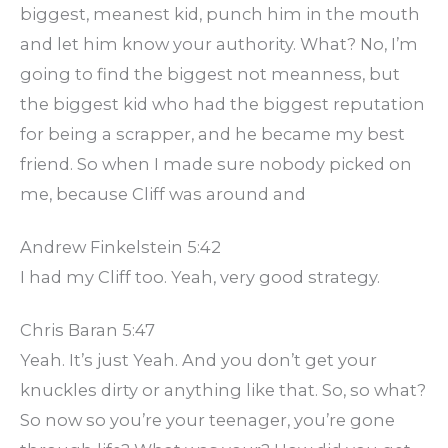
biggest, meanest kid, punch him in the mouth
and let him know your authority. What? No, I’m
going to find the biggest not meanness, but
the biggest kid who had the biggest reputation
for being a scrapper, and he became my best
friend. So when I made sure nobody picked on
me, because Cliff was around and
Andrew Finkelstein 5:42
I had my Cliff too. Yeah, very good strategy.
Chris Baran 5:47
Yeah. It’s just Yeah. And you don’t get your
knuckles dirty or anything like that. So, so what?
So now so you’re your teenager, you’re gone