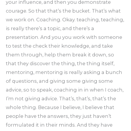
your influence, and then you demonstrate
courage. So that that’s the bucket. That’s what
we work on. Coaching. Okay. teaching, teaching,
is really there’s a topic, and there’s a
presentation. And you you work with someone
to test the check their knowledge, and take
them through, help them break it down, so
that they discover the thing, the thing itself,
mentoring, mentoring is really asking a bunch
of questions, and giving some giving some
advice, so to speak, coaching in in when I coach,
I’m not giving advice. That’s, that’s, that’s the
whole thing. Because I believe, I believe that
people have the answers, they just haven’t
formulated it in their minds. And they have