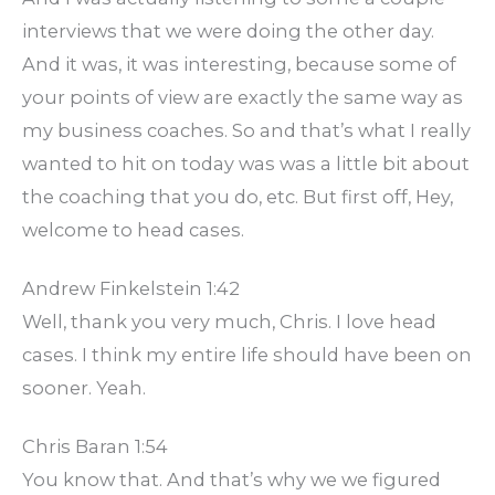
interviews that we were doing the other day.
And it was, it was interesting, because some of
your points of view are exactly the same way as
my business coaches. So and that’s what I really
wanted to hit on today was was a little bit about
the coaching that you do, etc. But first off, Hey,
welcome to head cases.
Andrew Finkelstein 1:42
Well, thank you very much, Chris. I love head
cases. I think my entire life should have been on
sooner. Yeah.
Chris Baran 1:54
You know that. And that’s why we we figured