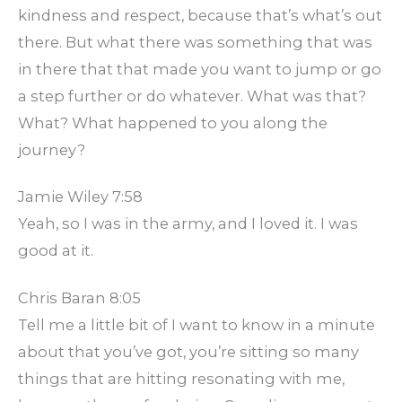
kindness and respect, because that’s what’s out
there. But what there was something that was
in there that that made you want to jump or go
a step further or do whatever. What was that?
What? What happened to you along the
journey?
Jamie Wiley 7:58
Yeah, so I was in the army, and I loved it. I was
good at it.
Chris Baran 8:05
Tell me a little bit of I want to know in a minute
about that you’ve got, you’re sitting so many
things that are hitting resonating with me,