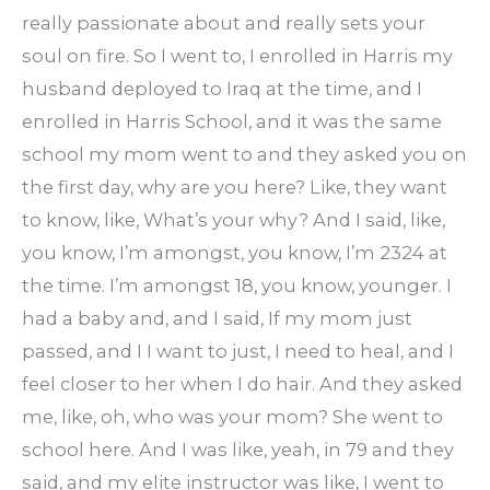
really passionate about and really sets your
soul on fire. So I went to, I enrolled in Harris my
husband deployed to Iraq at the time, and I
enrolled in Harris School, and it was the same
school my mom went to and they asked you on
the first day, why are you here? Like, they want
to know, like, What’s your why? And I said, like,
you know, I’m amongst, you know, I’m 2324 at
the time. I’m amongst 18, you know, younger. I
had a baby and, and I said, If my mom just
passed, and I I want to just, I need to heal, and I
feel closer to her when I do hair. And they asked
me, like, oh, who was your mom? She went to
school here. And I was like, yeah, in 79 and they
said, and my elite instructor was like, I went to