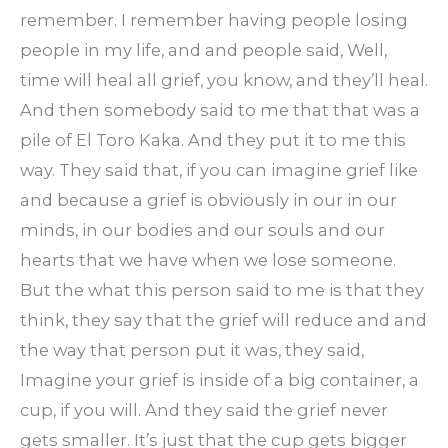
remember. I remember having people losing
people in my life, and and people said, Well,
time will heal all grief, you know, and they’ll heal.
And then somebody said to me that that was a
pile of El Toro Kaka. And they put it to me this
way. They said that, if you can imagine grief like
and because a grief is obviously in our in our
minds, in our bodies and our souls and our
hearts that we have when we lose someone.
But the what this person said to me is that they
think, they say that the grief will reduce and and
the way that person put it was, they said,
Imagine your grief is inside of a big container, a
cup, if you will. And they said the grief never
gets smaller. It’s just that the cup gets bigger