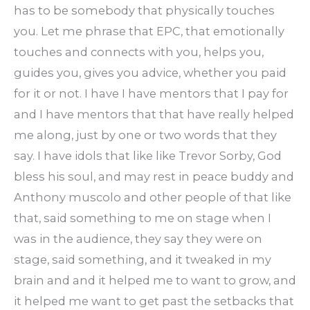
has to be somebody that physically touches
you. Let me phrase that EPC, that emotionally
touches and connects with you, helps you,
guides you, gives you advice, whether you paid
for it or not. I have I have mentors that I pay for
and I have mentors that that have really helped
me along, just by one or two words that they
say. I have idols that like like Trevor Sorby, God
bless his soul, and may rest in peace buddy and
Anthony muscolo and other people of that like
that, said something to me on stage when I
was in the audience, they say they were on
stage, said something, and it tweaked in my
brain and and it helped me to want to grow, and
it helped me want to get past the setbacks that