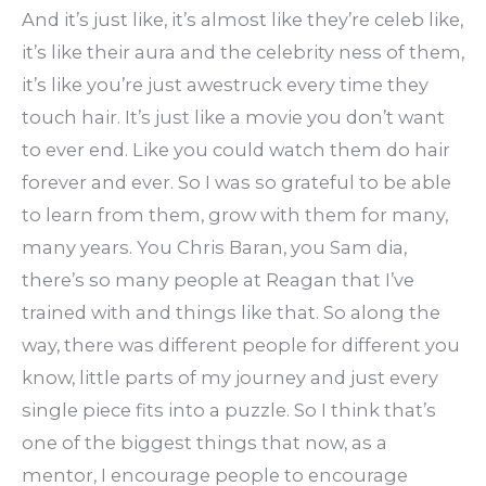
And it’s just like, it’s almost like they’re celeb like,
it’s like their aura and the celebrity ness of them,
it’s like you’re just awestruck every time they
touch hair. It’s just like a movie you don’t want
to ever end. Like you could watch them do hair
forever and ever. So I was so grateful to be able
to learn from them, grow with them for many,
many years. You Chris Baran, you Sam dia,
there’s so many people at Reagan that I’ve
trained with and things like that. So along the
way, there was different people for different you
know, little parts of my journey and just every
single piece fits into a puzzle. So I think that’s
one of the biggest things that now, as a
mentor, I encourage people to encourage