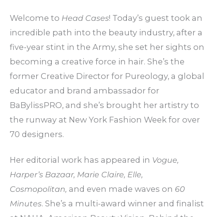
Welcome to
Head Cases
! Today’s guest took an
incredible path into the beauty industry, after a
five-year stint in the Army, she set her sights on
becoming a creative force in hair. She’s the
former Creative Director for Pureology, a global
educator and brand ambassador for
BaBylissPRO, and she’s brought her artistry to
the runway at New York Fashion Week for over
70 designers.
Her editorial work has appeared in
Vogue,
Harper’s Bazaar, Marie Claire, Elle,
Cosmopolitan,
and even made waves on
60
Minutes
. She’s a multi-award winner and finalist