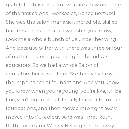
grateful to have, you know, quite a few one, one
of the first salons I worked at, Renee Bertucci.
She was the salon manager, incredible, skilled
hairdresser, cutter, and I was she, you know,
took me a whole bunch of us under her wing.
And because of her with there was three or four
of us that ended up working for brands as
educators. So we had a whole Salon of
educators because of her. So she really drove
the importance of foundations. And you know,
you know, when you’re young, you’re like, it’ll be
fine, you’ll figure it out. I really learned from her
foundations, and then moved into right away,
moved into Pureology. And was I met Ruth,
Ruth Roche and Wendy Belanger right away.