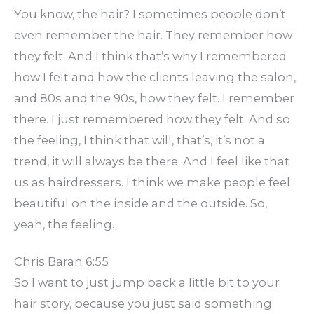
You know, the hair? I sometimes people don’t
even remember the hair. They remember how
they felt. And I think that’s why I remembered
how I felt and how the clients leaving the salon,
and 80s and the 90s, how they felt. I remember
there. I just remembered how they felt. And so
the feeling, I think that will, that’s, it’s not a
trend, it will always be there. And I feel like that
us as hairdressers. I think we make people feel
beautiful on the inside and the outside. So,
yeah, the feeling.
Chris Baran 6:55
So I want to just jump back a little bit to your
hair story, because you just said something