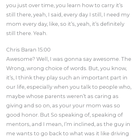
you just over time, you learn how to carry it’s
still there, yeah, I said, every day I still, I need my
mom every day, like, so it’s, yeah, it’s definitely
still there. Yeah.
Chris Baran 15:00
Awesome? Well, I was gonna say awesome. The
Wrong, wrong choice of words. But, you know,
it’s, I think they play such an important part in
our life, especially when you talk to people who,
maybe whose parents weren’t as caring as
giving and so on, as your your mom was so
good honor. But So speaking of, speaking of
mentors, and I mean, I’m inclined, as the guy in
me wants to go back to what was it like driving