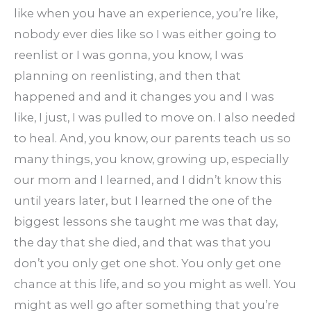
like when you have an experience, you’re like,
nobody ever dies like so I was either going to
reenlist or I was gonna, you know, I was
planning on reenlisting, and then that
happened and and it changes you and I was
like, I just, I was pulled to move on. I also needed
to heal. And, you know, our parents teach us so
many things, you know, growing up, especially
our mom and I learned, and I didn’t know this
until years later, but I learned the one of the
biggest lessons she taught me was that day,
the day that she died, and that was that you
don’t you only get one shot. You only get one
chance at this life, and so you might as well. You
might as well go after something that you’re