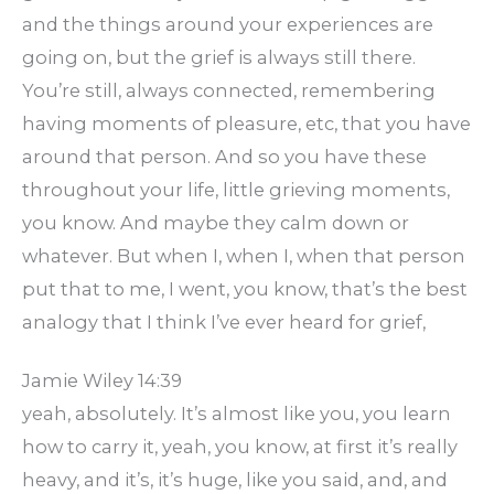
and the things around your experiences are
going on, but the grief is always still there.
You’re still, always connected, remembering
having moments of pleasure, etc, that you have
around that person. And so you have these
throughout your life, little grieving moments,
you know. And maybe they calm down or
whatever. But when I, when I, when that person
put that to me, I went, you know, that’s the best
analogy that I think I’ve ever heard for grief,
Jamie Wiley 14:39
yeah, absolutely. It’s almost like you, you learn
how to carry it, yeah, you know, at first it’s really
heavy, and it’s, it’s huge, like you said, and, and