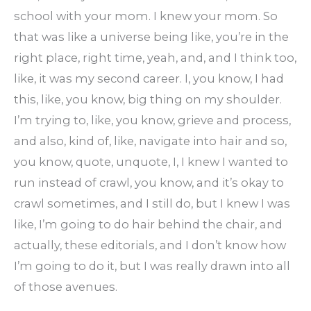
school with your mom. I knew your mom. So
that was like a universe being like, you’re in the
right place, right time, yeah, and, and I think too,
like, it was my second career. I, you know, I had
this, like, you know, big thing on my shoulder.
I’m trying to, like, you know, grieve and process,
and also, kind of, like, navigate into hair and so,
you know, quote, unquote, I, I knew I wanted to
run instead of crawl, you know, and it’s okay to
crawl sometimes, and I still do, but I knew I was
like, I’m going to do hair behind the chair, and
actually, these editorials, and I don’t know how
I’m going to do it, but I was really drawn into all
of those avenues.