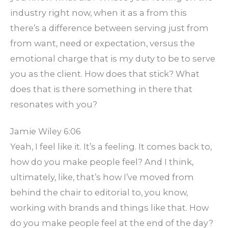
industry right now, when it as a from this
there’s a difference between serving just from
from want, need or expectation, versus the
emotional charge that is my duty to be to serve
you as the client. How does that stick? What
does that is there something in there that
resonates with you?
Jamie Wiley 6:06
Yeah, I feel like it. It’s a feeling. It comes back to,
how do you make people feel? And I think,
ultimately, like, that’s how I’ve moved from
behind the chair to editorial to, you know,
working with brands and things like that. How
do you make people feel at the end of the day?