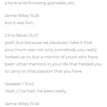
a tank and throwing grenades, etc,
Jamie Wiley 15:26
but it was fun,
Chris Baran 15:27
yeah, but because we, because I take it that
your mom was not only somebody you really
looked up to, but a mentor of yours who have
been other mentors in your life that helped you
to carry on that passion that you have.
Speaker 1 15:42
Yeah, I, I’ve had, I’ve been really
Jamie Wiley 15:46