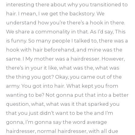
interesting there about why you transitioned to
hair. I mean, I we get the backstory. We
understand how you’re there’s a hook in there.
We share a commonality in that. As I’d say, This
is funny. So many people I talked to, there was a
hook with hair beforehand, and mine was the
same. I My mother was a hairdresser. However,
there’s in your it like, what was the, what was
the thing you got? Okay, you came out of the
army. You got into hair. What kept you from
wanting to be? Not gonna put that into a better
question, what, what was it that sparked you
that you just didn’t want to be the and I’m
gonna, I’m gonna say the word average
hairdresser, normal hairdresser, with all due