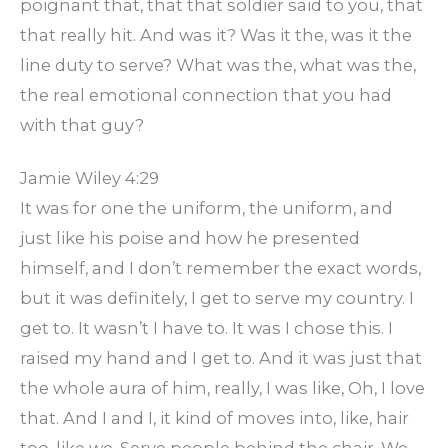
poignant that, that that soldier said to you, that
that really hit. And was it? Was it the, was it the
line duty to serve? What was the, what was the,
the real emotional connection that you had
with that guy?
Jamie Wiley 4:29
It was for one the uniform, the uniform, and
just like his poise and how he presented
himself, and I don’t remember the exact words,
but it was definitely, I get to serve my country. I
get to. It wasn’t I have to. It was I chose this. I
raised my hand and I get to. And it was just that
the whole aura of him, really, I was like, Oh, I love
that. And I and I, it kind of moves into, like, hair
too, like we. Serve people behind the chair. We