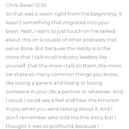
Chris Baran 12:35
So that was a vision right from the beginning. It
wasn’t something that migrated into your
brain. Yeah, I want to just touch on I’ve talked
about this on a couple of other podcasts that
we’ve done. But because the reality is is the
more that I talk to all industry leaders like
yourself, that the more I talk to them, the more
we share so many common things you know,
like losing a parent and losing or losing
someone in your life, a partner or whatever. And
I could, I could see a feel and hear the emotion
in you when you were talking about it. And I
don’t remember who told me this story, but I
thought it was so profound, because I