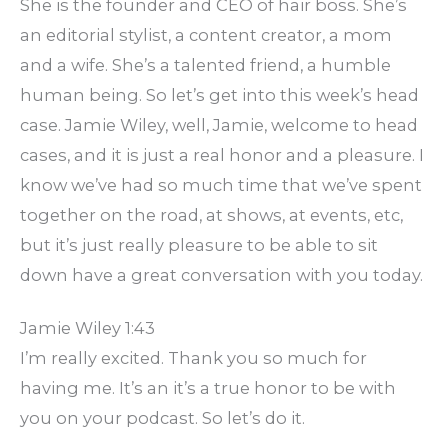
She is the founder and CEO of hair boss. She’s
an editorial stylist, a content creator, a mom
and a wife. She’s a talented friend, a humble
human being. So let’s get into this week’s head
case. Jamie Wiley, well, Jamie, welcome to head
cases, and it is just a real honor and a pleasure. I
know we’ve had so much time that we’ve spent
together on the road, at shows, at events, etc,
but it’s just really pleasure to be able to sit
down have a great conversation with you today.
Jamie Wiley 1:43
I’m really excited. Thank you so much for
having me. It’s an it’s a true honor to be with
you on your podcast. So let’s do it.