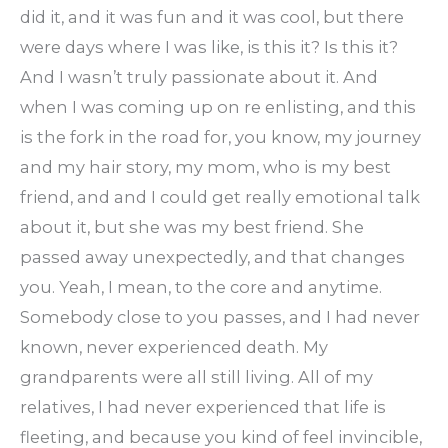
did it, and it was fun and it was cool, but there
were days where I was like, is this it? Is this it?
And I wasn’t truly passionate about it. And
when I was coming up on re enlisting, and this
is the fork in the road for, you know, my journey
and my hair story, my mom, who is my best
friend, and and I could get really emotional talk
about it, but she was my best friend. She
passed away unexpectedly, and that changes
you. Yeah, I mean, to the core and anytime.
Somebody close to you passes, and I had never
known, never experienced death. My
grandparents were all still living. All of my
relatives, I had never experienced that life is
fleeting, and because you kind of feel invincible,