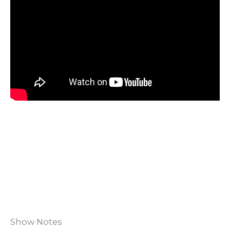
Show Notes