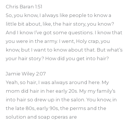
Chris Baran 1:51
So, you know, I always like people to know a
little bit about, like, the hair story, you know?
And I know I’ve got some questions. I know that
you were in the army. I went, Holy crap, you
know, but I want to know about that. But what’s
your hair story? How did you get into hair?
Jamie Wiley 2:07
Yeah, so hair, I was always around here. My
mom did hair in her early 20s. My my family’s
into hair so drew up in the salon. You know, in
the late 80s, early 90s, the perms and the
solution and soap operas are