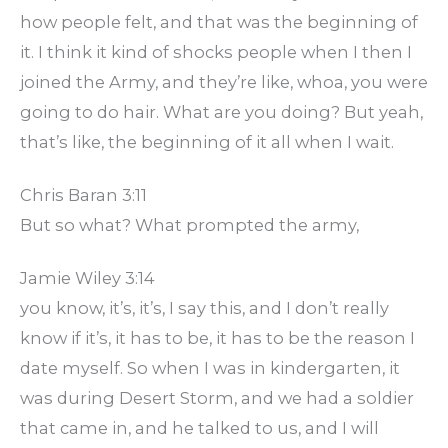
how people felt, and that was the beginning of
it. I think it kind of shocks people when I then I
joined the Army, and they’re like, whoa, you were
going to do hair. What are you doing? But yeah,
that’s like, the beginning of it all when I wait.
Chris Baran 3:11
But so what? What prompted the army,
Jamie Wiley 3:14
you know, it’s, it’s, I say this, and I don’t really
know if it’s, it has to be, it has to be the reason I
date myself. So when I was in kindergarten, it
was during Desert Storm, and we had a soldier
that came in, and he talked to us, and I will