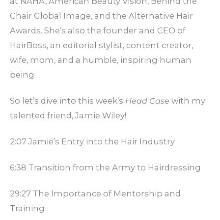
at NAHA, American Beauty Vision, Behind the
Chair Global Image, and the Alternative Hair
Awards. She’s also the founder and CEO of
HairBoss, an editorial stylist, content creator,
wife, mom, and a humble, inspiring human
being.
So let’s dive into this week’s
Head Case
with my
talented friend, Jamie Wiley!
2:07 Jamie’s Entry into the Hair Industry
6:38 Transition from the Army to Hairdressing
29:27 The Importance of Mentorship and
Training