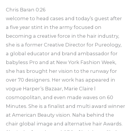
Chris Baran 0:26
welcome to head cases and today’s guest after
a five year stint in the army focused on
becoming a creative force in the hair industry,
she is a former Creative Director for Pureology,
a global educator and brand ambassador for
babyless Pro and at New York Fashion Week,
she has brought her vision to the runway for
over 70 designers. Her work has appeared in
vogue Harper’s Bazaar, Marie Claire l
cosmopolitan, and even made waves on 60
Minutes. She is a finalist and multi award winner
at American Beauty vision. Naha behind the
chair global image and alternative hair Awards.