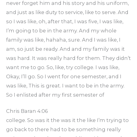
never forget him and his story and his uniform,
and just as like duty to service, like to serve. And
so I was like, oh, after that, I was five, I was like,
I’m going to be in the army. And my whole
family was like, hahaha, sure. And I was like, I
am, so just be ready. And and my family was it
was hard. It was really hard for them. They didn’t
want me to go. So, like, try college. I was like,
Okay, I’ll go. So I went for one semester, and I
was like, This is great. I want to be in the army.
So I enlisted after my first semester of
Chris Baran 4:06
college. So was it the was it the like I’m trying to
go back to there had to be something really