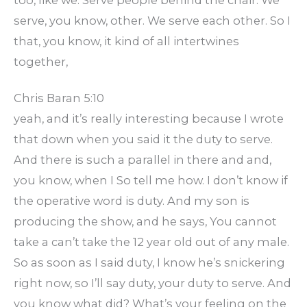
serve, you know, other. We serve each other. So I
that, you know, it kind of all intertwines
together,
Chris Baran 5:10
yeah, and it’s really interesting because I wrote
that down when you said it the duty to serve.
And there is such a parallel in there and and,
you know, when I So tell me how. I don’t know if
the operative word is duty. And my son is
producing the show, and he says, You cannot
take a can’t take the 12 year old out of any male.
So as soon as I said duty, I know he’s snickering
right now, so I’ll say duty, your duty to serve. And
you know what did? What’s your feeling on the