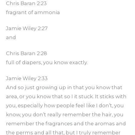
Chris Baran 2:23
fragrant of ammonia
Jamie Wiley 2:27
and
Chris Baran 2:28
full of diapers, you know exactly.
Jamie Wiley 2:33
And so just growing up in that you know that
area, or you know that so I it stuck. It sticks with
you, especially how people feel like I don’t, you
know, you don’t really remember the hair, you
remember the fragrances and the aromas and
the perms and all that, but I truly remember