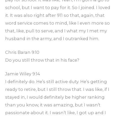
school, but I want to pay for it. So I joined. I loved
it. It was also right after 911 so that, again, that
word service comes to mind, like I even more so
that, like, pull to serve, and I what my I met my
husband in the army, and I outranked him.
Chris Baran 9:10
Do you still throw that in his face?
Jamie Wiley 9:14
I definitely do. He’s still active duty. He’s getting
ready to retire, but I still throw that. I was like, if I
stayed in, I would definitely be higher ranking
than you know, it was amazing, but I wasn’t
passionate about it. I wasn’t like, I got up and I