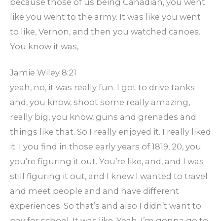
because those of us being Canadian, you went
like you went to the army. It was like you went
to like, Vernon, and then you watched canoes.
You know it was,
Jamie Wiley 8:21
yeah, no, it was really fun. I got to drive tanks
and, you know, shoot some really amazing,
really big, you know, guns and grenades and
things like that. So I really enjoyed it. I really liked
it. I you find in those early years of 1819, 20, you
you’re figuring it out. You’re like, and, and I was
still figuring it out, and I knew I wanted to travel
and meet people and and have different
experiences. So that’s and also I didn’t want to
pay for school. It was like, Yeah, I’m gonna go to