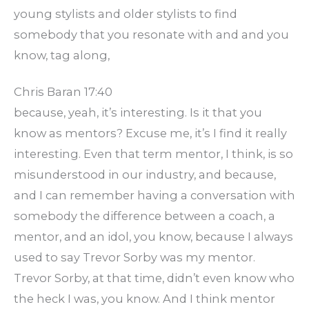
young stylists and older stylists to find
somebody that you resonate with and and you
know, tag along,
Chris Baran 17:40
because, yeah, it’s interesting. Is it that you
know as mentors? Excuse me, it’s I find it really
interesting. Even that term mentor, I think, is so
misunderstood in our industry, and because,
and I can remember having a conversation with
somebody the difference between a coach, a
mentor, and an idol, you know, because I always
used to say Trevor Sorby was my mentor.
Trevor Sorby, at that time, didn’t even know who
the heck I was, you know. And I think mentor