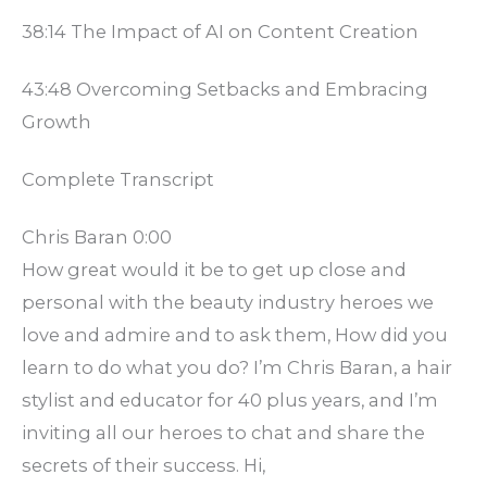
38:14 The Impact of AI on Content Creation
43:48 Overcoming Setbacks and Embracing
Growth
Complete Transcript
Chris Baran 0:00
How great would it be to get up close and
personal with the beauty industry heroes we
love and admire and to ask them, How did you
learn to do what you do? I’m Chris Baran, a hair
stylist and educator for 40 plus years, and I’m
inviting all our heroes to chat and share the
secrets of their success. Hi,