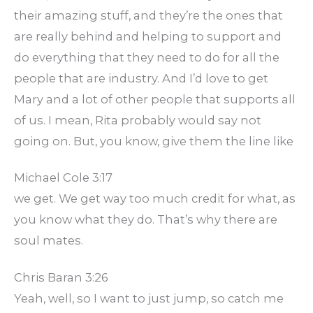
their amazing stuff, and they’re the ones that
are really behind and helping to support and
do everything that they need to do for all the
people that are industry. And I’d love to get
Mary and a lot of other people that supports all
of us. I mean, Rita probably would say not
going on. But, you know, give them the line like
Michael Cole 3:17
we get. We get way too much credit for what, as
you know what they do. That’s why there are
soul mates.
Chris Baran 3:26
Yeah, well, so I want to just jump, so catch me