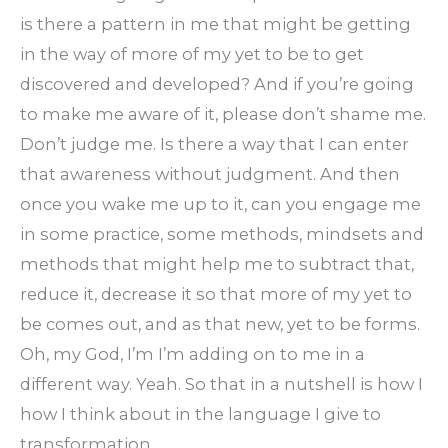
is there a pattern in me that might be getting
in the way of more of my yet to be to get
discovered and developed? And if you’re going
to make me aware of it, please don’t shame me.
Don’t judge me. Is there a way that I can enter
that awareness without judgment. And then
once you wake me up to it, can you engage me
in some practice, some methods, mindsets and
methods that might help me to subtract that,
reduce it, decrease it so that more of my yet to
be comes out, and as that new, yet to be forms.
Oh, my God, I’m I’m adding on to me in a
different way. Yeah. So that in a nutshell is how I
how I think about in the language I give to
transformation.