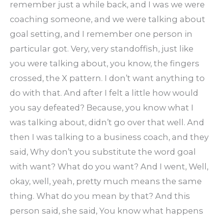
remember just a while back, and I was we were
coaching someone, and we were talking about
goal setting, and I remember one person in
particular got. Very, very standoffish, just like
you were talking about, you know, the fingers
crossed, the X pattern. I don’t want anything to
do with that. And after I felt a little how would
you say defeated? Because, you know what I
was talking about, didn’t go over that well. And
then I was talking to a business coach, and they
said, Why don’t you substitute the word goal
with want? What do you want? And I went, Well,
okay, well, yeah, pretty much means the same
thing. What do you mean by that? And this
person said, she said, You know what happens