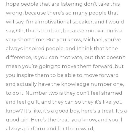
hope people that are listening don’t take this
wrong, because there’s so many people that
will say, I’m a motivational speaker, and I would
say, Oh, that’s too bad, because motivation is a
very short time. But you know, Michael, you’ve
always inspired people, and I think that’s the
difference, is you can motivate, but that doesn’t
mean you’re going to move them forward, but
you inspire them to be able to move forward
and actually have the knowledge number one,
to do it. Number two is they don’t feel shamed
and feel guilt, and they can so they it’s like, you
know? It’s like, it’s a good boy, here’s a treat. It’s a
good girl. Here’s the treat, you know, and you’ll
always perform and for the reward,