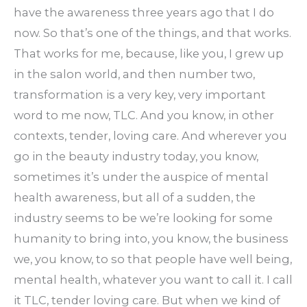
have the awareness three years ago that I do
now. So that’s one of the things, and that works.
That works for me, because, like you, I grew up
in the salon world, and then number two,
transformation is a very key, very important
word to me now, TLC. And you know, in other
contexts, tender, loving care. And wherever you
go in the beauty industry today, you know,
sometimes it’s under the auspice of mental
health awareness, but all of a sudden, the
industry seems to be we’re looking for some
humanity to bring into, you know, the business
we, you know, to so that people have well being,
mental health, whatever you want to call it. I call
it TLC, tender loving care. But when we kind of