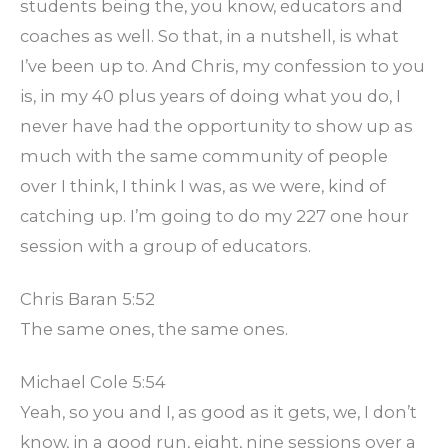
students being the, you know, educators and
coaches as well. So that, in a nutshell, is what
I’ve been up to. And Chris, my confession to you
is, in my 40 plus years of doing what you do, I
never have had the opportunity to show up as
much with the same community of people
over I think, I think I was, as we were, kind of
catching up. I’m going to do my 227 one hour
session with a group of educators.
Chris Baran 5:52
The same ones, the same ones.
Michael Cole 5:54
Yeah, so you and I, as good as it gets, we, I don’t
know, in a good run, eight, nine sessions over a