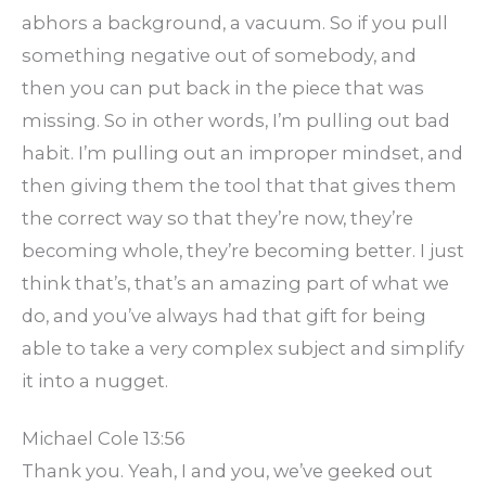
abhors a background, a vacuum. So if you pull
something negative out of somebody, and
then you can put back in the piece that was
missing. So in other words, I’m pulling out bad
habit. I’m pulling out an improper mindset, and
then giving them the tool that that gives them
the correct way so that they’re now, they’re
becoming whole, they’re becoming better. I just
think that’s, that’s an amazing part of what we
do, and you’ve always had that gift for being
able to take a very complex subject and simplify
it into a nugget.
Michael Cole 13:56
Thank you. Yeah, I and you, we’ve geeked out