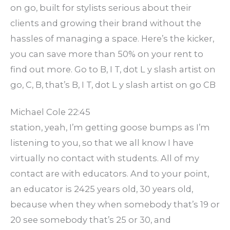
on go, built for stylists serious about their
clients and growing their brand without the
hassles of managing a space. Here’s the kicker,
you can save more than 50% on your rent to
find out more. Go to B, I T, dot L y slash artist on
go, C, B, that’s B, I T, dot L y slash artist on go CB
Michael Cole 22:45
station, yeah, I’m getting goose bumps as I’m
listening to you, so that we all know I have
virtually no contact with students. All of my
contact are with educators. And to your point,
an educator is 2425 years old, 30 years old,
because when they when somebody that’s 19 or
20 see somebody that’s 25 or 30, and