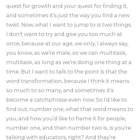
quest for growth and your quest for finding it,
and sometimes it’s just the way you find a new
twist. Now, what I want to jump to is two things.
I don’t want to try and give you too much at
once, because at our age, we only, I always say,
you know, as we’re male, so we can multitask,
multitask, as long as we’re doing one thing at a
time. But I want to talk to the point is that the
word transformation, because I think it means
so much to so many, and sometimes it’s
become a catchphrase even now. So I’d like to
find out, number one, what that word means to
you, and how you’d like to frame it for people,
number one, and then number two is, is you’re
talking with educators, right? And they’re