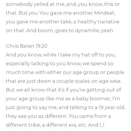
somebody yelled at me, and, you know, this or
that. But you You gave me another Mindset,
you gave me another take, a healthy narrative
on that. And boom, goes to dynamite, yeah.
Chris Baran 19:20
And you know, while I take my hat off to you,
especially talking to you know, we spend so
much time with either our age group or people
that are just down a couple scales on age wise.
But we all know that it’s if you’re getting out of
your age group like me as a baby boomer, I’m
just going to say me, and talking to a 19 year old,
they see you as different. You came from a
different tribe, a different era, etc. And I, I