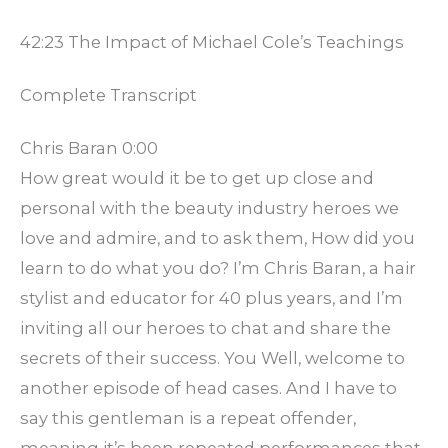
42:23 The Impact of Michael Cole’s Teachings
Complete Transcript
Chris Baran 0:00
How great would it be to get up close and
personal with the beauty industry heroes we
love and admire, and to ask them, How did you
learn to do what you do? I’m Chris Baran, a hair
stylist and educator for 40 plus years, and I’m
inviting all our heroes to chat and share the
secrets of their success. You Well, welcome to
another episode of head cases. And I have to
say this gentleman is a repeat offender,
meaning it’s been repeated performances that