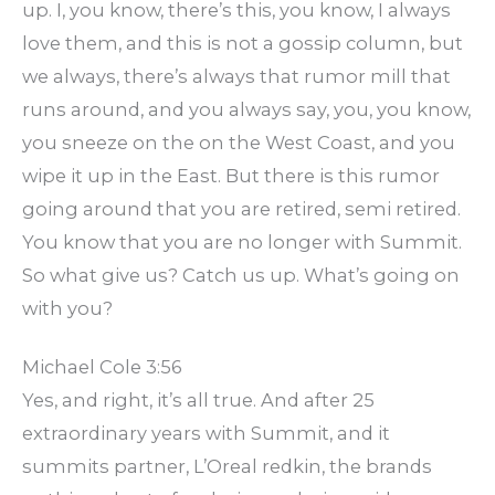
up. I, you know, there’s this, you know, I always
love them, and this is not a gossip column, but
we always, there’s always that rumor mill that
runs around, and you always say, you, you know,
you sneeze on the on the West Coast, and you
wipe it up in the East. But there is this rumor
going around that you are retired, semi retired.
You know that you are no longer with Summit.
So what give us? Catch us up. What’s going on
with you?
Michael Cole 3:56
Yes, and right, it’s all true. And after 25
extraordinary years with Summit, and it
summits partner, L’Oreal redkin, the brands