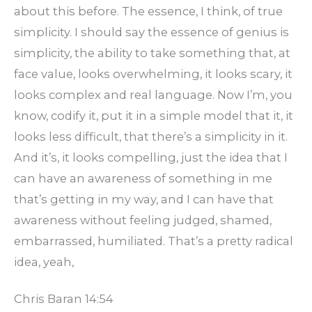
about this before. The essence, I think, of true
simplicity. I should say the essence of genius is
simplicity, the ability to take something that, at
face value, looks overwhelming, it looks scary, it
looks complex and real language. Now I’m, you
know, codify it, put it in a simple model that it, it
looks less difficult, that there’s a simplicity in it.
And it’s, it looks compelling, just the idea that I
can have an awareness of something in me
that’s getting in my way, and I can have that
awareness without feeling judged, shamed,
embarrassed, humiliated. That’s a pretty radical
idea, yeah,
Chris Baran 14:54