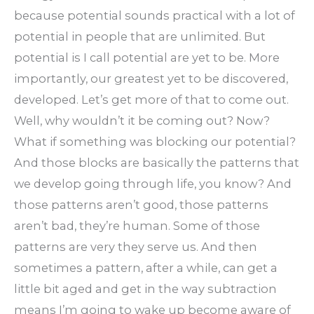
because potential sounds practical with a lot of
potential in people that are unlimited. But
potential is I call potential are yet to be. More
importantly, our greatest yet to be discovered,
developed. Let’s get more of that to come out.
Well, why wouldn’t it be coming out? Now?
What if something was blocking our potential?
And those blocks are basically the patterns that
we develop going through life, you know? And
those patterns aren’t good, those patterns
aren’t bad, they’re human. Some of those
patterns are very they serve us. And then
sometimes a pattern, after a while, can get a
little bit aged and get in the way subtraction
means I’m going to wake up become aware of