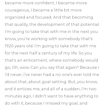
became more confident, I became more
courageous, I became a little bit more
organized and focused. And that becoming
that quality, the development of that potential.
I’m going to take that with me in the next you
know, you’re working with somebody that’s
1920 years old. I’m going to take that with me
for the next half a century of my life. So you
that’s an enticement, where somebody would
go, Oh, wow. Can you say that again? Because I
I’d never, I’ve never had a no one’s ever told me
about that, about goal setting. But, you know,
and it entices me, and all of a sudden, I’m two
minutes ago, I didn’t want to have anything to
do with it, because I missed my goal, and