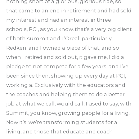
nothing short of a glorious, glorious ride, so
that came to an end in retirement and had sold
my interest and had an interest in three
schools, PCI, as you know, that’s a very big client
of both summit and L’Oreal, particularly
Redken, and I owned a piece of that, and so
when I retired and sold out, it gave me, I did a
pledge to not compete for a few years, and I’ve
been since then, showing up every day at PCI,
working a. Exclusively with the educators and
the coaches and helping them to do a better
job at what we call, would call, I used to say, with
Summit, you know, growing people for a living.
Now it’s, we’re transforming students for a
living, and those that educate and coach