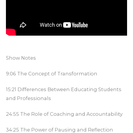
Show Notes
9:06 The Concept of Transformation
15:21 Differences Between Educating Students
and Professionals
24:55 The Role of Coaching and Accountability
34:25 The Power of Pausing and Reflection