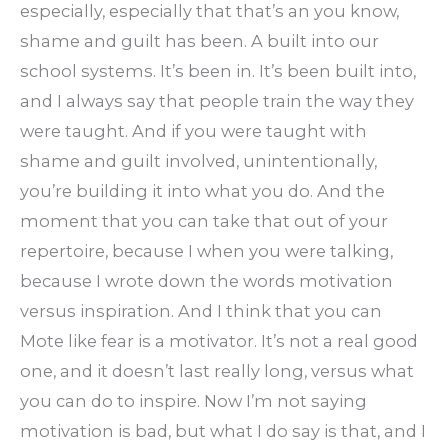
especially, especially that that’s an you know,
shame and guilt has been. A built into our
school systems. It’s been in. It’s been built into,
and I always say that people train the way they
were taught. And if you were taught with
shame and guilt involved, unintentionally,
you’re building it into what you do. And the
moment that you can take that out of your
repertoire, because I when you were talking,
because I wrote down the words motivation
versus inspiration. And I think that you can
Mote like fear is a motivator. It’s not a real good
one, and it doesn’t last really long, versus what
you can do to inspire. Now I’m not saying
motivation is bad, but what I do say is that, and I