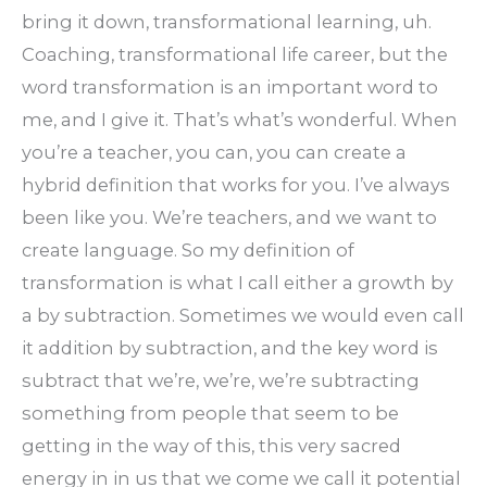
bring it down, transformational learning, uh.
Coaching, transformational life career, but the
word transformation is an important word to
me, and I give it. That’s what’s wonderful. When
you’re a teacher, you can, you can create a
hybrid definition that works for you. I’ve always
been like you. We’re teachers, and we want to
create language. So my definition of
transformation is what I call either a growth by
a by subtraction. Sometimes we would even call
it addition by subtraction, and the key word is
subtract that we’re, we’re, we’re subtracting
something from people that seem to be
getting in the way of this, this very sacred
energy in in us that we come we call it potential