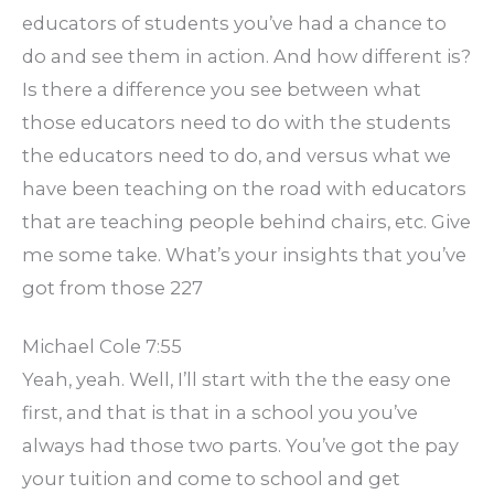
educators of students you’ve had a chance to
do and see them in action. And how different is?
Is there a difference you see between what
those educators need to do with the students
the educators need to do, and versus what we
have been teaching on the road with educators
that are teaching people behind chairs, etc. Give
me some take. What’s your insights that you’ve
got from those 227
Michael Cole 7:55
Yeah, yeah. Well, I’ll start with the the easy one
first, and that is that in a school you you’ve
always had those two parts. You’ve got the pay
your tuition and come to school and get