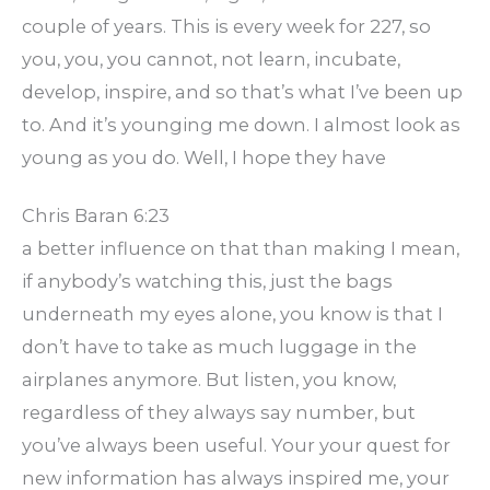
couple of years. This is every week for 227, so
you, you, you cannot, not learn, incubate,
develop, inspire, and so that’s what I’ve been up
to. And it’s younging me down. I almost look as
young as you do. Well, I hope they have
Chris Baran 6:23
a better influence on that than making I mean,
if anybody’s watching this, just the bags
underneath my eyes alone, you know is that I
don’t have to take as much luggage in the
airplanes anymore. But listen, you know,
regardless of they always say number, but
you’ve always been useful. Your your quest for
new information has always inspired me, your