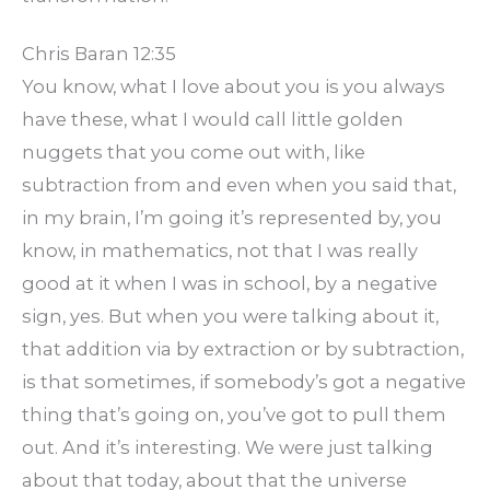
Chris Baran 12:35
You know, what I love about you is you always
have these, what I would call little golden
nuggets that you come out with, like
subtraction from and even when you said that,
in my brain, I’m going it’s represented by, you
know, in mathematics, not that I was really
good at it when I was in school, by a negative
sign, yes. But when you were talking about it,
that addition via by extraction or by subtraction,
is that sometimes, if somebody’s got a negative
thing that’s going on, you’ve got to pull them
out. And it’s interesting. We were just talking
about that today, about that the universe