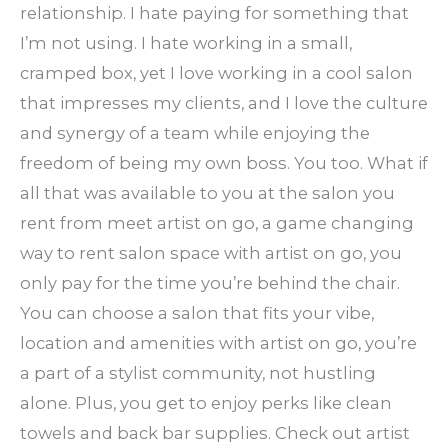
relationship. I hate paying for something that
I’m not using. I hate working in a small,
cramped box, yet I love working in a cool salon
that impresses my clients, and I love the culture
and synergy of a team while enjoying the
freedom of being my own boss. You too. What if
all that was available to you at the salon you
rent from meet artist on go, a game changing
way to rent salon space with artist on go, you
only pay for the time you’re behind the chair.
You can choose a salon that fits your vibe,
location and amenities with artist on go, you’re
a part of a stylist community, not hustling
alone. Plus, you get to enjoy perks like clean
towels and back bar supplies. Check out artist