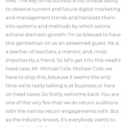
lives. The key to his success is his unique ability
to observe current and future digital marketing
and management trends and translate them
into systems and methods by which salons
achieve dramatic growth. I’m so blessed to have
this gentleman on as an esteemed guest. He is
a teacher of teachers, a mentor, and, most
importantly, a friend. So let’s get into this week’s
head case, Mr. Michael Cole. Michael Cole, we
have to stop this, because it seems the only
time we’re really talking is at business or here
on head cases. So firstly, welcome back. You are
one of the very few that we do return auditions
with the narrow return engagements with. But
as the industry knows, it’s everybody wants to