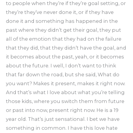
to people when they’re if they’re goal setting, or
they’re they’ve never done it, or if they have
done it and something has happened in the
past where they didn’t get their goal, they put
all of the emotion that they had on the failure
that they did, that they didn’t have the goal, and
it becomes about the past, yeah, or it becomes
about the future. I well, I don’t want to think
that far down the road, but she said, What do
you want? Makes it present, makes it right now.
And that’s what I love about what you’re telling
those kids, where you switch them from future
or past into now, present right now. He is a 19
year old. That’s just sensational. I bet we have
something in common. I have this love hate