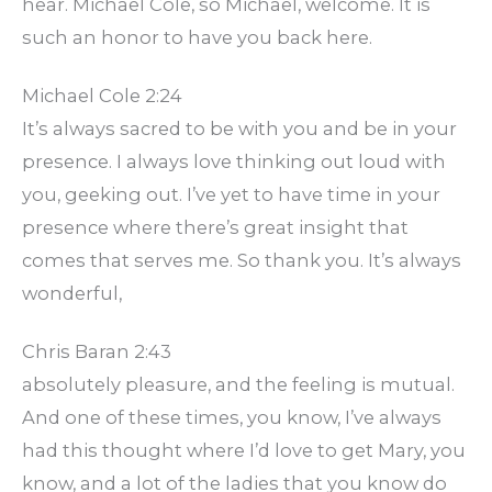
hear. Michael Cole, so Michael, welcome. It is
such an honor to have you back here.
Michael Cole 2:24
It’s always sacred to be with you and be in your
presence. I always love thinking out loud with
you, geeking out. I’ve yet to have time in your
presence where there’s great insight that
comes that serves me. So thank you. It’s always
wonderful,
Chris Baran 2:43
absolutely pleasure, and the feeling is mutual.
And one of these times, you know, I’ve always
had this thought where I’d love to get Mary, you
know, and a lot of the ladies that you know do