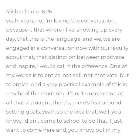
Michael Cole 16:26
yeah, yeah, no, I’m loving the conversation,
because it that where I live, showing up every
day, that this is the language, and we, we are
engaged in a conversation now with our faculty
about that, that distinction between motivate
and inspire, I would call it the difference. One of
my words is to entice, not sell, not motivate, but
to entice. And a very practical example of this is
in school the students. It’s not uncommon at
all that a student, there’s, there’s fear around
setting goals, yeah, so the idea that, well, you
know, I didn’t come to school to do that. I just
want to come here and, you know, put in my