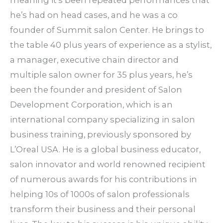
he’s had on head cases, and he was a co
founder of Summit salon Center. He brings to
the table 40 plus years of experience as a stylist,
a manager, executive chain director and
multiple salon owner for 35 plus years, he’s
been the founder and president of Salon
Development Corporation, which is an
international company specializing in salon
business training, previously sponsored by
L’Oreal USA. He is a global business educator,
salon innovator and world renowned recipient
of numerous awards for his contributions in
helping 10s of 1000s of salon professionals
transform their business and their personal