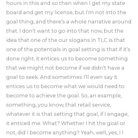
hours in this and so then when I get my state
board and get my license, but I’m not into the
goal thing, and there’s a whole narrative around
that. I don’t want to go into that now, but the
idea that one of the our slogans in TLC is that
one of the potentials in goal setting is that if it’s
done right, it entices us to become something
that we might not become if we didn’t have a
goal to seek. And sometimes I’ll even say it
entices us to become what we would need to
become to achieve the goal. So, an example,
something, you know, that retail service,
whatever it is that setting that goal, if I engage,
it enticed me. What? Whether I hit the goal or
not, did I become anything? Yeah, well, yes, I I