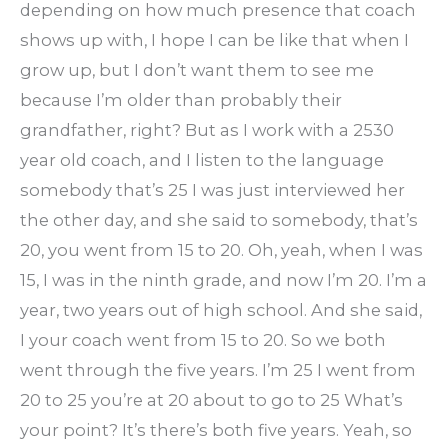
depending on how much presence that coach
shows up with, I hope I can be like that when I
grow up, but I don’t want them to see me
because I’m older than probably their
grandfather, right? But as I work with a 2530
year old coach, and I listen to the language
somebody that’s 25 I was just interviewed her
the other day, and she said to somebody, that’s
20, you went from 15 to 20. Oh, yeah, when I was
15, I was in the ninth grade, and now I’m 20. I’m a
year, two years out of high school. And she said,
I your coach went from 15 to 20. So we both
went through the five years. I’m 25 I went from
20 to 25 you’re at 20 about to go to 25 What’s
your point? It’s there’s both five years. Yeah, so