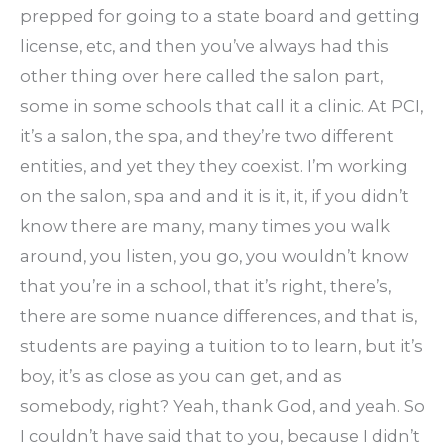
prepped for going to a state board and getting
license, etc, and then you’ve always had this
other thing over here called the salon part,
some in some schools that call it a clinic. At PCI,
it’s a salon, the spa, and they’re two different
entities, and yet they they coexist. I’m working
on the salon, spa and and it is it, it, if you didn’t
know there are many, many times you walk
around, you listen, you go, you wouldn’t know
that you’re in a school, that it’s right, there’s,
there are some nuance differences, and that is,
students are paying a tuition to to learn, but it’s
boy, it’s as close as you can get, and as
somebody, right? Yeah, thank God, and yeah. So
I couldn’t have said that to you, because I didn’t