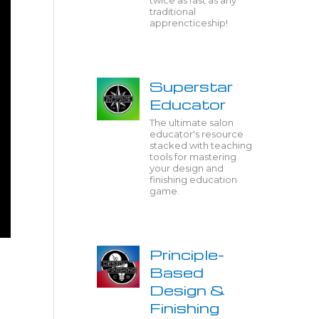
twice as fast as any
traditional
apprencticeship!
Superstar
Educator
The ultimate salon
educator's resource
stacked with teaching
tools for mastering
your design and
finishing education
game.
Principle-
Based
Design &
Finishing