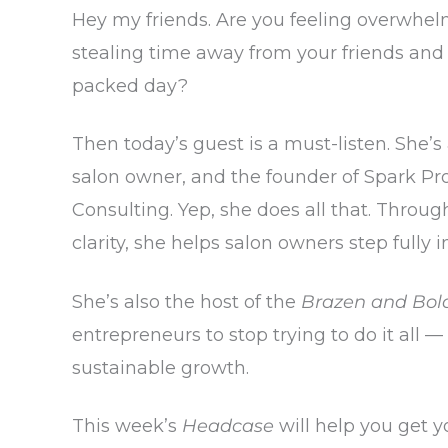
Hey my friends. Are you feeling overwhelm
stealing time away from your friends and
packed day?
Then today’s guest is a must-listen. She’s
salon owner, and the founder of Spark Pr
Consulting. Yep, she does all that. Throug
clarity, she helps salon owners step fully i
She’s also the host of the
Brazen and Bol
entrepreneurs to stop trying to do it all 
sustainable growth.
This week’s
Headcase
will help you get yo