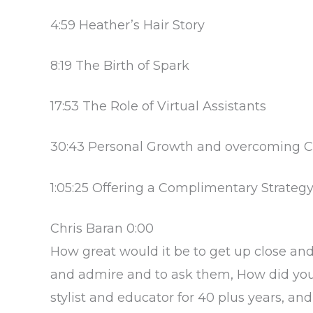
4:59 Heather’s Hair Story
8:19 The Birth of Spark
17:53 The Role of Virtual Assistants
30:43 Personal Growth and overcoming C
1:05:25 Offering a Complimentary Strateg
Chris Baran 0:00
How great would it be to get up close an
and admire and to ask them, How did you 
stylist and educator for 40 plus years, and