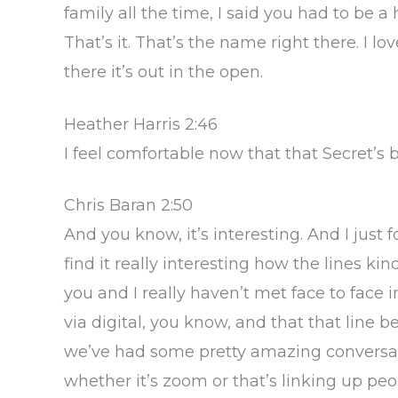
family all the time, I said you had to be 
That’s it. That’s the name right there. I l
there it’s out in the open.
Heather Harris 2:46
I feel comfortable now that that Secret’s
Chris Baran 2:50
And you know, it’s interesting. And I just 
find it really interesting how the lines kin
you and I really haven’t met face to face 
via digital, you know, and that that line b
we’ve had some pretty amazing conversati
whether it’s zoom or that’s linking up p