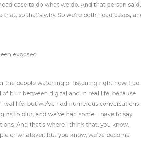
a head case to do what we do. And that person said,
ove that, so that’s why. So we’re both head cases, a
 been exposed.
for the people watching or listening right now, I do
d of blur between digital and in real life, because
in real life, but we’ve had numerous conversations
egins to blur, and we’ve had some, I have to say,
ons. And that’s where I think that, you know,
eople or whatever. But you know, we’ve become