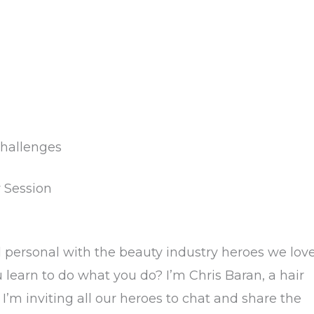
hallenges
y Session
d personal with the beauty industry heroes we lov
learn to do what you do? I’m Chris Baran, a hair
 I’m inviting all our heroes to chat and share the