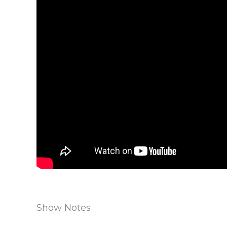
Show Notes