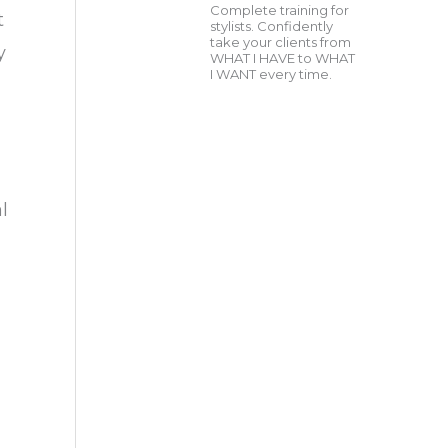
Complete training for
t
stylists. Confidently
take your clients from
y
WHAT I HAVE to WHAT
I WANT every time.
l