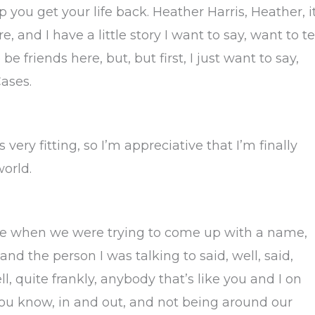
you get your life back. Heather Harris, Heather, i
 and I have a little story I want to say, want to te
 friends here, but, but first, I just want to say,
ases.
 very fitting, so I’m appreciative that I’m finally
world.
use when we were trying to come up with a name,
nd the person I was talking to said, well, said,
ll, quite frankly, anybody that’s like you and I on
, you know, in and out, and not being around our