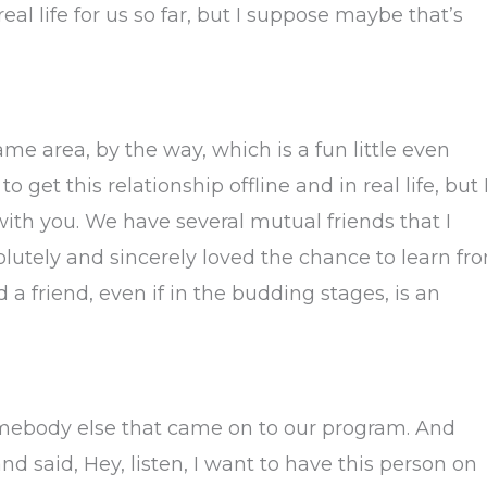
 real life for us so far, but I suppose maybe that’s
same area, by the way, which is a fun little even
 get this relationship offline and in real life, but 
with you. We have several mutual friends that I
olutely and sincerely loved the chance to learn fr
 a friend, even if in the budding stages, is an
 somebody else that came on to our program. And
nd said, Hey, listen, I want to have this person on