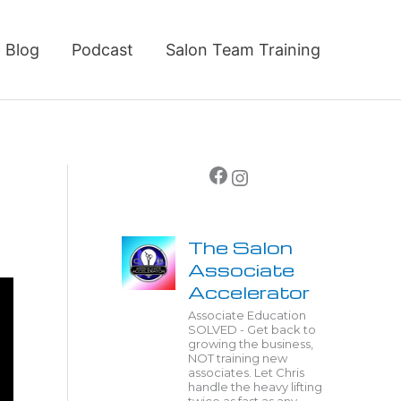
Blog
Podcast
Salon Team Training
Facebook
Instagram
The Salon
Associate
Accelerator
Associate Education
SOLVED - Get back to
growing the business,
NOT training new
associates. Let Chris
handle the heavy lifting