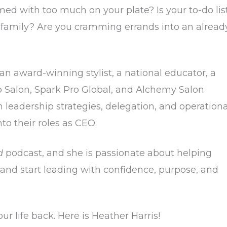
ed with too much on your plate? Is your to-do lis
 family? Are you cramming errands into an alread
 an award-winning stylist, a national educator, a
o Salon, Spark Pro Global, and Alchemy Salon
h leadership strategies, delegation, and operationa
nto their roles as CEO.
d
podcast, and she is passionate about helping
— and start leading with confidence, purpose, and
ur life back. Here is Heather Harris!