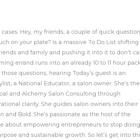
cases. Hey, my friends, a couple of quick questio
h on your plate? Is a massive To Do List shifting
ends and family and pushing it into it to don’t cal
ing errand runs into an already 10 to 11 hour pac
 those questions, hearing Today’s guest is an
ist, a National Educator, a salon owner. She’s the
lobal and Alchemy Salon Consulting through
ational clarity. She guides salon owners into their
n and Bold. She’s passionate as the host of the
ate about empowering entrepreneurs to stop doin
urpose and sustainable growth. So let’s get into th