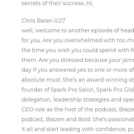
secrets of their success. Hi,
Chris Baran 0:27
well, welcome to another episode of head 
for you. Are you overwhelmed with too muc
the time you wish you could spend with fri
them. Are you stressed because your jamm
day if you answered yes to one or more of
absolute must. She’s an award winning styl
founder of Spark Pro Salon, Spark Pro G
delegation, leadership strategies and oper
CEO role as the host of the podcast, Braze
podcast, Brazen and Bold. She’s passion
it all and start leading with confidence, p