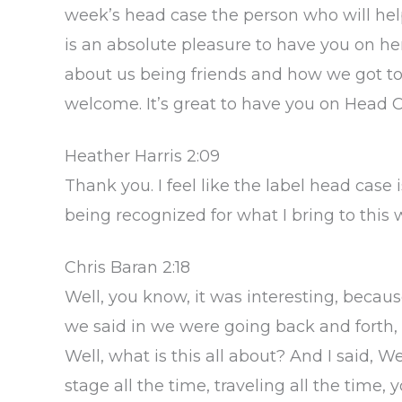
week’s head case the person who will help 
is an absolute pleasure to have you on here,
about us being friends and how we got to be
welcome. It’s great to have you on Head C
Heather Harris 2:09
Thank you. I feel like the label head case is
being recognized for what I bring to this 
Chris Baran 2:18
Well, you know, it was interesting, beca
we said in we were going back and forth, a
Well, what is this all about? And I said, We
stage all the time, traveling all the time