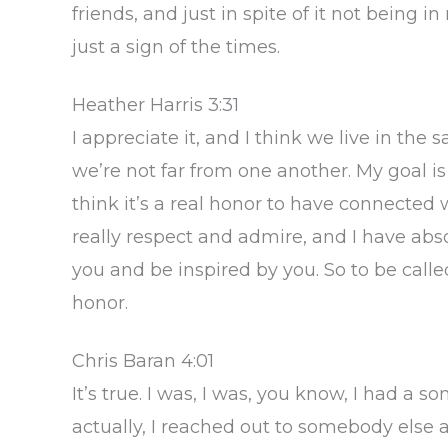
friends, and just in spite of it not being in
just a sign of the times.
Heather Harris 3:31
I appreciate it, and I think we live in the 
we’re not far from one another. My goal is to
think it’s a real honor to have connected 
really respect and admire, and I have abs
you and be inspired by you. So to be called
honor.
Chris Baran 4:01
It’s true. I was, I was, you know, I had a
actually, I reached out to somebody else a