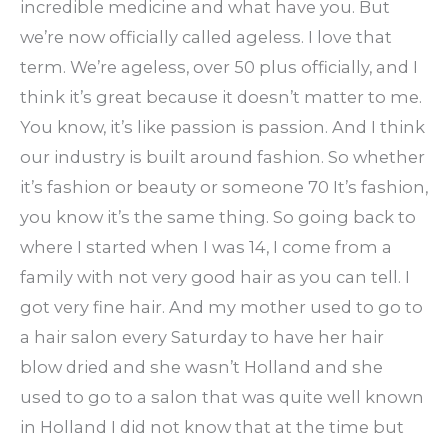
incredible medicine and what have you. But
we’re now officially called ageless. I love that
term. We’re ageless, over 50 plus officially, and I
think it’s great because it doesn’t matter to me.
You know, it’s like passion is passion. And I think
our industry is built around fashion. So whether
it’s fashion or beauty or someone 70 It’s fashion,
you know it’s the same thing. So going back to
where I started when I was 14, I come from a
family with not very good hair as you can tell. I
got very fine hair. And my mother used to go to
a hair salon every Saturday to have her hair
blow dried and she wasn’t Holland and she
used to go to a salon that was quite well known
in Holland I did not know that at the time but