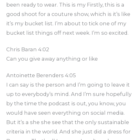
been ready to wear. This is my Firstly, this is a
good shoot for a couture show, which is it’s like
it’s my bucket list. I’m about to tick one of my
bucket list things off next week. I’m so excited.
Chris Baran 4:02
Can you give away anything or like
Antoinette Berenders 4:05
I can say is the person and I’m going to leave it
up to everybody’s mind. And I’m sure hopefully
by the time the podcast is out, you know, you
would have seen everything on social media.
But it’s a she she see that the only sustainable
criteria in the world. And she just did a dress for