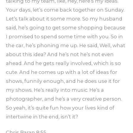
talking to my team, like, Hey, here’s my ideas.
Your days, let’s come back together on Sunday.
Let’s talk about it some more. So my husband
said, he’s going to get some shopping because
I promised to spend some time with you. So in
the car, he’s phoning me up. He said, Well, what
about this idea? And he’s not he’s not even
ahead. And he gets really involved, which is so
cute. And he comes up with a lot of ideas for
shows, funnily enough, and he does use it for
my shows. He’s really into music. He’s a
photographer, and he’s a very creative person.
So yeah, it’s quite fun how your lives kind of
intertwine in the end, isn’t it?
Chris Baran 8:55