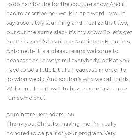
to do hair for the for the couture show. And if I
had to describe her work in one word, I would
say absolutely stunning and I realize that two,
but cut me some slack it’s my show. So let’s get
into this week’s headcase Antoinette Beenders.
Antoinette It is a pleasure and welcome to
headcase as I always tell everybody look at you
have to be a little bit of a headcase in order to
do what we do. And so that’s why we call it this.
Welcome. I can’t wait to have some just some
fun some chat.
Antoinette Berenders 1:56
Thank you, Chris, for having me. I’m really
honored to be part of your program. Very