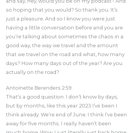
and say, Hey, would you be on my podcast? And
so hoping that you would? So thank you. It’s
just a pleasure. And so I know you were just
having a little conversation before and you are
you’re talking about sometimes the chaos in a
good way, the way we travel and the amount
that we travel on the road and what, how many
days? How many days out of the year? Are you
actually on the road?
Antoinette Berenders 2:59
That’s a good question. I don’t know by days,
but by months, like this year 2023 I’ve been I
think already. We’re end of June. I think I’ve been
away for five months. I really haven’t been
much home. Wow, I just literally just back home