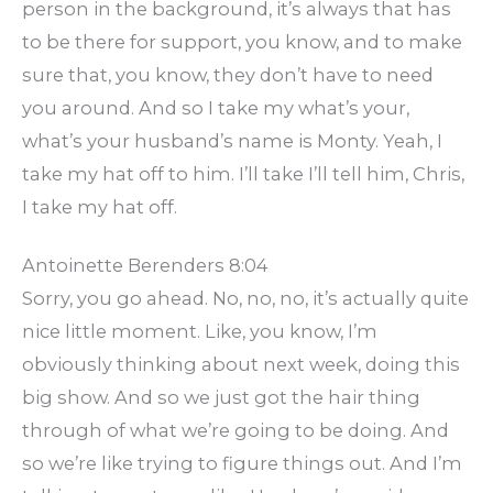
person in the background, it’s always that has
to be there for support, you know, and to make
sure that, you know, they don’t have to need
you around. And so I take my what’s your,
what’s your husband’s name is Monty. Yeah, I
take my hat off to him. I’ll take I’ll tell him, Chris,
I take my hat off.
Antoinette Berenders 8:04
Sorry, you go ahead. No, no, no, it’s actually quite
nice little moment. Like, you know, I’m
obviously thinking about next week, doing this
big show. And so we just got the hair thing
through of what we’re going to be doing. And
so we’re like trying to figure things out. And I’m