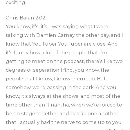
exciting.
Chris Baran 2:02
You know, it’s, it’s, I was saying what I were
talking with Damien Carney the other day, and I
know that YouTuber YouTuber are close. And
it’s funny how a lot of the people that I’m
getting to meet on the podcast, there’s like two
degrees of separation I find, you know, the
people that I know, I know them too. But
somehow, we’re passing in the dark. And you
know, it’s always at the shows, and most of the
time other than it nah, ha, when we’re forced to
be on stage together and beside one another
that I actually had the nerve to come up to you