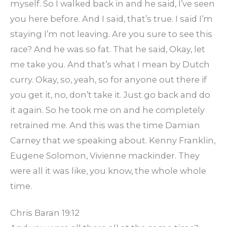
myself. So I walked back in and he said, I’ve seen
you here before. And I said, that’s true. I said I’m
staying I’m not leaving. Are you sure to see this
race? And he was so fat. That he said, Okay, let
me take you. And that’s what I mean by Dutch
curry. Okay, so, yeah, so for anyone out there if
you get it, no, don’t take it. Just go back and do
it again. So he took me on and he completely
retrained me. And this was the time Damian
Carney that we speaking about. Kenny Franklin,
Eugene Solomon, Vivienne mackinder. They
were all it was like, you know, the whole whole
time.
Chris Baran 19:12