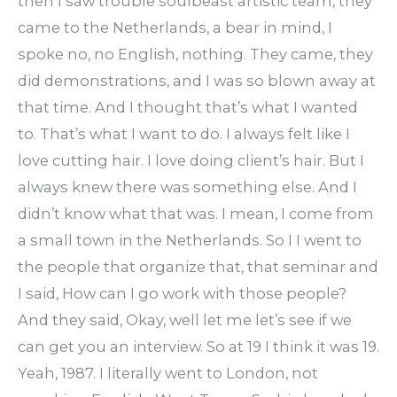
then I saw trouble soulbeast artistic team, they
came to the Netherlands, a bear in mind, I
spoke no, no English, nothing. They came, they
did demonstrations, and I was so blown away at
that time. And I thought that’s what I wanted
to. That’s what I want to do. I always felt like I
love cutting hair. I love doing client’s hair. But I
always knew there was something else. And I
didn’t know what that was. I mean, I come from
a small town in the Netherlands. So I I went to
the people that organize that, that seminar and
I said, How can I go work with those people?
And they said, Okay, well let me let’s see if we
can get you an interview. So at 19 I think it was 19.
Yeah, 1987. I literally went to London, not