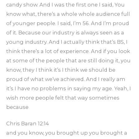
candy show. And I was the first one I said, You
know what, there’s a whole whole audience full
of younger people. I said, I’m 56. And I’m proud
of it. Because our industry is always seen as a
young industry. And I actually think that’s BS, I
think there’s a lot of experience. And if you look
at some of the people that are still doing it, you
know, they I think it’s I think we should be
proud of what we’ve achieved. And I really am
it’s I have no problems in saying my age. Yeah, I
wish more people felt that way sometimes
because
Chris Baran 12:14
and you know, you brought up you brought a