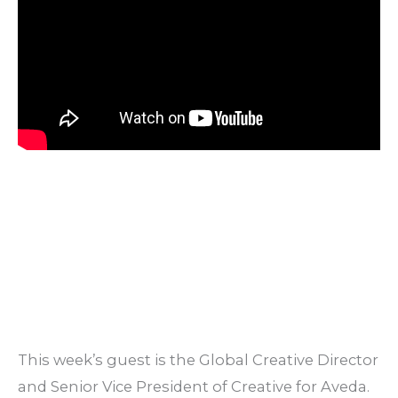
This week’s guest is the Global Creative Director
and Senior Vice President of Creative for Aveda.