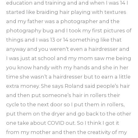
education and training and and when I was 14 I
started like braiding hair playing with textures
and my father was a photographer and the
photography bug and I took my first pictures of
things and I was 13 or 14 something like that
anyway and you weren’t even a hairdresser and
I was just at school and my mom saw me being
you know handy with my hands and she in her
time she wasn’t a hairdresser but to earn a little
extra money. She says Roland said people’s hair
and then put someone’s hair in rollers their
cycle to the next door so I put them in rollers,
put them on the dryer and go back to the other
one take about COVID out. So I think I got it
from my mother and then the creativity of my