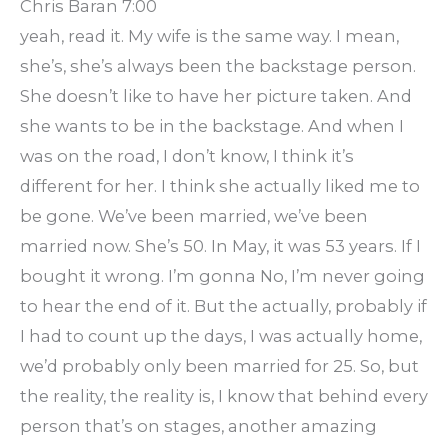
Chris Baran 7:00
yeah, read it. My wife is the same way. I mean,
she’s, she’s always been the backstage person.
She doesn’t like to have her picture taken. And
she wants to be in the backstage. And when I
was on the road, I don’t know, I think it’s
different for her. I think she actually liked me to
be gone. We’ve been married, we’ve been
married now. She’s 50. In May, it was 53 years. If I
bought it wrong. I’m gonna No, I’m never going
to hear the end of it. But the actually, probably if
I had to count up the days, I was actually home,
we’d probably only been married for 25. So, but
the reality, the reality is, I know that behind every
person that’s on stages, another amazing