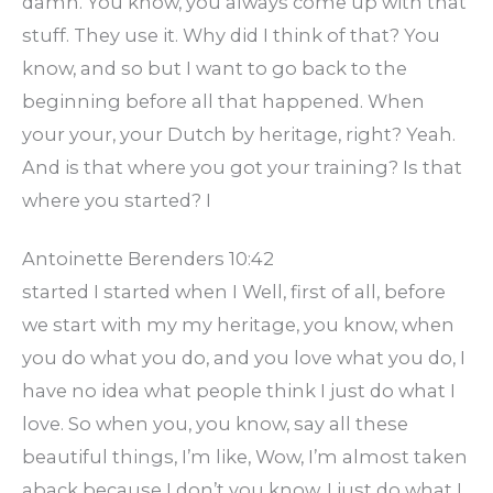
damn. You know, you always come up with that
stuff. They use it. Why did I think of that? You
know, and so but I want to go back to the
beginning before all that happened. When
your your, your Dutch by heritage, right? Yeah.
And is that where you got your training? Is that
where you started? I
Antoinette Berenders 10:42
started I started when I Well, first of all, before
we start with my my heritage, you know, when
you do what you do, and you love what you do, I
have no idea what people think I just do what I
love. So when you, you know, say all these
beautiful things, I’m like, Wow, I’m almost taken
aback because I don’t you know, I just do what I