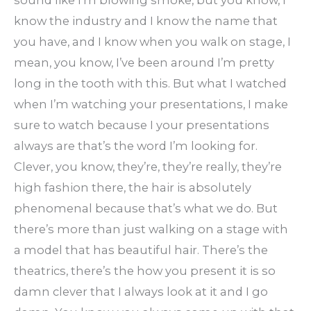
sound like I’m blowing smoke, but you know, I
know the industry and I know the name that
you have, and I know when you walk on stage, I
mean, you know, I’ve been around I’m pretty
long in the tooth with this. But what I watched
when I’m watching your presentations, I make
sure to watch because I your presentations
always are that’s the word I’m looking for.
Clever, you know, they’re, they’re really, they’re
high fashion there, the hair is absolutely
phenomenal because that’s what we do. But
there’s more than just walking on a stage with
a model that has beautiful hair. There’s the
theatrics, there’s the how you present it is so
damn clever that I always look at it and I go