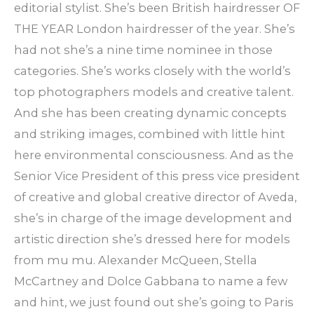
editorial stylist. She’s been British hairdresser OF
THE YEAR London hairdresser of the year. She’s
had not she’s a nine time nominee in those
categories. She’s works closely with the world’s
top photographers models and creative talent.
And she has been creating dynamic concepts
and striking images, combined with little hint
here environmental consciousness. And as the
Senior Vice President of this press vice president
of creative and global creative director of Aveda,
she’s in charge of the image development and
artistic direction she’s dressed here for models
from mu mu. Alexander McQueen, Stella
McCartney and Dolce Gabbana to name a few
and hint, we just found out she’s going to Paris