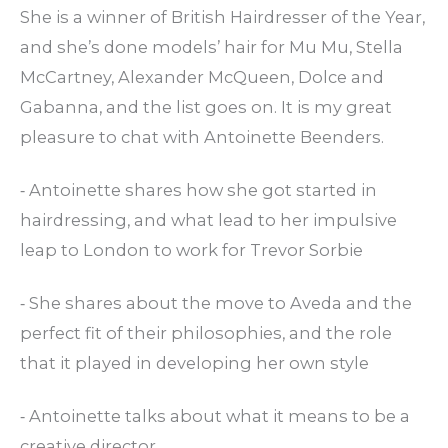
She is a winner of British Hairdresser of the Year,
and she’s done models’ hair for Mu Mu, Stella
McCartney, Alexander McQueen, Dolce and
Gabanna, and the list goes on. It is my great
pleasure to chat with Antoinette Beenders.
⁃ Antoinette shares how she got started in
hairdressing, and what lead to her impulsive
leap to London to work for Trevor Sorbie
⁃ She shares about the move to Aveda and the
perfect fit of their philosophies, and the role
that it played in developing her own style
⁃ Antoinette talks about what it means to be a
creative director