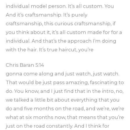
individual model person. It’s all custom. You
And it’s craftsmanship. It’s purely
craftsmanship, this curious craftsmanship, if
you think about it, it’s all custom made for for a
individual. And that’s the approach I’m doing
with the hair. It’s true haircut, you’re
Chris Baran 5:14
gonna come along and just watch, just watch.
That would be just pass amazing, fascinating to
do. You know, and I just find that in the intro, no,
we talked a little bit about everything that you
do and five months on the road, and we’re, we’re
what at six months now, that means that you’re
just on the road constantly. And I think for