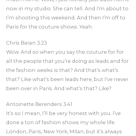
now in my studio. She can tell. And I’m about to
I’m shooting this weekend. And then I’m off to
Paris for the couture shows. Yeah.
Chris Baran 3:23
Wow. And so when you say the couture for for
all the people that you’re doing as leads and for
the fashion weeks is that? And that’s what’s
that? Like what’s been leads here, but I’ve never
been over in Paris. And what’s that? Like?
Antoinette Berenders 3:41
It’s so I mean, I’ll be very honest with you. I’ve
done a ton of fashion shows my whole life.
London, Paris, New York, Milan, but it’s always