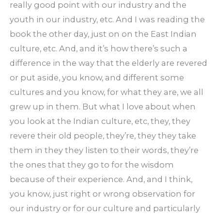
really good point with our industry and the
youth in our industry, etc. And I was reading the
book the other day, just on on the East Indian
culture, etc. And, and it’s how there’s such a
difference in the way that the elderly are revered
or put aside, you know, and different some
cultures and you know, for what they are, we all
grew up in them. But what I love about when
you look at the Indian culture, etc, they, they
revere their old people, they’re, they they take
them in they they listen to their words, they’re
the ones that they go to for the wisdom
because of their experience. And, and I think,
you know, just right or wrong observation for
our industry or for our culture and particularly