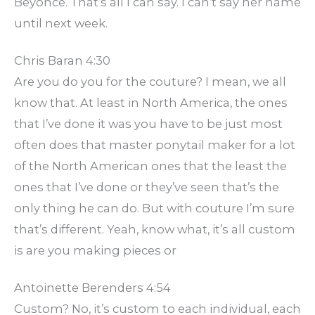
Beyonce. That’s all I can say. I can’t say her name
until next week.
Chris Baran 4:30
Are you do you for the couture? I mean, we all
know that. At least in North America, the ones
that I’ve done it was you have to be just most
often does that master ponytail maker for a lot
of the North American ones that the least the
ones that I’ve done or they’ve seen that’s the
only thing he can do. But with couture I’m sure
that’s different. Yeah, know what, it’s all custom
is are you making pieces or
Antoinette Berenders 4:54
Custom? No, it’s custom to each individual, each