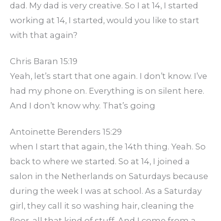
dad. My dad is very creative. So I at 14, I started
working at 14, I started, would you like to start
with that again?
Chris Baran 15:19
Yeah, let’s start that one again. I don’t know. I’ve
had my phone on. Everything is on silent here.
And I don’t know why. That’s going
Antoinette Berenders 15:29
when I start that again, the 14th thing. Yeah. So
back to where we started. So at 14, I joined a
salon in the Netherlands on Saturdays because
during the week I was at school. As a Saturday
girl, they call it so washing hair, cleaning the
floor, all that kind of stuff. And I come from a