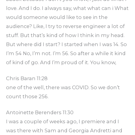
love. And I do. I always say, what what can i What
would someone would like to see in the
audience? Like, I try to reverse engineer a lot of
stuff. But that’s kind of how I think in my head.
But where did I start? I started when I was 14. So
I’m 54 No, I’m not. I’m 56. So after a while it kind
of kind of go. And I’m proud of it. You know,
Chris Baran 11:28
one of the well, there was COVID. So we don’t
count those 256.
Antoinette Berenders 11:30
I was a couple of weeks ago, I premiere and I
was there with Sam and Georgia Andretti and