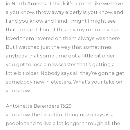
in North America. I think it’s almost like we have
a you know, throw away elderly is you know, and
I and you know and I and I might I might see
that I mean I’ll put it this my my mom my dad
loved them revered on them always was there.
But I watched just the way that sometimes
anybody that some time got a little bit older
you got to lose a newscaster that’s getting a
little bit older. Nobody says all they’re gonna get
somebody new in etcetera. What’s your take on
you know,
Antoinette Berenders 13:29
you know, the beautiful thing nowadays is a
people tend to live a lot longer through all the