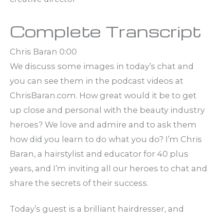
Complete Transcript
Chris Baran 0:00
We discuss some images in today’s chat and
you can see them in the podcast videos at
ChrisBaran.com. How great would it be to get
up close and personal with the beauty industry
heroes? We love and admire and to ask them
how did you learn to do what you do? I’m Chris
Baran, a hairstylist and educator for 40 plus
years, and I’m inviting all our heroes to chat and
share the secrets of their success.
Today’s guest is a brilliant hairdresser, and