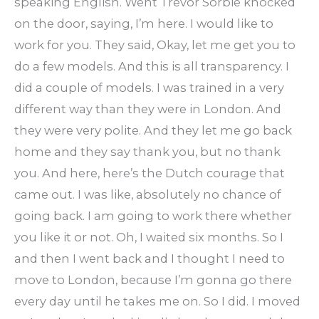
speaking English. Went Trevor Sorbie knocked
on the door, saying, I’m here. I would like to
work for you. They said, Okay, let me get you to
do a few models. And this is all transparency. I
did a couple of models. I was trained in a very
different way than they were in London. And
they were very polite. And they let me go back
home and they say thank you, but no thank
you. And here, here’s the Dutch courage that
came out. I was like, absolutely no chance of
going back. I am going to work there whether
you like it or not. Oh, I waited six months. So I
and then I went back and I thought I need to
move to London, because I’m gonna go there
every day until he takes me on. So I did. I moved