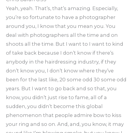
Yeah, yeah. That’s, that’s amazing. Especially,
you’re so fortunate to have a photographer
around you, I know that you mean you. You
deal with photographers all the time and on
shoots all the time. But I want to I want to kind
of take back because I don’t know if there’s
anybody in the hairdressing industry, if they
don’t know you, I don’t know where they’ve
been for the last like, 20 some odd 30 some odd
years. But I want to go back and so that, you
know, you didn’t just rise to fame, all of a
sudden, you didn’t become this global
phenomenon that people admire bow to kiss
your ring and so on. And, and, you know, it may