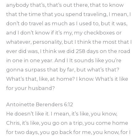
anybody that’s, that’s out there, that to know
that the time that you spend traveling, I mean, I
don’t do travel as much as I used to, but it was,
and I don’t know if it’s my, my checkboxes or
whatever, personality, but I think the most that I
ever did was, I think we did 258 days on the road
in one in one year. And I It sounds like you’re
gonna surpass that by far, but what’s that?
What’s that, like, at home? I know. What’s it like
for your husband?
Antoinette Berenders 6:12
He doesn’t like it. I mean, it’s like, you know,
Chris, it’s like, you go on a trip, you come home
for two days, you go back for me, you know, for I