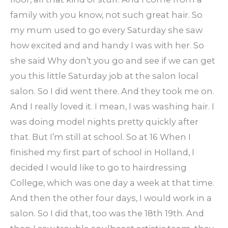
family with you know, not such great hair. So
my mum used to go every Saturday she saw
how excited and and handy I was with her. So
she said Why don’t you go and see if we can get
you this little Saturday job at the salon local
salon. So I did went there. And they took me on.
And I really loved it. I mean, I was washing hair. I
was doing model nights pretty quickly after
that. But I’m still at school. So at 16 When I
finished my first part of school in Holland, I
decided I would like to go to hairdressing
College, which was one day a week at that time.
And then the other four days, I would work in a
salon. So I did that, too was the 18th 19th. And