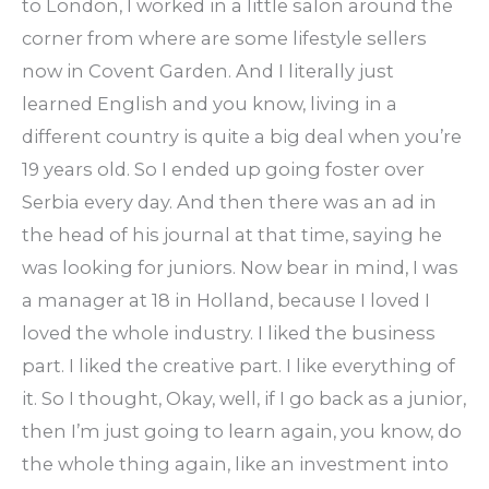
to London, I worked in a little salon around the
corner from where are some lifestyle sellers
now in Covent Garden. And I literally just
learned English and you know, living in a
different country is quite a big deal when you’re
19 years old. So I ended up going foster over
Serbia every day. And then there was an ad in
the head of his journal at that time, saying he
was looking for juniors. Now bear in mind, I was
a manager at 18 in Holland, because I loved I
loved the whole industry. I liked the business
part. I liked the creative part. I like everything of
it. So I thought, Okay, well, if I go back as a junior,
then I’m just going to learn again, you know, do
the whole thing again, like an investment into