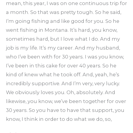
mean, this year, I was on one continuous trip for
a month. So that was pretty tough. So he said,
I’m going fishing and like good for you. So he
went fishing in Montana. It’s hard, you know,
sometimes hard, but I love what I do. And my
job is my life. It’s my career. And my husband,
who I’ve been with for 30 years. I was you know,
I’ve been in this cake for over 40 years. So he
kind of knew what he took off. And, yeah, he’s
incredibly supportive. And I’m very, very lucky.
We obviously loves you. Oh, absolutely. And
likewise, you know, we’ve been together for over
30 years. So you have to have that support, you
know, I think in order to do what we do, so,