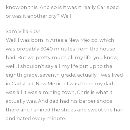
know on this. And so is it was it really Carlsbad
or was it another city? Well, I
Sam Villa 4:02
Well I was born in Artesia New Mexico, which
was probably 3040 minutes from the house
bad. But we pretty much all my life, you know,
well, I shouldn’t say all my life but up to the
eighth grade, seventh grade, actually, I was lived
in Carlsbad, New Mexico. I was there my dad it
was all it was a mining town, Chris is what it
actually was. And dad had his barber shops
there and I shined the shoes and swept the hair
and hated every minute.