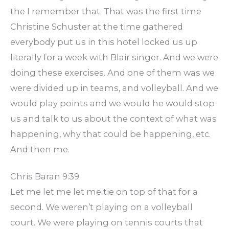
the I remember that. That was the first time
Christine Schuster at the time gathered
everybody put us in this hotel locked us up
literally for a week with Blair singer. And we were
doing these exercises. And one of them was we
were divided up in teams, and volleyball. And we
would play points and we would he would stop
us and talk to us about the context of what was
happening, why that could be happening, etc.
And then me.
Chris Baran 9:39
Let me let me let me tie on top of that for a
second. We weren’t playing on a volleyball
court. We were playing on tennis courts that