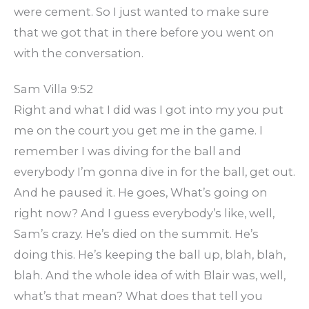
were cement. So I just wanted to make sure
that we got that in there before you went on
with the conversation.
Sam Villa 9:52
Right and what I did was I got into my you put
me on the court you get me in the game. I
remember I was diving for the ball and
everybody I’m gonna dive in for the ball, get out.
And he paused it. He goes, What’s going on
right now? And I guess everybody’s like, well,
Sam’s crazy. He’s died on the summit. He’s
doing this. He’s keeping the ball up, blah, blah,
blah. And the whole idea of with Blair was, well,
what’s that mean? What does that tell you