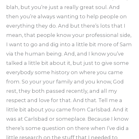
blah, but you’re just a really great soul. And
then you’re always wanting to help people on
everything they do. And but there’s lots that I
mean, that people know your professional side,
I want to go and dig into a little bit more of Sam
via the human being. And, and I know you’ve
talked a little bit about it, but just to give some
everybody some history on where you came
from. So your your family and you know, God
rest, they both passed recently, and all my
respect and love for that. And that. Tell me a
little bit about you came from Carlsbad. And it
was at Carlsbad or someplace. Because I know
there’s some question on there when I’ve did a
little research on the stuff that I needed to