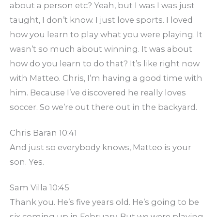
about a person etc? Yeah, but I was I was just
taught, I don’t know. I just love sports. I loved
how you learn to play what you were playing. It
wasn’t so much about winning. It was about
how do you learn to do that? It’s like right now
with Matteo. Chris, I’m having a good time with
him. Because I’ve discovered he really loves
soccer. So we’re out there out in the backyard.
Chris Baran 10:41
And just so everybody knows, Matteo is your
son. Yes.
Sam Villa 10:45
Thank you. He’s five years old. He’s going to be
six coming up in February. But we were playing