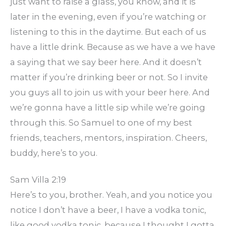
just want to raise a glass, you know, and it is
later in the evening, even if you’re watching or
listening to this in the daytime. But each of us
have a little drink. Because as we have a we have
a saying that we say beer here. And it doesn’t
matter if you’re drinking beer or not. So I invite
you guys all to join us with your beer here. And
we’re gonna have a little sip while we’re going
through this. So Samuel to one of my best
friends, teachers, mentors, inspiration. Cheers,
buddy, here’s to you.
Sam Villa 2:19
Here’s to you, brother. Yeah, and you notice you
notice I don’t have a beer, I have a vodka tonic,
like good vodka tonic, because I thought I gotta