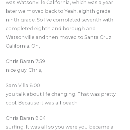
was Watsonville California, which was a year
later we moved back to Yeah, eighth grade
ninth grade. So I’ve completed seventh with
completed eighth and borough and
Watsonville and then moved to Santa Cruz,
California. Oh,
Chris Baran 7:59
nice guy, Chris,
Sam Villa 8:00
you talk about life changing. That was pretty
cool. Because it was all beach
Chris Baran 8:04
surfing. It was all so you were you became a