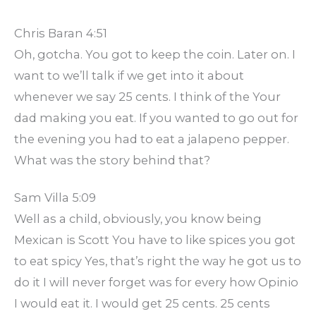
Chris Baran 4:51
Oh, gotcha. You got to keep the coin. Later on. I
want to we’ll talk if we get into it about
whenever we say 25 cents. I think of the Your
dad making you eat. If you wanted to go out for
the evening you had to eat a jalapeno pepper.
What was the story behind that?
Sam Villa 5:09
Well as a child, obviously, you know being
Mexican is Scott You have to like spices you got
to eat spicy Yes, that’s right the way he got us to
do it I will never forget was for every how Opinio
I would eat it. I would get 25 cents. 25 cents