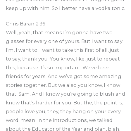
keep up with him. So I better have a vodka tonic.
Chris Baran 2:36
Well, yeah, that means I’m gonna have two
glasses for every one of yours. But I want to say
I’m, I want to, I want to take this first of all, just
to say, thank you. You know, like, just to repeat
this, because it’s so important. We’ve been
friends for years. And we’ve got some amazing
stories together. But we also you know, I know
that, Sam. And I know you’re going to blush and
know that’s harder for you. But the, the point is,
people love you, they, they hang on your every
word, mean, in the introductions, we talked
about the Educator of the Year and blah, blah,