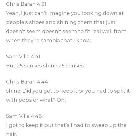
Chris Baran 4:31
Yeah, I just can’t imagine you looking down at
people’s shoes and shining them that just
doesn’t seem doesn’t seem to fit real well from
when they’re sambia that I know.
Sam Villa 4:41
But 25 senses shine 25 senses
Chris Baran 4:44
shine. Did you get to keep it or you had to split it
with pops or what? Oh,
Sam Villa 4:48
I got to keep it but that’s I had to sweep up the
hair.