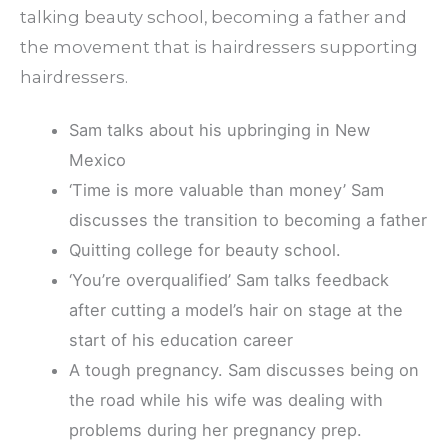
talking beauty school, becoming a father and
the movement that is hairdressers supporting
hairdressers.
Sam talks about his upbringing in New
Mexico
‘Time is more valuable than money’ Sam
discusses the transition to becoming a father
Quitting college for beauty school.
‘You’re overqualified’ Sam talks feedback
after cutting a model’s hair on stage at the
start of his education career
A tough pregnancy. Sam discusses being on
the road while his wife was dealing with
problems during her pregnancy prep.