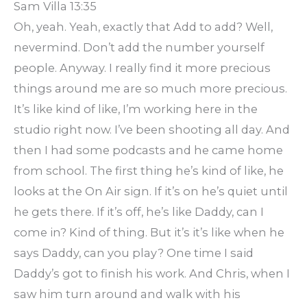
Sam Villa 13:35
Oh, yeah. Yeah, exactly that Add to add? Well,
nevermind. Don’t add the number yourself
people. Anyway. I really find it more precious
things around me are so much more precious.
It’s like kind of like, I’m working here in the
studio right now. I’ve been shooting all day. And
then I had some podcasts and he came home
from school. The first thing he’s kind of like, he
looks at the On Air sign. If it’s on he’s quiet until
he gets there. If it’s off, he’s like Daddy, can I
come in? Kind of thing. But it’s it’s like when he
says Daddy, can you play? One time I said
Daddy’s got to finish his work. And Chris, when I
saw him turn around and walk with his