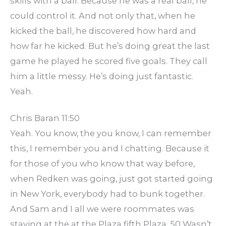
skills with a ball. Because he was a real ball, he
could control it. And not only that, when he
kicked the ball, he discovered how hard and
how far he kicked. But he’s doing great the last
game he played he scored five goals. They call
him a little messy. He’s doing just fantastic.
Yeah.
Chris Baran 11:50
Yeah. You know, the you know, I can remember
this, I remember you and I chatting. Because it
for those of you who know that way before,
when Redken was going, just got started going
in New York, everybody had to bunk together.
And Sam and I all we were roommates was
staying at the at the Plaza fifth Plaza. 50 Wasn’t