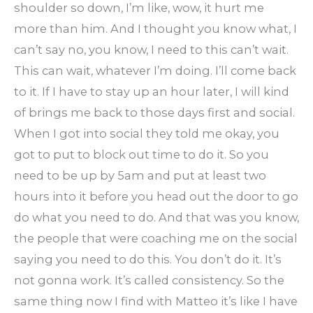
shoulder so down, I’m like, wow, it hurt me
more than him. And I thought you know what, I
can’t say no, you know, I need to this can’t wait.
This can wait, whatever I’m doing. I’ll come back
to it. If I have to stay up an hour later, I will kind
of brings me back to those days first and social.
When I got into social they told me okay, you
got to put to block out time to do it. So you
need to be up by 5am and put at least two
hours into it before you head out the door to go
do what you need to do. And that was you know,
the people that were coaching me on the social
saying you need to do this. You don’t do it. It’s
not gonna work. It’s called consistency. So the
same thing now I find with Matteo it’s like I have