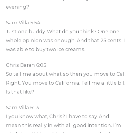
evening?
Sam Villa 5:54
Just one buddy. What do you think? One one
whole opinion was enough. And that 25 cents, I
was able to buy two ice creams.
Chris Baran 6:05
So tell me about what so then you move to Cali.
Right. You move to California. Tell me a little bit.
Is that like?
Sam Villa 6:13
I you know what, Chris? I have to say. And I
mean this really in with all good intention. I’m