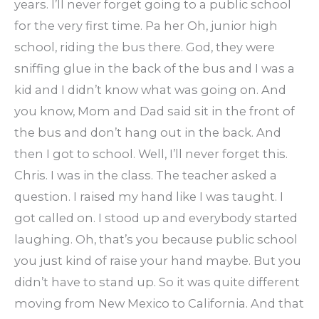
years. I’ll never forget going to a public school
for the very first time. Pa her Oh, junior high
school, riding the bus there. God, they were
sniffing glue in the back of the bus and I was a
kid and I didn’t know what was going on. And
you know, Mom and Dad said sit in the front of
the bus and don’t hang out in the back. And
then I got to school. Well, I’ll never forget this.
Chris. I was in the class. The teacher asked a
question. I raised my hand like I was taught. I
got called on. I stood up and everybody started
laughing. Oh, that’s you because public school
you just kind of raise your hand maybe. But you
didn’t have to stand up. So it was quite different
moving from New Mexico to California. And that