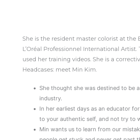
She is the resident master colorist at the
L’Oréal Professionnel International Artis
used her training videos. She is a correct
Headcases: meet Min Kim.
She thought she was destined to be a
industry.
In her earliest days as an educator for
to your authentic self, and not try to
Min wants us to learn from our mista
people get stuck and never get past 