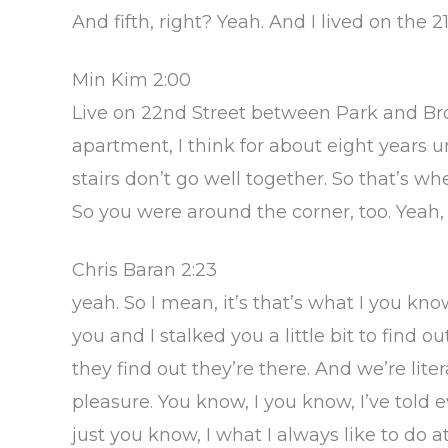
And fifth, right? Yeah. And I lived on th
Min Kim 2:00
Live on 22nd Street between Park and Broa
apartment, I think for about eight years u
stairs don’t go well together. So that’s 
So you were around the corner, too. Yeah,
Chris Baran 2:23
yeah. So I mean, it’s that’s what I you kn
you and I stalked you a little bit to find
they find out they’re there. And we’re litera
pleasure. You know, I you know, I’ve told 
just you know, I what I always like to do 