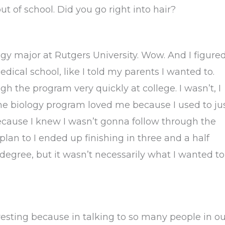
t of school. Did you go right into hair?
ogy major at Rutgers University. Wow. And I figure
edical school, like I told my parents I wanted to.
h the program very quickly at college. I wasn’t, I
 the biology program loved me because I used to ju
cause I knew I wasn’t gonna follow through the
plan to I ended up finishing in three and a half
egree, but it wasn’t necessarily what I wanted to
eresting because in talking to so many people in o