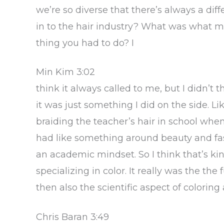
we’re so diverse that there’s always a di
in to the hair industry? What was what mad
thing you had to do? I
Min Kim 3:02
think it always called to me, but I didn’t 
it was just something I did on the side. L
braiding the teacher’s hair in school whe
had like something around beauty and fas
an academic mindset. So I think that’s ki
specializing in color. It really was the the 
then also the scientific aspect of color
Chris Baran 3:49