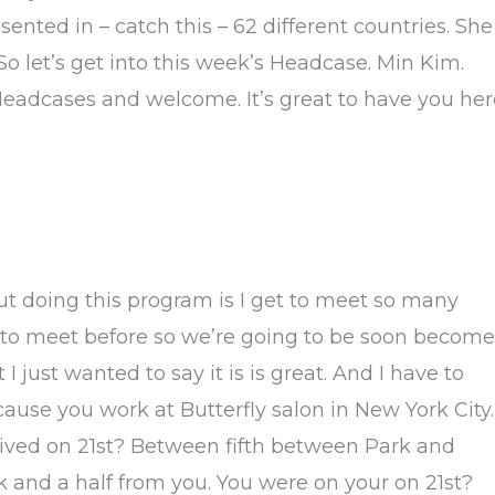
sented in – catch this – 62 different countries. She
 So let’s get into this week’s Headcase. Min Kim.
 Headcases and welcome. It’s great to have you her
out doing this program is I get to meet so many
y to meet before so we’re going to be soon become
 I just wanted to say it is is great. And I have to
se you work at Butterfly salon in New York City.
ived on 21st? Between fifth between Park and
 and a half from you. You were on your on 21st?