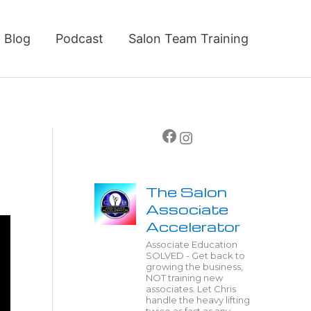
Blog
Podcast
Salon Team Training
Facebook
Instagram
The Salon
Associate
Accelerator
Associate Education
SOLVED - Get back to
growing the business,
NOT training new
associates. Let Chris
handle the heavy lifting