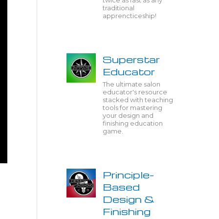
twice as fast as any
traditional
apprencticeship!
Superstar
Educator
The ultimate salon
educator's resource
stacked with teaching
tools for mastering
your design and
finishing education
game.
Principle-
Based
Design &
Finishing