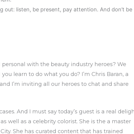
ng out: listen, be present, pay attention. And don’t be
d personal with the beauty industry heroes? We
you learn to do what you do? I’m Chris Baran, a
 and I’m inviting all our heroes to chat and share
es. And I must say today’s guest is a real deligh
s well as a celebrity colorist. She is the a master
k City. She has curated content that has trained