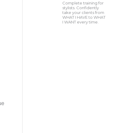
Complete training for
stylists. Confidently
take your clients from
WHAT I HAVE to WHAT
I WANT every time.
ue