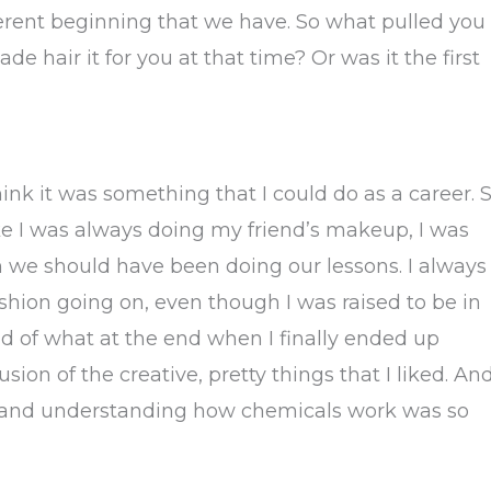
fferent beginning that we have. So what pulled you
e hair it for you at that time? Or was it the first
think it was something that I could do as a career. 
ike I was always doing my friend’s makeup, I was
n we should have been doing our lessons. I always
hion going on, even though I was raised to be in
nd of what at the end when I finally ended up
fusion of the creative, pretty things that I liked. An
ing and understanding how chemicals work was so