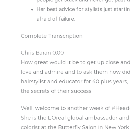
Her best advice for stylists just starti
afraid of failure.
Complete Transcription
Chris Baran 0:00
How great would it be to get up close an
love and admire and to ask them how did 
hairstylist and educator for 40 plus years,
the secrets of their success
Well, welcome to another week of #Headcas
She is the L’Oreal global ambassador and a
colorist at the Butterfly Salon in New Yor