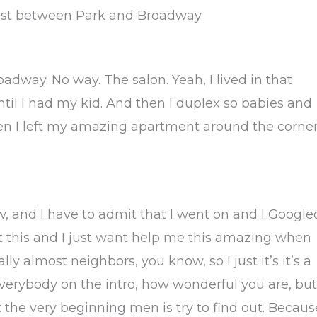
e 21st between Park and Broadway.
dway. No way. The salon. Yeah, I lived in that
ntil I had my kid. And then I duplex so babies and
when I left my amazing apartment around the corner
ow, and I have to admit that I went on and I Google
 out this and I just want help me this amazing when
lly almost neighbors, you know, so I just it’s it’s a
everybody on the intro, how wonderful you are, but
at the very beginning men is try to find out. Becaus