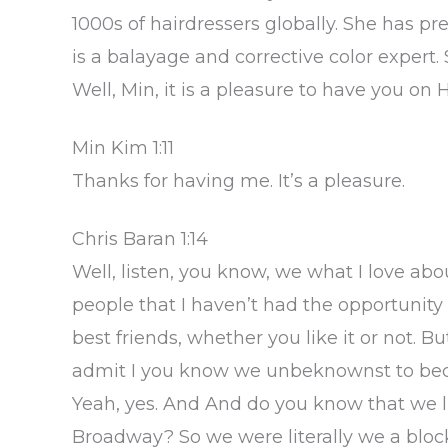
1000s of hairdressers globally. She has pre
is a balayage and corrective color expert.
Well, Min, it is a pleasure to have you on
Min Kim 1:11
Thanks for having me. It’s a pleasure.
Chris Baran 1:14
Well, listen, you know, we what I love ab
people that I haven’t had the opportunit
best friends, whether you like it or not. But
admit I you know we unbeknownst to becau
Yeah, yes. And And do you know that we l
Broadway? So we were literally we a block