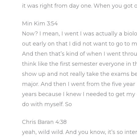
it was right from day one. When you got ou
Min Kim 3:54
Now? I mean, I went I was actually a biol
out early on that I did not want to go to m
And then that’s kind of when I went throug
think like the first semester everyone in
show up and not really take the exams be
major. And then I went from the five year 
years because I knew I needed to get my d
do with myself. So
Chris Baran 4:38
yeah, wild wild. And you know, it’s so int