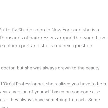
 Butterfly Studio salon in New York and she is a
t. Thousands of hairdressers around the world have
ive color expert and she is my next guest on
 doctor, but she was always drawn to the beauty
 L’Oréal Professionnel, she realized you have to be tr
 wear a version of yourself based on someone else.
kes – they always have something to teach. Some
them.