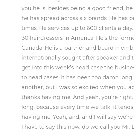
you he is, besides being a good friend, h
he has spread across six brands. He has 
times. He services up to 600 clients a day
30 hairdressers in America. He’s the form
Canada. He is a partner and board membe
internationally sought after speaker and t
get into this week’s head case the busin
to head cases. It has been too damn long 
another, but I was so excited when you a
thanks having me. And yeah, you’re right. I
long, because every time we talk, it tends
having me. Yeah, and, and I will say we’re 
I have to say this now, do we call you Mr.