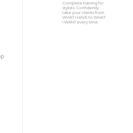
Complete training for
stylists. Confidently
take your clients from
WHAT I HAVE to WHAT
I WANT every time.
op