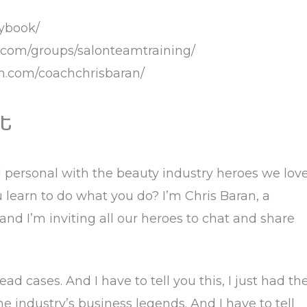
aybook/
k.com/groups/salonteamtraining/
am.com/coachchrisbaran/
t
d personal with the beauty industry heroes we lov
learn to do what you do? I’m Chris Baran, a
 and I’m inviting all our heroes to chat and share
d cases. And I have to tell you this, I just had th
 industry’s business legends. And I have to tell