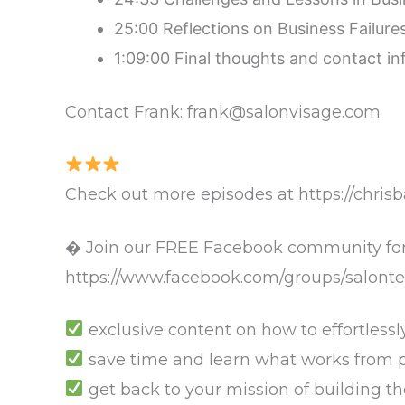
25:00 Reflections on Business Failur
1:09:00 Final thoughts and contact i
Contact Frank: frank@salonvisage.com
Check out more episodes at https://chris
� Join our FREE Facebook community for
https://www.facebook.com/groups/salonte
exclusive content on how to effortlessl
save time and learn what works from pe
get back to your mission of building t