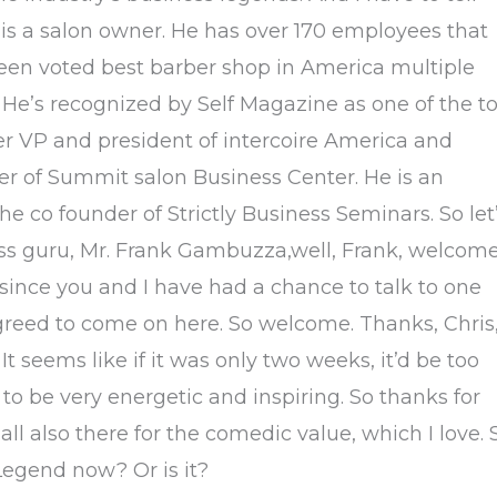
e is a salon owner. He has over 170 employees that
been voted best barber shop in America multiple
. He’s recognized by Self Magazine as one of the t
er VP and president of intercoire America and
r of Summit salon Business Center. He is an
he co founder of Strictly Business Seminars. So let
ess guru, Mr. Frank Gambuzza,well, Frank, welcom
since you and I have had a chance to talk to one
greed to come on here. So welcome. Thanks, Chris
t seems like if it was only two weeks, it’d be too
 to be very energetic and inspiring. So thanks for
all also there for the comedic value, which I love. 
 Legend now? Or is it?