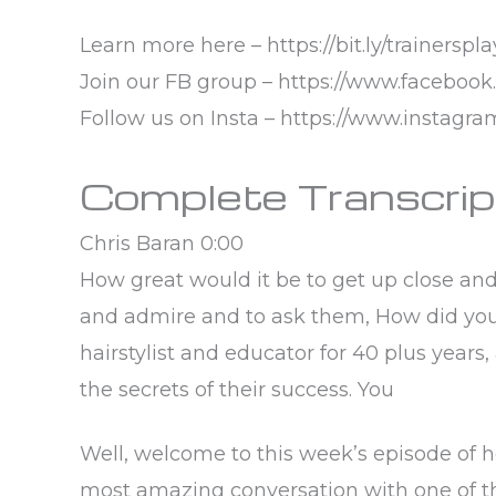
Learn more here – https://bit.ly/trainerspl
Join our FB group – https://www.faceboo
Follow us on Insta – https://www.instagr
Complete Transcrip
Chris Baran 0:00
How great would it be to get up close an
and admire and to ask them, How did you 
hairstylist and educator for 40 plus years,
the secrets of their success. You
Well, welcome to this week’s episode of hea
most amazing conversation with one of the