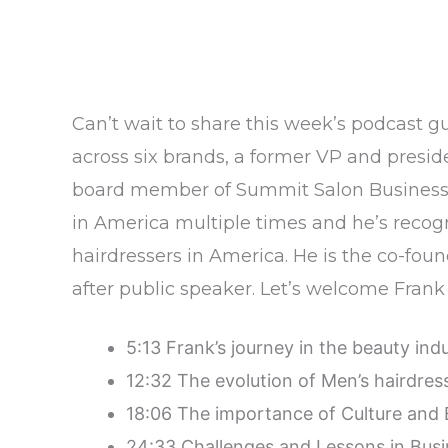
Can’t wait to share this week’s podcast g
across six brands, a former VP and presid
board member of Summit Salon Business C
in America multiple times and he’s recog
hairdressers in America. He is the co-foun
after public speaker. Let’s welcome Fra
5:13 Frank’s journey in the beauty ind
12:32 The evolution of Men’s hairdres
18:06 The importance of Culture and 
24:33 Challenges and Lessons in Bus