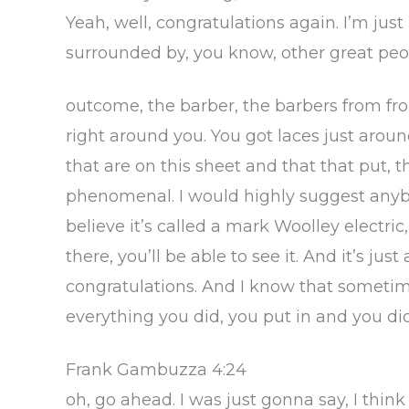
Yeah, well, congratulations again. I’m just
surrounded by, you know, other great peop
outcome, the barber, the barbers from f
right around you. You got laces just arou
that are on this sheet and that that put, th
phenomenal. I would highly suggest anybody
believe it’s called a mark Woolley electric,
there, you’ll be able to see it. And it’s j
congratulations. And I know that sometimes
everything you did, you put in and you did,
Frank Gambuzza 4:24
oh, go ahead. I was just gonna say, I thin