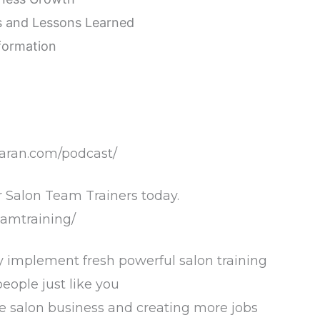
es and Lessons Learned
nformation
baran.com/podcast/
 Salon Team Trainers today.
amtraining/
y implement fresh powerful salon training
ople just like you
he salon business and creating more jobs