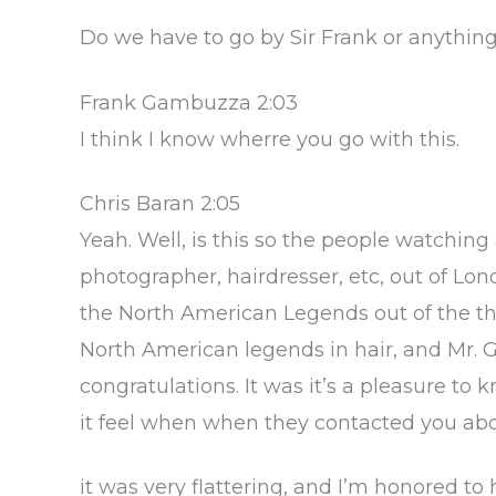
Do we have to go by Sir Frank or anything
Frank Gambuzza 2:03
I think I know wherre you go with this.
Chris Baran 2:05
Yeah. Well, is this so the people watching
photographer, hairdresser, etc, out of Lond
the North American Legends out of the tha
North American legends in hair, and Mr. G
congratulations. It was it’s a pleasure to
it feel when when they contacted you abo
it was very flattering, and I’m honored to