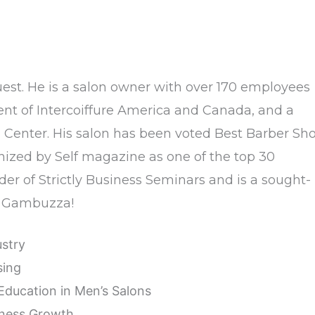
uest. He is a salon owner with over 170 employees
ent of Intercoiffure America and Canada, and a
enter. His salon has been voted Best Barber Sh
nized by Self magazine as one of the top 30
der of Strictly Business Seminars and is a sought-
nk Gambuzza!
ustry
sing
Education in Men’s Salons
iness Growth