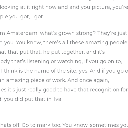
 looking at it right now and and you picture, you’r
le you got, I got
rom Amsterdam, what’s grown strong? They’re just
nd you. You know, there’s all these amazing people
at that put that, he put together, and it’s
 that’s listening or watching, if you go on to, I
 I think is the name of the site, yes. And if you go 
ust an amazing piece of work. And once again,
 it’s just really good to have that recognition for
 you did put that in. Iva,
k hats off. Go to mark too. You know, sometimes yo