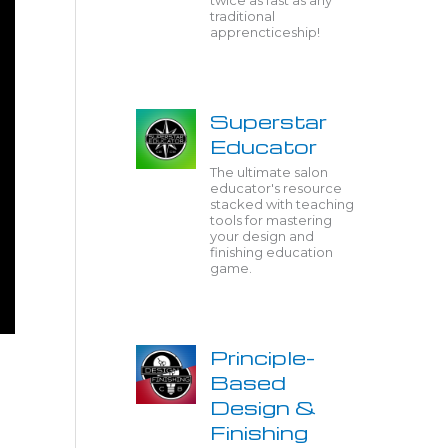
twice as fast as any
traditional
apprencticeship!
Superstar
Educator
The ultimate salon
educator's resource
stacked with teaching
tools for mastering
your design and
finishing education
game.
Principle-
Based
Design &
Finishing