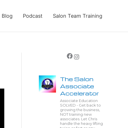
Blog
Podcast
Salon Team Training
Facebook
Instagram
The Salon
Associate
Accelerator
Associate Education
SOLVED - Get back to
growing the business,
NOT training new
associates. Let Chris
handle the heavy lifting