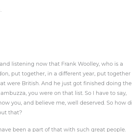
.
 and listening now that Frank Woolley, who is a
on, put together, in a different year, put together
t were British. And he just got finished doing the
ambuzza, you were on that list. So I have to say,
 know you, and believe me, well deserved. So how d
ut that?
 have been a part of that with such great people.