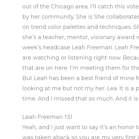
out of the Chicago area. I’ll catch this v
by her community. She is She collaborates
on trend color palettes and techniques. Sh
she’s a teacher, mentor, visionary award wi
week’s headcase Leah Freeman. Leah Freem
are watching or listening right now. Be
that are on here. I’m meeting them for th
But Leah has been a best friend of mine fo
looking at me but not my her. Lea. It is a
time. And I missed that so much. And it is
Leah Freeman 1:51
Yeah, and I just want to say it’s an honor to
was taken aback so you are my very first i