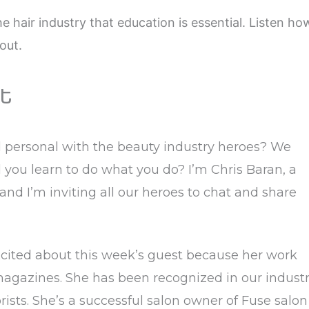
e hair industry that education is essential. Listen ho
out.
t
d personal with the beauty industry heroes? We
you learn to do what you do? I’m Chris Baran, a
 and I’m inviting all our heroes to chat and share
xcited about this week’s guest because her work
magazines. She has been recognized in our indust
ists. She’s a successful salon owner of Fuse salon