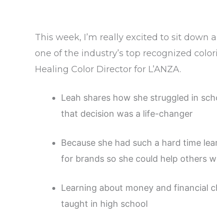
This week, I’m really excited to sit down
one of the industry’s top recognized color
Healing Color Director for L’ANZA.
Leah shares how she struggled in scho
that decision was a life-changer
Because she had such a hard time lear
for brands so she could help others w
Learning about money and financial ch
taught in high school