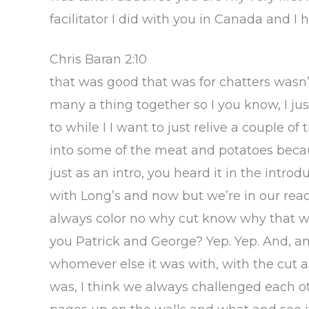
facilitator I did with you in Canada and 
Chris Baran 2:10
that was good that was for chatters wasn’
many a thing together so I you know, I just
to while I I want to just relive a couple o
into some of the meat and potatoes beca
just as an intro, you heard it in the intr
with Long’s and now but we’re in our rea
always color no why cut know why that we
you Patrick and George? Yep. Yep. And, a
whomever else it was with, with the cut a
was, I think we always challenged each ot