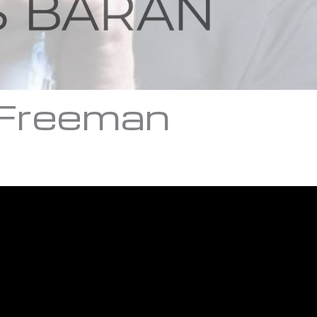
 Freeman