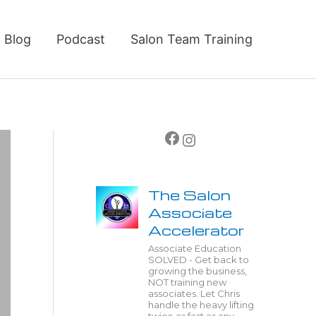
Blog
Podcast
Salon Team Training
Facebook
Instagram
The Salon
Associate
Accelerator
Associate Education
SOLVED - Get back to
growing the business,
NOT training new
associates. Let Chris
handle the heavy lifting