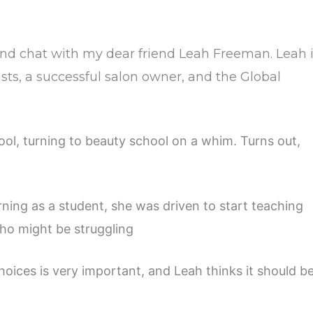
 and chat with my dear friend Leah Freeman. Leah 
ists, a successful salon owner, and the Global
ol, turning to beauty school on a whim. Turns out,
ning as a student, she was driven to start teaching
ho might be struggling
oices is very important, and Leah thinks it should b