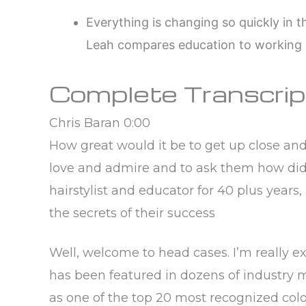
Everything is changing so quickly in th
Leah compares education to working 
Complete Transcrip
Chris Baran 0:00
How great would it be to get up close an
love and admire and to ask them how did 
hairstylist and educator for 40 plus years,
the secrets of their success
Well, welcome to head cases. I’m really e
has been featured in dozens of industry 
as one of the top 20 most recognized color