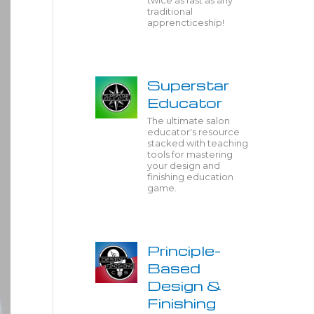
twice as fast as any
traditional
apprencticeship!
Superstar
Educator
The ultimate salon
educator's resource
stacked with teaching
tools for mastering
your design and
finishing education
game.
Principle-
Based
Design &
Finishing