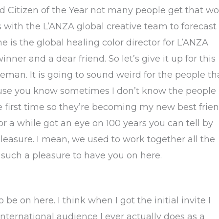
oted Citizen of the Year not many people get that w
 with the L’ANZA global creative team to forecast
e is the global healing color director for L’ANZA
nner and a dear friend. So let’s give it up for this
an. It is going to sound weird for the people th
cause you know sometimes I don’t know the people
e first time so they’re becoming my new best frien
r a while got an eye on 100 years you can tell by
 pleasure. I mean, we used to work together all the
 such a pleasure to have you on here.
 be on here. I think when I got the initial invite I
nternational audience I ever actually does as a