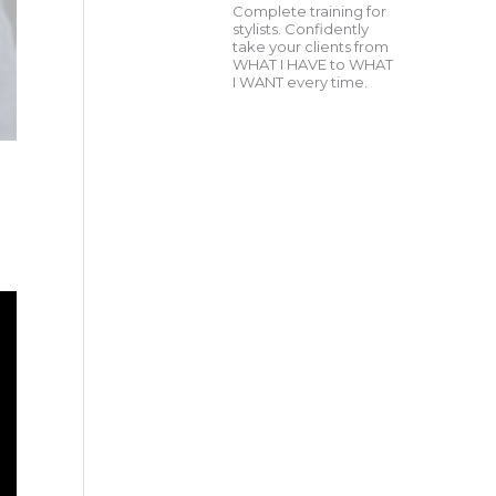
Complete training for
stylists. Confidently
take your clients from
WHAT I HAVE to WHAT
I WANT every time.