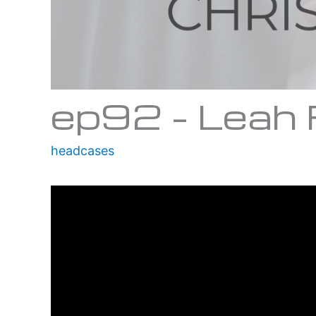
ep92 – Leah
headcases