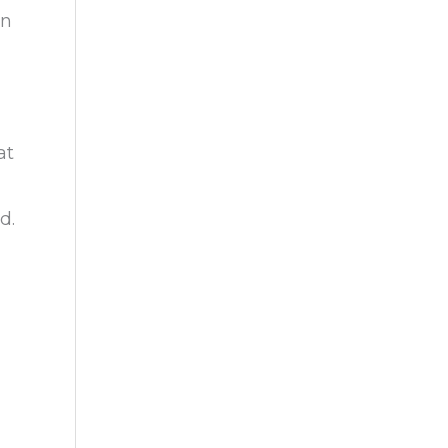
on
at
d.