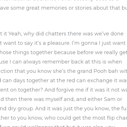
I have some great memories or stories about that b
t it Yeah, why did chatters there was we’ve done
 want to say it’s a pleasure. I’m gonna I just want
f those things together because before we really ge
use I can always remember back at this is when
oduction that you know she’s the grand Pooh bah wi
d can days together at the red can exchange it wa
nt on together? And forgive me if it was it not w
nd then there was myself and, and either Sam or
nd dry group. And it was just the you know, the f
her to you know, who could get the most flip char