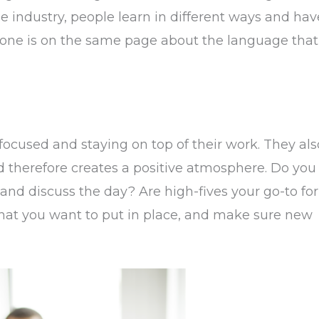
e industry, people learn in different ways and hav
one is on the same page about the language that
focused and staying on top of their work. They als
nd therefore creates a positive atmosphere. Do you
and discuss the day? Are high-fives your go-to for
that you want to put in place, and make sure new