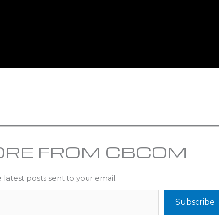
ORE FROM CBCOM
 latest posts sent to your email.
Subscribe