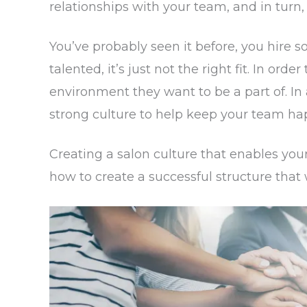
relationships with your team, and in turn, 
You’ve probably seen it before, you hire 
talented, it’s just not the right fit. In ord
environment they want to be a part of. I
strong culture to help keep your team h
Creating a salon culture that enables your
how to create a successful structure that w