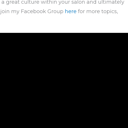
 a great culture within your salon and ultimately
to join my Facebook Group
here
for more topics,