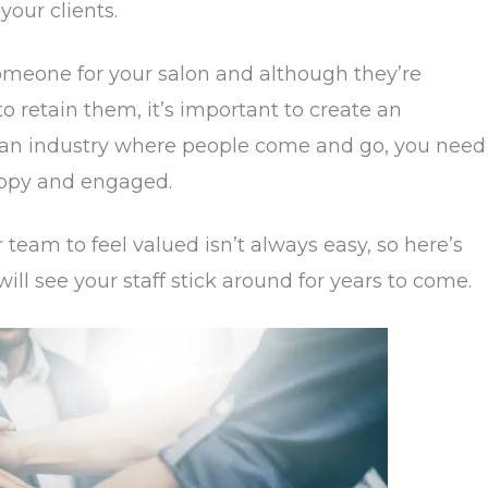
your clients.
someone for your salon and although they’re
er to retain them, it’s important to create an
n an industry where people come and go, you need
appy and engaged.
 team to feel valued isn’t always easy, so here’s
ill see your staff stick around for years to come.