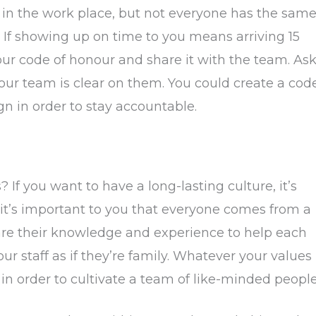
s in the work place, but not everyone has the sam
 If showing up on time to you means arriving 15
your code of honour and share it with the team. As
your team is clear on them. You could create a cod
gn in order to stay accountable.
If you want to have a long-lasting culture, it’s
it’s important to you that everyone comes from a
are their knowledge and experience to help each
r staff as if they’re family. Whatever your values
 in order to cultivate a team of like-minded people