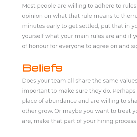
Most people are willing to adhere to rule
opinion on what that rule means to them.
minutes early to get settled, put that in 
yourself what your main rules are and if 
of honour for everyone to agree on and si
Beliefs
Does your team all share the same values? 
important to make sure they do. Perhaps 
place of abundance and are willing to sh
other grow. Or maybe you want to treat you
are, make that part of your hiring process