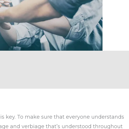
is key. To make sure that everyone understands
age and verbiage that’s understood throughout