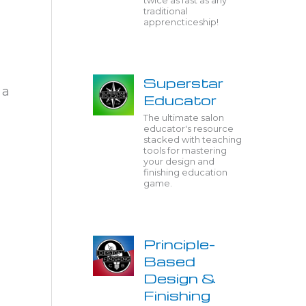
twice as fast as any
traditional
apprencticeship!
Superstar
 a
Educator
The ultimate salon
educator's resource
stacked with teaching
tools for mastering
your design and
finishing education
game.
Principle-
Based
Design &
Finishing