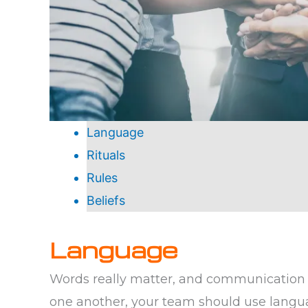
Language
Rituals
Rules
Beliefs
Language
Words really matter, and communication 
one another, your team should use langu