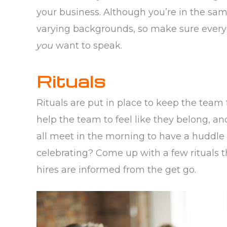
your business. Although you’re in the sam
varying backgrounds, so make sure every
you
want to speak.
Rituals
Rituals are put in place to keep the team 
help the team to feel like they belong, a
all meet in the morning to have a huddle 
celebrating? Come up with a few rituals 
hires are informed from the get go.