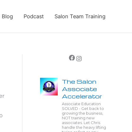
Blog
Podcast
Salon Team Training
Facebook
Instagram
The Salon
Associate
Accelerator
er
Associate Education
SOLVED - Get back to
growing the business,
o
NOT training new
associates. Let Chris
handle the heavy lifting