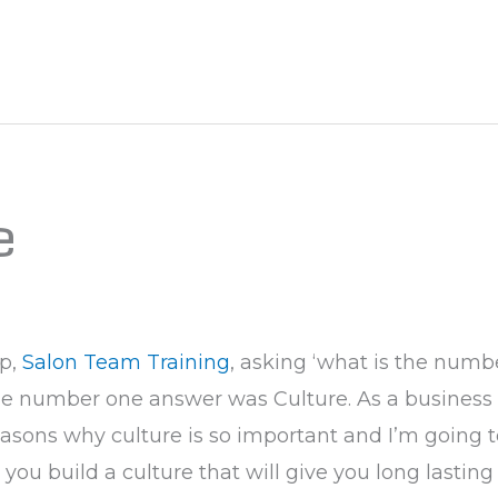
e
up,
Salon Team Training
, asking ‘what is the numb
 the number one answer was Culture. As a business
asons why culture is so important and I’m going t
you build a culture that will give you long lasting