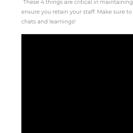
These 4 things are critical in maintaining
ensure you retain your staff. Make sure 
chats and learnings!