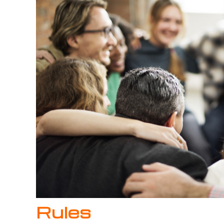
Rules