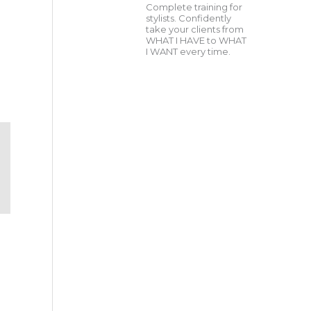
Complete training for
stylists. Confidently
take your clients from
WHAT I HAVE to WHAT
I WANT every time.