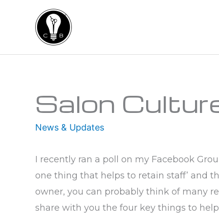
Skip
to
content
Type your email…
Salon Cultur
News & Updates
I recently ran a poll on my Facebook Gro
one thing that helps to retain staff’ and
owner, you can probably think of many re
share with you the four key things to help 