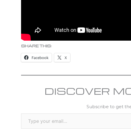
SHARE THIS:
Facebook
X
DISCOVER M
Subscribe to get the