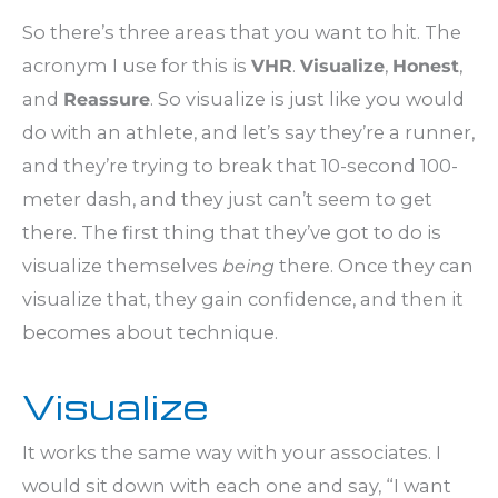
So there’s three areas that you want to hit. The
acronym I use for this is
VHR
.
Visualize
,
Honest
,
and
Reassure
. So visualize is just like you would
do with an athlete, and let’s say they’re a runner,
and they’re trying to break that 10-second 100-
meter dash, and they just can’t seem to get
there. The first thing that they’ve got to do is
visualize themselves
being
there. Once they can
visualize that, they gain confidence, and then it
becomes about technique.
Visualize
It works the same way with your associates. I
would sit down with each one and say, “I want