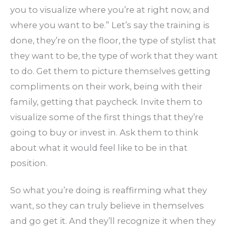
you to visualize where you’re at right now, and
where you want to be.” Let’s say the training is
done, they’re on the floor, the type of stylist that
they want to be, the type of work that they want
to do. Get them to picture themselves getting
compliments on their work, being with their
family, getting that paycheck. Invite them to
visualize some of the first things that they’re
going to buy or invest in. Ask them to think
about what it would feel like to be in that
position.
So what you’re doing is reaffirming what they
want, so they can truly believe in themselves
and go get it. And they’ll recognize it when they