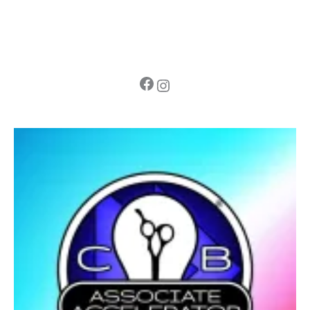
Facebook
Instagram