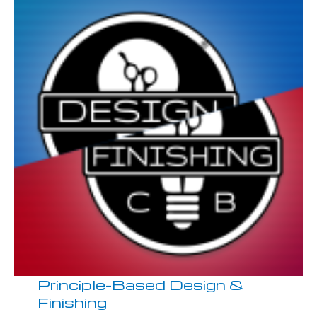
Principle-Based Design &
Finishing