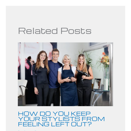
Related Posts
HOW DO YOU KEEP
YOUR STYLISTS FROM
FEELING LEFT OUT?