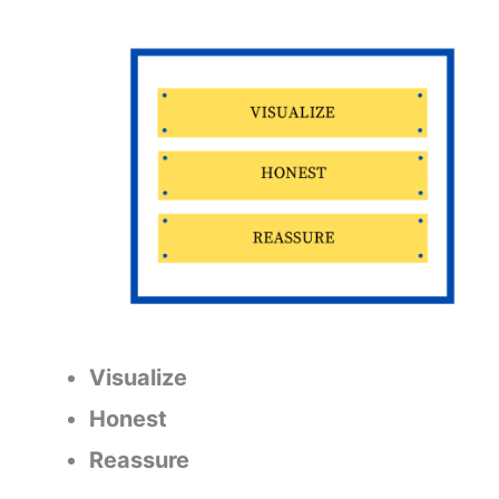
Visualize
Honest
Reassure