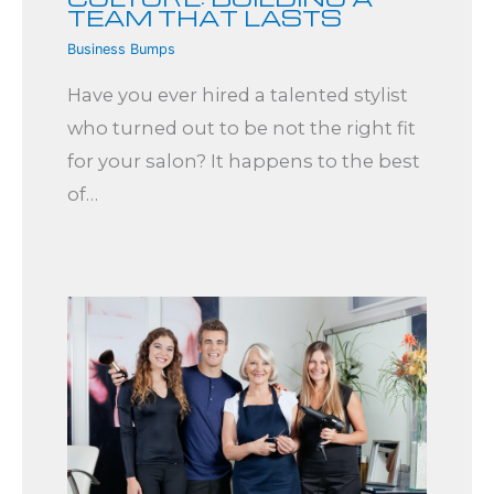
TEAM THAT LASTS
Business Bumps
Have you ever hired a talented stylist
who turned out to be not the right fit
for your salon? It happens to the best
of…