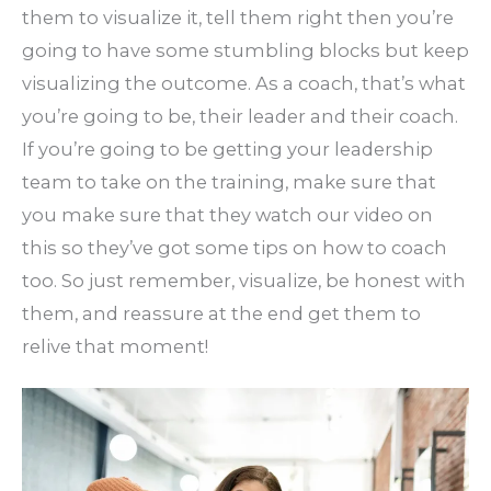
them to visualize it, tell them right then you’re
going to have some stumbling blocks but keep
visualizing the outcome. As a coach, that’s what
you’re going to be, their leader and their coach.
If you’re going to be getting your leadership
team to take on the training, make sure that
you make sure that they watch our video on
this so they’ve got some tips on how to coach
too. So just remember, visualize, be honest with
them, and reassure at the end get them to
relive that moment!