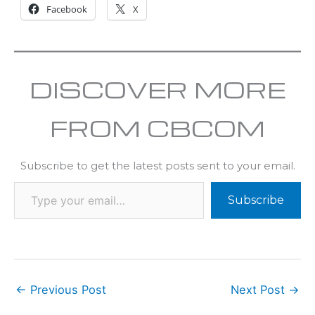
Facebook
X
DISCOVER MORE
FROM CBCOM
Subscribe to get the latest posts sent to your email.
Subscribe
←
Previous Post
Next Post
→