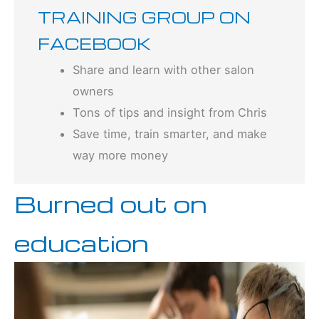
TRAINING GROUP ON
FACEBOOK
Share and learn with other salon
owners
Tons of tips and insight from Chris
Save time, train smarter, and make
way more money
Burned out on
education