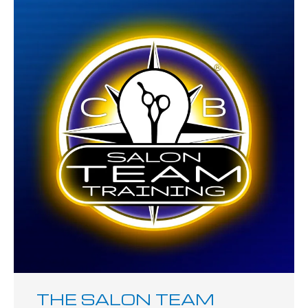
THE SALON TEAM