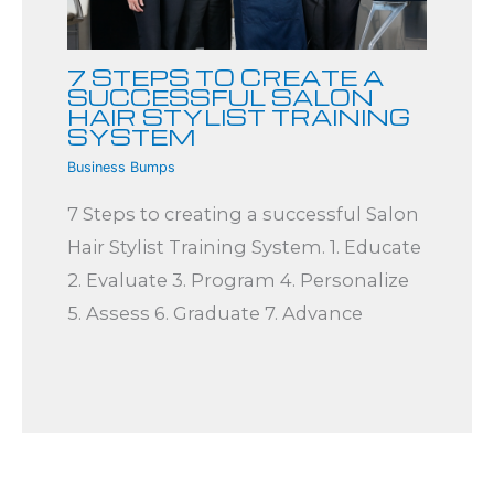
7 STEPS TO CREATE A
SUCCESSFUL SALON
HAIR STYLIST TRAINING
SYSTEM
Business Bumps
7 Steps to creating a successful Salon
Hair Stylist Training System. 1. Educate
2. Evaluate 3. Program 4. Personalize
5. Assess 6. Graduate 7. Advance