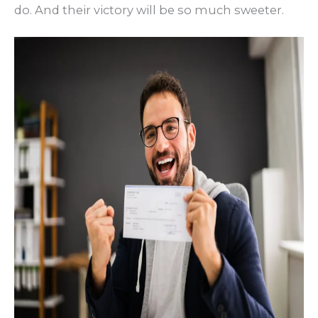
do. And their victory will be so much sweeter.