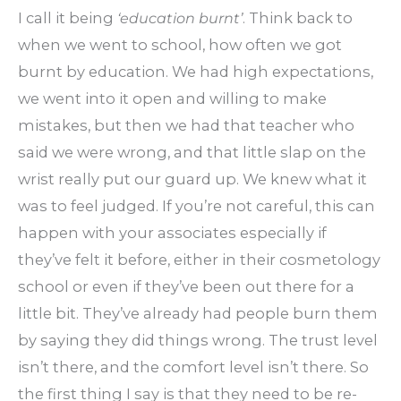
I call it being
‘education burnt’
. Think back to
when we went to school, how often we got
burnt by education. We had high expectations,
we went into it open and willing to make
mistakes, but then we had that teacher who
said we were wrong, and that little slap on the
wrist really put our guard up. We knew what it
was to feel judged. If you’re not careful, this can
happen with your associates especially if
they’ve felt it before, either in their cosmetology
school or even if they’ve been out there for a
little bit. They’ve already had people burn them
by saying they did things wrong. The trust level
isn’t there, and the comfort level isn’t there. So
the first thing I say is that they need to be re-