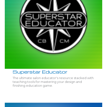
Superstar Educator
The ultimate salon educator's resource stacked with
teaching tools for mastering your design and
finishing education game.