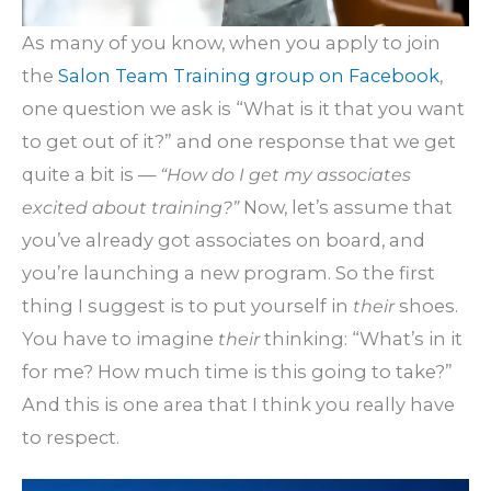
As many of you know, when you apply to join
the
Salon Team Training group on Facebook
,
one question we ask is “What is it that you want
to get out of it?” and one response that we get
quite a bit is —
“How do I get my associates
excited about training?”
Now, let’s assume that
you’ve already got associates on board, and
you’re launching a new program. So the first
thing I suggest is to put yourself in
their
shoes.
You have to imagine
their
thinking: “What’s in it
for me? How much time is this going to take?”
And this is one area that I think you really have
to respect.