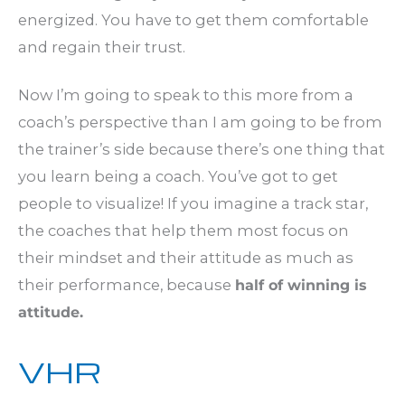
energized. You have to get them comfortable
and regain their trust.
Now I’m going to speak to this more from a
coach’s perspective than I am going to be from
the trainer’s side because there’s one thing that
you learn being a coach. You’ve got to get
people to visualize! If you imagine a track star,
the coaches that help them most focus on
their mindset and their attitude as much as
their performance, because
half of winning is
attitude.
VHR