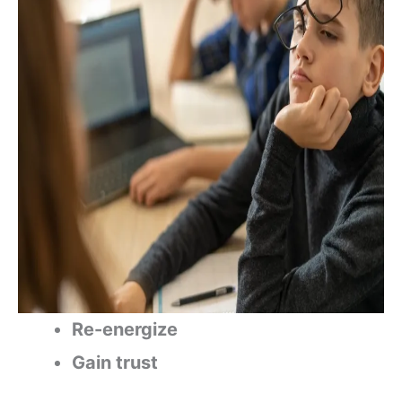
Re-energize
Gain trust