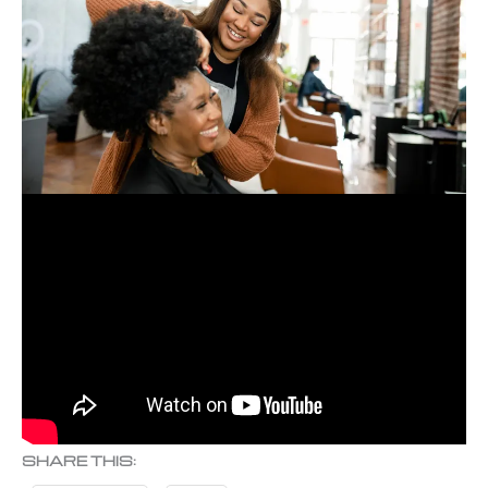
SHARE THIS: