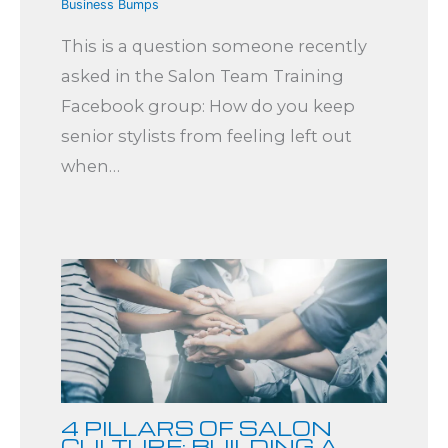
Business Bumps
This is a question someone recently
asked in the Salon Team Training
Facebook group: How do you keep
senior stylists from feeling left out
when…
4 PILLARS OF SALON
CULTURE: BUILDING A