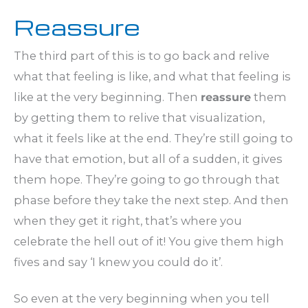
Reassure
The third part of this is to go back and relive
what that feeling is like, and what that feeling is
like at the very beginning. Then
reassure
them
by getting them to relive that visualization,
what it feels like at the end. They’re still going to
have that emotion, but all of a sudden, it gives
them hope. They’re going to go through that
phase before they take the next step. And then
when they get it right, that’s where you
celebrate the hell out of it! You give them high
fives and say ‘I knew you could do it’.
So even at the very beginning when you tell