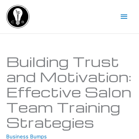
Skip
Mai
to
Men
content
Type your email…
Building Trust
and Motivation:
Effective Salon
Team Training
Strategies
Business Bumps