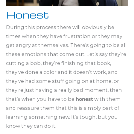
Honest
During this process there will obviously be
times when they have frustration or they may
get angry at themselves. There’s going to be all
these emotions that come out. Let’s say they’re
cutting a bob, they’re finishing that book,
they’ve done a color and it doesn’t work, and
they’ve had some stuff going on at home, or
they’re just having a really bad moment, then
that’s when you have to be
honest
with them
and reassure them that this is simply part of
learning something new. It’s tough, but you
know they can do it.