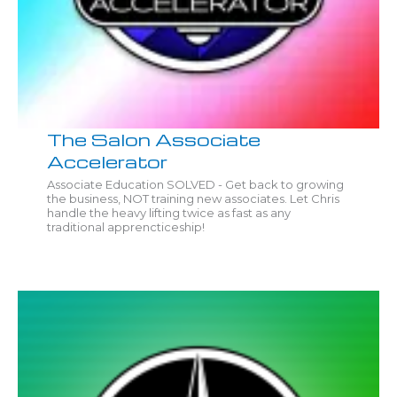
The Salon Associate
Accelerator
Associate Education SOLVED - Get back to growing
the business, NOT training new associates. Let Chris
handle the heavy lifting twice as fast as any
traditional apprencticeship!