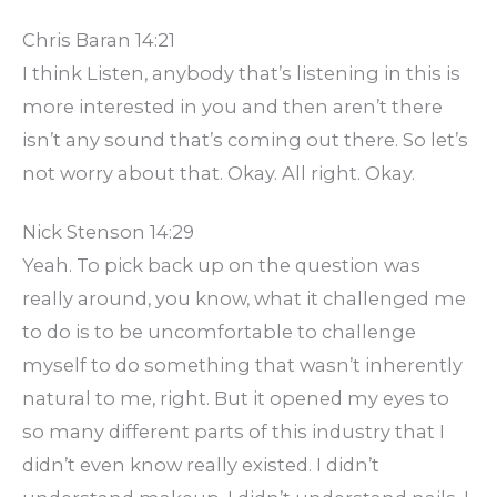
Chris Baran 14:21
I think Listen, anybody that’s listening in this is
more interested in you and then aren’t there
isn’t any sound that’s coming out there. So let’s
not worry about that. Okay. All right. Okay.
Nick Stenson 14:29
Yeah. To pick back up on the question was
really around, you know, what it challenged me
to do is to be uncomfortable to challenge
myself to do something that wasn’t inherently
natural to me, right. But it opened my eyes to
so many different parts of this industry that I
didn’t even know really existed. I didn’t