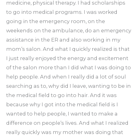
medicine, physical therapy. I had scholarships
to go into medical programs. I was worked
going in the emergency room, on the
weekends on the ambulance, do an emergency
assistance in the ER and also working in my
mom’s salon. And what I quickly realized is that
I just really enjoyed the energy and excitement
of the salon more than I did what I was doing to
help people. And when I really did a lot of soul
searching as to, why did I leave, wanting to be in
the medical field to go into hair. And it was
because why I got into the medical field is I
wanted to help people, I wanted to make a
difference on people’s lives. And what I realized
really quickly was my mother was doing that