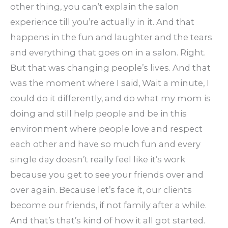
other thing, you can’t explain the salon
experience till you’re actually in it. And that
happens in the fun and laughter and the tears
and everything that goes on in a salon. Right.
But that was changing people’s lives. And that
was the moment where I said, Wait a minute, I
could do it differently, and do what my mom is
doing and still help people and be in this
environment where people love and respect
each other and have so much fun and every
single day doesn’t really feel like it’s work
because you get to see your friends over and
over again. Because let’s face it, our clients
become our friends, if not family after a while.
And that’s that’s kind of how it all got started.