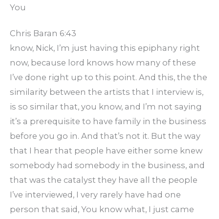
You
Chris Baran 6:43
know, Nick, I’m just having this epiphany right
now, because lord knows how many of these
I’ve done right up to this point. And this, the the
similarity between the artists that I interview is,
is so similar that, you know, and I’m not saying
it’s a prerequisite to have family in the business
before you go in. And that’s not it. But the way
that I hear that people have either some knew
somebody had somebody in the business, and
that was the catalyst they have all the people
I’ve interviewed, I very rarely have had one
person that said, You know what, I just came