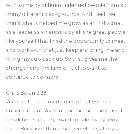
with so many different talented people from so
many different backgrounds. And I feel like
that’s what’s helped me grow as an individual,
as a leader as an artist is by all the great people
like yourself that I had the opportunity to meet
and work with that just keep enriching me and
filling my cup back up. So that gives me the
strength and the kind of fuel to want to
continue to do more.
Chris Baran 3:28
Yeah, so I’m just reading into that you’re a
superhuman? Yeah, no, no, no, no. I promise. I
break too. So listen, I want to take everybody
back. Because I think that everybody always