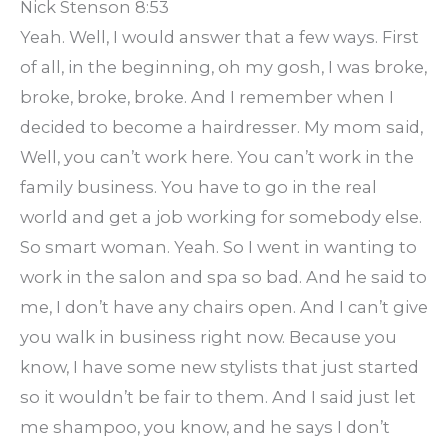
Nick Stenson 8:53
Yeah. Well, I would answer that a few ways. First
of all, in the beginning, oh my gosh, I was broke,
broke, broke, broke. And I remember when I
decided to become a hairdresser. My mom said,
Well, you can’t work here. You can’t work in the
family business. You have to go in the real
world and get a job working for somebody else.
So smart woman. Yeah. So I went in wanting to
work in the salon and spa so bad. And he said to
me, I don’t have any chairs open. And I can’t give
you walk in business right now. Because you
know, I have some new stylists that just started
so it wouldn’t be fair to them. And I said just let
me shampoo, you know, and he says I don’t