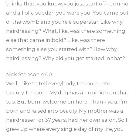
thinks that, you know, you just start off running
and all of a sudden you were you. You came out
of the womb and you’re a superstar. Like why
hairdressing? What, like, was there something
else that came in bold? Like, was there
something else you started with? How why
hairdressing? Why did you get started in that?
Nick Stenson 4:00
Well, I like to tell everybody, I’m born into
beauty. I’m born My dog has an opinion on that
too. But born, welcome on here. Thank you. I’m
born and raised into beauty. My mother was a
hairdresser for 37 years, had her own salon. So I
grew up where every single day of my life, you