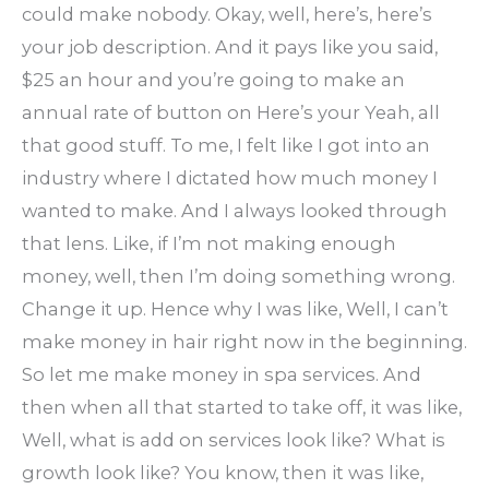
could make nobody. Okay, well, here’s, here’s
your job description. And it pays like you said,
$25 an hour and you’re going to make an
annual rate of button on Here’s your Yeah, all
that good stuff. To me, I felt like I got into an
industry where I dictated how much money I
wanted to make. And I always looked through
that lens. Like, if I’m not making enough
money, well, then I’m doing something wrong.
Change it up. Hence why I was like, Well, I can’t
make money in hair right now in the beginning.
So let me make money in spa services. And
then when all that started to take off, it was like,
Well, what is add on services look like? What is
growth look like? You know, then it was like,