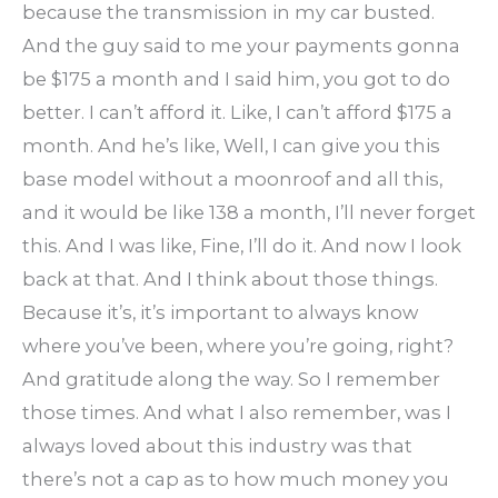
because the transmission in my car busted.
And the guy said to me your payments gonna
be $175 a month and I said him, you got to do
better. I can’t afford it. Like, I can’t afford $175 a
month. And he’s like, Well, I can give you this
base model without a moonroof and all this,
and it would be like 138 a month, I’ll never forget
this. And I was like, Fine, I’ll do it. And now I look
back at that. And I think about those things.
Because it’s, it’s important to always know
where you’ve been, where you’re going, right?
And gratitude along the way. So I remember
those times. And what I also remember, was I
always loved about this industry was that
there’s not a cap as to how much money you