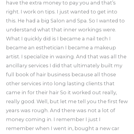
have the extra money to pay you and that’s
right. I work on tips. I just wanted to get into
this. He had a big Salon and Spa. So I wanted to
understand what that inner workings were.
What I quickly did is I became a nail tech I
became an esthetician I became a makeup
artist. I specialize in waxing. And that was all the
ancillary services I did that ultimately built my
full book of hair business because all those
other services into long lasting clients that
came in for their hair So it worked out really,
really good. Well, but let me tell you the first few
years was rough. And there was not a lot of
money coming in. I remember I just I
remember when I went in, bought a new car