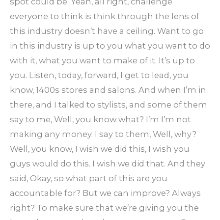
spot could be. Yeah, all right, challenge
everyone to think is think through the lens of
this industry doesn’t have a ceiling. Want to go
in this industry is up to you what you want to do
with it, what you want to make of it. It’s up to
you. Listen, today, forward, I get to lead, you
know, 1400s stores and salons. And when I’m in
there, and I talked to stylists, and some of them
say to me, Well, you know what? I’m I’m not
making any money. I say to them, Well, why?
Well, you know, I wish we did this, I wish you
guys would do this. I wish we did that. And they
said, Okay, so what part of this are you
accountable for? But we can improve? Always
right? To make sure that we’re giving you the