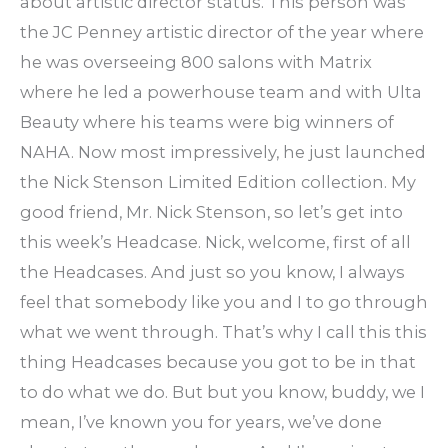
about artistic director status. This person was
the JC Penney artistic director of the year where
he was overseeing 800 salons with Matrix
where he led a powerhouse team and with Ulta
Beauty where his teams were big winners of
NAHA. Now most impressively, he just launched
the Nick Stenson Limited Edition collection. My
good friend, Mr. Nick Stenson, so let’s get into
this week’s Headcase. Nick, welcome, first of all
the Headcases. And just so you know, I always
feel that somebody like you and I to go through
what we went through. That’s why I call this this
thing Headcases because you got to be in that
to do what we do. But but you know, buddy, we I
mean, I’ve known you for years, we’ve done