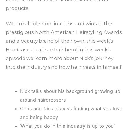
products.
With multiple nominations and wins in the
prestigious North American Hairstyling Awards
and a beauty brand of their own, this week’s
Headcases is a true hair hero! In this week’s
episode we learn more about Nick’s journey
into the industry and how he invests in himself.
Nick talks about his background growing up
around hairdressers
Chris and Nick discuss finding what you love
and being happy
‘What you do in this industry is up to you’