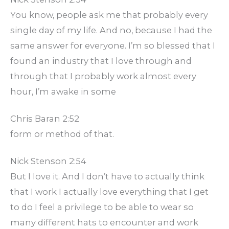
You know, people ask me that probably every
single day of my life. And no, because I had the
same answer for everyone. I’m so blessed that I
found an industry that I love through and
through that I probably work almost every
hour, I’m awake in some
Chris Baran 2:52
form or method of that.
Nick Stenson 2:54
But I love it. And I don’t have to actually think
that I work I actually love everything that I get
to do I feel a privilege to be able to wear so
many different hats to encounter and work