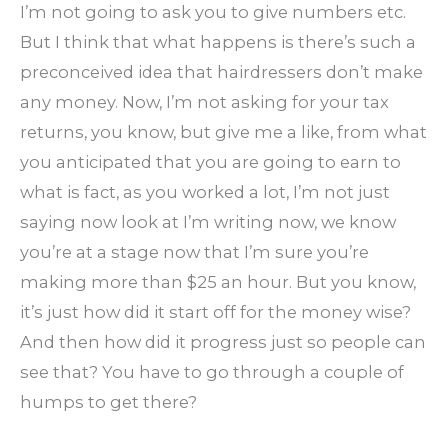
I’m not going to ask you to give numbers etc.
But I think that what happens is there’s such a
preconceived idea that hairdressers don’t make
any money. Now, I’m not asking for your tax
returns, you know, but give me a like, from what
you anticipated that you are going to earn to
what is fact, as you worked a lot, I’m not just
saying now look at I’m writing now, we know
you’re at a stage now that I’m sure you’re
making more than $25 an hour. But you know,
it’s just how did it start off for the money wise?
And then how did it progress just so people can
see that? You have to go through a couple of
humps to get there?