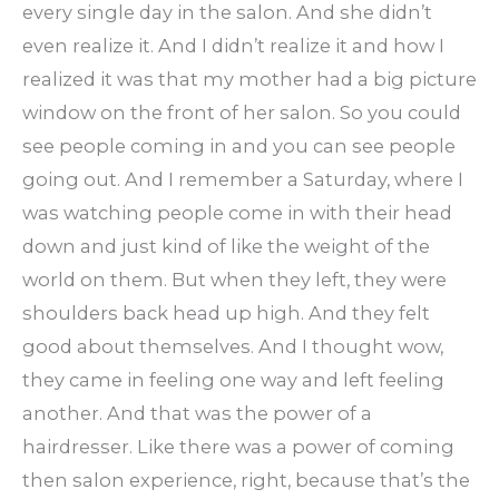
every single day in the salon. And she didn’t
even realize it. And I didn’t realize it and how I
realized it was that my mother had a big picture
window on the front of her salon. So you could
see people coming in and you can see people
going out. And I remember a Saturday, where I
was watching people come in with their head
down and just kind of like the weight of the
world on them. But when they left, they were
shoulders back head up high. And they felt
good about themselves. And I thought wow,
they came in feeling one way and left feeling
another. And that was the power of a
hairdresser. Like there was a power of coming
then salon experience, right, because that’s the