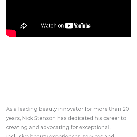
As a leading beauty innovator for more than 20
years, Nick Stenson has dedicated his career to
creating and advocating for exceptional,
inclusive beauty experiences, services and