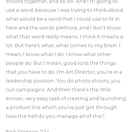
shoots together, and so on. And I’m going to
use a word, because I was trying to think about
what would be a word that I could use to fit in
here and the words plethora, and I don’t know
what that word really means. I think it means a
lot. But here’s what, what comes to my brain. I
mean, I know what I do. I know what other
people do. But I mean, good lord, the things
that you have to do. I’m Art Director, you’re in a
leadership position. You do photo shoots, you
run campaigns. And then there’s the little
known, very easy task of creating and launching
a product line which you’ve just got through
how the hell do you manage all of this?
Nick Stenson 2:34