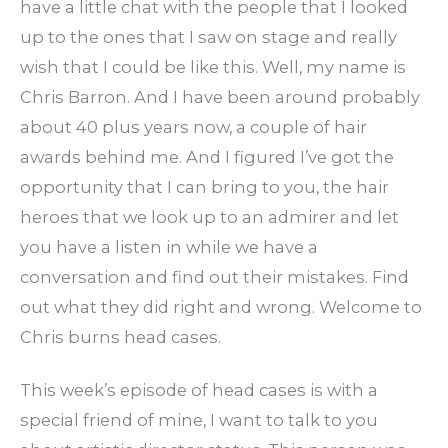
have a little chat with the people that I looked
up to the ones that I saw on stage and really
wish that I could be like this. Well, my name is
Chris Barron. And I have been around probably
about 40 plus years now, a couple of hair
awards behind me. And I figured I’ve got the
opportunity that I can bring to you, the hair
heroes that we look up to an admirer and let
you have a listen in while we have a
conversation and find out their mistakes. Find
out what they did right and wrong. Welcome to
Chris burns head cases.
This week’s episode of head cases is with a
special friend of mine, I want to talk to you