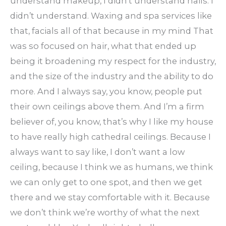
understand makeup, I didn’t understand nails. I
didn’t understand. Waxing and spa services like
that, facials all of that because in my mind That
was so focused on hair, what that ended up
being it broadening my respect for the industry,
and the size of the industry and the ability to do
more. And I always say, you know, people put
their own ceilings above them. And I’m a firm
believer of, you know, that’s why I like my house
to have really high cathedral ceilings. Because I
always want to say like, I don’t want a low
ceiling, because I think we as humans, we think
we can only get to one spot, and then we get
there and we stay comfortable with it. Because
we don’t think we’re worthy of what the next