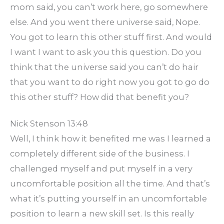
mom said, you can’t work here, go somewhere
else. And you went there universe said, Nope.
You got to learn this other stuff first. And would
I want I want to ask you this question. Do you
think that the universe said you can’t do hair
that you want to do right now you got to go do
this other stuff? How did that benefit you?
Nick Stenson 13:48
Well, I think how it benefited me was I learned a
completely different side of the business. I
challenged myself and put myself in a very
uncomfortable position all the time. And that’s
what it’s putting yourself in an uncomfortable
position to learn a new skill set. Is this really