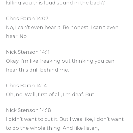
killing you this loud sound in the back?
Chris Baran 14:07
No, I can’t even hear it. Be honest. I can’t even
hear. No.
Nick Stenson 14:11
Okay. I’m like freaking out thinking you can
hear this drill behind me.
Chris Baran 14:14
Oh, no. Well, first of all, I’m deaf. But
Nick Stenson 14:18
I didn’t want to cut it. But I was like, I don’t want
to do the whole thing. And like listen,