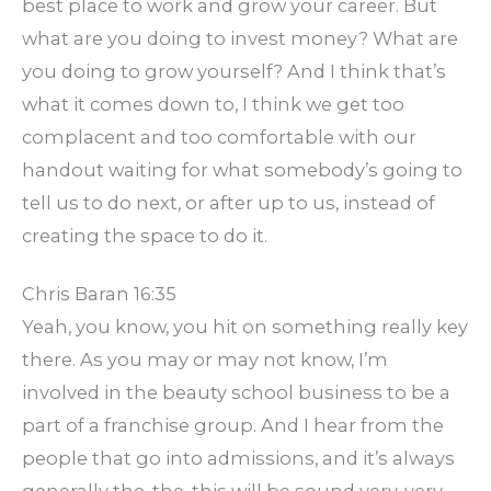
best place to work and grow your career. But
what are you doing to invest money? What are
you doing to grow yourself? And I think that’s
what it comes down to, I think we get too
complacent and too comfortable with our
handout waiting for what somebody’s going to
tell us to do next, or after up to us, instead of
creating the space to do it.
Chris Baran 16:35
Yeah, you know, you hit on something really key
there. As you may or may not know, I’m
involved in the beauty school business to be a
part of a franchise group. And I hear from the
people that go into admissions, and it’s always
generally the, the, this will be sound very, very