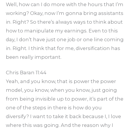
Well, how can I do more with the hours that I’m
working? Okay, now I’m gonna bring assistants
in. Right? So there’s always ways to think about
how to manipulate my earnings. Even to this
day, I don’t have just one job or one line coming
in. Right. I think that for me, diversification has
been really important.
Chris Baran 11:44
Yeah, and you know, that is power the power
model, you know, when you know, just going
from being invisible up to power, it’s part of the
one of the steps in there is how do you
diversify? I want to take it back because I, I love
where this was going. And the reason why I