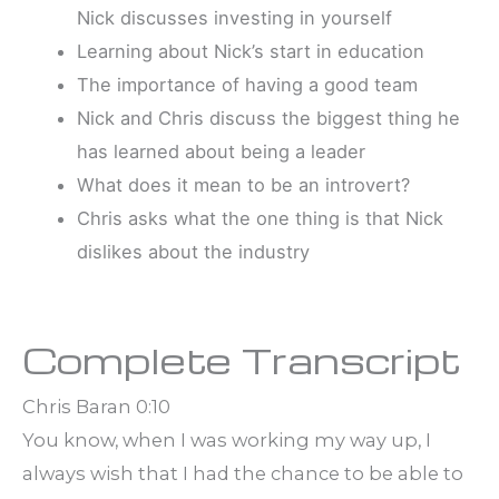
Nick discusses investing in yourself
Learning about Nick’s start in education
The importance of having a good team
Nick and Chris discuss the biggest thing he
has learned about being a leader
What does it mean to be an introvert?
Chris asks what the one thing is that Nick
dislikes about the industry
Complete Transcript
Chris Baran 0:10
You know, when I was working my way up, I
always wish that I had the chance to be able to