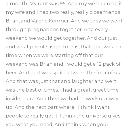
a month. My rent was 95. And my we had read it
my wife and I had two really, really close friends
Brian, and Valerie Kemper. And we they we went
through pregnancies together. And every
weekend we would get together. And our just
and what people listen to this, that that was the
time when we were starting off that our
weekend was Brian and I would get a 12 pack of
beer. And that was split between the four of us.
And that was just that and laughter and we it
was the best of times. I had a great, great time
inside there. And then we had to work our way
up. And the next part where I I think I want
people to really get it. I think the universe gives
you what you need. And I think when your