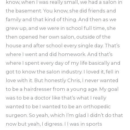
know, when I was really small, we had a salon in
the basement. You know, she did friends and
family and that kind of thing. And then as we
grew up, and we were in school full time, she
then opened her own salon, outside of the
house and after school every single day. That’s
where I went and did homework. And that’s
where I spent every day of my life basically and
got to know the salon industry. I loved it, fell in
love with it. But honestly Chris, I never wanted
to be a hairdresser from a young age. My goal
was to be a doctor like that’s what I really
wanted to be I wanted to be an orthopedic
surgeon. So yeah, which I’m glad I didn’t do that
now but yeah, I digress. I I was in sports