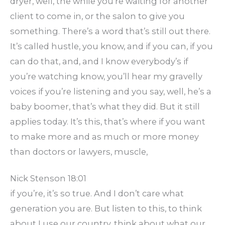
dryer, well, the while you’re waiting for another
client to come in, or the salon to give you
something. There’s a word that’s still out there.
It’s called hustle, you know, and if you can, if you
can do that, and, and I know everybody’s if
you’re watching know, you’ll hear my gravelly
voices if you’re listening and you say, well, he’s a
baby boomer, that’s what they did. But it still
applies today. It’s this, that’s where if you want
to make more and as much or more money
than doctors or lawyers, muscle,
Nick Stenson 18:01
if you’re, it’s so true. And I don’t care what
generation you are. But listen to this, to think
about I use our country, think about what our