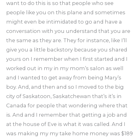
want to do this is so that people who see
people like you on this plane and sometimes
might even be intimidated to go and have a
conversation with you understand that you are
the same as they are. They for instance, like I’ll
give you a little backstory because you shared
yours on I remember when I first started and I
worked out in my in my mom’s salon as well
and I wanted to get away from being Mary’s
boy. And, and then and so I moved to the big
city of Saskatoon, Saskatchewan that’s it’s in
Canada for people that wondering where that
is. And and I remember that getting a job and
at the house of Eve is what it was called. And I
was making my my take home money was $189