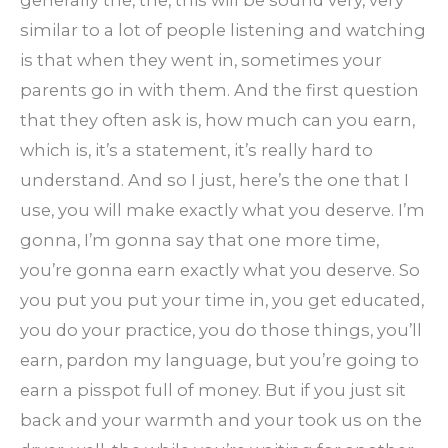
similar to a lot of people listening and watching
is that when they went in, sometimes your
parents go in with them. And the first question
that they often ask is, how much can you earn,
which is, it’s a statement, it’s really hard to
understand. And so I just, here’s the one that I
use, you will make exactly what you deserve. I’m
gonna, I’m gonna say that one more time,
you’re gonna earn exactly what you deserve. So
you put you put your time in, you get educated,
you do your practice, you do those things, you’ll
earn, pardon my language, but you’re going to
earn a pisspot full of money. But if you just sit
back and your warmth and your took us on the