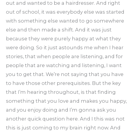
out and wanted to be a hairdresser. And right
out of school, it was everybody else was started
with something else wanted to go somewhere
else and then made a shift. And it was just
because they were purely happy at what they
were doing. So it just astounds me when I hear
stories, that when people are listening, and for
people that are watching and listening, I want
you to get that. We’re not saying that you have
to have those other prerequisites. But the key
that I’m hearing throughout, is that finding
something that you love and makes you happy,
and you enjoy doing and I’m gonna ask you
another quick question here. And I this was not
this is just coming to my brain right now. And