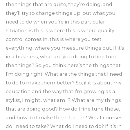
the things that are quite, they’re doing, and
they’ll try to change things up, but what you
need to do when you’re in this particular
situation is this is where this is where quality
control comes in, this is where you test
everything, where you measure things out. If it’s
in a business, what are you doing to fine tune
the things? So you think here’s the things that
I’m doing right. What are the things that I need
to do to make them better? So, if it is about my
education and the way that I’m growing as a
stylist, I might.. what am I? What are my things
that are doing good? How do I fine tune those,
and how do I make them better? What courses
do I need to take? What do I need to do? If it’s in