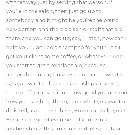
off that way, just by serving that person. If
you’re in the salon, then just go up to
somebody, and it might be you’re the brand
new person, and there’s a senior staff that are
there, and you can go up, say, “Listen, how can I
help you? Can I do a shampoo for you? Can I
get your client some coffee, or whatever? And
you start to get a relationship, because
remember, in any business, no matter what it
is, is you want to build relationships first. So,
instead of an advertising how good you are and
how you can help them, then what you want to
do is tell, as to serve them, How can I help you?
Because it might even be if, if you’re in a
relationship with someone, and let’s just talk