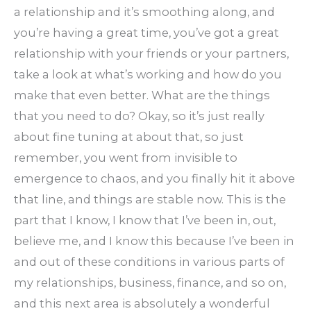
a relationship and it’s smoothing along, and
you’re having a great time, you’ve got a great
relationship with your friends or your partners,
take a look at what’s working and how do you
make that even better. What are the things
that you need to do? Okay, so it’s just really
about fine tuning at about that, so just
remember, you went from invisible to
emergence to chaos, and you finally hit it above
that line, and things are stable now. This is the
part that I know, I know that I’ve been in, out,
believe me, and I know this because I’ve been in
and out of these conditions in various parts of
my relationships, business, finance, and so on,
and this next area is absolutely a wonderful