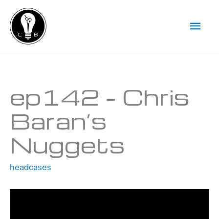
Skip
Mai
to
Men
content
Type your email…
ep142 – Chris
Baran’s
Nuggets
headcases