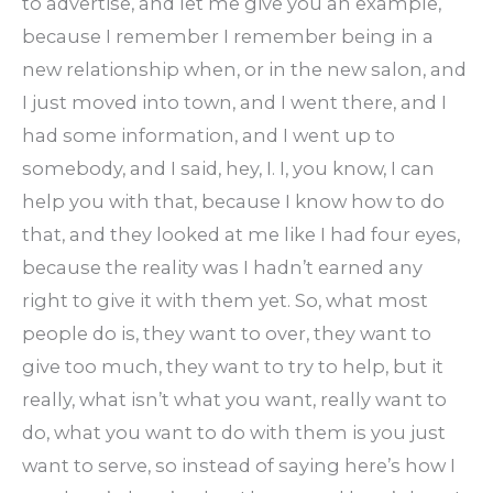
to advertise, and let me give you an example,
because I remember I remember being in a
new relationship when, or in the new salon, and
I just moved into town, and I went there, and I
had some information, and I went up to
somebody, and I said, hey, I. I, you know, I can
help you with that, because I know how to do
that, and they looked at me like I had four eyes,
because the reality was I hadn’t earned any
right to give it with them yet. So, what most
people do is, they want to over, they want to
give too much, they want to try to help, but it
really, what isn’t what you want, really want to
do, what you want to do with them is you just
want to serve, so instead of saying here’s how I