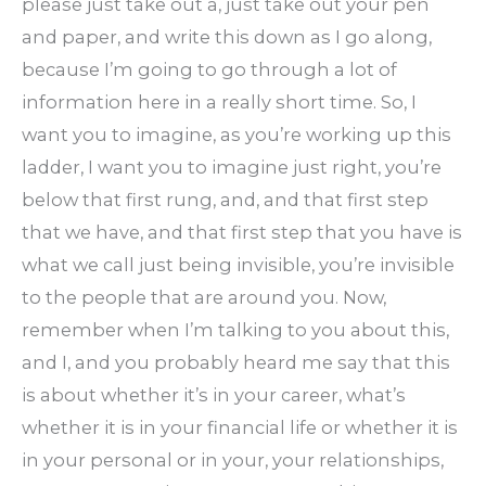
please just take out a, just take out your pen
and paper, and write this down as I go along,
because I’m going to go through a lot of
information here in a really short time. So, I
want you to imagine, as you’re working up this
ladder, I want you to imagine just right, you’re
below that first rung, and, and that first step
that we have, and that first step that you have is
what we call just being invisible, you’re invisible
to the people that are around you. Now,
remember when I’m talking to you about this,
and I, and you probably heard me say that this
is about whether it’s in your career, what’s
whether it is in your financial life or whether it is
in your personal or in your, your relationships,