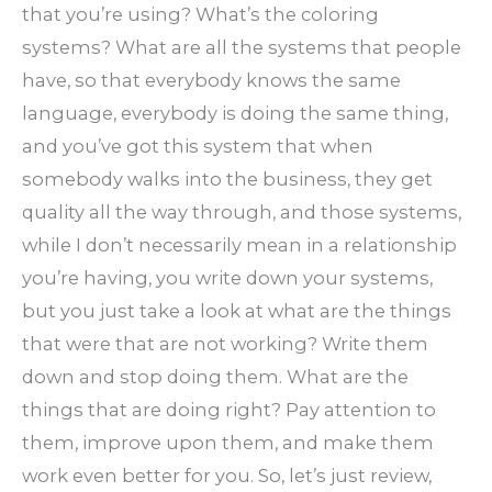
that you’re using? What’s the coloring
systems? What are all the systems that people
have, so that everybody knows the same
language, everybody is doing the same thing,
and you’ve got this system that when
somebody walks into the business, they get
quality all the way through, and those systems,
while I don’t necessarily mean in a relationship
you’re having, you write down your systems,
but you just take a look at what are the things
that were that are not working? Write them
down and stop doing them. What are the
things that are doing right? Pay attention to
them, improve upon them, and make them
work even better for you. So, let’s just review,