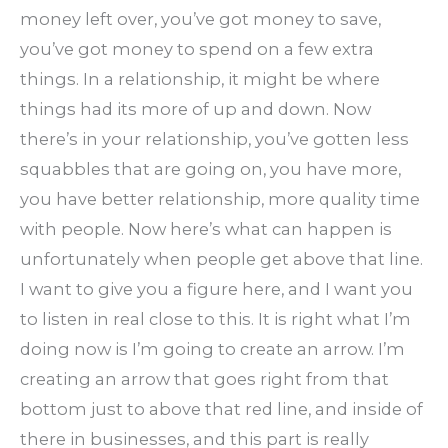
money left over, you’ve got money to save,
you’ve got money to spend on a few extra
things. In a relationship, it might be where
things had its more of up and down. Now
there’s in your relationship, you’ve gotten less
squabbles that are going on, you have more,
you have better relationship, more quality time
with people. Now here’s what can happen is
unfortunately when people get above that line.
I want to give you a figure here, and I want you
to listen in real close to this. It is right what I’m
doing now is I’m going to create an arrow. I’m
creating an arrow that goes right from that
bottom just to above that red line, and inside of
there in businesses, and this part is really