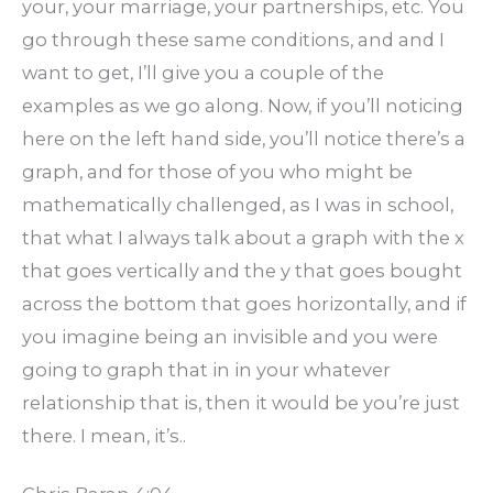
your, your marriage, your partnerships, etc. You
go through these same conditions, and and I
want to get, I’ll give you a couple of the
examples as we go along. Now, if you’ll noticing
here on the left hand side, you’ll notice there’s a
graph, and for those of you who might be
mathematically challenged, as I was in school,
that what I always talk about a graph with the x
that goes vertically and the y that goes bought
across the bottom that goes horizontally, and if
you imagine being an invisible and you were
going to graph that in in your whatever
relationship that is, then it would be you’re just
there. I mean, it’s..