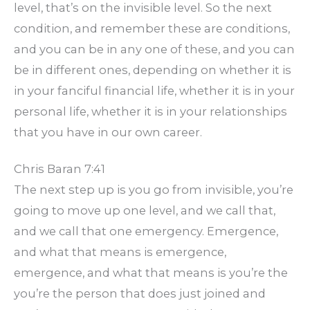
level, that’s on the invisible level. So the next
condition, and remember these are conditions,
and you can be in any one of these, and you can
be in different ones, depending on whether it is
in your fanciful financial life, whether it is in your
personal life, whether it is in your relationships
that you have in our own career.
Chris Baran 7:41
The next step up is you go from invisible, you’re
going to move up one level, and we call that,
and we call that one emergency. Emergence,
and what that means is emergence,
emergence, and what that means is you’re the
you’re the person that does just joined and