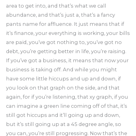
area to get into, and that’s what we call
abundance, and that’s just a, that’s a fancy
pants name for affluence. It just means that if
it’s finance, your everything is working, your bills
are paid, you’ve got nothing to, you’ve got no
debt, you’re getting better in life, you’re raising.
If you’ve got a business, it means that now your
business is taking off. And while you might
have some little hiccups and up and down, if
you look on that graph on the side, and that
again, for if you’re listening, that xy graph, if you
can imagine a green line coming off of that, it’s
still got hiccups and it’ll going up and down,
but it’s still going up at a 45 degree angle, so
you can, you’re still progressing. Now that’s the