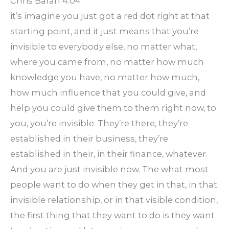
Chris Baran 4:04
it’s imagine you just got a red dot right at that
starting point, and it just means that you’re
invisible to everybody else, no matter what,
where you came from, no matter how much
knowledge you have, no matter how much,
how much influence that you could give, and
help you could give them to them right now, to
you, you’re invisible. They’re there, they’re
established in their business, they’re
established in their, in their finance, whatever.
And you are just invisible now. The what most
people want to do when they get in that, in that
invisible relationship, or in that visible condition,
the first thing that they want to do is they want