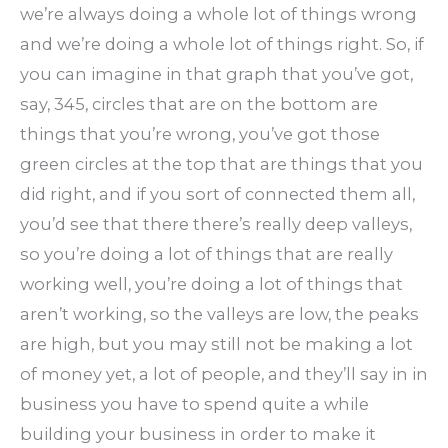
we’re always doing a whole lot of things wrong
and we’re doing a whole lot of things right. So, if
you can imagine in that graph that you’ve got,
say, 345, circles that are on the bottom are
things that you’re wrong, you’ve got those
green circles at the top that are things that you
did right, and if you sort of connected them all,
you’d see that there there’s really deep valleys,
so you’re doing a lot of things that are really
working well, you’re doing a lot of things that
aren’t working, so the valleys are low, the peaks
are high, but you may still not be making a lot
of money yet, a lot of people, and they’ll say in in
business you have to spend quite a while
building your business in order to make it