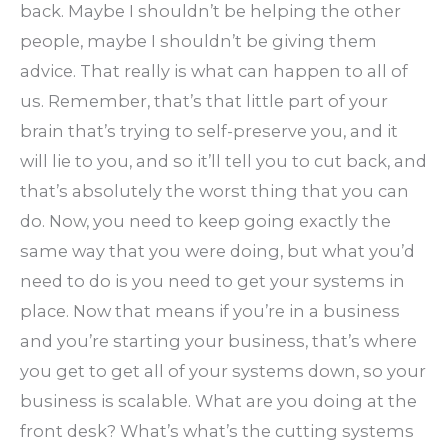
back. Maybe I shouldn’t be helping the other
people, maybe I shouldn’t be giving them
advice. That really is what can happen to all of
us. Remember, that’s that little part of your
brain that’s trying to self-preserve you, and it
will lie to you, and so it’ll tell you to cut back, and
that’s absolutely the worst thing that you can
do. Now, you need to keep going exactly the
same way that you were doing, but what you’d
need to do is you need to get your systems in
place. Now that means if you’re in a business
and you’re starting your business, that’s where
you get to get all of your systems down, so your
business is scalable. What are you doing at the
front desk? What’s what’s the cutting systems