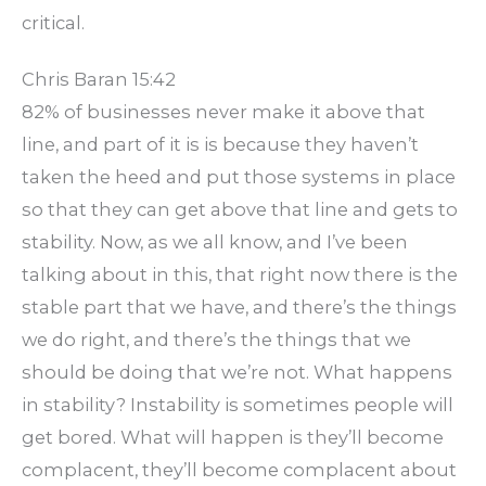
critical.
Chris Baran 15:42
82% of businesses never make it above that
line, and part of it is is because they haven’t
taken the heed and put those systems in place
so that they can get above that line and gets to
stability. Now, as we all know, and I’ve been
talking about in this, that right now there is the
stable part that we have, and there’s the things
we do right, and there’s the things that we
should be doing that we’re not. What happens
in stability? Instability is sometimes people will
get bored. What will happen is they’ll become
complacent, they’ll become complacent about