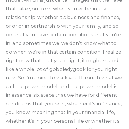
that take you from when you enter into a
relationship, whether it’s business and finance,
or or or in partnership with your family, and so
on, that you have certain conditions that you’re
in, and sometimes we, we don’t know what to
do when we’re in that certain condition. I realize
right now that that you might, it might sound
like a whole lot of gobbledygook for you right
now. So I’m going to walk you through what we
call the power model, and the power model is,
in essence, six steps that we have for different
conditions that you’re in, whether it’s in finance,
you know, meaning that in your financial life,
whether it’s in your personal life or whether it’s