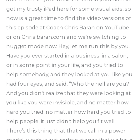
got my trusty iPad here for some visual aids, so
now is a great time to find the video versions of
this episode at Coach Chris Baran on YouTube
or on Chris baran.com and we’re switching to
nugget mode now. Hey, let me run this by you.
Have you ever started in a business, in a salon,
or in some point in your life, and you tried to
help somebody, and they looked at you like you
had four eyes, and said, “Who the hell are you?
And you didn’t realize that they were looking at
you like you were invisible, and no matter how
hard you tried, no matter how hard you tried to
help people, it just didn’t help you fit well.
There’s this thing that that we call in a power
model, which is just certain stages that we have