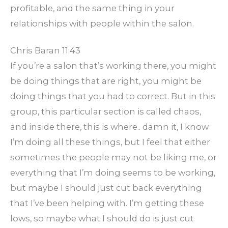
profitable, and the same thing in your
relationships with people within the salon.
Chris Baran 11:43
If you’re a salon that’s working there, you might
be doing things that are right, you might be
doing things that you had to correct. But in this
group, this particular section is called chaos,
and inside there, this is where.. damn it, I know
I’m doing all these things, but I feel that either
sometimes the people may not be liking me, or
everything that I’m doing seems to be working,
but maybe I should just cut back everything
that I’ve been helping with. I’m getting these
lows, so maybe what I should do is just cut