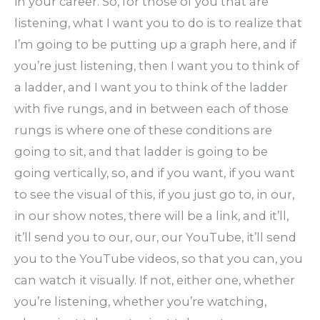
in your career. So, for those of you that are
listening, what I want you to do is to realize that
I’m going to be putting up a graph here, and if
you’re just listening, then I want you to think of
a ladder, and I want you to think of the ladder
with five rungs, and in between each of those
rungs is where one of these conditions are
going to sit, and that ladder is going to be
going vertically, so, and if you want, if you want
to see the visual of this, if you just go to, in our,
in our show notes, there will be a link, and it’ll,
it’ll send you to our, our, our YouTube, it’ll send
you to the YouTube videos, so that you can, you
can watch it visually. If not, either one, whether
you’re listening, whether you’re watching,