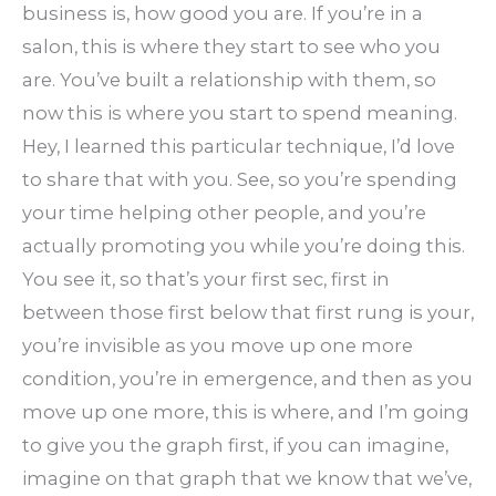
business is, how good you are. If you’re in a
salon, this is where they start to see who you
are. You’ve built a relationship with them, so
now this is where you start to spend meaning.
Hey, I learned this particular technique, I’d love
to share that with you. See, so you’re spending
your time helping other people, and you’re
actually promoting you while you’re doing this.
You see it, so that’s your first sec, first in
between those first below that first rung is your,
you’re invisible as you move up one more
condition, you’re in emergence, and then as you
move up one more, this is where, and I’m going
to give you the graph first, if you can imagine,
imagine on that graph that we know that we’ve,