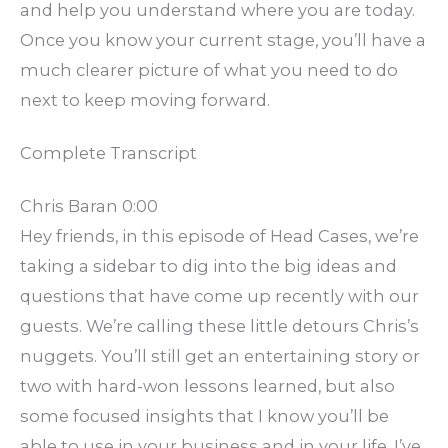
and help you understand where you are today.
Once you know your current stage, you’ll have a
much clearer picture of what you need to do
next to keep moving forward.
Complete Transcript
Chris Baran 0:00
Hey friends, in this episode of Head Cases, we’re
taking a sidebar to dig into the big ideas and
questions that have come up recently with our
guests. We’re calling these little detours Chris’s
nuggets. You’ll still get an entertaining story or
two with hard-won lessons learned, but also
some focused insights that I know you’ll be
able to use in your business and in your life. I’ve