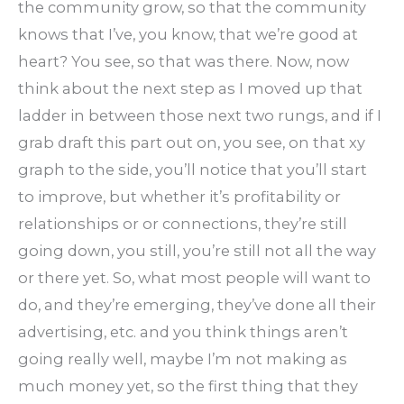
the community grow, so that the community
knows that I’ve, you know, that we’re good at
heart? You see, so that was there. Now, now
think about the next step as I moved up that
ladder in between those next two rungs, and if I
grab draft this part out on, you see, on that xy
graph to the side, you’ll notice that you’ll start
to improve, but whether it’s profitability or
relationships or or connections, they’re still
going down, you still, you’re still not all the way
or there yet. So, what most people will want to
do, and they’re emerging, they’ve done all their
advertising, etc. and you think things aren’t
going really well, maybe I’m not making as
much money yet, so the first thing that they