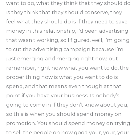
want to do, what they think that they should do
is they think that they should conserve, they
feel what they should do is if they need to save
money in this relationship, I’d been advertising
that wasn’t working, so I figured, well, I’m going
to cut the advertising campaign because I’m
just emerging and merging right now, but
remember, right now what you want to do, the
proper thing now is what you want to do is
spend, and that means even though at that
point if you have your business. Is nobody’s
going to come in if they don’t know about you,
so this is when you should spend money on
promotion. You should spend money on trying
to sell the people on how good your, your, your