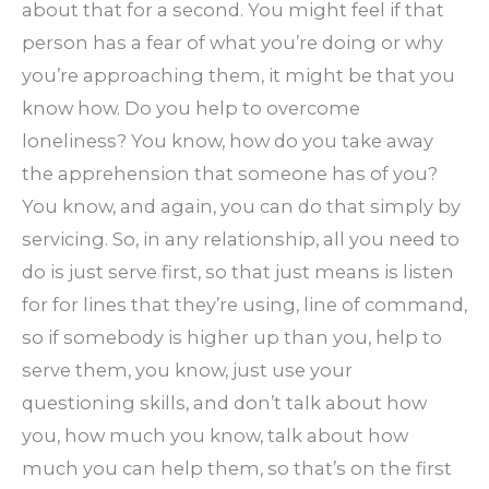
about that for a second. You might feel if that
person has a fear of what you’re doing or why
you’re approaching them, it might be that you
know how. Do you help to overcome
loneliness? You know, how do you take away
the apprehension that someone has of you?
You know, and again, you can do that simply by
servicing. So, in any relationship, all you need to
do is just serve first, so that just means is listen
for for lines that they’re using, line of command,
so if somebody is higher up than you, help to
serve them, you know, just use your
questioning skills, and don’t talk about how
you, how much you know, talk about how
much you can help them, so that’s on the first