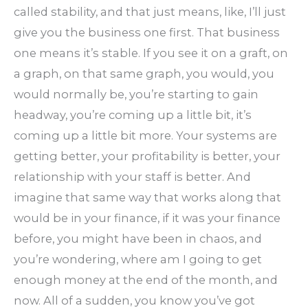
called stability, and that just means, like, I’ll just
give you the business one first. That business
one means it’s stable. If you see it on a graft, on
a graph, on that same graph, you would, you
would normally be, you’re starting to gain
headway, you’re coming up a little bit, it’s
coming up a little bit more. Your systems are
getting better, your profitability is better, your
relationship with your staff is better. And
imagine that same way that works along that
would be in your finance, if it was your finance
before, you might have been in chaos, and
you’re wondering, where am I going to get
enough money at the end of the month, and
now. All of a sudden, you know you’ve got