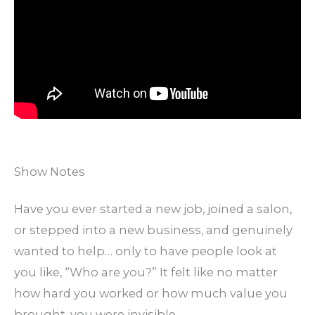
Show Notes
Have you ever started a new job, joined a salon,
or stepped into a new business, and genuinely
wanted to help… only to have people look at
you like, “Who are you?” It felt like no matter
how hard you worked or how much value you
brought, you were invisible.