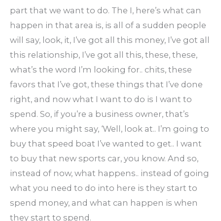
part that we want to do. The I, here’s what can
happen in that area is, is all of a sudden people
will say, look, it, I’ve got all this money, I’ve got all
this relationship, I’ve got all this, these, these,
what’s the word I’m looking for.. chits, these
favors that I’ve got, these things that I’ve done
right, and now what I want to do is I want to
spend. So, if you’re a business owner, that’s
where you might say, ‘Well, look at.. I’m going to
buy that speed boat I’ve wanted to get.. I want
to buy that new sports car, you know. And so,
instead of now, what happens.. instead of going
what you need to do into here is they start to
spend money, and what can happen is when
they start to spend.