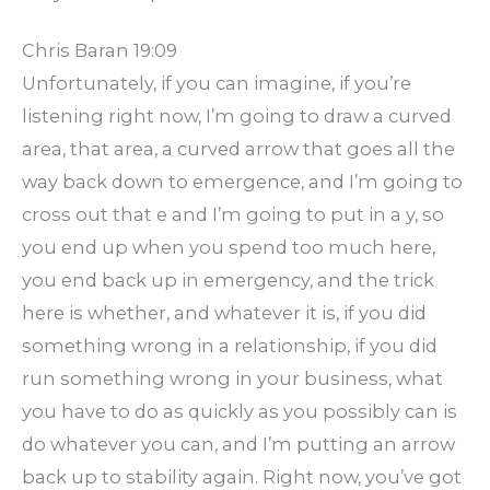
Chris Baran 19:09
Unfortunately, if you can imagine, if you’re
listening right now, I’m going to draw a curved
area, that area, a curved arrow that goes all the
way back down to emergence, and I’m going to
cross out that e and I’m going to put in a y, so
you end up when you spend too much here,
you end back up in emergency, and the trick
here is whether, and whatever it is, if you did
something wrong in a relationship, if you did
run something wrong in your business, what
you have to do as quickly as you possibly can is
do whatever you can, and I’m putting an arrow
back up to stability again. Right now, you’ve got