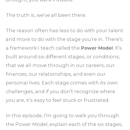
The truth is, we’ve all been there.
The reason often has less to do with your talent
and more to do with the stage you’re in. There’s
a framework I teach called the
Power Model
. It’s
built around six different stages, or conditions,
that we all move through in our careers, our
finances, our relationships, and even our
personal lives. Each stage comes with its own
challenges, and if you don’t recognize where
you are, it’s easy to feel stuck or frustrated.
In this episode, I’m going to walk you through
the Power Model, explain each of the six stages,