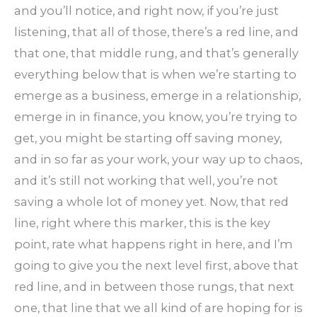
and you’ll notice, and right now, if you’re just
listening, that all of those, there’s a red line, and
that one, that middle rung, and that’s generally
everything below that is when we’re starting to
emerge as a business, emerge in a relationship,
emerge in in finance, you know, you’re trying to
get, you might be starting off saving money,
and in so far as your work, your way up to chaos,
and it’s still not working that well, you’re not
saving a whole lot of money yet. Now, that red
line, right where this marker, this is the key
point, rate what happens right in here, and I’m
going to give you the next level first, above that
red line, and in between those rungs, that next
one, that line that we all kind of are hoping for is