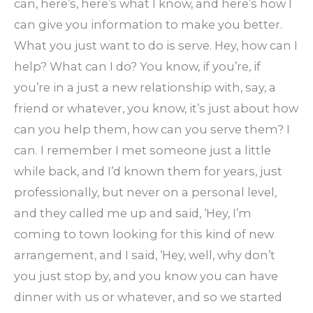
can, here’s, here’s what I know, and here’s how I
can give you information to make you better.
What you just want to do is serve. Hey, how can I
help? What can I do? You know, if you’re, if
you’re in a just a new relationship with, say, a
friend or whatever, you know, it’s just about how
can you help them, how can you serve them? I
can. I remember I met someone just a little
while back, and I’d known them for years, just
professionally, but never on a personal level,
and they called me up and said, ‘Hey, I’m
coming to town looking for this kind of new
arrangement, and I said, ‘Hey, well, why don’t
you just stop by, and you know you can have
dinner with us or whatever, and so we started