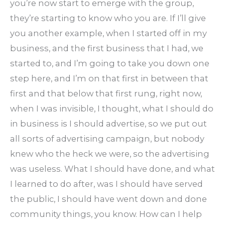
you’re now start to emerge with the group,
they’re starting to know who you are. If I’ll give
you another example, when I started off in my
business, and the first business that I had, we
started to, and I’m going to take you down one
step here, and I’m on that first in between that
first and that below that first rung, right now,
when I was invisible, I thought, what I should do
in business is I should advertise, so we put out
all sorts of advertising campaign, but nobody
knew who the heck we were, so the advertising
was useless. What I should have done, and what
I learned to do after, was I should have served
the public, I should have went down and done
community things, you know. How can I help