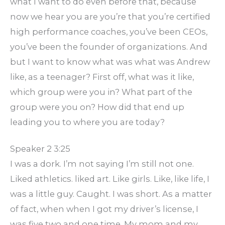
what I want to do even before that, because
now we hear you are you’re that you’re certified
high performance coaches, you’ve been CEOs,
you’ve been the founder of organizations. And
but I want to know what was what was Andrew
like, as a teenager? First off, what was it like,
which group were you in? What part of the
group were you on? How did that end up
leading you to where you are today?
Speaker 2 3:25
I was a dork. I’m not saying I’m still not one.
Liked athletics. liked art. Like girls. Like, like life, I
was a little guy. Caught. I was short. As a matter
of fact, when when I got my driver’s license, I
was five two and one time. My mom and my