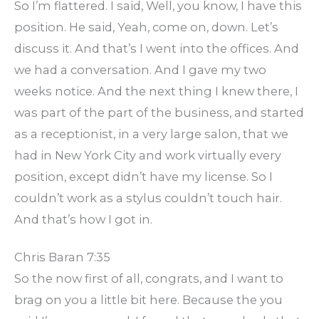
So I’m flattered. I said, Well, you know, I have this
position. He said, Yeah, come on, down. Let’s
discuss it. And that’s I went into the offices. And
we had a conversation. And I gave my two
weeks notice. And the next thing I knew there, I
was part of the part of the business, and started
as a receptionist, in a very large salon, that we
had in New York City and work virtually every
position, except didn’t have my license. So I
couldn’t work as a stylus couldn’t touch hair.
And that’s how I got in.
Chris Baran 7:35
So the now first of all, congrats, and I want to
brag on you a little bit here. Because the you