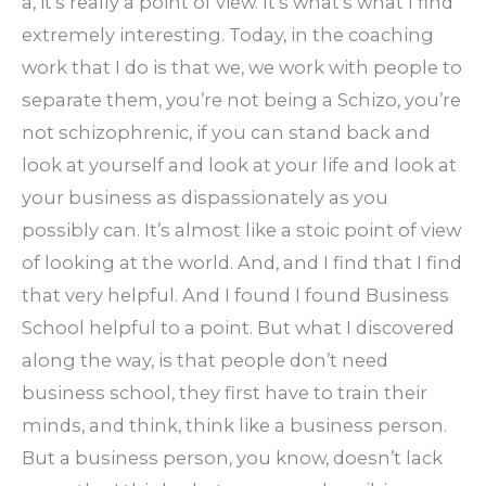
a, it’s really a point of view. It’s what’s what I find
extremely interesting. Today, in the coaching
work that I do is that we, we work with people to
separate them, you’re not being a Schizo, you’re
not schizophrenic, if you can stand back and
look at yourself and look at your life and look at
your business as dispassionately as you
possibly can. It’s almost like a stoic point of view
of looking at the world. And, and I find that I find
that very helpful. And I found I found Business
School helpful to a point. But what I discovered
along the way, is that people don’t need
business school, they first have to train their
minds, and think, think like a business person.
But a business person, you know, doesn’t lack