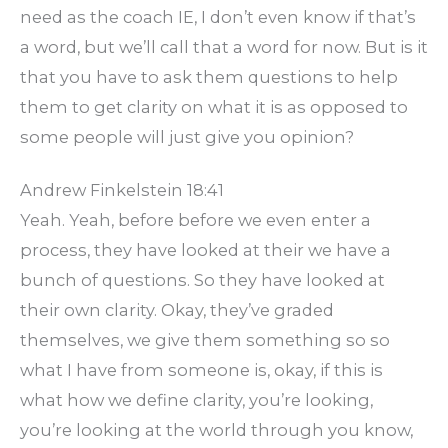
need as the coach IE, I don’t even know if that’s
a word, but we’ll call that a word for now. But is it
that you have to ask them questions to help
them to get clarity on what it is as opposed to
some people will just give you opinion?
Andrew Finkelstein 18:41
Yeah. Yeah, before before we even enter a
process, they have looked at their we have a
bunch of questions. So they have looked at
their own clarity. Okay, they’ve graded
themselves, we give them something so so
what I have from someone is, okay, if this is
what how we define clarity, you’re looking,
you’re looking at the world through you know,