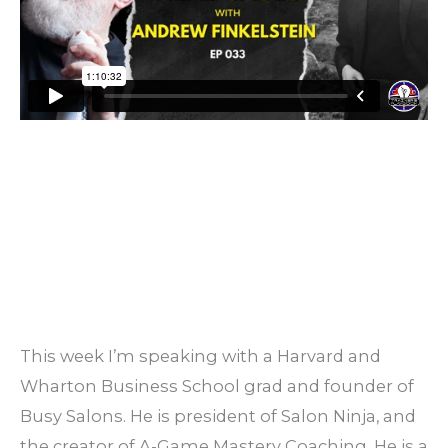
This week I’m speaking with a Harvard and
Wharton Business School grad and founder of
Busy Salons. He is president of Salon Ninja, and
the creator of A-Game Mastery Coaching. He is a