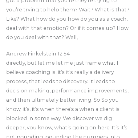
got a problem that you’re they’re trying to
you’re trying to help them? Wait? What is that?
Like? What how do you how do you as a coach,
deal with that emotion? Or if it comes up? How
do you deal with that? Well,
Andrew Finkelstein 12:54
directly, but let me let me just frame what I
believe coaching is, it’s it’s really a delivery
process, that leads to discovery. It leads to
decision making, performance improvements,
and then ultimately better living. So So you
know, it’s, it’s when there’s a when a client is
blocked in some way. We discover we dig
deeper, you know, what’s going on here. It’s it’s
not pounding, pounding the numbers into