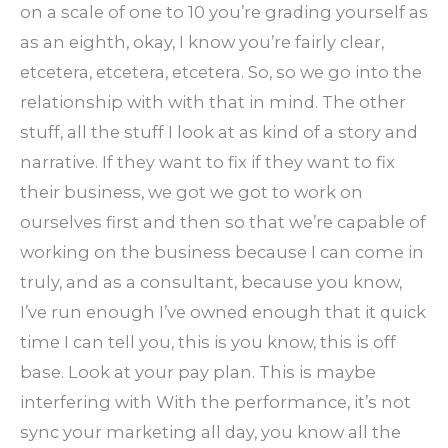
on a scale of one to 10 you’re grading yourself as
as an eighth, okay, I know you’re fairly clear,
etcetera, etcetera, etcetera. So, so we go into the
relationship with with that in mind. The other
stuff, all the stuff I look at as kind of a story and
narrative. If they want to fix if they want to fix
their business, we got we got to work on
ourselves first and then so that we’re capable of
working on the business because I can come in
truly, and as a consultant, because you know,
I’ve run enough I’ve owned enough that it quick
time I can tell you, this is you know, this is off
base. Look at your pay plan. This is maybe
interfering with With the performance, it’s not
sync your marketing all day, you know all the