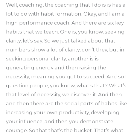
Well, coaching, the coaching that I do is is has a
lot to do with habit formation. Okay, and I am a
high performance coach. And there are six key
habits that we teach. One is, you know, seeking
clarity, let’s say. So we just talked about that
numbers show a lot of clarity, don’t they, but in
seeking personal clarity, another is is
generating energy and then raising the
necessity, meaning you got to succeed. And so I
question people, you know, what’s that? What’s
that level of necessity, we discover it. And then
and then there are the social parts of habits like
increasing your own productivity, developing
your influence, and then you demonstrate
courage. So that that’s the bucket. That’s what