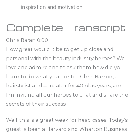
inspiration and motivation
Complete Transcript
Chris Baran 0:00
How great would it be to get up close and
personal with the beauty industry heroes? We
love and admire and to ask them how did you
learn to do what you do? I’m Chris Barron, a
hairstylist and educator for 40 plus years, and
I’m inviting all our heroes to chat and share the
secrets of their success.
Well, this is a great week for head cases. Today’s
guest is been a Harvard and Wharton Business