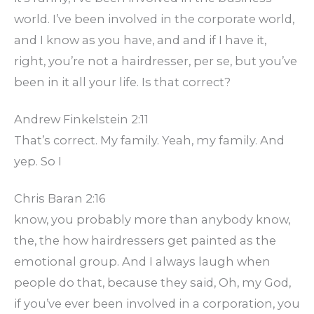
world. I’ve been involved in the corporate world,
and I know as you have, and and if I have it,
right, you’re not a hairdresser, per se, but you’ve
been in it all your life. Is that correct?
Andrew Finkelstein 2:11
That’s correct. My family. Yeah, my family. And
yep. So I
Chris Baran 2:16
know, you probably more than anybody know,
the, the how hairdressers get painted as the
emotional group. And I always laugh when
people do that, because they said, Oh, my God,
if you’ve ever been involved in a corporation, you