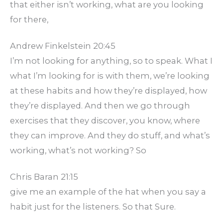
that either isn’t working, what are you looking
for there,
Andrew Finkelstein 20:45
I’m not looking for anything, so to speak. What I
what I’m looking for is with them, we’re looking
at these habits and how they’re displayed, how
they’re displayed. And then we go through
exercises that they discover, you know, where
they can improve. And they do stuff, and what’s
working, what’s not working? So
Chris Baran 21:15
give me an example of the hat when you say a
habit just for the listeners. So that Sure.