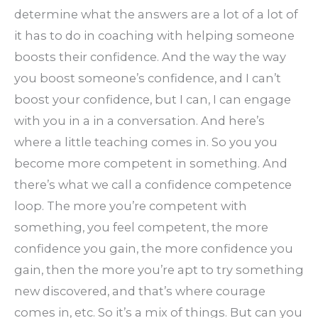
determine what the answers are a lot of a lot of
it has to do in coaching with helping someone
boosts their confidence. And the way the way
you boost someone’s confidence, and I can’t
boost your confidence, but I can, I can engage
with you in a in a conversation. And here’s
where a little teaching comes in. So you you
become more competent in something. And
there’s what we call a confidence competence
loop. The more you’re competent with
something, you feel competent, the more
confidence you gain, the more confidence you
gain, then the more you’re apt to try something
new discovered, and that’s where courage
comes in, etc. So it’s a mix of things. But can you