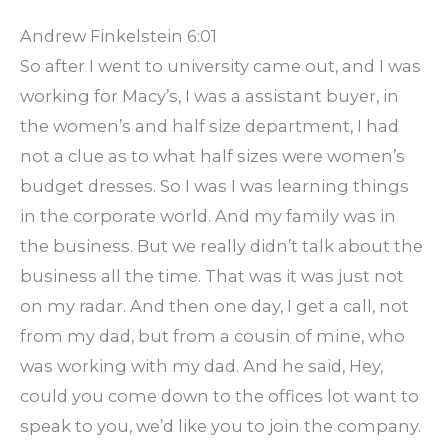
Andrew Finkelstein 6:01
So after I went to university came out, and I was
working for Macy’s, I was a assistant buyer, in
the women’s and half size department, I had
not a clue as to what half sizes were women’s
budget dresses. So I was I was learning things
in the corporate world. And my family was in
the business. But we really didn’t talk about the
business all the time. That was it was just not
on my radar. And then one day, I get a call, not
from my dad, but from a cousin of mine, who
was working with my dad. And he said, Hey,
could you come down to the offices lot want to
speak to you, we’d like you to join the company.