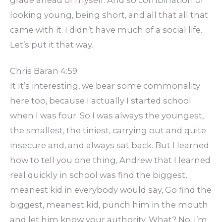
grade ahead of myself. And so combination of
looking young, being short, and all that all that
came with it. I didn’t have much of a social life.
Let’s put it that way.
Chris Baran 4:59
It It’s interesting, we bear some commonality
here too, because I actually I started school
when I was four. So I was always the youngest,
the smallest, the tiniest, carrying out and quite
insecure and, and always sat back. But I learned
how to tell you one thing, Andrew that I learned
real quickly in school was find the biggest,
meanest kid in everybody would say, Go find the
biggest, meanest kid, punch him in the mouth
and let him know your authority. What? No, I’m