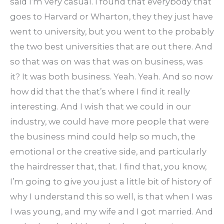
said I’m very casual. I found that everybody that
goes to Harvard or Wharton, they they just have
went to university, but you went to the probably
the two best universities that are out there. And
so that was on was that was on business, was
it? It was both business. Yeah. Yeah. And so now
how did that the that’s where I find it really
interesting. And I wish that we could in our
industry, we could have more people that were
the business mind could help so much, the
emotional or the creative side, and particularly
the hairdresser that, that. I find that, you know,
I’m going to give you just a little bit of history of
why I understand this so well, is that when I was
I was young, and my wife and I got married. And