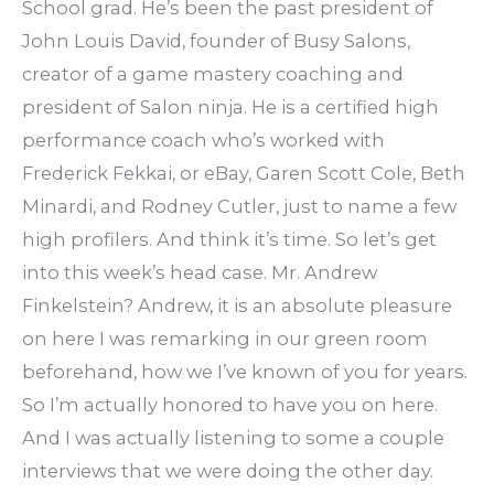
School grad. He’s been the past president of
John Louis David, founder of Busy Salons,
creator of a game mastery coaching and
president of Salon ninja. He is a certified high
performance coach who’s worked with
Frederick Fekkai, or eBay, Garen Scott Cole, Beth
Minardi, and Rodney Cutler, just to name a few
high profilers. And think it’s time. So let’s get
into this week’s head case. Mr. Andrew
Finkelstein? Andrew, it is an absolute pleasure
on here I was remarking in our green room
beforehand, how we I’ve known of you for years.
So I’m actually honored to have you on here.
And I was actually listening to some a couple
interviews that we were doing the other day.