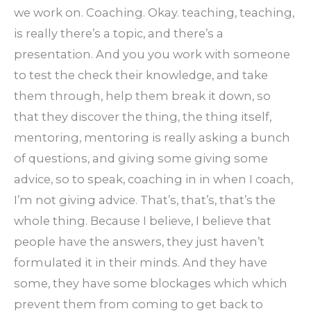
we work on. Coaching. Okay. teaching, teaching,
is really there’s a topic, and there’s a
presentation. And you you work with someone
to test the check their knowledge, and take
them through, help them break it down, so
that they discover the thing, the thing itself,
mentoring, mentoring is really asking a bunch
of questions, and giving some giving some
advice, so to speak, coaching in in when I coach,
I’m not giving advice. That’s, that’s, that’s the
whole thing. Because I believe, I believe that
people have the answers, they just haven’t
formulated it in their minds. And they have
some, they have some blockages which which
prevent them from coming to get back to