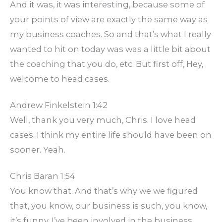
And it was, it was interesting, because some of
your points of view are exactly the same way as
my business coaches. So and that’s what I really
wanted to hit on today was was a little bit about
the coaching that you do, etc. But first off, Hey,
welcome to head cases.
Andrew Finkelstein 1:42
Well, thank you very much, Chris. I love head
cases. I think my entire life should have been on
sooner. Yeah.
Chris Baran 1:54
You know that. And that’s why we we figured
that, you know, our business is such, you know,
it’s funny, I’ve been involved in the business