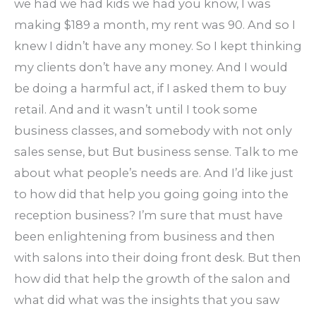
we had we had kids we had you know, I was
making $189 a month, my rent was 90. And so I
knew I didn’t have any money. So I kept thinking
my clients don’t have any money. And I would
be doing a harmful act, if I asked them to buy
retail. And and it wasn’t until I took some
business classes, and somebody with not only
sales sense, but But business sense. Talk to me
about what people’s needs are. And I’d like just
to how did that help you going going into the
reception business? I’m sure that must have
been enlightening from business and then
with salons into their doing front desk. But then
how did that help the growth of the salon and
what did what was the insights that you saw