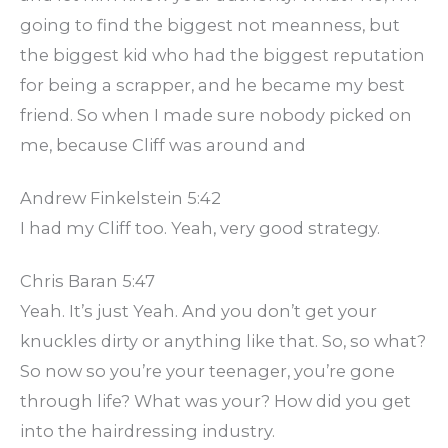
going to find the biggest not meanness, but
the biggest kid who had the biggest reputation
for being a scrapper, and he became my best
friend. So when I made sure nobody picked on
me, because Cliff was around and
Andrew Finkelstein 5:42
I had my Cliff too. Yeah, very good strategy.
Chris Baran 5:47
Yeah. It’s just Yeah. And you don’t get your
knuckles dirty or anything like that. So, so what?
So now so you’re your teenager, you’re gone
through life? What was your? How did you get
into the hairdressing industry.