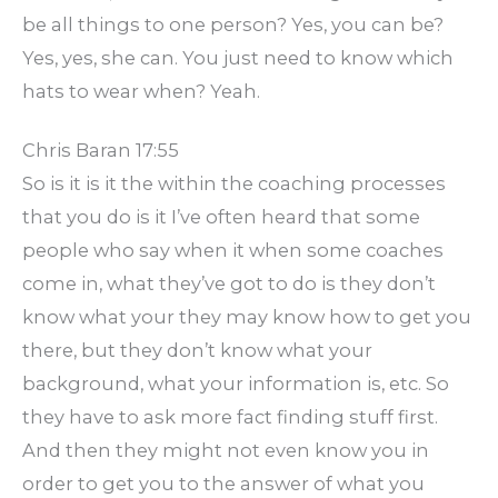
be all things to one person? Yes, you can be?
Yes, yes, she can. You just need to know which
hats to wear when? Yeah.
Chris Baran 17:55
So is it is it the within the coaching processes
that you do is it I’ve often heard that some
people who say when it when some coaches
come in, what they’ve got to do is they don’t
know what your they may know how to get you
there, but they don’t know what your
background, what your information is, etc. So
they have to ask more fact finding stuff first.
And then they might not even know you in
order to get you to the answer of what you