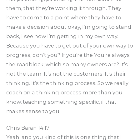
them, that they’re working it through. They
have to come to a point where they have to
make a decision about okay, I’m going to stand
back, I see how I’m getting in my own way.
Because you have to get out of your own way to
progress, don’t you? If you’re the You’re always
the roadblock, which so many owners are? It’s
not the team. It’s not the customers. It’s their
thinking. It’s the thinking process. So we really
coach on a thinking process more than you
know, teaching something specific, if that
makes sense to you.
Chris Baran 14:17
Yeah, and you kind of this is one thing that I