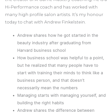
Hi-Performance coach and has worked with
many high profile salon artists. It’s my honour
today to chat with Andrew Finkelstein.
Andrew shares how he got started in the
beauty industry after graduating from
Harvard business school
How business school was helpful to a point,
but he realized that many people have to
start with training their minds to think like a
business person, and that doesn’t
necessarily mean the numbers
Managing starts with managing yourself, and
building the right habits
Andrew shares the difference between