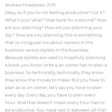
Andrew Finkelstein 21:19
Okay, so if you’re not feeling productive? Got it?
What’s your what? Step back for a second? How
are you planning? How are you planning your
day? How are you planning, this is something
that so intrigued me about owners in the
business versus stylists in the business.
Because stylists are used to hopefully planning
a book, you know, write a an owner has to plan a
business. So technically, technically, they know
they know the moves to make. But you have to
plan as as an owner, let’s say you have to plan
every day. Every day, you have to plan every
hour. And that doesn’t mean every hour has to
be productive. You need rest in between all that