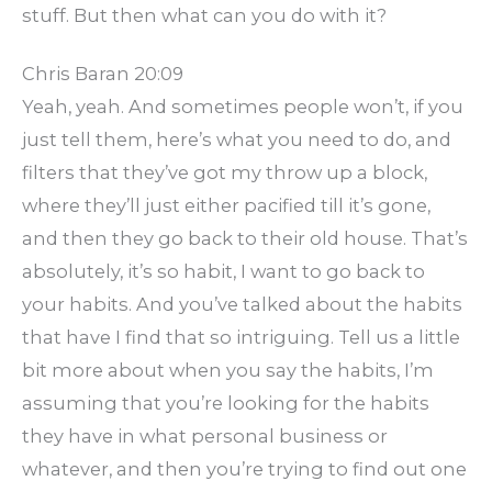
stuff. But then what can you do with it?
Chris Baran 20:09
Yeah, yeah. And sometimes people won’t, if you
just tell them, here’s what you need to do, and
filters that they’ve got my throw up a block,
where they’ll just either pacified till it’s gone,
and then they go back to their old house. That’s
absolutely, it’s so habit, I want to go back to
your habits. And you’ve talked about the habits
that have I find that so intriguing. Tell us a little
bit more about when you say the habits, I’m
assuming that you’re looking for the habits
they have in what personal business or
whatever, and then you’re trying to find out one