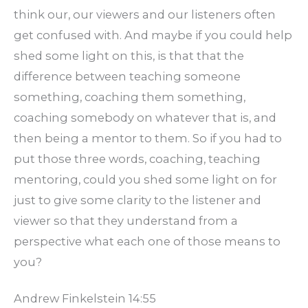
think our, our viewers and our listeners often
get confused with. And maybe if you could help
shed some light on this, is that that the
difference between teaching someone
something, coaching them something,
coaching somebody on whatever that is, and
then being a mentor to them. So if you had to
put those three words, coaching, teaching
mentoring, could you shed some light on for
just to give some clarity to the listener and
viewer so that they understand from a
perspective what each one of those means to
you?
Andrew Finkelstein 14:55