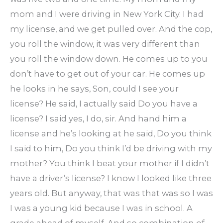
mom and I were driving in New York City. I had
my license, and we get pulled over. And the cop,
you roll the window, it was very different than
you roll the window down. He comes up to you
don’t have to get out of your car. He comes up
he looks in he says, Son, could I see your
license? He said, I actually said Do you have a
license? I said yes, I do, sir. And hand him a
license and he’s looking at he said, Do you think
I said to him, Do you think I’d be driving with my
mother? You think I beat your mother if I didn’t
have a driver’s license? I know I looked like three
years old. But anyway, that was that was so I was
I was a young kid because I was in school. A