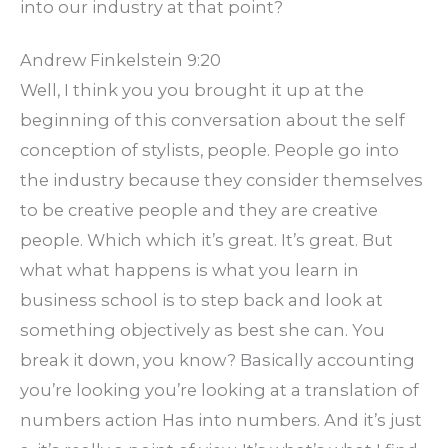
into our industry at that point?
Andrew Finkelstein 9:20
Well, I think you you brought it up at the
beginning of this conversation about the self
conception of stylists, people. People go into
the industry because they consider themselves
to be creative people and they are creative
people. Which which it’s great. It’s great. But
what what happens is what you learn in
business school is to step back and look at
something objectively as best she can. You
break it down, you know? Basically accounting
you’re looking you’re looking at a translation of
numbers action Has into numbers. And it’s just