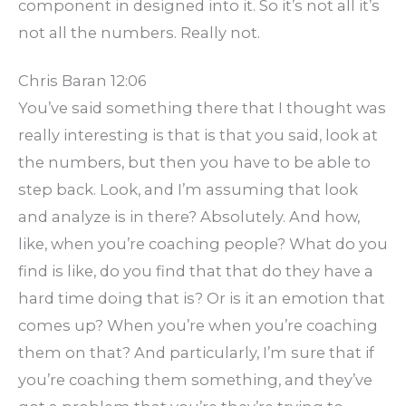
component in designed into it. So it’s not all it’s
not all the numbers. Really not.
Chris Baran 12:06
You’ve said something there that I thought was
really interesting is that is that you said, look at
the numbers, but then you have to be able to
step back. Look, and I’m assuming that look
and analyze is in there? Absolutely. And how,
like, when you’re coaching people? What do you
find is like, do you find that that do they have a
hard time doing that is? Or is it an emotion that
comes up? When you’re when you’re coaching
them on that? And particularly, I’m sure that if
you’re coaching them something, and they’ve