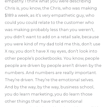
empathy. I think what you were describing
Chris is, you know, the Chris, who was making
$189 a week, as it’s very empathetic guy, who
could you could relate to the customer who
was making probably less than you weren’t,
you didn’t want to add on a retail sale, because
you were kind of my dad told me this, don’t use
X ray, you don’t have X ray eyes, don’t look into
other people’s pocketbooks. You know, people
people are driven by people aren’t driven by the
numbers. And numbers are really important.
They’re driven. They’re the emotional selves.
And by the way, by the way, business school,
you do learn marketing, you do learn those
other things that have that emotional