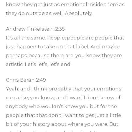
know, they get just as emotional inside there as
they do outside as well. Absolutely.
Andrew Finkelstein 2:35
It’s all the same. People, people are people that
just happen to take on that label. And maybe
perhaps because there are, you know, they are
artistic. Let’s let’s, let’s end.
Chris Baran 2:49
Yeah, and I think probably that your emotions
can arise, you know, and I want I don’t know of
anybody who wouldn’t know you but for the
people that that don’t I want to get just a little
bit of your history about where you were. But