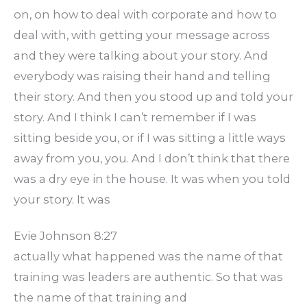
on, on how to deal with corporate and how to
deal with, with getting your message across
and they were talking about your story. And
everybody was raising their hand and telling
their story. And then you stood up and told your
story. And I think I can’t remember if I was
sitting beside you, or if I was sitting a little ways
away from you, you. And I don’t think that there
was a dry eye in the house. It was when you told
your story. It was
Evie Johnson 8:27
actually what happened was the name of that
training was leaders are authentic. So that was
the name of that training and