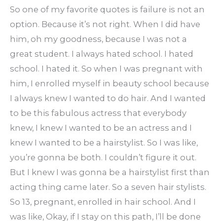
So one of my favorite quotes is failure is not an
option. Because it’s not right. When I did have
him, oh my goodness, because I was not a
great student. I always hated school. I hated
school. I hated it. So when I was pregnant with
him, I enrolled myself in beauty school because
I always knew I wanted to do hair. And I wanted
to be this fabulous actress that everybody
knew, I knew I wanted to be an actress and I
knew I wanted to be a hairstylist. So I was like,
you’re gonna be both. I couldn’t figure it out.
But I knew I was gonna be a hairstylist first than
acting thing came later. So a seven hair stylists.
So 13, pregnant, enrolled in hair school. And I
was like, Okay, if I stay on this path, I’ll be done