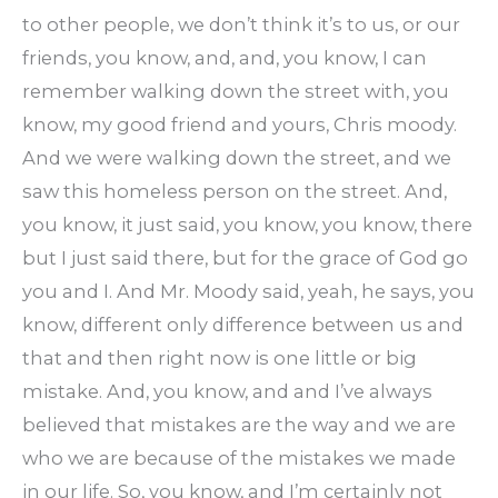
to other people, we don’t think it’s to us, or our
friends, you know, and, and, you know, I can
remember walking down the street with, you
know, my good friend and yours, Chris moody.
And we were walking down the street, and we
saw this homeless person on the street. And,
you know, it just said, you know, you know, there
but I just said there, but for the grace of God go
you and I. And Mr. Moody said, yeah, he says, you
know, different only difference between us and
that and then right now is one little or big
mistake. And, you know, and and I’ve always
believed that mistakes are the way and we are
who we are because of the mistakes we made
in our life. So, you know, and I’m certainly not