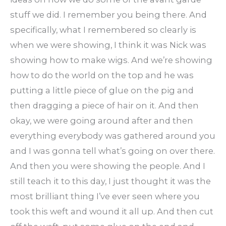
stuff we did. I remember you being there. And
specifically, what I remembered so clearly is
when we were showing, I think it was Nick was
showing how to make wigs. And we’re showing
how to do the world on the top and he was
putting a little piece of glue on the pig and
then dragging a piece of hair on it. And then
okay, we were going around after and then
everything everybody was gathered around you
and I was gonna tell what’s going on over there.
And then you were showing the people. And I
still teach it to this day, I just thought it was the
most brilliant thing I’ve ever seen where you
took this weft and wound it all up. And then cut