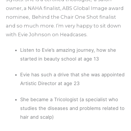
owner, a NAHA finalist, ABS Global Image award
nominee, Behind the Chair One Shot finalist
and so much more. I’m very happy to sit down
with Evie Johnson on Headcases.
Listen to Evie’s amazing journey, how she
started in beauty school at age 13
Evie has such a drive that she was appointed
Artistic Director at age 23
She became a Tricologist (a specialist who
studies the diseases and problems related to
hair and scalp)