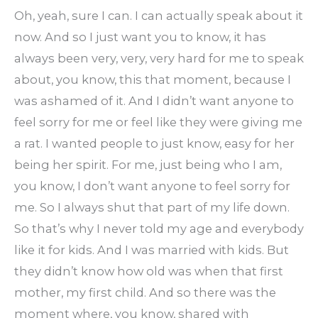
Oh, yeah, sure I can. I can actually speak about it
now. And so I just want you to know, it has
always been very, very, very hard for me to speak
about, you know, this that moment, because I
was ashamed of it. And I didn’t want anyone to
feel sorry for me or feel like they were giving me
a rat. I wanted people to just know, easy for her
being her spirit. For me, just being who I am,
you know, I don’t want anyone to feel sorry for
me. So I always shut that part of my life down.
So that’s why I never told my age and everybody
like it for kids. And I was married with kids. But
they didn’t know how old was when that first
mother, my first child. And so there was the
moment where, you know, shared with