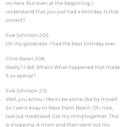
on here. But even at the beginning, I
understand that you just had a birthday. Is that
correct?
Evie Johnson 2:05
Oh my goodness. I had the best birthday ever.
Chris Baran 2:08
Really? I did. What’s What happened that made
it so special?
Evie Johnson 2:15
Well, you know, I like to be alone, like by myself.
So I went away to West Palm Beach. Oh, nice,
laid out meditated. Get my mind together. This
is shopping. A mom and then went out my