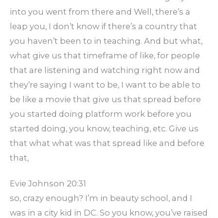
into you went from there and Well, there’s a
leap you, I don’t know if there’s a country that
you haven’t been to in teaching. And but what,
what give us that timeframe of like, for people
that are listening and watching right now and
they’re saying I want to be, I want to be able to
be like a movie that give us that spread before
you started doing platform work before you
started doing, you know, teaching, etc. Give us
that what what was that spread like and before
that,
Evie Johnson 20:31
so, crazy enough? I’m in beauty school, and I
was in a city kid in DC. So you know, you’ve raised