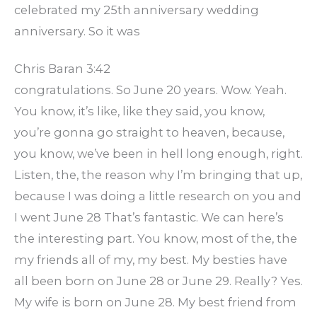
celebrated my 25th anniversary wedding
anniversary. So it was
Chris Baran 3:42
congratulations. So June 20 years. Wow. Yeah.
You know, it’s like, like they said, you know,
you’re gonna go straight to heaven, because,
you know, we’ve been in hell long enough, right.
Listen, the, the reason why I’m bringing that up,
because I was doing a little research on you and
I went June 28 That’s fantastic. We can here’s
the interesting part. You know, most of the, the
my friends all of my, my best. My besties have
all been born on June 28 or June 29. Really? Yes.
My wife is born on June 28. My best friend from