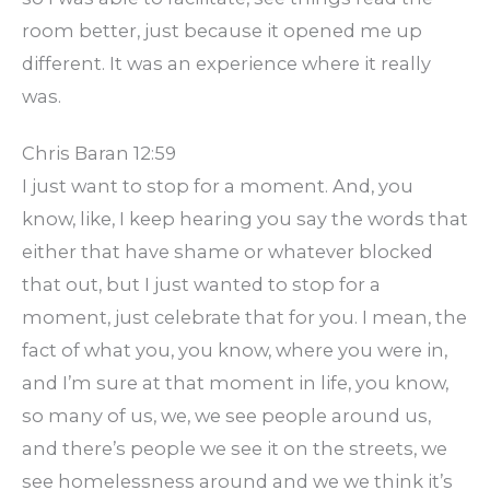
room better, just because it opened me up
different. It was an experience where it really
was.
Chris Baran 12:59
I just want to stop for a moment. And, you
know, like, I keep hearing you say the words that
either that have shame or whatever blocked
that out, but I just wanted to stop for a
moment, just celebrate that for you. I mean, the
fact of what you, you know, where you were in,
and I’m sure at that moment in life, you know,
so many of us, we, we see people around us,
and there’s people we see it on the streets, we
see homelessness around and we we think it’s