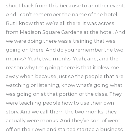
shoot back from this because to another event.
And I can’t remember the name of the hotel.
But I know that we’re all there. It was across
from Madison Square Gardens at the hotel. And
we were doing there was a training that was
going on there. And do you remember the two
monks? Yeah, two monks. Yeah, and, and the
reason why I’m going there is that it blew me
away when because just so the people that are
watching or listening, know what’s going what
was going on at that portion of the class. They
were teaching people how to use their own
story. And we call them the two monks, they
actually were monks. And they’ve sort of went
off on their own and started started a business