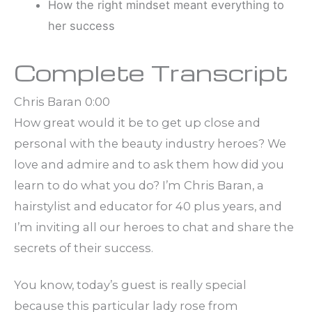
How the right mindset meant everything to
her success
Complete Transcript
Chris Baran 0:00
How great would it be to get up close and
personal with the beauty industry heroes? We
love and admire and to ask them how did you
learn to do what you do? I’m Chris Baran, a
hairstylist and educator for 40 plus years, and
I’m inviting all our heroes to chat and share the
secrets of their success.
You know, today’s guest is really special
because this particular lady rose from