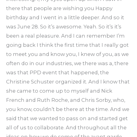
there that people are wishing you Happy
birthday and I went in a little deeper. And so it
was June 28. So it’s awesome. Yeah. So it’s it’s
been a real pleasure. And I can remember I’m
going back I think the first time that I really got
to meet you and know you, I knew of you, as we
often do in our industries, we there was a, there
was that PPD event that happened, the
Christine Schuster organized it. And I know that
she came to come up to myself and Nick
French and Ruth Roche, and Chris Sorby, who,
you know, couldn’t be there at the time. And we
said that we wanted to pass on and started get
all of us to collaborate. And throughout all the
ideas on how we do some of the avant garde