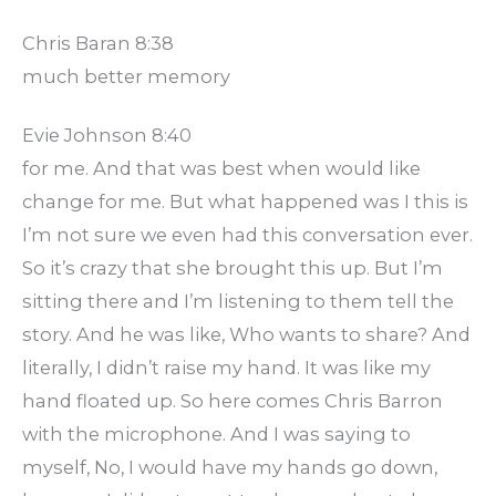
Chris Baran 8:38
much better memory
Evie Johnson 8:40
for me. And that was best when would like
change for me. But what happened was I this is
I’m not sure we even had this conversation ever.
So it’s crazy that she brought this up. But I’m
sitting there and I’m listening to them tell the
story. And he was like, Who wants to share? And
literally, I didn’t raise my hand. It was like my
hand floated up. So here comes Chris Barron
with the microphone. And I was saying to
myself, No, I would have my hands go down,