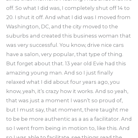
off. So what I did was, I completely shut off 14 to
20. I shut it off. And what I did was I moved from
Washington, DC, and the city moved to the
suburbs and created this business woman that
was very successful. You know, drive nice cars
have a salon, very popular, that type of thing.
But forget about that. 13 year old Evie had this
amazing young man. And so I just finally
relaxed what I did about four years ago, you
know, yeah, it’s crazy how it works. And so yeah,
that was just a moment I wasn’t so proud of,
but I must say, that moment, there taught me
to be be more authentic as a as a facilitator. And
so I went from being in motion to, like this. And
so I was able to facilitate, see things read the