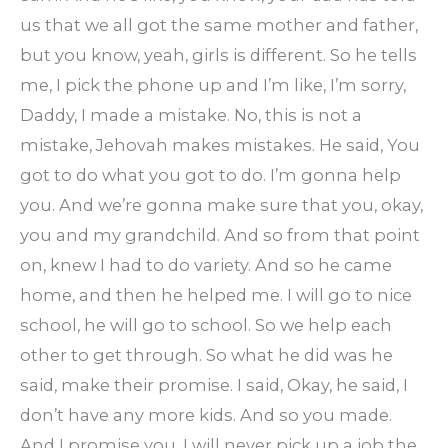
us that we all got the same mother and father,
but you know, yeah, girls is different. So he tells
me, I pick the phone up and I’m like, I’m sorry,
Daddy, I made a mistake. No, this is not a
mistake, Jehovah makes mistakes. He said, You
got to do what you got to do. I’m gonna help
you. And we’re gonna make sure that you, okay,
you and my grandchild. And so from that point
on, knew I had to do variety. And so he came
home, and then he helped me. I will go to nice
school, he will go to school. So we help each
other to get through. So what he did was he
said, make their promise. I said, Okay, he said, I
don’t have any more kids. And so you made.
And I promise you, I will never pick up a job the