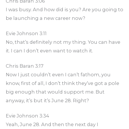
Chris Baran 3:06
I was busy. And how did is you? Are you going to
be launching a new career now?
Evie Johnson 3:11
No, that’s definitely not my thing. You can have
it. I can I don’t even want to watch it.
Chris Baran 3:17
Now I just couldn’t even I can’t fathom, you
know, first of all, I don’t think they’ve got a pole
big enough that would support me. But
anyway, it’s but it’s June 28. Right?
Evie Johnson 3:34
Yeah, June 28. And then the next day I