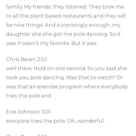
family. My friends, they listened. They took me
to all the plant based restaurants and they will
be nice things. And surprisingly enough, my
daughter she she got me pole dancing. So it
was It wasn’t my favorite. But it was
Chris Baran 2:52
well there. Hold on one second. So you said she
took you pole dancing. Was that to watch? Or
was that an exercise program where everybody
tries the pole and
Evie Johnson 3:01
everyone tries the pole. Oh, wonderful.