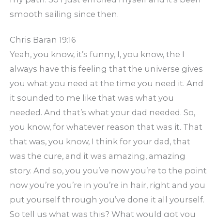
smooth sailing since then.
Chris Baran 19:16
Yeah, you know, it’s funny, I, you know, the I
always have this feeling that the universe gives
you what you need at the time you need it. And
it sounded to me like that was what you
needed. And that’s what your dad needed. So,
you know, for whatever reason that was it. That
that was, you know, I think for your dad, that
was the cure, and it was amazing, amazing
story. And so, you you’ve now you’re to the point
now you’re you’re in you’re in hair, right and you
put yourself through you’ve done it all yourself.
So tell us what was this? What would got you