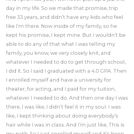
day in my life. So we made that promise, trip
free 33 years, and didn’t have any kids who feel
like I’m there. Now inside of my family, so he
kept his promise, I kept mine. But I wouldn’t be
able to do any of that what I was telling my
family, you know, we very closely knit, and
whatever I needed to do to get through school,
I did it. So I said I graduated with a 4.0 GPA. Then
I enrolled myself and have a university for
theater, for acting, and I paid for my tuition,
whatever I needed to do. And then one day I was
there, I was like, I didn’t feel it in my soul. I was
like, I kept thinking about doing everybody’s
hair while I was in class. And I’m just like, This is
my path. So I just enrolled myself and it’s been