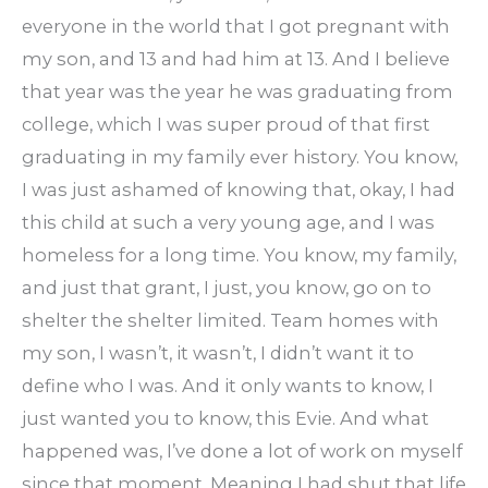
everyone in the world that I got pregnant with
my son, and 13 and had him at 13. And I believe
that year was the year he was graduating from
college, which I was super proud of that first
graduating in my family ever history. You know,
I was just ashamed of knowing that, okay, I had
this child at such a very young age, and I was
homeless for a long time. You know, my family,
and just that grant, I just, you know, go on to
shelter the shelter limited. Team homes with
my son, I wasn’t, it wasn’t, I didn’t want it to
define who I was. And it only wants to know, I
just wanted you to know, this Evie. And what
happened was, I’ve done a lot of work on myself
since that moment. Meaning I had shut that life