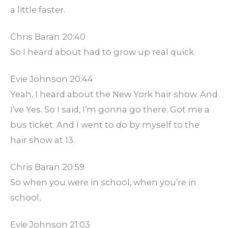
a little faster.
Chris Baran 20:40
So I heard about had to grow up real quick.
Evie Johnson 20:44
Yeah, I heard about the New York hair show. And
I’ve Yes. So I said, I’m gonna go there. Got me a
bus ticket. And I went to do by myself to the
hair show at 13.
Chris Baran 20:59
So when you were in school, when you’re in
school,
Evie Johnson 21:03