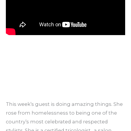
This week’s guest is doing amazing things. She
rose from homelessness to being one of the
country’s most celebrated and respected
stylists. She is a certified tricologist, a salon