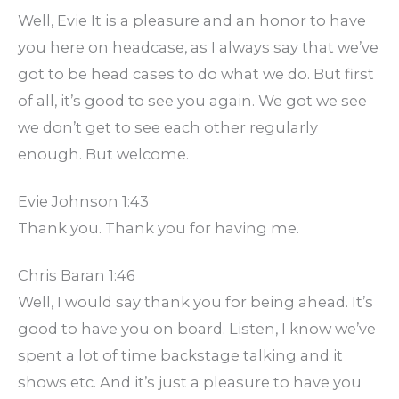
Well, Evie It is a pleasure and an honor to have
you here on headcase, as I always say that we’ve
got to be head cases to do what we do. But first
of all, it’s good to see you again. We got we see
we don’t get to see each other regularly
enough. But welcome.
Evie Johnson 1:43
Thank you. Thank you for having me.
Chris Baran 1:46
Well, I would say thank you for being ahead. It’s
good to have you on board. Listen, I know we’ve
spent a lot of time backstage talking and it
shows etc. And it’s just a pleasure to have you