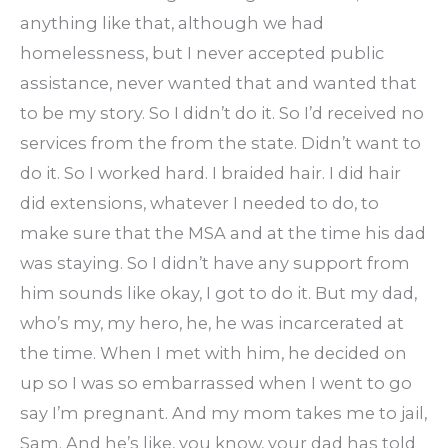
anything like that, although we had
homelessness, but I never accepted public
assistance, never wanted that and wanted that
to be my story. So I didn’t do it. So I’d received no
services from the from the state. Didn’t want to
do it. So I worked hard. I braided hair. I did hair
did extensions, whatever I needed to do, to
make sure that the MSA and at the time his dad
was staying. So I didn’t have any support from
him sounds like okay, I got to do it. But my dad,
who’s my, my hero, he, he was incarcerated at
the time. When I met with him, he decided on
up so I was so embarrassed when I went to go
say I’m pregnant. And my mom takes me to jail,
Sam. And he’s like, you know, your dad has told