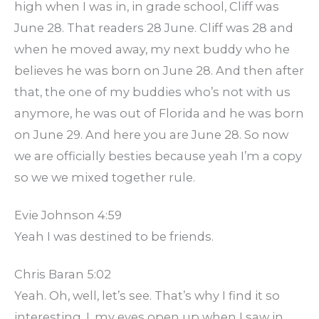
high when I was in, in grade school, Cliff was
June 28. That readers 28 June. Cliff was 28 and
when he moved away, my next buddy who he
believes he was born on June 28. And then after
that, the one of my buddies who’s not with us
anymore, he was out of Florida and he was born
on June 29. And here you are June 28. So now
we are officially besties because yeah I’m a copy
so we we mixed together rule.
Evie Johnson 4:59
Yeah I was destined to be friends.
Chris Baran 5:02
Yeah. Oh, well, let’s see. That’s why I find it so
interesting. I, my eyes open up when I saw in