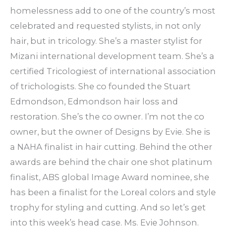
homelessness add to one of the country’s most
celebrated and requested stylists, in not only
hair, but in tricology. She’s a master stylist for
Mizani international development team. She’s a
certified Tricologiest of international association
of trichologists. She co founded the Stuart
Edmondson, Edmondson hair loss and
restoration. She’s the co owner. I’m not the co
owner, but the owner of Designs by Evie. She is
a NAHA finalist in hair cutting. Behind the other
awards are behind the chair one shot platinum
finalist, ABS global Image Award nominee, she
has been a finalist for the Loreal colors and style
trophy for styling and cutting. And so let’s get
into this week’s head case. Ms. Evie Johnson.