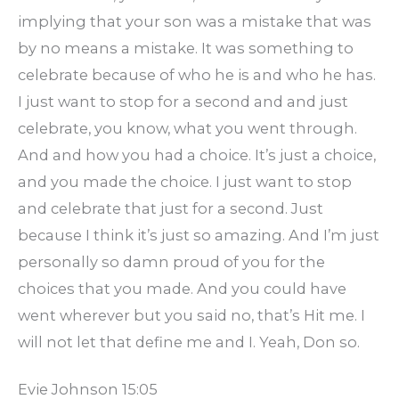
implying that your son was a mistake that was
by no means a mistake. It was something to
celebrate because of who he is and who he has.
I just want to stop for a second and and just
celebrate, you know, what you went through.
And and how you had a choice. It’s just a choice,
and you made the choice. I just want to stop
and celebrate that just for a second. Just
because I think it’s just so amazing. And I’m just
personally so damn proud of you for the
choices that you made. And you could have
went wherever but you said no, that’s Hit me. I
will not let that define me and I. Yeah, Don so.
Evie Johnson 15:05