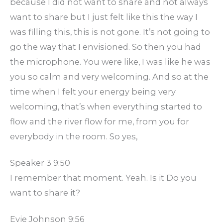
because I did not want to share and not always
want to share but I just felt like this the way I
was filling this, this is not gone. It’s not going to
go the way that I envisioned. So then you had
the microphone. You were like, I was like he was
you so calm and very welcoming. And so at the
time when I felt your energy being very
welcoming, that’s when everything started to
flow and the river flow for me, from you for
everybody in the room. So yes,
Speaker 3 9:50
I remember that moment. Yeah. Is it Do you
want to share it?
Evie Johnson 9:56