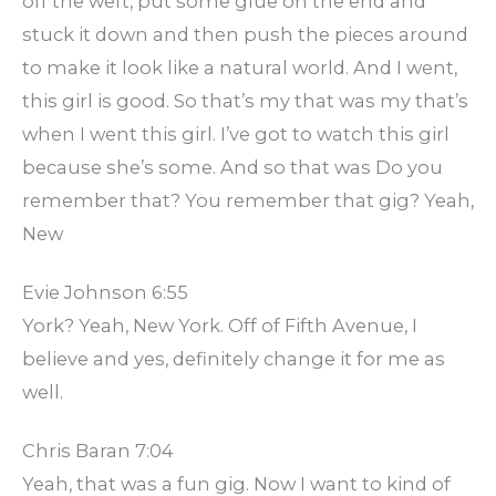
off the weft, put some glue on the end and
stuck it down and then push the pieces around
to make it look like a natural world. And I went,
this girl is good. So that’s my that was my that’s
when I went this girl. I’ve got to watch this girl
because she’s some. And so that was Do you
remember that? You remember that gig? Yeah,
New
Evie Johnson 6:55
York? Yeah, New York. Off of Fifth Avenue, I
believe and yes, definitely change it for me as
well.
Chris Baran 7:04
Yeah, that was a fun gig. Now I want to kind of