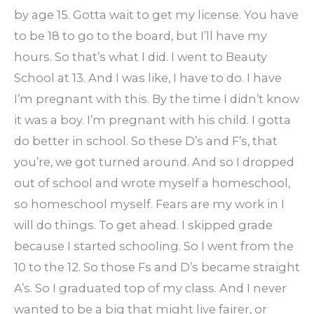
by age 15. Gotta wait to get my license. You have
to be 18 to go to the board, but I’ll have my
hours. So that’s what I did. I went to Beauty
School at 13. And I was like, I have to do. I have
I’m pregnant with this. By the time I didn’t know
it was a boy. I’m pregnant with his child. I gotta
do better in school. So these D’s and F’s, that
you’re, we got turned around. And so I dropped
out of school and wrote myself a homeschool,
so homeschool myself. Fears are my work in I
will do things. To get ahead. I skipped grade
because I started schooling. So I went from the
10 to the 12. So those Fs and D’s became straight
A’s. So I graduated top of my class. And I never
wanted to be a big that might live fairer, or