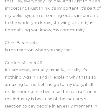
that Hey, everybody, I’m gay. And I just think it’s
important. I just think it’s important. It’s part of
my belief system of coming out as important
to the world, you know, showing up and just
normalizing you know, my community
Chris Baran 4:44
is the reaction when you say that.
Gordon Miller 4:46
It’s amazing, actually, usually, usually it’s
nothing. Again, I and I’ll explain why that’s so
amazing to me. Let me go to my story, it all
make more sense because the real isn’t on in
the industry is because of the industry’s
reaction to gay people in an early moment in