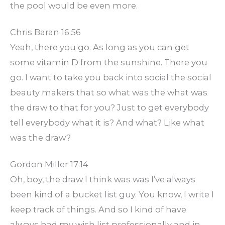
the pool would be even more.
Chris Baran 16:56
Yeah, there you go. As long as you can get
some vitamin D from the sunshine. There you
go. I want to take you back into social the social
beauty makers that so what was the what was
the draw to that for you? Just to get everybody
tell everybody what it is? And what? Like what
was the draw?
Gordon Miller 17:14
Oh, boy, the draw I think was was I’ve always
been kind of a bucket list guy. You know, I write I
keep track of things. And so I kind of have
always had my wish list professionally and in