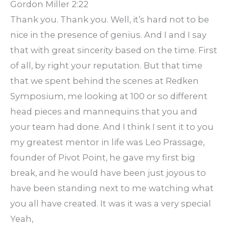
Gordon Miller 2:22
Thank you. Thank you. Well, it’s hard not to be
nice in the presence of genius. And I and I say
that with great sincerity based on the time. First
of all, by right your reputation. But that time
that we spent behind the scenes at Redken
Symposium, me looking at 100 or so different
head pieces and mannequins that you and
your team had done. And I think I sent it to you
my greatest mentor in life was Leo Prassage,
founder of Pivot Point, he gave my first big
break, and he would have been just joyous to
have been standing next to me watching what
you all have created. It was it was a very special
Yeah,