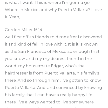
is what I want. This is where I’m gonna go.
Where in Mexico and why Puerto Vallarta? I love
it. Yeah,
Gordon Miller 15:14
well first off as friends told me after I discovered
it and kind of fell in love with it. It is it is known
as the San Francisco of Mexico so enough that
you know, and my my dearest friend in the
world, my housemate Edgar, who’s the
hairdresser is from Puerto Vallarta, his family’s
there. And so through him, I’ve gotten to know
Puerto Vallarta. And, and convinced by knowing
his family that I can have a really happy life
there. I’ve always wanted to live somewhere