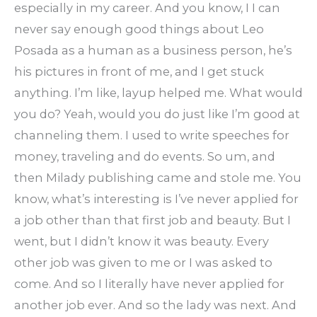
especially in my career. And you know, I I can
never say enough good things about Leo
Posada as a human as a business person, he’s
his pictures in front of me, and I get stuck
anything. I’m like, layup helped me. What would
you do? Yeah, would you do just like I’m good at
channeling them. I used to write speeches for
money, traveling and do events. So um, and
then Milady publishing came and stole me. You
know, what’s interesting is I’ve never applied for
a job other than that first job and beauty. But I
went, but I didn’t know it was beauty. Every
other job was given to me or I was asked to
come. And so I literally have never applied for
another job ever. And so the lady was next. And