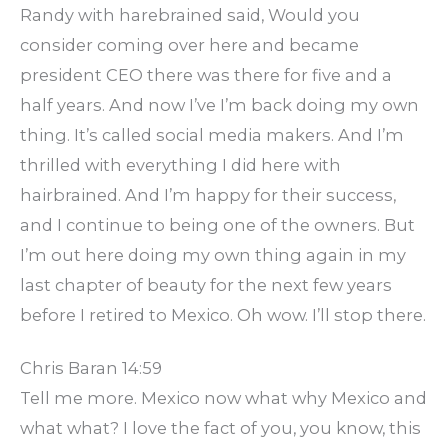
Randy with harebrained said, Would you
consider coming over here and became
president CEO there was there for five and a
half years. And now I’ve I’m back doing my own
thing. It’s called social media makers. And I’m
thrilled with everything I did here with
hairbrained. And I’m happy for their success,
and I continue to being one of the owners. But
I’m out here doing my own thing again in my
last chapter of beauty for the next few years
before I retired to Mexico. Oh wow. I’ll stop there.
Chris Baran 14:59
Tell me more. Mexico now what why Mexico and
what what? I love the fact of you, you know, this