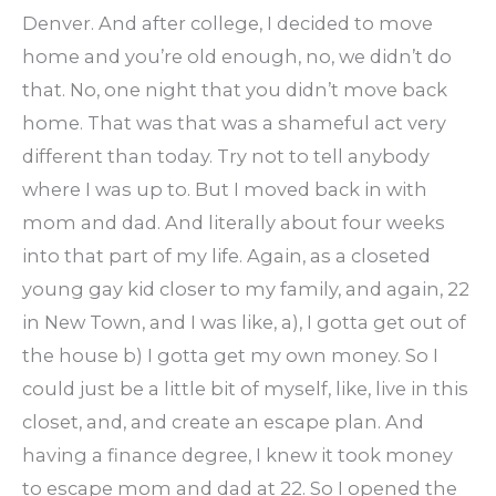
Denver. And after college, I decided to move
home and you’re old enough, no, we didn’t do
that. No, one night that you didn’t move back
home. That was that was a shameful act very
different than today. Try not to tell anybody
where I was up to. But I moved back in with
mom and dad. And literally about four weeks
into that part of my life. Again, as a closeted
young gay kid closer to my family, and again, 22
in New Town, and I was like, a), I gotta get out of
the house b) I gotta get my own money. So I
could just be a little bit of myself, like, live in this
closet, and, and create an escape plan. And
having a finance degree, I knew it took money
to escape mom and dad at 22. So I opened the