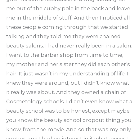
me out of the cubby pole in the back and leave
me in the middle of stuff. And then I noticed all
these people coming through that we started
talking and they told me they were chained
beauty salons. I had never really been in a salon.
I went to the barber shop from time to time,
my mother and her sister they did each other’s
hair. It just wasn’t in my understanding of life. I
knew they were around, but I didn’t know what
it really was about. And they owned a chain of
Cosmetology schools. I didn’t even know what a
beauty school was to be honest, except maybe
you know, the beauty school dropout thing you
know, from the movie. And so that was my only
context and I had no interest in it whatsoever. I