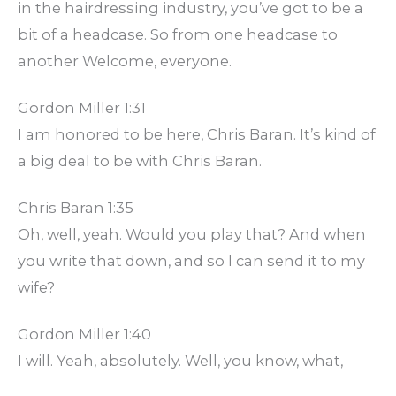
in the hairdressing industry, you’ve got to be a
bit of a headcase. So from one headcase to
another Welcome, everyone.
Gordon Miller 1:31
I am honored to be here, Chris Baran. It’s kind of
a big deal to be with Chris Baran.
Chris Baran 1:35
Oh, well, yeah. Would you play that? And when
you write that down, and so I can send it to my
wife?
Gordon Miller 1:40
I will. Yeah, absolutely. Well, you know, what,