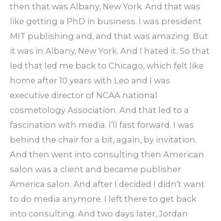
then that was Albany, New York. And that was
like getting a PhD in business. I was president
MIT publishing and, and that was amazing. But
it was in Albany, New York. And I hated it. So that
led that led me back to Chicago, which felt like
home after 10 years with Leo and I was
executive director of NCAA national
cosmetology Association. And that led to a
fascination with media. I’ll fast forward. I was
behind the chair for a bit, again, by invitation.
And then went into consulting then American
salon was a client and became publisher
America salon. And after I decided I didn’t want
to do media anymore. I left there to get back
into consulting. And two days later, Jordan