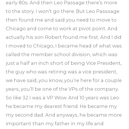
early 80s. And then Leo Passage there’s more
to the story. I won’t go there. But Leo Passsage
then found me and said you need to move to
Chicago and come to work at pivot point. And
actually his son Robert found me first. And I did
I moved to Chicago, I became head of what was
called the member school division, which was
just a half an inch short of being Vice President,
the guy who was retiring was a vice president,
we have said, you know, you’re here for a couple
years, you’ll be one of the VPs of the company.
So like 32 I was a VP Wow. And 10 years was Leo
he became my dearest friend. He became my
my second dad. And anyways, he became more
important than my father in my life and