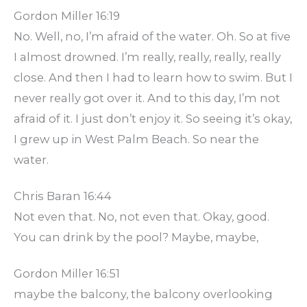
Gordon Miller 16:19
No. Well, no, I’m afraid of the water. Oh. So at five
I almost drowned. I’m really, really, really, really
close. And then I had to learn how to swim. But I
never really got over it. And to this day, I’m not
afraid of it. I just don’t enjoy it. So seeing it’s okay,
I grew up in West Palm Beach. So near the
water.
Chris Baran 16:44
Not even that. No, not even that. Okay, good.
You can drink by the pool? Maybe, maybe,
Gordon Miller 16:51
maybe the balcony, the balcony overlooking