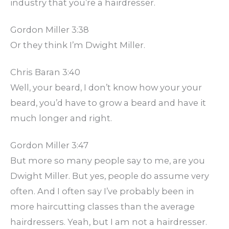
industry that you’re a hairdresser.
Gordon Miller 3:38
Or they think I’m Dwight Miller.
Chris Baran 3:40
Well, your beard, I don’t know how your your
beard, you’d have to grow a beard and have it
much longer and right.
Gordon Miller 3:47
But more so many people say to me, are you
Dwight Miller. But yes, people do assume very
often. And I often say I’ve probably been in
more haircutting classes than the average
hairdressers. Yeah, but I am not a hairdresser.