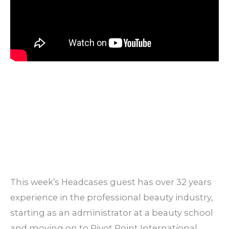
This week’s Headcases guest has over 32 years
experience in the professional beauty industry,
starting as an administrator at a beauty school
and moving on to Pivot Point International,