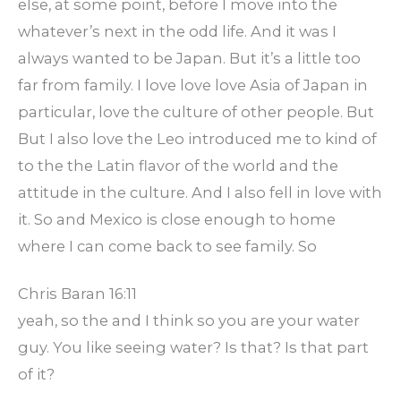
else, at some point, before I move into the
whatever’s next in the odd life. And it was I
always wanted to be Japan. But it’s a little too
far from family. I love love love Asia of Japan in
particular, love the culture of other people. But
But I also love the Leo introduced me to kind of
to the the Latin flavor of the world and the
attitude in the culture. And I also fell in love with
it. So and Mexico is close enough to home
where I can come back to see family. So
Chris Baran 16:11
yeah, so the and I think so you are your water
guy. You like seeing water? Is that? Is that part
of it?