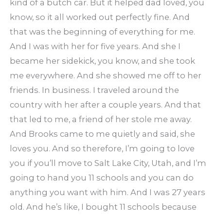
kind of a butch car. But it helped dad loved, you
know, so it all worked out perfectly fine. And
that was the beginning of everything for me.
And I was with her for five years. And she I
became her sidekick, you know, and she took
me everywhere. And she showed me off to her
friends. In business. I traveled around the
country with her after a couple years. And that
that led to me, a friend of her stole me away.
And Brooks came to me quietly and said, she
loves you. And so therefore, I’m going to love
you if you’ll move to Salt Lake City, Utah, and I’m
going to hand you 11 schools and you can do
anything you want with him. And I was 27 years
old. And he’s like, I bought 11 schools because