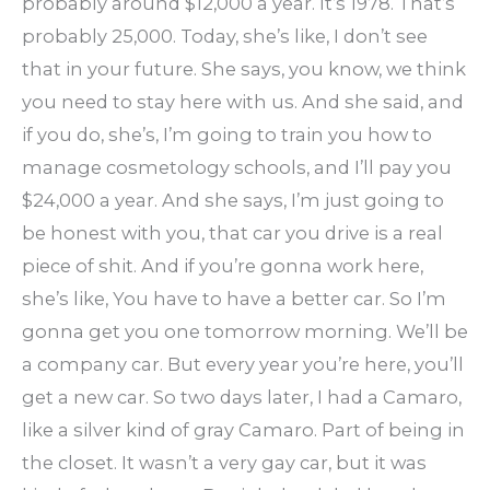
probably around $12,000 a year. It’s 1978. That’s
probably 25,000. Today, she’s like, I don’t see
that in your future. She says, you know, we think
you need to stay here with us. And she said, and
if you do, she’s, I’m going to train you how to
manage cosmetology schools, and I’ll pay you
$24,000 a year. And she says, I’m just going to
be honest with you, that car you drive is a real
piece of shit. And if you’re gonna work here,
she’s like, You have to have a better car. So I’m
gonna get you one tomorrow morning. We’ll be
a company car. But every year you’re here, you’ll
get a new car. So two days later, I had a Camaro,
like a silver kind of gray Camaro. Part of being in
the closet. It wasn’t a very gay car, but it was