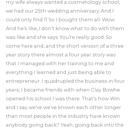
my wife always wanted a cosmetology school,
we had our 25th wedding anniversary. And I
could only find 11 So I bought them all. Wow.
And he’s like, I don’t know what to do with them
was like and she says You’re really good. So
come here and, and the short version of a three
year story there almost a four year story was
that I managed with her training to me and
everything I learned and just being able to
entrepreneur. I quadrupled the business in four
years, I became friends with when Clay Bowhe
opened his school I was there. That’s how Win
and I say we’ve we’ve known each other longer
than most people in the industry have known
anybody going back? Yeah, going back into the