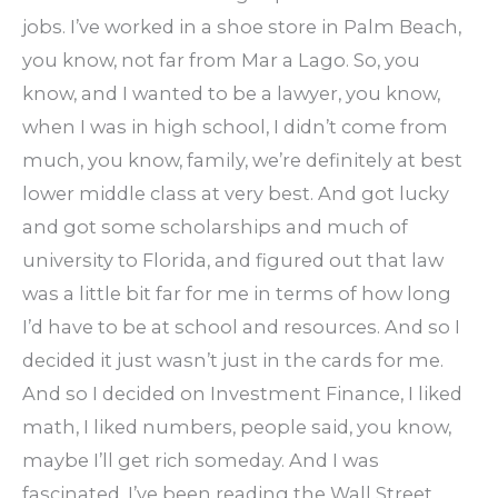
jobs. I’ve worked in a shoe store in Palm Beach,
you know, not far from Mar a Lago. So, you
know, and I wanted to be a lawyer, you know,
when I was in high school, I didn’t come from
much, you know, family, we’re definitely at best
lower middle class at very best. And got lucky
and got some scholarships and much of
university to Florida, and figured out that law
was a little bit far for me in terms of how long
I’d have to be at school and resources. And so I
decided it just wasn’t just in the cards for me.
And so I decided on Investment Finance, I liked
math, I liked numbers, people said, you know,
maybe I’ll get rich someday. And I was
fascinated. I’ve been reading the Wall Street