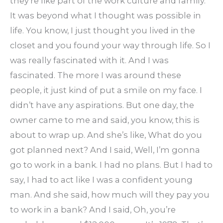
they’re like part of the work culture and family.
It was beyond what I thought was possible in
life. You know, I just thought you lived in the
closet and you found your way through life. So I
was really fascinated with it. And I was
fascinated. The more I was around these
people, it just kind of put a smile on my face. I
didn’t have any aspirations. But one day, the
owner came to me and said, you know, this is
about to wrap up. And she’s like, What do you
got planned next? And I said, Well, I’m gonna
go to work in a bank. I had no plans. But I had to
say, I had to act like I was a confident young
man. And she said, how much will they pay you
to work in a bank? And I said, Oh, you’re