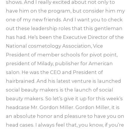
shows. And I really excited about not only to
have him on the program, but consider him my
one of my new friends. And I want you to check
out these leadership roles that this gentleman
has had. He’s been the Executive Director of the
National cosmetology Association, Vice
President of member schools for pivot point,
president of Milady, publisher for American
salon. He was the CEO and President of
hairbrained. And his latest venture is launched
social beauty makers is the launch of social
beauty makers. So let’s give it up for this week’s
headcase Mr. Gordon Miller. Gordon Miller, it is
an absolute honor and pleasure to have you on
head cases. I always feel that, you know, if you’re