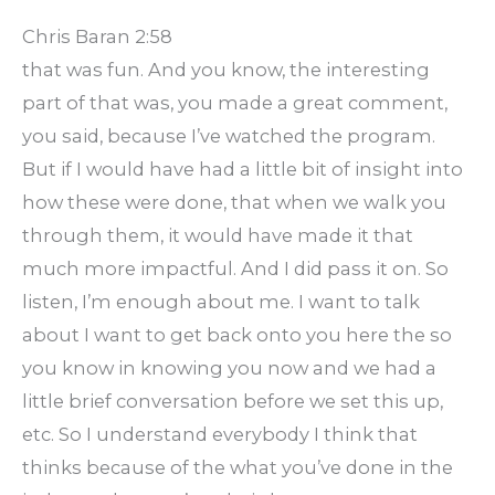
Chris Baran 2:58
that was fun. And you know, the interesting
part of that was, you made a great comment,
you said, because I’ve watched the program.
But if I would have had a little bit of insight into
how these were done, that when we walk you
through them, it would have made it that
much more impactful. And I did pass it on. So
listen, I’m enough about me. I want to talk
about I want to get back onto you here the so
you know in knowing you now and we had a
little brief conversation before we set this up,
etc. So I understand everybody I think that
thinks because of the what you’ve done in the