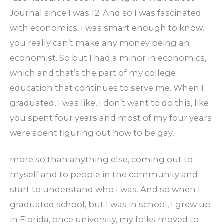
Journal since I was 12. And so I was fascinated
with economics, I was smart enough to know,
you really can’t make any money being an
economist. So but I had a minor in economics,
which and that’s the part of my college
education that continues to serve me. When I
graduated, I was like, I don’t want to do this, like
you spent four years and most of my four years
were spent figuring out how to be gay,
more so than anything else, coming out to
myself and to people in the community and
start to understand who I was. And so when I
graduated school, but I was in school, I grew up
in Florida, once university, my folks moved to