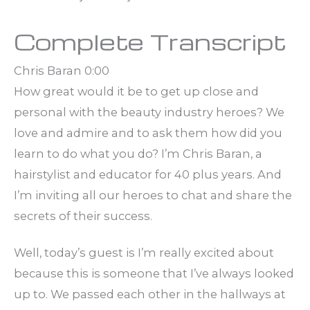
Complete Transcript
Chris Baran 0:00
How great would it be to get up close and
personal with the beauty industry heroes? We
love and admire and to ask them how did you
learn to do what you do? I’m Chris Baran, a
hairstylist and educator for 40 plus years. And
I’m inviting all our heroes to chat and share the
secrets of their success.
Well, today’s guest is I’m really excited about
because this is someone that I’ve always looked
up to. We passed each other in the hallways at