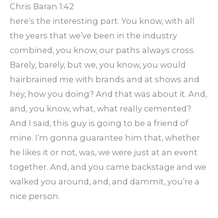
Chris Baran 1:42
here’s the interesting part. You know, with all
the years that we’ve been in the industry
combined, you know, our paths always cross.
Barely, barely, but we, you know, you would
hairbrained me with brands and at shows and
hey, how you doing? And that was about it. And,
and, you know, what, what really cemented?
And I said, this guy is going to be a friend of
mine. I’m gonna guarantee him that, whether
he likes it or not, was, we were just at an event
together. And, and you came backstage and we
walked you around, and, and dammit, you’re a
nice person.