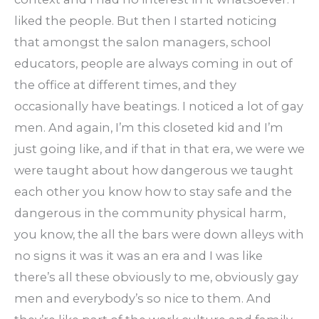
liked the people. But then I started noticing
that amongst the salon managers, school
educators, people are always coming in out of
the office at different times, and they
occasionally have beatings. I noticed a lot of gay
men. And again, I’m this closeted kid and I’m
just going like, and if that in that era, we were we
were taught about how dangerous we taught
each other you know how to stay safe and the
dangerous in the community physical harm,
you know, the all the bars were down alleys with
no signs it was it was an era and I was like
there’s all these obviously to me, obviously gay
men and everybody’s so nice to them. And