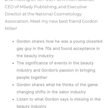
CEO of Milady Publishing, and Executive
Director at the National Cosmetology
Association. Meet my new best friend Gordon
Miller!
Gordon shares how he was a young closeted
gay guy in the 70s and found acceptance in
the beauty industry
The significance of events in the beauty
industry and Gordon’s passion in bringing
people together
Gordon shares what he thinks of the game
changing shifts in the salon industry
Listen to what Gordon says is missing in the
beauty industry