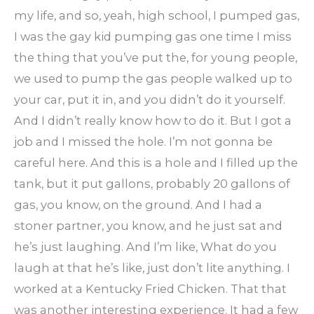
my life, and so, yeah, high school, I pumped gas,
I was the gay kid pumping gas one time I miss
the thing that you’ve put the, for young people,
we used to pump the gas people walked up to
your car, put it in, and you didn’t do it yourself.
And I didn’t really know how to do it. But I got a
job and I missed the hole. I’m not gonna be
careful here. And this is a hole and I filled up the
tank, but it put gallons, probably 20 gallons of
gas, you know, on the ground. And I had a
stoner partner, you know, and he just sat and
he’s just laughing. And I’m like, What do you
laugh at that he’s like, just don’t lite anything. I
worked at a Kentucky Fried Chicken. That that
was another interesting experience. It had a few