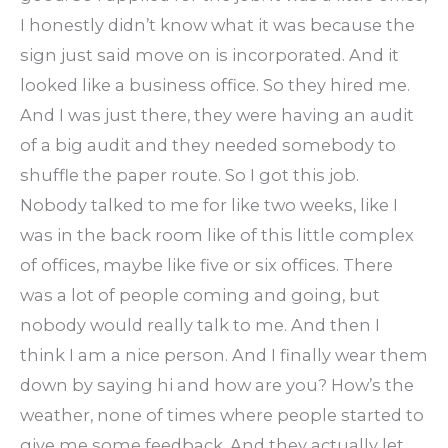
I honestly didn’t know what it was because the
sign just said move on is incorporated. And it
looked like a business office. So they hired me.
And I was just there, they were having an audit
of a big audit and they needed somebody to
shuffle the paper route. So I got this job.
Nobody talked to me for like two weeks, like I
was in the back room like of this little complex
of offices, maybe like five or six offices. There
was a lot of people coming and going, but
nobody would really talk to me. And then I
think I am a nice person. And I finally wear them
down by saying hi and how are you? How’s the
weather, none of times where people started to
give me some feedback. And they actually let