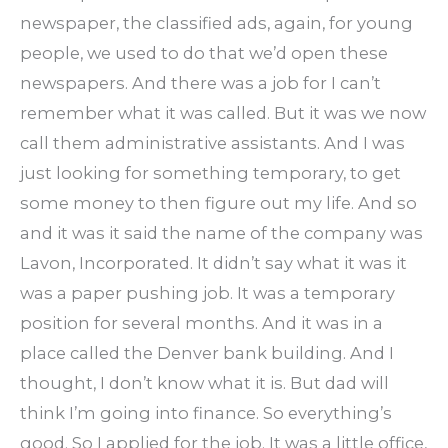
newspaper, the classified ads, again, for young
people, we used to do that we’d open these
newspapers. And there was a job for I can’t
remember what it was called. But it was we now
call them administrative assistants. And I was
just looking for something temporary, to get
some money to then figure out my life. And so
and it was it said the name of the company was
Lavon, Incorporated. It didn’t say what it was it
was a paper pushing job. It was a temporary
position for several months. And it was in a
place called the Denver bank building. And I
thought, I don’t know what it is. But dad will
think I’m going into finance. So everything’s
good. So I applied for the job. It was a little office,