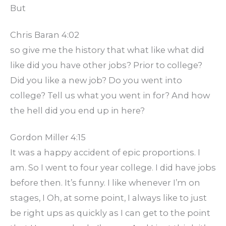
But
Chris Baran 4:02
so give me the history that what like what did
like did you have other jobs? Prior to college?
Did you like a new job? Do you went into
college? Tell us what you went in for? And how
the hell did you end up in here?
Gordon Miller 4:15
It was a happy accident of epic proportions. I
am. So I went to four year college. I did have jobs
before then. It’s funny. I like whenever I’m on
stages, I Oh, at some point, I always like to just
be right ups as quickly as I can get to the point