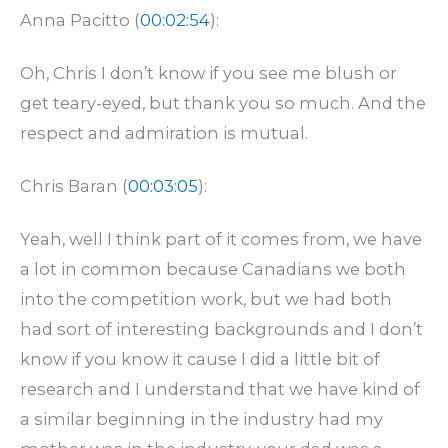
Anna Pacitto (
00:02:54
):
Oh, Chris I don’t know if you see me blush or
get teary-eyed, but thank you so much. And the
respect and admiration is mutual.
Chris Baran (
00:03:05
):
Yeah, well I think part of it comes from, we have
a lot in common because Canadians we both
into the competition work, but we had both
had sort of interesting backgrounds and I don’t
know if you know it cause I did a little bit of
research and I understand that we have kind of
a similar beginning in the industry had my