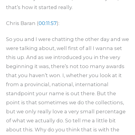
that’s how it started really.
Chris Baran (
00:11:57
):
So you and I were chatting the other day and we
were talking about, well first of all I wanna set
this up. And as we introduced you in the very
beginning it was, there’s not too many awards
that you haven’t won. I, whether you look at it
from a provincial, national, international
standpoint your name is out there. But the
point is that sometimes we do the collections,
but we only really love a very small percentage
of what we actually do. So tell me a little bit
about this. Why do you think that is with the