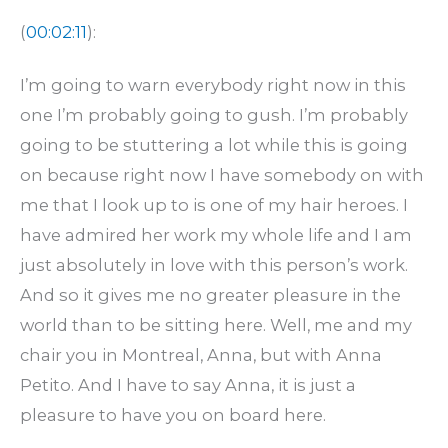
(
00:02:11
):
I’m going to warn everybody right now in this
one I’m probably going to gush. I’m probably
going to be stuttering a lot while this is going
on because right now I have somebody on with
me that I look up to is one of my hair heroes. I
have admired her work my whole life and I am
just absolutely in love with this person’s work.
And so it gives me no greater pleasure in the
world than to be sitting here. Well, me and my
chair you in Montreal, Anna, but with Anna
Petito. And I have to say Anna, it is just a
pleasure to have you on board here.