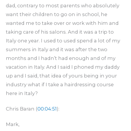
dad, contrary to most parents who absolutely
want their children to go on in school, he
wanted me to take over or work with him and
taking care of his salons. And it was a trip to
Italy one year. I used to used spend a lot of my
summers in Italy and it was after the two
months and I hadn’t had enough and of my
vacation in Italy. And I said I phoned my daddy
up and I said, that idea of yours being in your
industry what if I take a hairdressing course
here in Italy?
Chris Baran (
00:04:51
):
Mark,