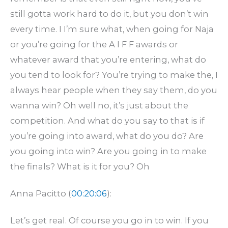
still gotta work hard to do it, but you don’t win
every time. I I’m sure what, when going for Naja
or you’re going for the A I F F awards or
whatever award that you’re entering, what do
you tend to look for? You’re trying to make the, I
always hear people when they say them, do you
wanna win? Oh well no, it’s just about the
competition. And what do you say to that is if
you’re going into award, what do you do? Are
you going into win? Are you going in to make
the finals? What is it for you? Oh
Anna Pacitto (
00:20:06
):
Let’s get real. Of course you go in to win. If you