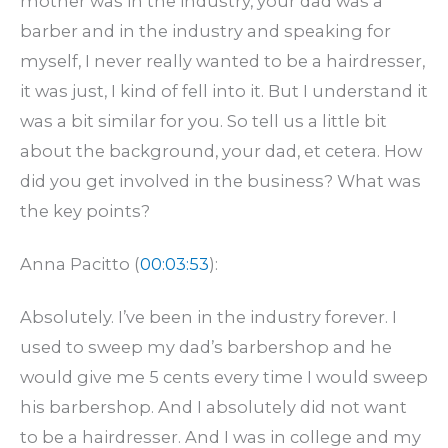
mother was in the industry, your dad was a
barber and in the industry and speaking for
myself, I never really wanted to be a hairdresser,
it was just, I kind of fell into it. But I understand it
was a bit similar for you. So tell us a little bit
about the background, your dad, et cetera. How
did you get involved in the business? What was
the key points?
Anna Pacitto (
00:03:53
):
Absolutely. I’ve been in the industry forever. I
used to sweep my dad’s barbershop and he
would give me 5 cents every time I would sweep
his barbershop. And I absolutely did not want
to be a hairdresser. And I was in college and my