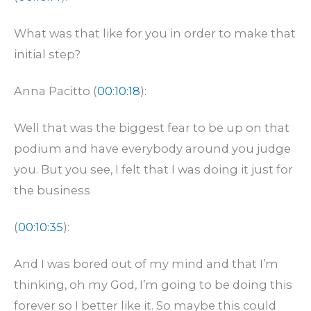
What was that like for you in order to make that
initial step?
Anna Pacitto (
00:10:18
):
Well that was the biggest fear to be up on that
podium and have everybody around you judge
you. But you see, I felt that I was doing it just for
the business
(
00:10:35
):
And I was bored out of my mind and that I’m
thinking, oh my God, I’m going to be doing this
forever so I better like it. So maybe this could