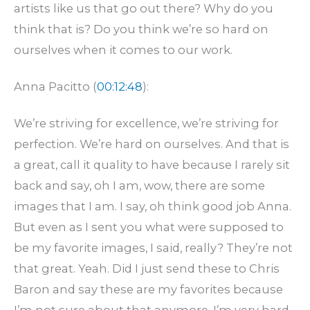
artists like us that go out there? Why do you
think that is? Do you think we’re so hard on
ourselves when it comes to our work.
Anna Pacitto (
00:12:48
):
We’re striving for excellence, we’re striving for
perfection. We’re hard on ourselves. And that is
a great, call it quality to have because I rarely sit
back and say, oh I am, wow, there are some
images that I am. I say, oh think good job Anna.
But even as I sent you what were supposed to
be my favorite images, I said, really? They’re not
that great. Yeah. Did I just send these to Chris
Baron and say these are my favorites because
I’m not sure about that anymore. I’m very hard