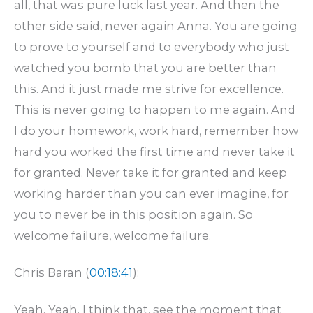
all, that was pure luck last year. And then the
other side said, never again Anna. You are going
to prove to yourself and to everybody who just
watched you bomb that you are better than
this. And it just made me strive for excellence.
This is never going to happen to me again. And
I do your homework, work hard, remember how
hard you worked the first time and never take it
for granted. Never take it for granted and keep
working harder than you can ever imagine, for
you to never be in this position again. So
welcome failure, welcome failure.
Chris Baran (
00:18:41
):
Yeah. Yeah. I think that, see the moment that