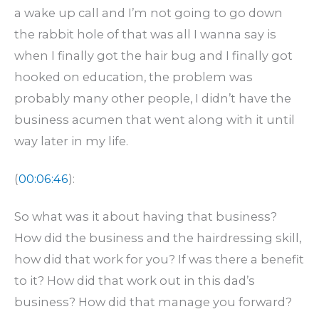
a wake up call and I’m not going to go down
the rabbit hole of that was all I wanna say is
when I finally got the hair bug and I finally got
hooked on education, the problem was
probably many other people, I didn’t have the
business acumen that went along with it until
way later in my life.
(
00:06:46
):
So what was it about having that business?
How did the business and the hairdressing skill,
how did that work for you? If was there a benefit
to it? How did that work out in this dad’s
business? How did that manage you forward?