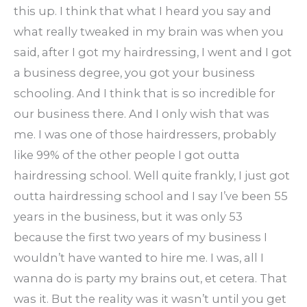
this up. I think that what I heard you say and
what really tweaked in my brain was when you
said, after I got my hairdressing, I went and I got
a business degree, you got your business
schooling. And I think that is so incredible for
our business there. And I only wish that was
me. I was one of those hairdressers, probably
like 99% of the other people I got outta
hairdressing school. Well quite frankly, I just got
outta hairdressing school and I say I’ve been 55
years in the business, but it was only 53
because the first two years of my business I
wouldn’t have wanted to hire me. I was, all I
wanna do is party my brains out, et cetera. That
was it. But the reality was it wasn’t until you get