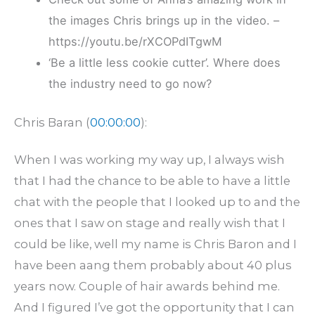
the images Chris brings up in the video. –
https://youtu.be/rXCOPdITgwM
‘Be a little less cookie cutter’. Where does
the industry need to go now?
Chris Baran (
00:00:00
):
When I was working my way up, I always wish
that I had the chance to be able to have a little
chat with the people that I looked up to and the
ones that I saw on stage and really wish that I
could be like, well my name is Chris Baron and I
have been aang them probably about 40 plus
years now. Couple of hair awards behind me.
And I figured I’ve got the opportunity that I can