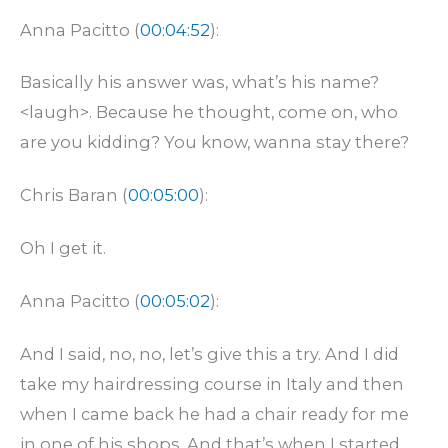
Anna Pacitto (
00:04:52
):
Basically his answer was, what’s his name?
<laugh>. Because he thought, come on, who
are you kidding? You know, wanna stay there?
Chris Baran (
00:05:00
):
Oh I get it.
Anna Pacitto (
00:05:02
):
And I said, no, no, let’s give this a try. And I did
take my hairdressing course in Italy and then
when I came back he had a chair ready for me
in one of his shops. And that’s when I started