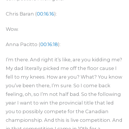
Chris Baran (
00:16:16
):
Wow.
Anna Pacitto (
00:16:18
):
I’m there. And right it’s like, are you kidding me?
My dad literally picked me off the floor cause I
fell to my knees. How are you? What? You know
you’ve been there, I’m sure. So I come back
feeling, oh, so I’m not half bad. So the following
year I want to win the provincial title that led
you to possibly compete for the Canadian
championship. And this is live competition. And
in that competition I came in 10th for a