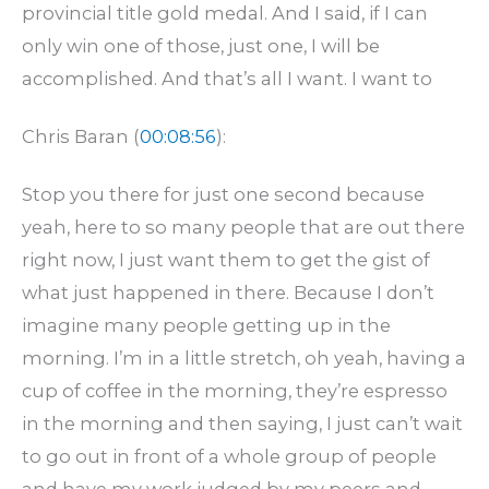
provincial title gold medal. And I said, if I can
only win one of those, just one, I will be
accomplished. And that’s all I want. I want to
Chris Baran (
00:08:56
):
Stop you there for just one second because
yeah, here to so many people that are out there
right now, I just want them to get the gist of
what just happened in there. Because I don’t
imagine many people getting up in the
morning. I’m in a little stretch, oh yeah, having a
cup of coffee in the morning, they’re espresso
in the morning and then saying, I just can’t wait
to go out in front of a whole group of people
and have my work judged by my peers and