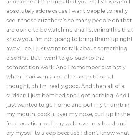
and some of the ones that you really love and I
absolutely adore cause I want people to really
see it those cuz there’s so many people on that
are going to be watching and listening this that
know you. I’m not going to bring them up right
away, Lee. I just want to talk about something
else first. But I want to go back to the
competition work. And I remember distinctly
when I had won a couple competitions, I
thought, oh I’m really good. And then all of a
sudden I just bombed and I got nothing. And I
just wanted to go home and put my thumb in
my mouth, cook it over my nose, curl up in the
fetal position, pull my webi over my head and
cry myself to sleep because I didn’t know what