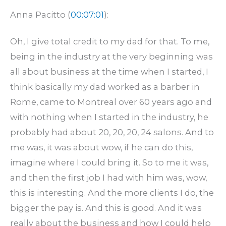
Anna Pacitto (
00:07:01
):
Oh, I give total credit to my dad for that. To me,
being in the industry at the very beginning was
all about business at the time when I started, I
think basically my dad worked as a barber in
Rome, came to Montreal over 60 years ago and
with nothing when I started in the industry, he
probably had about 20, 20, 20, 24 salons. And to
me was, it was about wow, if he can do this,
imagine where I could bring it. So to me it was,
and then the first job I had with him was, wow,
this is interesting. And the more clients I do, the
bigger the pay is. And this is good. And it was
really about the business and how I could help