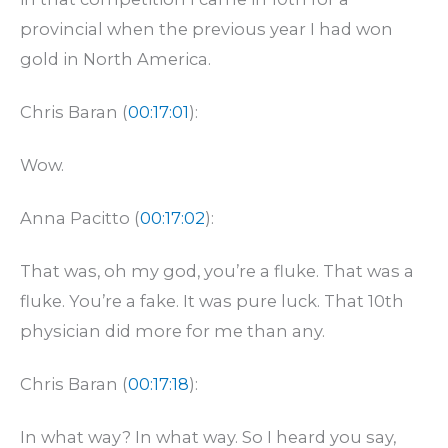
provincial when the previous year I had won
gold in North America.
Chris Baran (
00:17:01
):
Wow.
Anna Pacitto (
00:17:02
):
That was, oh my god, you’re a fluke. That was a
fluke. You’re a fake. It was pure luck. That 10th
physician did more for me than any.
Chris Baran (
00:17:18
):
In what way? In what way. So I heard you say,