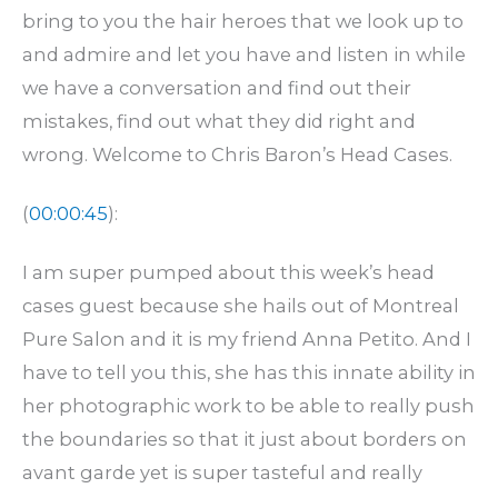
bring to you the hair heroes that we look up to
and admire and let you have and listen in while
we have a conversation and find out their
mistakes, find out what they did right and
wrong. Welcome to Chris Baron’s Head Cases.
(
00:00:45
):
I am super pumped about this week’s head
cases guest because she hails out of Montreal
Pure Salon and it is my friend Anna Petito. And I
have to tell you this, she has this innate ability in
her photographic work to be able to really push
the boundaries so that it just about borders on
avant garde yet is super tasteful and really