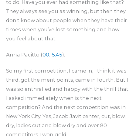
to do. Have you ever had something like that?
They always see you as winning, but then they
don’t know about people when they have their
times when you’ve lost something and how
you feel about that.
Anna Pacitto (
00:15:45
):
So my first competition, I came in, I think it was
third, got the merit points, came in fourth. But I
was so enthralled and happy with the thrill that
I asked immediately when is the next
competition? And the next competition was in
New York City. Yes, Jacob Javit center, cut, blow,
dry, ladies cut and blow dry and over 80
competitors I won gold.