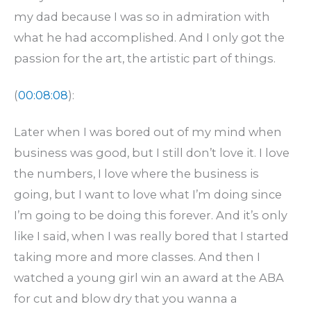
my dad because I was so in admiration with
what he had accomplished. And I only got the
passion for the art, the artistic part of things.
(
00:08:08
):
Later when I was bored out of my mind when
business was good, but I still don’t love it. I love
the numbers, I love where the business is
going, but I want to love what I’m doing since
I’m going to be doing this forever. And it’s only
like I said, when I was really bored that I started
taking more and more classes. And then I
watched a young girl win an award at the ABA
for cut and blow dry that you wanna a