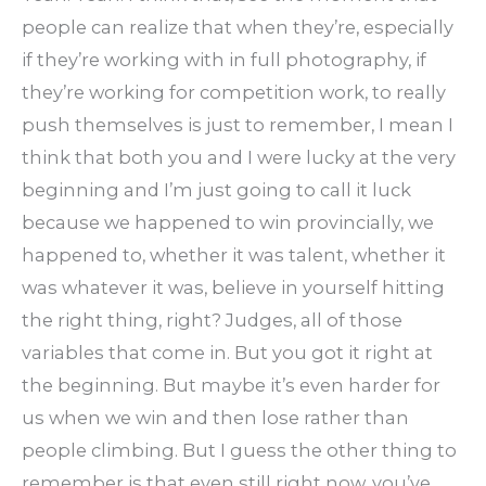
people can realize that when they’re, especially
if they’re working with in full photography, if
they’re working for competition work, to really
push themselves is just to remember, I mean I
think that both you and I were lucky at the very
beginning and I’m just going to call it luck
because we happened to win provincially, we
happened to, whether it was talent, whether it
was whatever it was, believe in yourself hitting
the right thing, right? Judges, all of those
variables that come in. But you got it right at
the beginning. But maybe it’s even harder for
us when we win and then lose rather than
people climbing. But I guess the other thing to
remember is that even still right now, you’ve