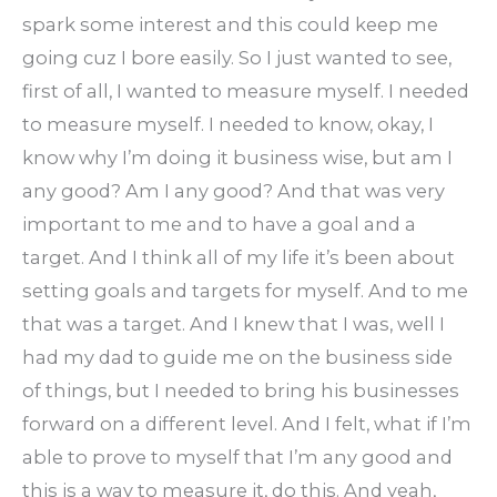
spark some interest and this could keep me
going cuz I bore easily. So I just wanted to see,
first of all, I wanted to measure myself. I needed
to measure myself. I needed to know, okay, I
know why I’m doing it business wise, but am I
any good? Am I any good? And that was very
important to me and to have a goal and a
target. And I think all of my life it’s been about
setting goals and targets for myself. And to me
that was a target. And I knew that I was, well I
had my dad to guide me on the business side
of things, but I needed to bring his businesses
forward on a different level. And I felt, what if I’m
able to prove to myself that I’m any good and
this is a way to measure it, do this. And yeah,