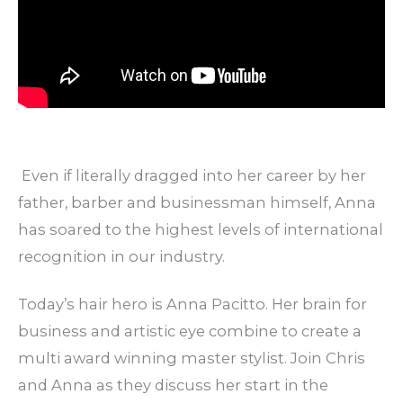
Even if literally dragged into her career by her
father, barber and businessman himself, Anna
has soared to the highest levels of international
recognition in our industry.
Today’s hair hero is Anna Pacitto. Her brain for
business and artistic eye combine to create a
multi award winning master stylist. Join Chris
and Anna as they discuss her start in the