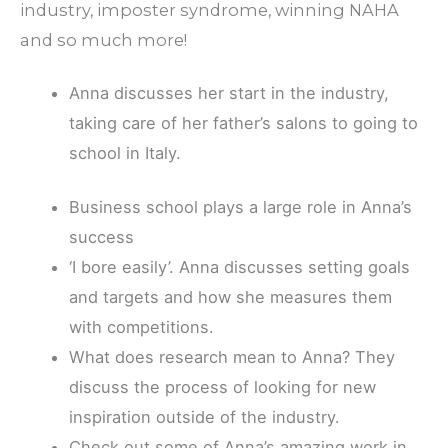
industry, imposter syndrome, winning NAHA
and so much more!
Anna discusses her start in the industry,
taking care of her father’s salons to going to
school in Italy.
Business school plays a large role in Anna’s
success
‘I bore easily’. Anna discusses setting goals
and targets and how she measures them
with competitions.
What does research mean to Anna? They
discuss the process of looking for new
inspiration outside of the industry.
Check out some of Anna’s amazing work in