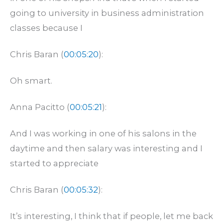
going to university in business administration
classes because I
Chris Baran (
00:05:20
):
Oh smart.
Anna Pacitto (
00:05:21
):
And I was working in one of his salons in the
daytime and then salary was interesting and I
started to appreciate
Chris Baran (
00:05:32
):
It’s interesting, I think that if people, let me back