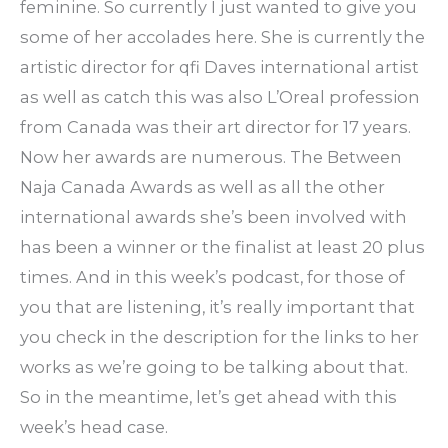
feminine. So currently I just wanted to give you
some of her accolades here. She is currently the
artistic director for qfi Daves international artist
as well as catch this was also L’Oreal profession
from Canada was their art director for 17 years.
Now her awards are numerous. The Between
Naja Canada Awards as well as all the other
international awards she’s been involved with
has been a winner or the finalist at least 20 plus
times. And in this week’s podcast, for those of
you that are listening, it’s really important that
you check in the description for the links to her
works as we’re going to be talking about that.
So in the meantime, let’s get ahead with this
week’s head case.