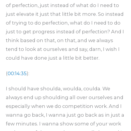
of perfection, just instead of what do I need to
just elevate it just that little bit more. So instead
of trying to do perfection, what do I need to do
just to get progress instead of perfection? And I
think based on that, on that, and we always
tend to look at ourselves and say, darn, I wish I
could have done just a little bit better.
(
00:14:35
):
I should have shoulda, woulda, coulda. We
always end up shoulding all over ourselves and
especially when we do competition work. And I
wanna go back, I wanna just go back as in just a
few minutes. I wanna show some of your work