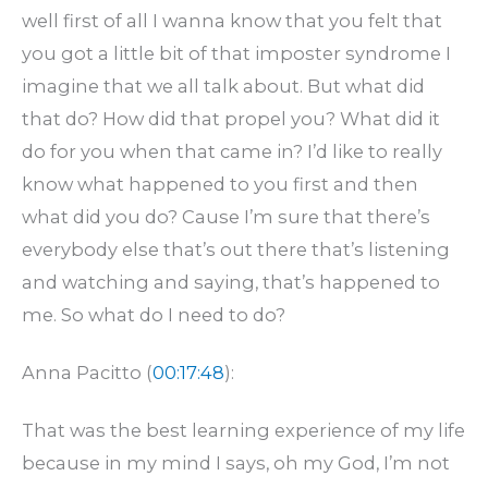
well first of all I wanna know that you felt that
you got a little bit of that imposter syndrome I
imagine that we all talk about. But what did
that do? How did that propel you? What did it
do for you when that came in? I’d like to really
know what happened to you first and then
what did you do? Cause I’m sure that there’s
everybody else that’s out there that’s listening
and watching and saying, that’s happened to
me. So what do I need to do?
Anna Pacitto (
00:17:48
):
That was the best learning experience of my life
because in my mind I says, oh my God, I’m not