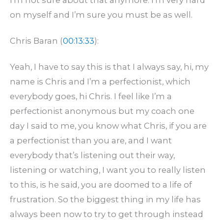
on myself and I’m sure you must be as well.
Chris Baran (
00:13:33
):
Yeah, I have to say this is that I always say, hi, my
name is Chris and I’m a perfectionist, which
everybody goes, hi Chris. I feel like I’m a
perfectionist anonymous but my coach one
day I said to me, you know what Chris, if you are
a perfectionist than you are, and I want
everybody that’s listening out their way,
listening or watching, I want you to really listen
to this, is he said, you are doomed to a life of
frustration. So the biggest thing in my life has
always been now to try to get through instead