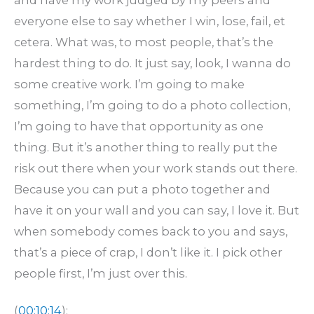
everyone else to say whether I win, lose, fail, et
cetera. What was, to most people, that’s the
hardest thing to do. It just say, look, I wanna do
some creative work. I’m going to make
something, I’m going to do a photo collection,
I’m going to have that opportunity as one
thing. But it’s another thing to really put the
risk out there when your work stands out there.
Because you can put a photo together and
have it on your wall and you can say, I love it. But
when somebody comes back to you and says,
that’s a piece of crap, I don’t like it. I pick other
people first, I’m just over this.
(
00:10:14
):