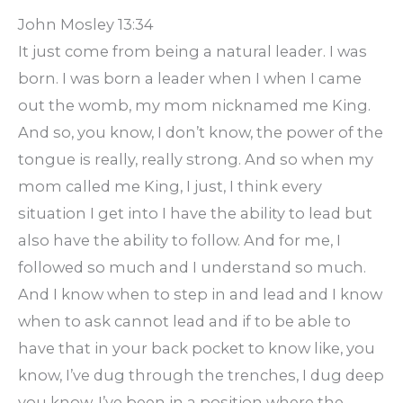
John Mosley 13:34
It just come from being a natural leader. I was
born. I was born a leader when I when I came
out the womb, my mom nicknamed me King.
And so, you know, I don’t know, the power of the
tongue is really, really strong. And so when my
mom called me King, I just, I think every
situation I get into I have the ability to lead but
also have the ability to follow. And for me, I
followed so much and I understand so much.
And I know when to step in and lead and I know
when to ask cannot lead and if to be able to
have that in your back pocket to know like, you
know, I’ve dug through the trenches, I dug deep
you know, I’ve been in a position where the