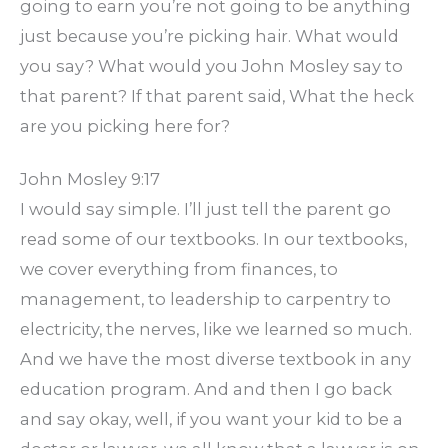
going to earn you’re not going to be anything
just because you’re picking hair. What would
you say? What would you John Mosley say to
that parent? If that parent said, What the heck
are you picking here for?
John Mosley 9:17
I would say simple. I’ll just tell the parent go
read some of our textbooks. In our textbooks,
we cover everything from finances, to
management, to leadership to carpentry to
electricity, the nerves, like we learned so much.
And we have the most diverse textbook in any
education program. And and then I go back
and say okay, well, if you want your kid to be a