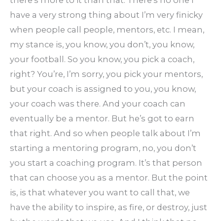
have a very strong thing about I’m very finicky
when people call people, mentors, etc. I mean,
my stance is, you know, you don’t, you know,
your football. So you know, you pick a coach,
right? You’re, I’m sorry, you pick your mentors,
but your coach is assigned to you, you know,
your coach was there. And your coach can
eventually be a mentor. But he’s got to earn
that right. And so when people talk about I’m
starting a mentoring program, no, you don’t
you start a coaching program. It’s that person
that can choose you as a mentor. But the point
is, is that whatever you want to call that, we
have the ability to inspire, as fire, or destroy, just