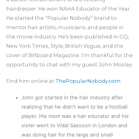
hairdresser. He won NAHA Educator of the Year.
He started the “Popular Nobody” brand to
mentor hair artists, musicians, and people in
the movie industry. He’s been published in GQ,
New York Times, Style, British Vogue, and the
cover of Billboard Magazine. I’m thankful for the
opportunity to chat with my guest John Mosley.
Find him online at
ThePopularNobody.com
John got started in the hair industry after
realizing that he didn’t want to be a football
player. His mom was a hair educator and his
sister went to Vidal Sassoon in London and
was doing hair for the large and small