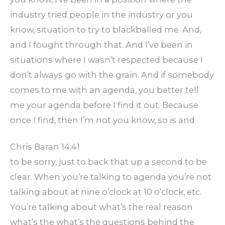
industry tried people in the industry or you
know, situation to try to blackballed me. And,
and I fought through that. And I’ve been in
situations where I wasn’t respected because I
don’t always go with the grain. And if somebody
comes to me with an agenda, you better tell
me your agenda before I find it out. Because
once I find, then I’m not you know, so is and
Chris Baran 14:41
to be sorry, just to back that up a second to be
clear. When you’re talking to agenda you’re not
talking about at nine o’clock at 10 o’clock, etc.
You’re talking about what’s the real reason
what’s the what’s the questions behind the