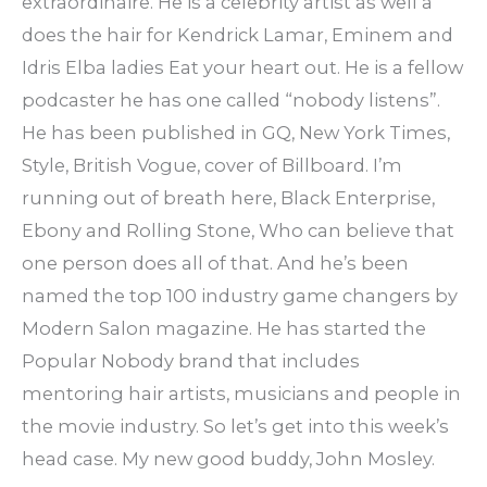
extraordinaire. He is a celebrity artist as well a
does the hair for Kendrick Lamar, Eminem and
Idris Elba ladies Eat your heart out. He is a fellow
podcaster he has one called “nobody listens”.
He has been published in GQ, New York Times,
Style, British Vogue, cover of Billboard. I’m
running out of breath here, Black Enterprise,
Ebony and Rolling Stone, Who can believe that
one person does all of that. And he’s been
named the top 100 industry game changers by
Modern Salon magazine. He has started the
Popular Nobody brand that includes
mentoring hair artists, musicians and people in
the movie industry. So let’s get into this week’s
head case. My new good buddy, John Mosley.