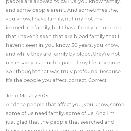
people are allowed to call us, you know, family,
and some people aren’t. And sometimes the,
you know, I have family, not my not my
immediate family, but I have family around me
that I haven’t seen that are blood family that I
haven’t seen in, you know, 30 years, you know,
and while they are family by blood, they’re not
necessarily as much a part of my life anymore.
So I thought that was truly profound. Because
it’s the people you affect, correct. Correct.
John Mosley 6:05
And the people that affect you, you know, some
some of us need family, some of us. And I’m
just glad that the people that searched and
believed in my leadership count me as family.