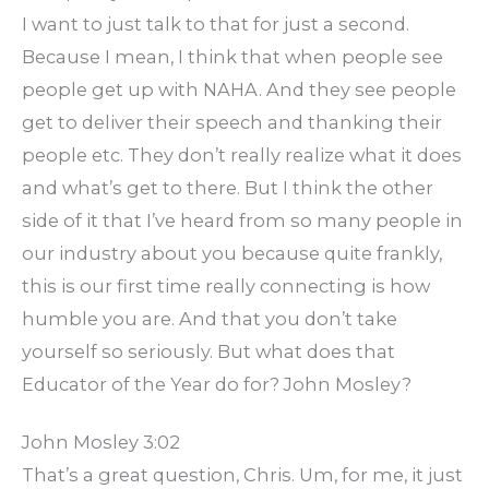
I want to just talk to that for just a second.
Because I mean, I think that when people see
people get up with NAHA. And they see people
get to deliver their speech and thanking their
people etc. They don’t really realize what it does
and what’s get to there. But I think the other
side of it that I’ve heard from so many people in
our industry about you because quite frankly,
this is our first time really connecting is how
humble you are. And that you don’t take
yourself so seriously. But what does that
Educator of the Year do for? John Mosley?
John Mosley 3:02
That’s a great question, Chris. Um, for me, it just