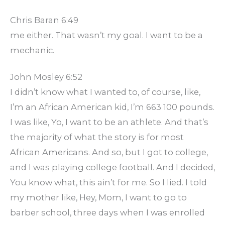
Chris Baran 6:49
me either. That wasn’t my goal. I want to be a
mechanic.
John Mosley 6:52
I didn’t know what I wanted to, of course, like,
I’m an African American kid, I’m 663 100 pounds.
I was like, Yo, I want to be an athlete. And that’s
the majority of what the story is for most
African Americans. And so, but I got to college,
and I was playing college football. And I decided,
You know what, this ain’t for me. So I lied. I told
my mother like, Hey, Mom, I want to go to
barber school, three days when I was enrolled