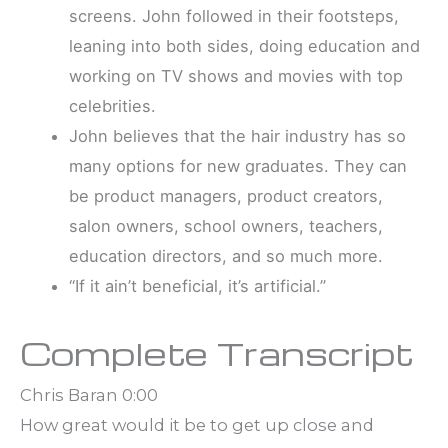
screens. John followed in their footsteps,
leaning into both sides, doing education and
working on TV shows and movies with top
celebrities.
John believes that the hair industry has so
many options for new graduates. They can
be product managers, product creators,
salon owners, school owners, teachers,
education directors, and so much more.
“If it ain’t beneficial, it’s artificial.”
Complete Transcript
Chris Baran 0:00
How great would it be to get up close and