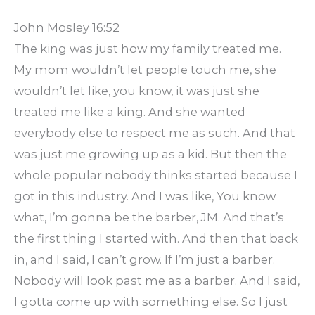
John Mosley 16:52
The king was just how my family treated me.
My mom wouldn’t let people touch me, she
wouldn’t let like, you know, it was just she
treated me like a king. And she wanted
everybody else to respect me as such. And that
was just me growing up as a kid. But then the
whole popular nobody thinks started because I
got in this industry. And I was like, You know
what, I’m gonna be the barber, JM. And that’s
the first thing I started with. And then that back
in, and I said, I can’t grow. If I’m just a barber.
Nobody will look past me as a barber. And I said,
I gotta come up with something else. So I just