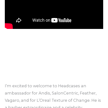
I’m excited to welcome to Headcases an
ambassador for Andis, SalonCentric, Feather,
Vagaro, and for L’Oreal Texture of Change. He is
a barber extraordinaire and a celebrity