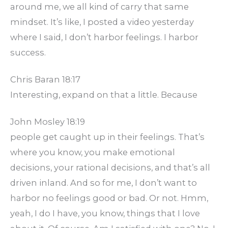
around me, we all kind of carry that same
mindset. It’s like, I posted a video yesterday
where I said, I don’t harbor feelings. I harbor
success.
Chris Baran 18:17
Interesting, expand on that a little. Because
John Mosley 18:19
people get caught up in their feelings. That’s
where you know, you make emotional
decisions, your rational decisions, and that’s all
driven inland. And so for me, I don’t want to
harbor no feelings good or bad. Or not. Hmm,
yeah, I do I have, you know, things that I love