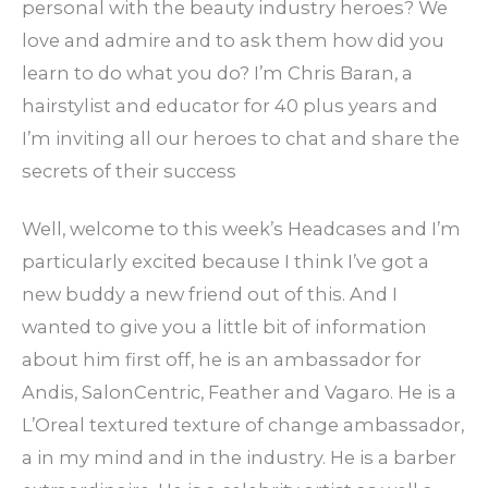
personal with the beauty industry heroes? We
love and admire and to ask them how did you
learn to do what you do? I’m Chris Baran, a
hairstylist and educator for 40 plus years and
I’m inviting all our heroes to chat and share the
secrets of their success
Well, welcome to this week’s Headcases and I’m
particularly excited because I think I’ve got a
new buddy a new friend out of this. And I
wanted to give you a little bit of information
about him first off, he is an ambassador for
Andis, SalonCentric, Feather and Vagaro. He is a
L’Oreal textured texture of change ambassador,
a in my mind and in the industry. He is a barber