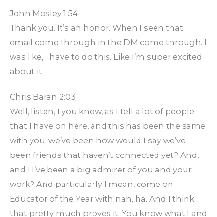
John Mosley 1:54
Thank you. It’s an honor. When I seen that
email come through in the DM come through. I
was like, I have to do this. Like I’m super excited
about it.
Chris Baran 2:03
Well, listen, I you know, as I tell a lot of people
that I have on here, and this has been the same
with you, we’ve been how would I say we’ve
been friends that haven’t connected yet? And,
and I I’ve been a big admirer of you and your
work? And particularly I mean, come on
Educator of the Year with nah, ha. And I think
that pretty much proves it. You know what I and