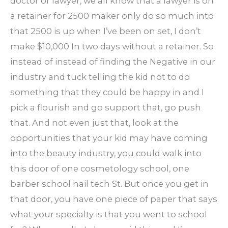
doctor or lawyer, we all know that a lawyer is on
a retainer for 2500 maker only do so much into
that 2500 is up when I’ve been on set, I don’t
make $10,000 In two days without a retainer. So
instead of instead of finding the Negative in our
industry and tuck telling the kid not to do
something that they could be happy in and I
pick a flourish and go support that, go push
that. And not even just that, look at the
opportunities that your kid may have coming
into the beauty industry, you could walk into
this door of one cosmetology school, one
barber school nail tech St. But once you get in
that door, you have one piece of paper that says
what your specialty is that you went to school