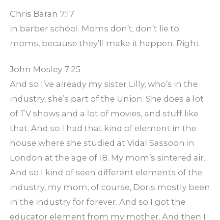
Chris Baran 7:17
in barber school. Moms don’t, don’t lie to
moms, because they’ll make it happen. Right.
John Mosley 7:25
And so I’ve already my sister Lilly, who’s in the
industry, she’s part of the Union. She does a lot
of TV shows and a lot of movies, and stuff like
that. And so I had that kind of element in the
house where she studied at Vidal Sassoon in
London at the age of 18. My mom’s sintered air.
And so I kind of seen different elements of the
industry, my mom, of course, Doris mostly been
in the industry for forever. And so I got the
educator element from my mother. And then I