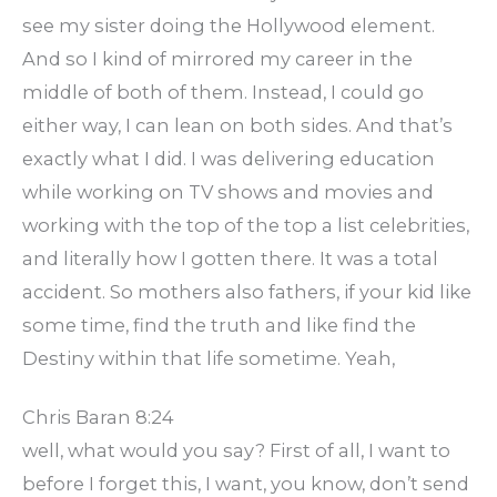
see my sister doing the Hollywood element.
And so I kind of mirrored my career in the
middle of both of them. Instead, I could go
either way, I can lean on both sides. And that’s
exactly what I did. I was delivering education
while working on TV shows and movies and
working with the top of the top a list celebrities,
and literally how I gotten there. It was a total
accident. So mothers also fathers, if your kid like
some time, find the truth and like find the
Destiny within that life sometime. Yeah,
Chris Baran 8:24
well, what would you say? First of all, I want to
before I forget this, I want, you know, don’t send