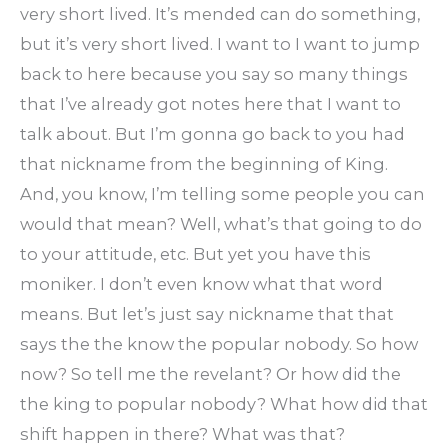
very short lived. It’s mended can do something,
but it’s very short lived. I want to I want to jump
back to here because you say so many things
that I’ve already got notes here that I want to
talk about. But I’m gonna go back to you had
that nickname from the beginning of King.
And, you know, I’m telling some people you can
would that mean? Well, what’s that going to do
to your attitude, etc. But yet you have this
moniker. I don’t even know what that word
means. But let’s just say nickname that that
says the the know the popular nobody. So how
now? So tell me the revelant? Or how did the
the king to popular nobody? What how did that
shift happen in there? What was that?