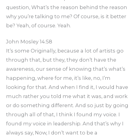
question, What’s the reason behind the reason
why you’re talking to me? Of course, is it better
be? Yeah, of course. Yeah.
John Mosley 14:58
It’s some Originally, because a lot of artists go
through that, but they, they don’t have the
awareness, our sense of knowing that’s what’s
happening, where for me, it’s like, no, I’m
looking for that. And when I find it, I would have
much rather you told me what it was, and work
or do something different. And so just by going
through all of that, I think I found my voice. I
found my voice in leadership. And that’s why I
always say, Now, I don’t want to be a