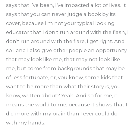
says that I’ve been, I’ve impacted a lot of lives. It
says that you can never judge a book by its
cover, because I’m not your typical looking
educator that I don’t run around with the flash, I
don’t run around with the flare, I get right. And
so I and I also give other people an opportunity
that may look like me, that may not look like
me, but come from backgrounds that may be
of less fortunate, or, you know, some kids that
want to be more than what their story is, you
know, written about? Yeah. And so for me, it
means the world to me, because it shows that I
did more with my brain than I ever could do
with my hands.