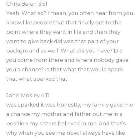
Chris Baran 3:51
Yeah. What so? I mean, you often hear from you
know, like people that that finally get to the
point where they want in life and then they
want to give back did was that part of your
background as well. What did you have? Did
you come from there and where nobody gave
you a chance? Is that what that would spark
that what sparked that
John Mosley 4:11
was sparked it was honestly, my family gave me
a chance my mother and father put me in a
position my sisters believed in me. And that’s
why when you see me now, I always have like