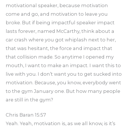
motivational speaker, because motivation
come and go, and motivation to leave you
broke. But if being impactful speaker impact
lasts forever, named McCarthy, think about a
car crash where you got whiplash next to her,
that was hesitant, the force and impact that
that collision made. So anytime I opened my
mouth, I want to make an impact. I want this to
live with you. I don’t want you to get sucked into
motivation. Because, you know, everybody went
to the gym January one. But how many people
are still in the gym?
Chris Baran 15:57
Yeah. Yeah, motivation is, as we all know, is it’s