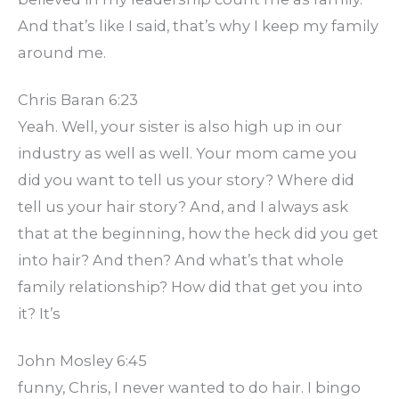
And that’s like I said, that’s why I keep my family
around me.
Chris Baran 6:23
Yeah. Well, your sister is also high up in our
industry as well as well. Your mom came you
did you want to tell us your story? Where did
tell us your hair story? And, and I always ask
that at the beginning, how the heck did you get
into hair? And then? And what’s that whole
family relationship? How did that get you into
it? It’s
John Mosley 6:45
funny, Chris, I never wanted to do hair. I bingo