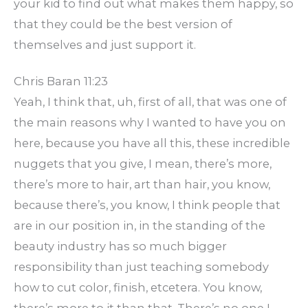
your kid to find out what makes them happy, so
that they could be the best version of
themselves and just support it.
Chris Baran 11:23
Yeah, I think that, uh, first of all, that was one of
the main reasons why I wanted to have you on
here, because you have all this, these incredible
nuggets that you give, I mean, there’s more,
there’s more to hair, art than hair, you know,
because there’s, you know, I think people that
are in our position in, in the standing of the
beauty industry has so much bigger
responsibility than just teaching somebody
how to cut color, finish, etcetera. You know,
there’s more to it than that. There’s no one I