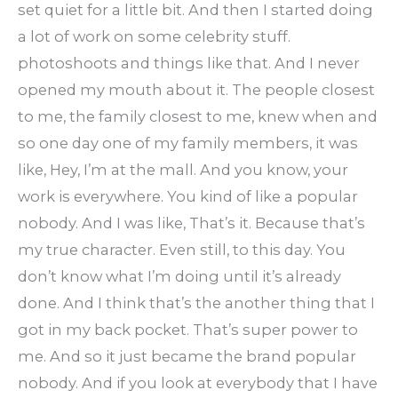
set quiet for a little bit. And then I started doing
a lot of work on some celebrity stuff.
photoshoots and things like that. And I never
opened my mouth about it. The people closest
to me, the family closest to me, knew when and
so one day one of my family members, it was
like, Hey, I’m at the mall. And you know, your
work is everywhere. You kind of like a popular
nobody. And I was like, That’s it. Because that’s
my true character. Even still, to this day. You
don’t know what I’m doing until it’s already
done. And I think that’s the another thing that I
got in my back pocket. That’s super power to
me. And so it just became the brand popular
nobody. And if you look at everybody that I have