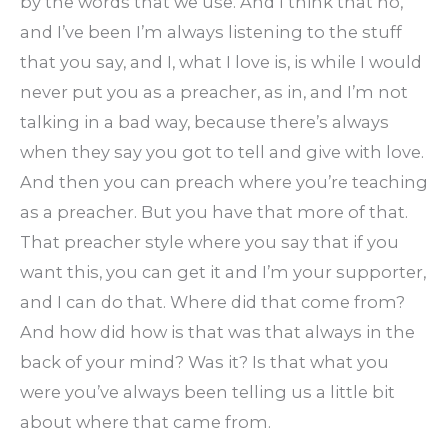
by the words that we use. And I think that no,
and I’ve been I’m always listening to the stuff
that you say, and I, what I love is, is while I would
never put you as a preacher, as in, and I’m not
talking in a bad way, because there’s always
when they say you got to tell and give with love.
And then you can preach where you’re teaching
as a preacher. But you have that more of that.
That preacher style where you say that if you
want this, you can get it and I’m your supporter,
and I can do that. Where did that come from?
And how did how is that was that always in the
back of your mind? Was it? Is that what you
were you’ve always been telling us a little bit
about where that came from.