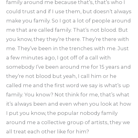
family around me because that’s, that’s who I
could trust and if I use them, but doesn’t always
make you family. So I got a lot of people around
me that are called family. That’s not blood. But
you know, they they’re there. They’re there with
me. They’ve been in the trenches with me. Just
a few minutes ago, I got off of a call with
somebody I’ve been around me for 15 years and
they’re not blood but yeah, I call him or he
called me and the first word we say is what’s up
family. You know? Not think for me, that’s what
it’s always been and even when you look at how
I put you know, the popular nobody family
around me a collective group of artists, they we
all treat each other like for him?