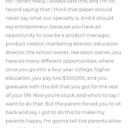
for? When really, I always said this, and I’m on
record saying that I think that paper should
never say what our specialty is. And it should
say entrepreneur, because you have an
opportunity to now be a product manager,
product creator, marketing director, education
director, the school owner, like salon owner, you
have so many different opportunities, where
once you go into a four year college, higher
education, you pay two $300,000, and you
graduate with this bill that you got for the rest
of your life. Now you’re stuck, and who’s to say I
want to do that. But the parent forced you to sit
back and say, I got to do this to make my
parents happy. I’m gonna tell the parents allow