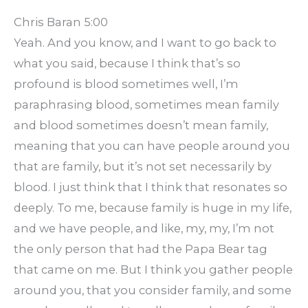
Chris Baran 5:00
Yeah. And you know, and I want to go back to
what you said, because I think that’s so
profound is blood sometimes well, I’m
paraphrasing blood, sometimes mean family
and blood sometimes doesn’t mean family,
meaning that you can have people around you
that are family, but it’s not set necessarily by
blood. I just think that I think that resonates so
deeply. To me, because family is huge in my life,
and we have people, and like, my, my, I’m not
the only person that had the Papa Bear tag
that came on me. But I think you gather people
around you, that you consider family, and some