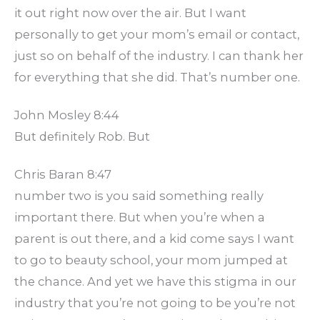
it out right now over the air. But I want
personally to get your mom’s email or contact,
just so on behalf of the industry. I can thank her
for everything that she did. That’s number one.
John Mosley 8:44
But definitely Rob. But
Chris Baran 8:47
number two is you said something really
important there. But when you’re when a
parent is out there, and a kid come says I want
to go to beauty school, your mom jumped at
the chance. And yet we have this stigma in our
industry that you’re not going to be you’re not