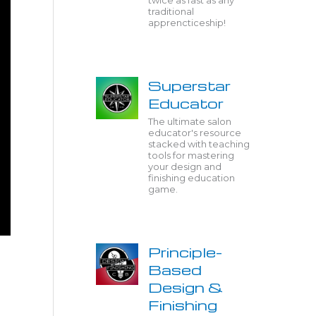
twice as fast as any
traditional
apprencticeship!
Superstar
Educator
The ultimate salon
educator's resource
stacked with teaching
tools for mastering
your design and
finishing education
game.
Principle-
Based
Design &
Finishing