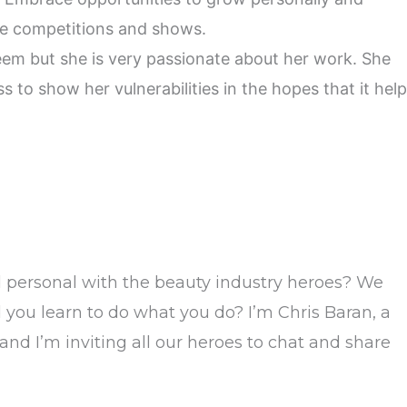
ike competitions and shows.
teem but she is very passionate about her work. She
s to show her vulnerabilities in the hopes that it hel
d personal with the beauty industry heroes? We
you learn to do what you do? I’m Chris Baran, a
 and I’m inviting all our heroes to chat and share