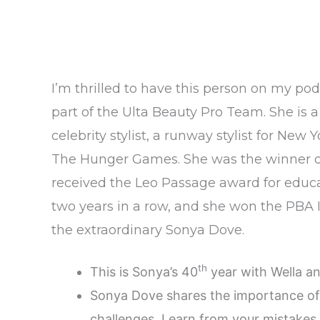
I’m thrilled to have this person on my pod
part of the Ulta Beauty Pro Team. She is 
celebrity stylist, a runway stylist for N
The Hunger Games. She was the winner of N
received the Leo Passage award for educat
two years in a row, and she won the PBA I
the extraordinary Sonya Dove.
th
This is Sonya’s 40
year with Wella a
Sonya Dove shares the importance of 
challenges. Learn from your mistakes