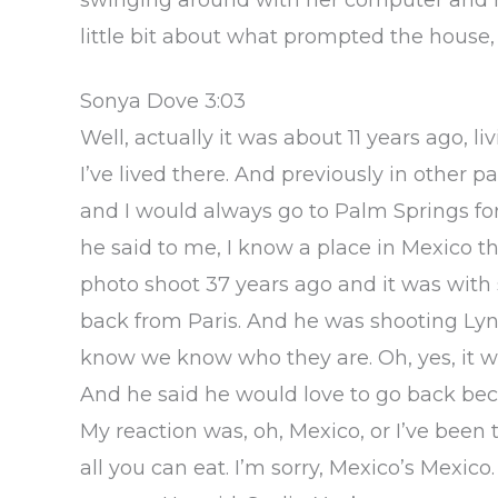
little bit about what prompted the hous
Sonya Dove 3:03
Well, actually it was about 11 years ago, li
I’ve lived there. And previously in other 
and I would always go to Palm Springs fo
he said to me, I know a place in Mexico tha
photo shoot 37 years ago and it was with
back from Paris. And he was shooting Lyn
know we know who they are. Oh, yes, it w
And he said he would love to go back be
My reaction was, oh, Mexico, or I’ve been
all you can eat. I’m sorry, Mexico’s Mexico