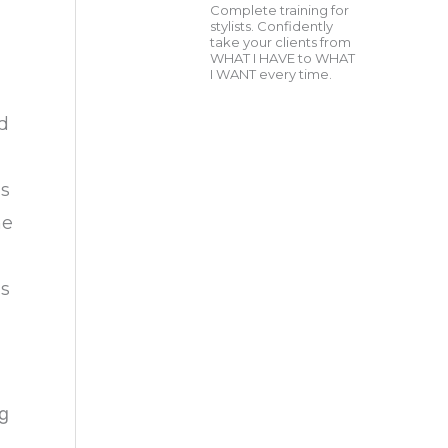
Complete training for
stylists. Confidently
take your clients from
WHAT I HAVE to WHAT
I WANT every time.
nd
as
he
is
ng