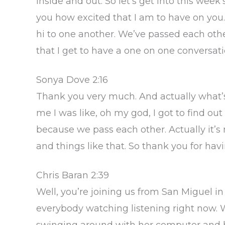
inside and out. So let’s get into this week
you how excited that I am to have on you.
hi to one another. We’ve passed each other 
that I get to have a one on one conversa
Sonya Dove 2:16
Thank you very much. And actually what’s 
me I was like, oh my god, I got to find out
because we pass each other. Actually it’s 
and things like that. So thank you for hav
Chris Baran 2:39
Well, you’re joining us from San Miguel in
everybody watching listening right now. 
swinging around with her computer and her