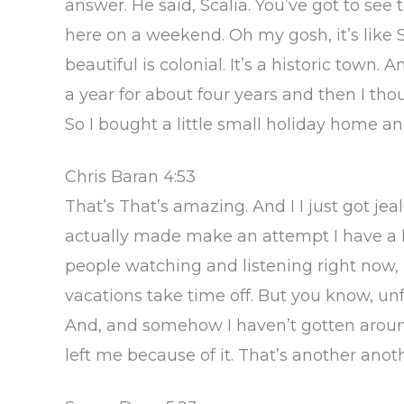
answer. He said, Scalia. You’ve got to see 
here on a weekend. Oh my gosh, it’s like S
beautiful is colonial. It’s a historic town. 
a year for about four years and then I thou
So I bought a little small holiday home an
Chris Baran 4:53
That’s That’s amazing. And I I just got jea
actually made make an attempt I have a h
people watching and listening right now, I 
vacations take time off. But you know, unf
And, and somehow I haven’t gotten around
left me because of it. That’s another anot