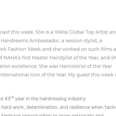
cast this week. She is a Wella Global Top Artist a
a Hairdreams Ambassador, a session stylist, a
ew York Fashion Week and she worked on such films 
AHA’s first Master Hairstylist of the Year, and s
ion excellence. She was Haircolorist of the Year
nternational Icon of the Year. My guest this week 
rd
nd 43
year in the hairdressing industry
hard work, determination, and resilience when faci
. Embrace opportunities to grow personally and