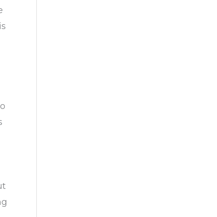
e
is
no
s
ut
ng