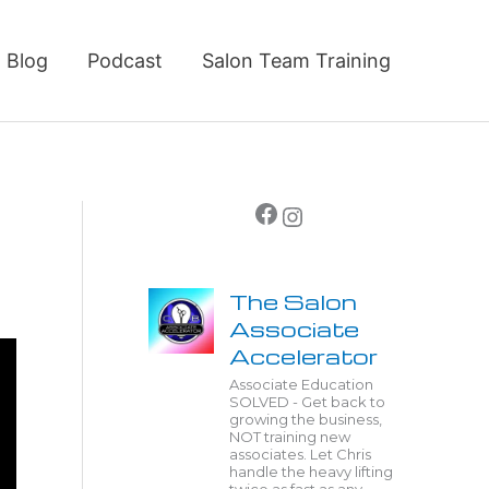
Blog
Podcast
Salon Team Training
Facebook
Instagram
The Salon
Associate
Accelerator
Associate Education
SOLVED - Get back to
growing the business,
NOT training new
associates. Let Chris
handle the heavy lifting