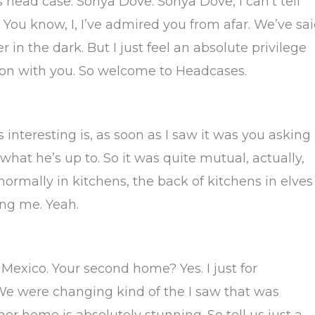
’s head case: Sonya Dove. Sonya Dove, I can’t tell
 You know, I, I’ve admired you from afar. We’ve sa
in the dark. But I just feel an absolute privilege
tion with you. So welcome to Headcases.
interesting is, as soon as I saw it was you asking
 what he’s up to. So it was quite mutual, actually,
normally in kitchens, the back of kitchens in elves
ing me. Yeah.
 Mexico. Your second home? Yes. I just for
We were changing kind of the I saw that was
 home is absolutely stunning. So tell us just a