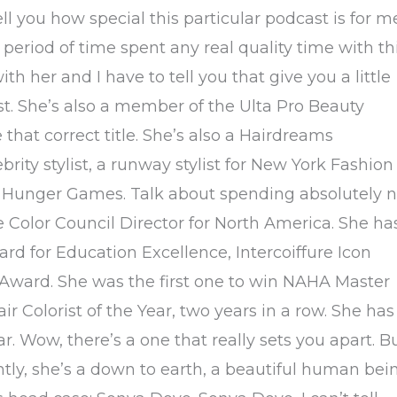
l you how special this particular podcast is for m
eriod of time spent any real quality time with th
th her and I have to tell you that give you a little
tist. She’s also a member of the Ulta Pro Beauty
hat correct title. She’s also a Hairdreams
brity stylist, a runway stylist for New York Fashion
e Hunger Games. Talk about spending absolutely 
e Color Council Director for North America. She ha
rd for Education Excellence, Intercoiffure Icon
Award. She was the first one to win NAHA Master
air Colorist of the Year, two years in a row. She has
r. Wow, there’s a one that really sets you apart. B
ntly, she’s a down to earth, a beautiful human bei