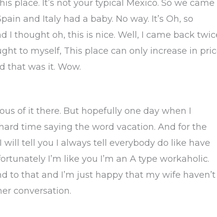
this place. It’s not your typical Mexico. So we came
pain and Italy had a baby. No way. It’s Oh, so
And I thought oh, this is nice. Well, I came back twic
ght to myself, This place can only increase in pric
d that was it. Wow.
lous of it there. But hopefully one day when I
ard time saying the word vacation. And for the
will tell you I always tell everybody do like have
ortunately I’m like you I’m an A type workaholic.
 to that and I’m just happy that my wife haven’t
her conversation.