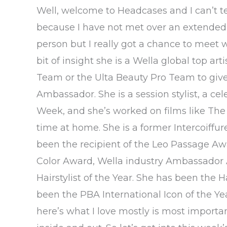
Well, welcome to Headcases and I can’t tel
because I have not met over an extended p
person but I really got a chance to meet wi
bit of insight she is a Wella global top ar
Team or the Ulta Beauty Pro Team to give t
Ambassador. She is a session stylist, a cele
Week, and she’s worked on films like Th
time at home. She is a former Intercoiffur
been the recipient of the Leo Passage Awa
Color Award, Wella industry Ambassador 
Hairstylist of the Year. She has been the H
been the PBA International Icon of the Yea
here’s what I love mostly is most importa