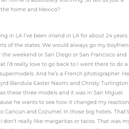
e, the home and Mexico?
ving in LA I’ve been inland in LA for about 24 years
parts of the states. We would always go my boyfrie
r the weekend or San Diego or San Francisco and
t I’d really love to go back to I went there to do a
 supermodels. And he’s a French photographer. He
yrd Bandula Easter Naomi and Christy Turlington.
as these three models and it was in San Miguel.
cause he wants to see how it changed my reaction
 to Cancun and Cozumel. In those big hotels. That’
. I don’t really like margaritas or tacos. That was m