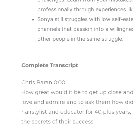
professionally through experiences l
Sonya still struggles with low self-es
channels that passion into a willingnes
other people in the same struggle.
Complete Transcript
Chris Baran 0:00
How great would it be to get up close an
love and admire and to ask them how did 
hairstylist and educator for 40 plus years,
the secrets of their success