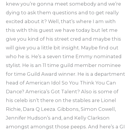
knew you’re gonna meet somebody and we’re
dying to ask them questions and to get really
excited about it? Well, that’s where I am with
this with this guest we have today but let me
give you kind of his street cred and maybe this
will give you a little bit insight. Maybe find out
who he is. He’s a seven time Emmy nominated
stylist. He is an 11 time guild member nominee
for time Guild Award winner. He is a department
head of American Idol So You Think You Can
Dance? America’s Got Talent? Also is some of
his celeb isn’t there on the stables are Lionel
Richie, Dara Q Leeza. Gibbons, Simon Cowell,
Jennifer Hudson’s and, and Kelly Clarkson
amongst amongst those peeps. And here’s a GI