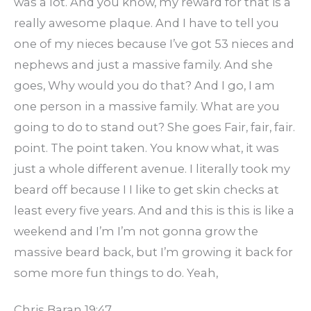
was a lot. And you know, my reward for that is a
really awesome plaque. And I have to tell you
one of my nieces because I’ve got 53 nieces and
nephews and just a massive family. And she
goes, Why would you do that? And I go, I am
one person in a massive family. What are you
going to do to stand out? She goes Fair, fair, fair.
point. The point taken. You know what, it was
just a whole different avenue. I literally took my
beard off because I I like to get skin checks at
least every five years. And and this is this is like a
weekend and I’m I’m not gonna grow the
massive beard back, but I’m growing it back for
some more fun things to do. Yeah,
Chris Baran 19:47