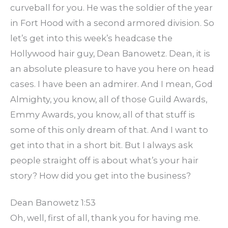
curveball for you. He was the soldier of the year
in Fort Hood with a second armored division. So
let’s get into this week’s headcase the
Hollywood hair guy, Dean Banowetz. Dean, it is
an absolute pleasure to have you here on head
cases. I have been an admirer. And I mean, God
Almighty, you know, all of those Guild Awards,
Emmy Awards, you know, all of that stuff is
some of this only dream of that. And I want to
get into that in a short bit. But I always ask
people straight off is about what’s your hair
story? How did you get into the business?
Dean Banowetz 1:53
Oh, well, first of all, thank you for having me.