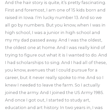
And the hair story is quite, it’s pretty fascinating.
First and foremost, I am one of 15 kids born and
raised in Iowa. I’m lucky number 13. And so we
all go by numbers. But you know, when I was in
high school, I was a junior in high school and
my my dad passed away. And I was the oldest,
the oldest one at home. And I was really kind of
trying to figure out what it is I wanted to do. And
I had scholarships to sing. And I had all of these,
you know, avenues that I could pursue for a
career, but it never really spoke to me. And so I
knew I needed to leave the farm. So I actually
joined the army. And I joined the US Army 1985.
And once I got out, I started to study art,
education and art history. In two years in, I was