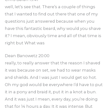
well, let’s see that. There’s a couple of things
that I wanted to find out there that one of my
questions just answered because when you
have this fantastic beard, why would you shave
it? I mean, obviously time and all of that time is
right but What was
Dean Banowetz 20:00
really, to really answer that the reason I shaved
it was because on set, we had to wear masks
and shields. And I was just I would get so hot.
Oh my god would be everywhere I’d have to put
it in a pony and braid it, put it in a knot a bun.
And it was just I mean, every day, you’re doing
that for 14 hours a day. It it was intense. But