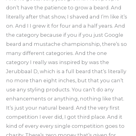
don’t have the patience to grow a beard. And
literally after that show, I shaved and I’m like it’s
on. And I I grew it for four and a half years. And
the category because if you if you just Google
beard and mustache championship, there’s so
many different categories. And the one
category I really was inspired by was the
Jerubbaal D, which is a full beard that’s literally
no more than eight inches, but that you can’t
use any styling products. You can’t do any
enhancements or anything, nothing like that.
It’s just your natural beard. And the very first
competition I ever did, I got third place. And it
kind of every every single competition goes to
charity. There’s zero money that’s given for