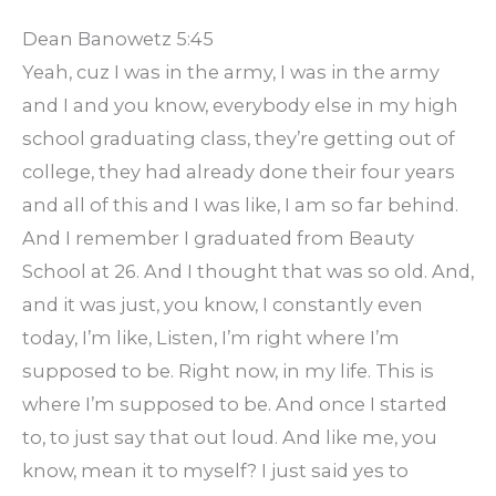
Dean Banowetz 5:45
Yeah, cuz I was in the army, I was in the army
and I and you know, everybody else in my high
school graduating class, they’re getting out of
college, they had already done their four years
and all of this and I was like, I am so far behind.
And I remember I graduated from Beauty
School at 26. And I thought that was so old. And,
and it was just, you know, I constantly even
today, I’m like, Listen, I’m right where I’m
supposed to be. Right now, in my life. This is
where I’m supposed to be. And once I started
to, to just say that out loud. And like me, you
know, mean it to myself? I just said yes to