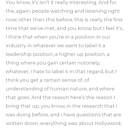
You know, it’s isn’t it really interesting. And for
the, again, people watching and listening right
now, other than this before, this is really the first
time that we’ve met, and you know, but I feel it’s,
I think that when you’re in a position in our
industry in whatever we want to label it a
leadership position, a higher up position, a
thing where you gain certain notoriety,
whatever, I hate to label it in that regard, but I
think you get a certain sense of, of
understanding of human nature, and where
that goes. And the reason here’s the reason I
bring that up, you know, in the research that I
was doing before, and I have questions that are
written down, everything was about Hollywood,