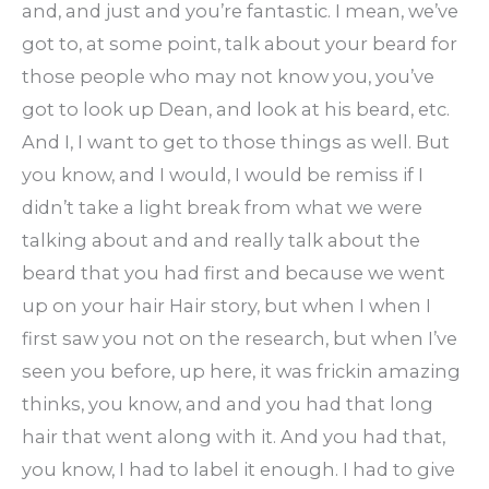
and, and just and you’re fantastic. I mean, we’ve
got to, at some point, talk about your beard for
those people who may not know you, you’ve
got to look up Dean, and look at his beard, etc.
And I, I want to get to those things as well. But
you know, and I would, I would be remiss if I
didn’t take a light break from what we were
talking about and and really talk about the
beard that you had first and because we went
up on your hair Hair story, but when I when I
first saw you not on the research, but when I’ve
seen you before, up here, it was frickin amazing
thinks, you know, and and you had that long
hair that went along with it. And you had that,
you know, I had to label it enough. I had to give