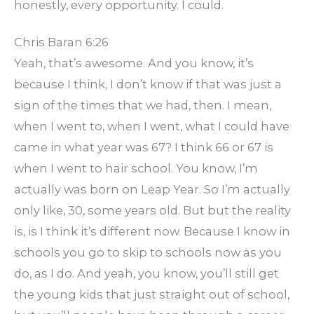
honestly, every opportunity. I could.
Chris Baran 6:26
Yeah, that’s awesome. And you know, it’s
because I think, I don’t know if that was just a
sign of the times that we had, then. I mean,
when I went to, when I went, what I could have
came in what year was 67? I think 66 or 67 is
when I went to hair school. You know, I’m
actually was born on Leap Year. So I’m actually
only like, 30, some years old. But but the reality
is, is I think it’s different now. Because I know in
schools you go to skip to schools now as you
do, as I do. And yeah, you know, you’ll still get
the young kids that just straight out of school,