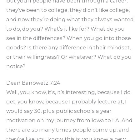
but you’ll people have been through a career,
they’ve been to college, they didn’t like college,
and now they’re doing what they always wanted
to do, do you? What’s it like for? What do you
see in the differences? When you go into those
goods? Is there any difference in their mindset,
or their willingness? Or whatever? What do you
notice?
Dean Banowetz 7:24
Well, you know, it’s, it’s interesting, because I do
get, you know, because I probably lecture at, I
would say 30, plus public schools a year
motivation on my journey from Iowa to LA. And
there are so many times people come up, and
they’re like, you know, this is, you know, a new