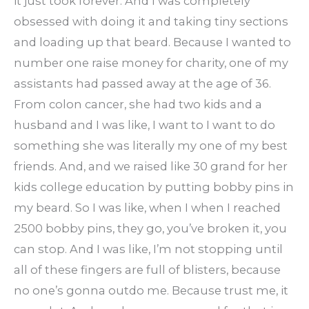
it just took forever. And I was completely
obsessed with doing it and taking tiny sections
and loading up that beard. Because I wanted to
number one raise money for charity, one of my
assistants had passed away at the age of 36.
From colon cancer, she had two kids and a
husband and I was like, I want to I want to do
something she was literally my one of my best
friends. And, and we raised like 30 grand for her
kids college education by putting bobby pins in
my beard. So I was like, when I when I reached
2500 bobby pins, they go, you’ve broken it, you
can stop. And I was like, I’m not stopping until
all of these fingers are full of blisters, because
no one’s gonna outdo me. Because trust me, it