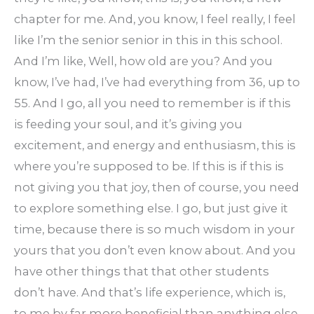
chapter for me. And, you know, I feel really, I feel
like I’m the senior senior in this in this school.
And I’m like, Well, how old are you? And you
know, I’ve had, I’ve had everything from 36, up to
55. And I go, all you need to remember is if this
is feeding your soul, and it’s giving you
excitement, and energy and enthusiasm, this is
where you’re supposed to be. If this is if this is
not giving you that joy, then of course, you need
to explore something else. I go, but just give it
time, because there is so much wisdom in your
yours that you don’t even know about. And you
have other things that that other students
don’t have. And that’s life experience, which is,
to me by far more beneficial than anything else.