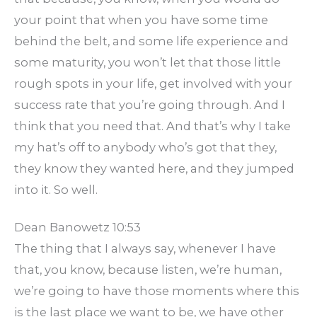
your point that when you have some time
behind the belt, and some life experience and
some maturity, you won’t let that those little
rough spots in your life, get involved with your
success rate that you’re going through. And I
think that you need that. And that’s why I take
my hat’s off to anybody who’s got that they,
they know they wanted here, and they jumped
into it. So well.
Dean Banowetz 10:53
The thing that I always say, whenever I have
that, you know, because listen, we’re human,
we’re going to have those moments where this
is the last place we want to be, we have other