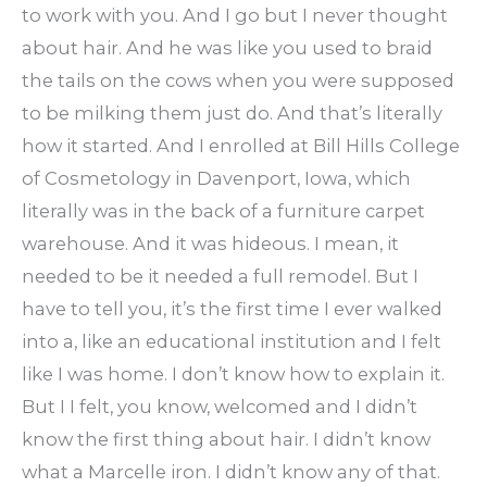
to work with you. And I go but I never thought
about hair. And he was like you used to braid
the tails on the cows when you were supposed
to be milking them just do. And that’s literally
how it started. And I enrolled at Bill Hills College
of Cosmetology in Davenport, Iowa, which
literally was in the back of a furniture carpet
warehouse. And it was hideous. I mean, it
needed to be it needed a full remodel. But I
have to tell you, it’s the first time I ever walked
into a, like an educational institution and I felt
like I was home. I don’t know how to explain it.
But I I felt, you know, welcomed and I didn’t
know the first thing about hair. I didn’t know
what a Marcelle iron. I didn’t know any of that.