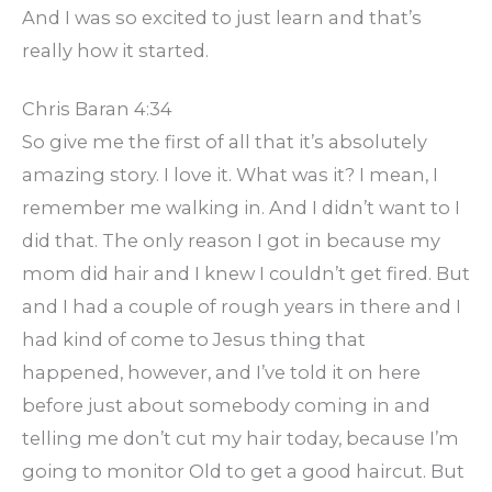
And I was so excited to just learn and that’s
really how it started.
Chris Baran 4:34
So give me the first of all that it’s absolutely
amazing story. I love it. What was it? I mean, I
remember me walking in. And I didn’t want to I
did that. The only reason I got in because my
mom did hair and I knew I couldn’t get fired. But
and I had a couple of rough years in there and I
had kind of come to Jesus thing that
happened, however, and I’ve told it on here
before just about somebody coming in and
telling me don’t cut my hair today, because I’m
going to monitor Old to get a good haircut. But