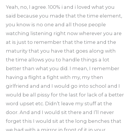
Yeah, no, I agree. 100% i and i loved what you
said because you made that the time element,
you know is no one and all those people
watching listening right now wherever you are
at is just to remember that the time and the
maturity that you have that goes along with
the time allows you to handle things a lot
better than what you did. I mean, I remember
having a flight a fight with my, my then
girlfriend and and I would go into school and I
would be all pissy for the last for lack of a better
word upset etc. Didn’t leave my stuff at the
door. And and I would sit there and I’ll never
forget this I would sit at the long benches that
we had with a mirror in front of it in your