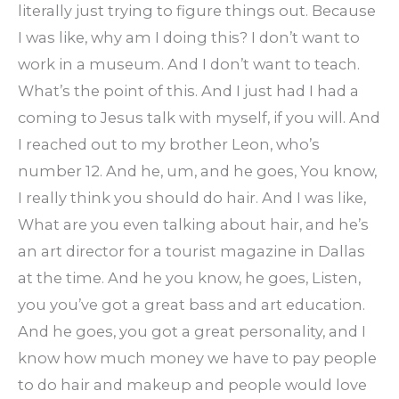
literally just trying to figure things out. Because
I was like, why am I doing this? I don’t want to
work in a museum. And I don’t want to teach.
What’s the point of this. And I just had I had a
coming to Jesus talk with myself, if you will. And
I reached out to my brother Leon, who’s
number 12. And he, um, and he goes, You know,
I really think you should do hair. And I was like,
What are you even talking about hair, and he’s
an art director for a tourist magazine in Dallas
at the time. And he you know, he goes, Listen,
you you’ve got a great bass and art education.
And he goes, you got a great personality, and I
know how much money we have to pay people
to do hair and makeup and people would love