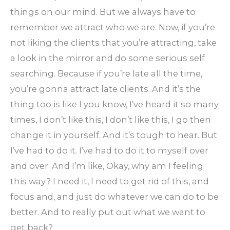
things on our mind. But we always have to
remember we attract who we are. Now, if you’re
not liking the clients that you’re attracting, take
a look in the mirror and do some serious self
searching. Because if you’re late all the time,
you’re gonna attract late clients. And it’s the
thing too is like I you know, I’ve heard it so many
times, I don’t like this, I don’t like this, I go then
change it in yourself. And it’s tough to hear. But
I’ve had to do it. I’ve had to do it to myself over
and over. And I’m like, Okay, why am I feeling
this way? I need it, I need to get rid of this, and
focus and, and just do whatever we can do to be
better. And to really put out what we want to
get back?