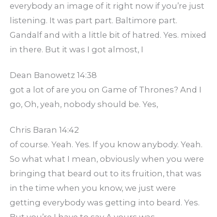
everybody an image of it right now if you’re just
listening. It was part part. Baltimore part.
Gandalf and with a little bit of hatred. Yes. mixed
in there. But it was I got almost, I
Dean Banowetz 14:38
got a lot of are you on Game of Thrones? And I
go, Oh, yeah, nobody should be. Yes,
Chris Baran 14:42
of course. Yeah. Yes. If you know anybody. Yeah.
So what what I mean, obviously when you were
bringing that beard out to its fruition, that was
in the time when you know, we just were
getting everybody was getting into beard. Yes.