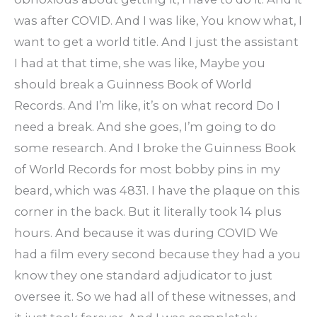
was after COVID. And I was like, You know what, I
want to get a world title. And I just the assistant
I had at that time, she was like, Maybe you
should break a Guinness Book of World
Records. And I’m like, it’s on what record Do I
need a break. And she goes, I’m going to do
some research. And I broke the Guinness Book
of World Records for most bobby pins in my
beard, which was 4831. I have the plaque on this
corner in the back. But it literally took 14 plus
hours. And because it was during COVID We
had a film every second because they had a you
know they one standard adjudicator to just
oversee it. So we had all of these witnesses, and