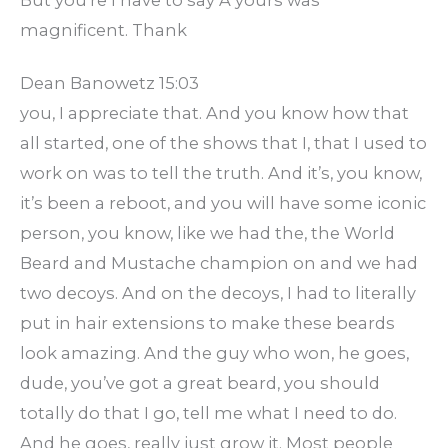
But you’re I have to say A yours was
magnificent. Thank
Dean Banowetz 15:03
you, I appreciate that. And you know how that
all started, one of the shows that I, that I used to
work on was to tell the truth. And it’s, you know,
it’s been a reboot, and you will have some iconic
person, you know, like we had the, the World
Beard and Mustache champion on and we had
two decoys. And on the decoys, I had to literally
put in hair extensions to make these beards
look amazing. And the guy who won, he goes,
dude, you’ve got a great beard, you should
totally do that I go, tell me what I need to do.
And he goes, really just grow it. Most people