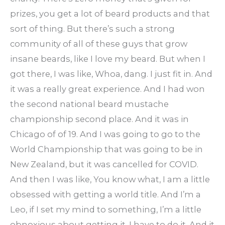
prizes, you get a lot of beard products and that
sort of thing. But there’s such a strong
community of all of these guys that grow
insane beards, like I love my beard. But when I
got there, I was like, Whoa, dang. I just fit in. And
it was a really great experience. And I had won
the second national beard mustache
championship second place. And it was in
Chicago of of 19. And I was going to go to the
World Championship that was going to be in
New Zealand, but it was cancelled for COVID.
And then I was like, You know what, I am a little
obsessed with getting a world title. And I’m a
Leo, if I set my mind to something, I’m a little
obnoxious about getting it, I have to do it. And it