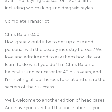
57:51 – Hairstyling classes for TV and film,
including wig making and drag wig styles
Complete Transcript
Chris Baran 0:00
How great would it be to get up close and
personal with the beauty industry heroes? We
love and admire and to ask them how did you
learn to do what you do? I’m Chris Baran, a
hairstylist and educator for 40 plus years, and
I’m inviting all our heroes to chat and share the
secrets of their success
Well, welcome to another edition of head cases.
And have you ever had that inclination of you