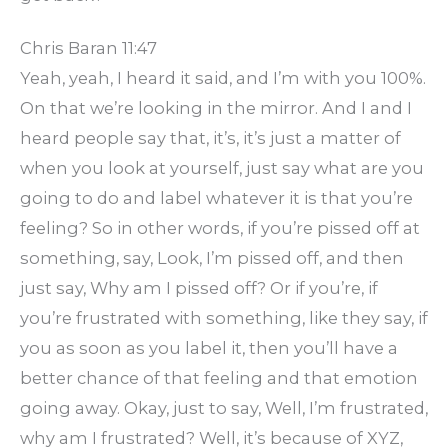
Chris Baran 11:47
Yeah, yeah, I heard it said, and I’m with you 100%.
On that we’re looking in the mirror. And I and I
heard people say that, it’s, it’s just a matter of
when you look at yourself, just say what are you
going to do and label whatever it is that you’re
feeling? So in other words, if you’re pissed off at
something, say, Look, I’m pissed off, and then
just say, Why am I pissed off? Or if you’re, if
you’re frustrated with something, like they say, if
you as soon as you label it, then you’ll have a
better chance of that feeling and that emotion
going away. Okay, just to say, Well, I’m frustrated,
why am I frustrated? Well, it’s because of XYZ,