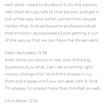
well, what I need to do about it, it’s this person,
well, then let’s go talk to that person, and get it
out of the way. And rather, sometimes we just
Harbor that. And we become professionals at
that emotion, as opposed to just getting it out
of the way so that we can have the life we want.
Dean Banowetz 12:38
And I think you know, to me, one of the big
questions is, is what, Can I do anything right
now to change this? And if the answer’s no,
then put it away until you can deal with it. And
I’m always I’m always have that mindset as well.
Chris Baran 12:56