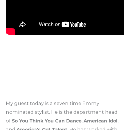
My guest today is a seven time Emmy
nominated stylist. He is the department head
of
So You Think You Can Dance
,
American Idol
,
and
America’s Got Talent
. He has worked with