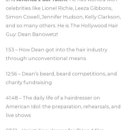
celebrities like Lionel Richie, Leeza Gibbons,
Simon Cowell, Jennifer Hudson, Kelly Clarkson,
and so many others. He is The Hollywood Hair
Guy: Dean Banowetz!
1:53 – How Dean got into the hair industry
through unconventional means
12:56 – Dean’s beard, beard competitions, and
charity fundraising
41:48 – The daily life of a hairdresser on
American Idol: the preparation, rehearsals, and
live shows