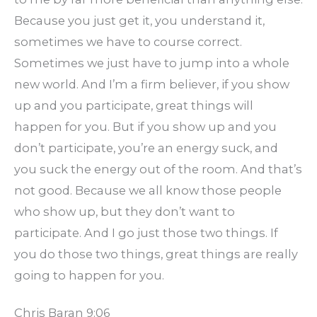
Because you just get it, you understand it,
sometimes we have to course correct.
Sometimes we just have to jump into a whole
new world. And I’m a firm believer, if you show
up and you participate, great things will
happen for you. But if you show up and you
don’t participate, you’re an energy suck, and
you suck the energy out of the room. And that’s
not good. Because we all know those people
who show up, but they don’t want to
participate. And I go just those two things. If
you do those two things, great things are really
going to happen for you.
Chris Baran 9:06