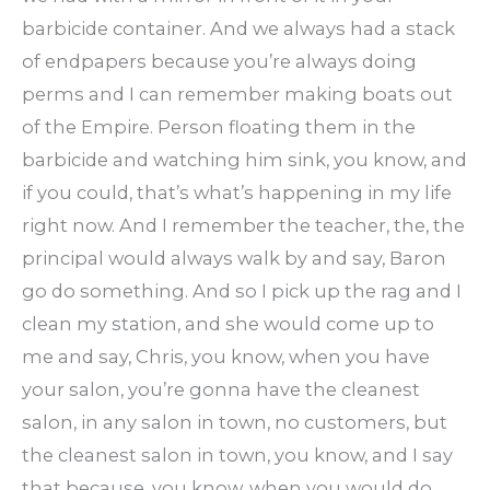
barbicide container. And we always had a stack
of endpapers because you’re always doing
perms and I can remember making boats out
of the Empire. Person floating them in the
barbicide and watching him sink, you know, and
if you could, that’s what’s happening in my life
right now. And I remember the teacher, the, the
principal would always walk by and say, Baron
go do something. And so I pick up the rag and I
clean my station, and she would come up to
me and say, Chris, you know, when you have
your salon, you’re gonna have the cleanest
salon, in any salon in town, no customers, but
the cleanest salon in town, you know, and I say
that because, you know, when you would do