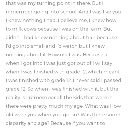
that was my turning point in there. But I
remember going into school. And I was like you
I knew nothing I had, I believe me, I knew how
to milk cows because I was on the farm. But I
didn’t. I had knew nothing about hair because
I’d go into small and I’d watch but I knew
nothing about it. How old I was. Because at
when I got into I was just got out of I will say
when I was finished with grade 12, which meant
I was finished with grade 12. I never said I passed
grade 12. So when I was finished with it, but the
reality is I remember all the kids that were in
there were pretty much my age. What was How
old were you when you got in? Was there some
disparity and age? Because if you want to