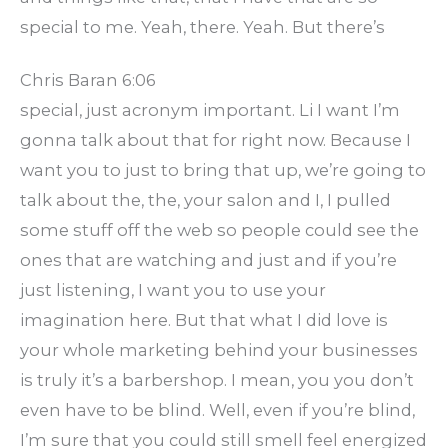
special to me. Yeah, there. Yeah. But there’s
Chris Baran 6:06
special, just acronym important. Li I want I’m
gonna talk about that for right now. Because I
want you to just to bring that up, we’re going to
talk about the, the, your salon and I, I pulled
some stuff off the web so people could see the
ones that are watching and just and if you’re
just listening, I want you to use your
imagination here. But that what I did love is
your whole marketing behind your businesses
is truly it’s a barbershop. I mean, you you don’t
even have to be blind. Well, even if you’re blind,
I’m sure that you could still smell feel energized