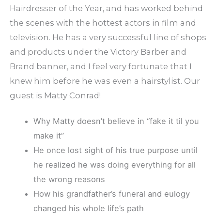
Hairdresser of the Year, and has worked behind
the scenes with the hottest actors in film and
television. He has a very successful line of shops
and products under the Victory Barber and
Brand banner, and I feel very fortunate that I
knew him before he was even a hairstylist. Our
guest is Matty Conrad!
Why Matty doesn’t believe in “fake it til you
make it”
He once lost sight of his true purpose until
he realized he was doing everything for all
the wrong reasons
How his grandfather’s funeral and eulogy
changed his whole life’s path