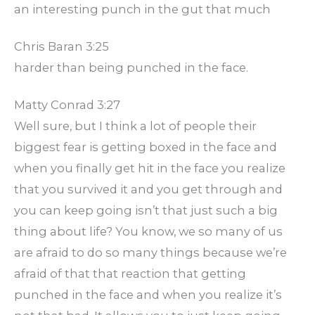
an interesting punch in the gut that much
Chris Baran 3:25
harder than being punched in the face.
Matty Conrad 3:27
Well sure, but I think a lot of people their
biggest fear is getting boxed in the face and
when you finally get hit in the face you realize
that you survived it and you get through and
you can keep going isn’t that just such a big
thing about life? You know, we so many of us
are afraid to do so many things because we’re
afraid of that that reaction that getting
punched in the face and when you realize it’s