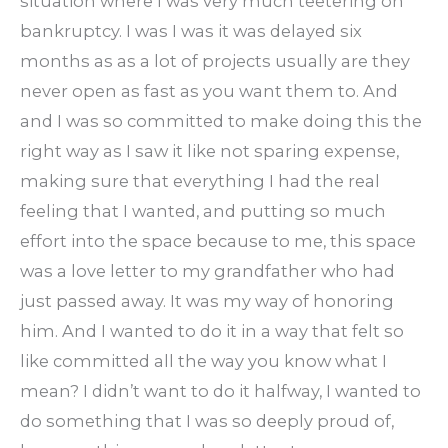
situation where I was very much teetering on
bankruptcy. I was I was it was delayed six
months as as a lot of projects usually are they
never open as fast as you want them to. And
and I was so committed to make doing this the
right way as I saw it like not sparing expense,
making sure that everything I had the real
feeling that I wanted, and putting so much
effort into the space because to me, this space
was a love letter to my grandfather who had
just passed away. It was my way of honoring
him. And I wanted to do it in a way that felt so
like committed all the way you know what I
mean? I didn’t want to do it halfway, I wanted to
do something that I was so deeply proud of,