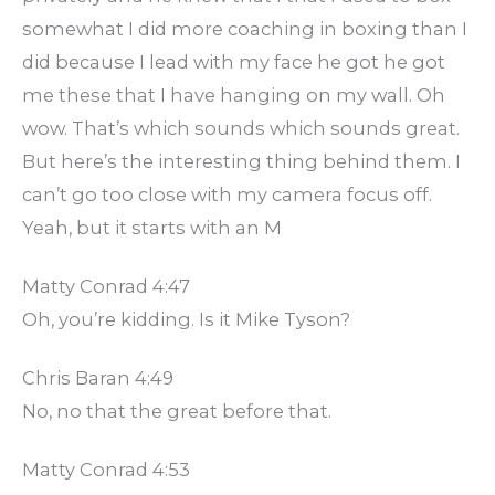
somewhat I did more coaching in boxing than I
did because I lead with my face he got he got
me these that I have hanging on my wall. Oh
wow. That’s which sounds which sounds great.
But here’s the interesting thing behind them. I
can’t go too close with my camera focus off.
Yeah, but it starts with an M
Matty Conrad 4:47
Oh, you’re kidding. Is it Mike Tyson?
Chris Baran 4:49
No, no that the great before that.
Matty Conrad 4:53