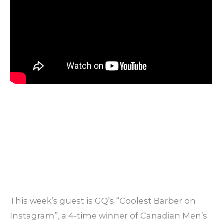
This week’s guest is GQ’s “Coolest Barber on
Instagram”, a 4-time winner of Canadian Men’s