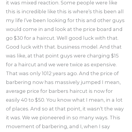
it was mixed reaction. Some people were like
this is incredible like this is where’s this been all
my life I’ve been looking for this and other guys
would come in and look at the price board and
go $30 for a haircut. Well good luck with that.
Good luck with that. business model. And that
was like, at that point guys were charging $15
for a haircut and we were twice as expensive.
That was only 1012 years ago. And the price of
barbering now has massively jumped I mean,
average price for barbers haircut is now for
easily 40 to $50. You know what I mean, in a lot
of places. And so at that point, it wasn’t the way
it was. We we pioneered in so many ways. This
movement of barbering, and I, when I say