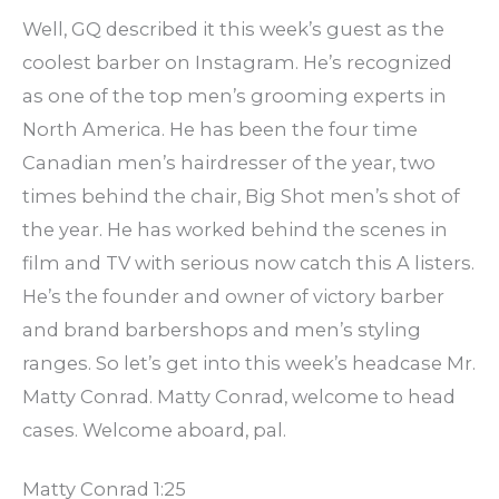
Well, GQ described it this week’s guest as the
coolest barber on Instagram. He’s recognized
as one of the top men’s grooming experts in
North America. He has been the four time
Canadian men’s hairdresser of the year, two
times behind the chair, Big Shot men’s shot of
the year. He has worked behind the scenes in
film and TV with serious now catch this A listers.
He’s the founder and owner of victory barber
and brand barbershops and men’s styling
ranges. So let’s get into this week’s headcase Mr.
Matty Conrad. Matty Conrad, welcome to head
cases. Welcome aboard, pal.
Matty Conrad 1:25