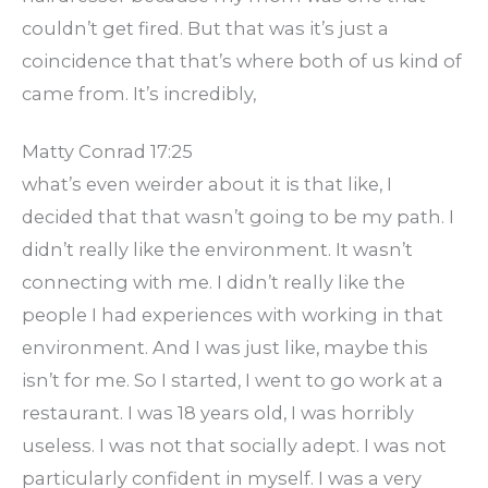
couldn’t get fired. But that was it’s just a
coincidence that that’s where both of us kind of
came from. It’s incredibly,
Matty Conrad 17:25
what’s even weirder about it is that like, I
decided that that wasn’t going to be my path. I
didn’t really like the environment. It wasn’t
connecting with me. I didn’t really like the
people I had experiences with working in that
environment. And I was just like, maybe this
isn’t for me. So I started, I went to go work at a
restaurant. I was 18 years old, I was horribly
useless. I was not that socially adept. I was not
particularly confident in myself. I was a very