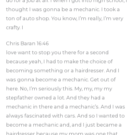
do for a job at all. I when I got into high school, I
thought I was gonna be a mechanic. I took a
ton of auto shop. You know, I’m really, I’m very
crafty. I
Chris Baran 16:46
love want to stop you there for a second
because yeah, I had to make the choice of
becoming something or a hairdresser. And I
was gonna become a mechanic. Get out of
here. No, I’m seriously this. My, my, my my
stepfather owned a lot. And they had a
mechanic in there and a mechanic’s. And I was
always fascinated with cars. And so I wanted to
become a mechanic and, and I just became a
hairdresser because my mom was one that