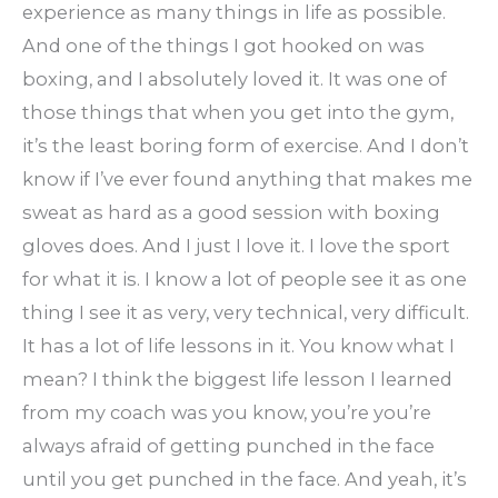
experience as many things in life as possible.
And one of the things I got hooked on was
boxing, and I absolutely loved it. It was one of
those things that when you get into the gym,
it’s the least boring form of exercise. And I don’t
know if I’ve ever found anything that makes me
sweat as hard as a good session with boxing
gloves does. And I just I love it. I love the sport
for what it is. I know a lot of people see it as one
thing I see it as very, very technical, very difficult.
It has a lot of life lessons in it. You know what I
mean? I think the biggest life lesson I learned
from my coach was you know, you’re you’re
always afraid of getting punched in the face
until you get punched in the face. And yeah, it’s