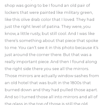
shop was going to be I found an old pair of
lockers that were painted like military green,
like this olive drab color that I loved. They had
just the right level of patina. They were, you
know, a little rusty, but still cool. And I was like
there’s something about that piece that spoke
to me. You can’t see it in this photo because it’s
just around the corner there. But that was a
really important piece. And then I found along
the right side there you see all the mirrors.
Those mirrors are actually window sashes from
an old hotel that was built in the 1800s that
burned down and they had pulled those apart.
And so I turned those all into mirrors and all of
the glass in the top of those is still the old