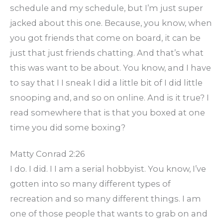
schedule and my schedule, but I’m just super
jacked about this one. Because, you know, when
you got friends that come on board, it can be
just that just friends chatting. And that’s what
this was want to be about. You know, and I have
to say that I I sneak I did a little bit of I did little
snooping and, and so on online. And is it true? I
read somewhere that is that you boxed at one
time you did some boxing?
Matty Conrad 2:26
I do. I did. I I am a serial hobbyist. You know, I’ve
gotten into so many different types of
recreation and so many different things. I am
one of those people that wants to grab on and