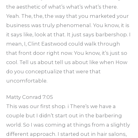
the aesthetic of what’s what’s what’s there.
Yeah. The, the, the way that you marketed your
business was truly phenomenal. You know, it is
it says like, look at that. It just says barbershop. I
mean, I, Clint Eastwood could walk through
that front door right now. You know, it’s just so
cool. Tell us about tell us about like when How
do you conceptualize that were that
uncomfortable.
Matty Conrad 7:05
This was our first shop. i There’s we have a
couple but I didn’t start out in the barbering
world. So I was coming at things from a slightly
different approach. I started out in hair salons,