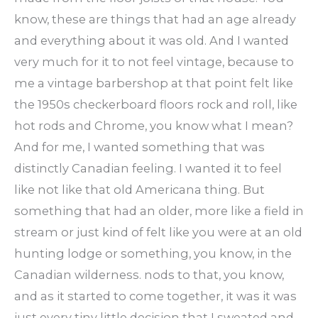
know, these are things that had an age already
and everything about it was old. And I wanted
very much for it to not feel vintage, because to
me a vintage barbershop at that point felt like
the 1950s checkerboard floors rock and roll, like
hot rods and Chrome, you know what I mean?
And for me, I wanted something that was
distinctly Canadian feeling. I wanted it to feel
like not like that old Americana thing. But
something that had an older, more like a field in
stream or just kind of felt like you were at an old
hunting lodge or something, you know, in the
Canadian wilderness. nods to that, you know,
and as it started to come together, it was it was
just every tiny little decision that I sweated and