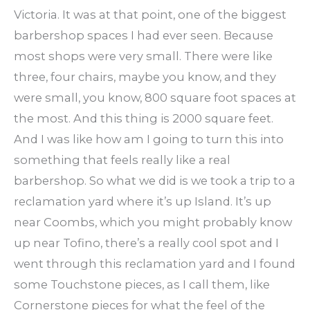
Victoria. It was at that point, one of the biggest
barbershop spaces I had ever seen. Because
most shops were very small. There were like
three, four chairs, maybe you know, and they
were small, you know, 800 square foot spaces at
the most. And this thing is 2000 square feet.
And I was like how am I going to turn this into
something that feels really like a real
barbershop. So what we did is we took a trip to a
reclamation yard where it’s up Island. It’s up
near Coombs, which you might probably know
up near Tofino, there’s a really cool spot and I
went through this reclamation yard and I found
some Touchstone pieces, as I call them, like
Cornerstone pieces for what the feel of the