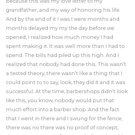
because this was my love letter to my
grandfather, and my way of honoring his life.
And by the end of it I was I were months and
months delayed my my the day before we
opened, I realized how much money I had
spent making it. It was well more than I had to
spend. The bills had piled up this high. And I
realized that nobody had done this. This wasn’t
a tested theory, there wasn’t like a thing that I
could point to to say, look, they did it and it was
successful. At the time, barbershops didn’t look
like this, you know, nobody would put that
much effort into a barber shop. And the fact
that I went in there and I swung for the fence,
there was no there was no proof of concept,