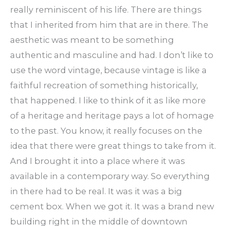
really reminiscent of his life. There are things
that I inherited from him that are in there. The
aesthetic was meant to be something
authentic and masculine and had. I don’t like to
use the word vintage, because vintage is like a
faithful recreation of something historically,
that happened. I like to think of it as like more
of a heritage and heritage pays a lot of homage
to the past. You know, it really focuses on the
idea that there were great things to take from it.
And I brought it into a place where it was
available in a contemporary way. So everything
in there had to be real. It was it was a big
cement box. When we got it. It was a brand new
building right in the middle of downtown