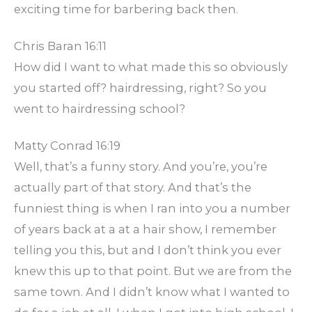
exciting time for barbering back then.
Chris Baran 16:11
How did I want to what made this so obviously
you started off? hairdressing, right? So you
went to hairdressing school?
Matty Conrad 16:19
Well, that’s a funny story. And you’re, you’re
actually part of that story. And that’s the
funniest thing is when I ran into you a number
of years back at a at a hair show, I remember
telling you this, but and I don’t think you ever
knew this up to that point. But we are from the
same town. And I didn’t know what I wanted to