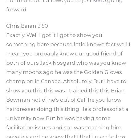
not that bad. It allows you to just keep going
forward.
Chris Baran 3:50
Exactly. Well I got it I got to show you
something here because little known fact well I
mean you probably know our good friend of
both of ours Jack Nosgard who was you know
many moons ago he was the Golden Gloves
champion in Canada. Absolutely. But I have to
show you this this was I trained this this Brian
Bowman not of he’s out of Cali he you know
hairdresser doing this thing He’s professor at a
university now. But he was having some
facilitation issues and so I was coaching him
privately and he knew that I that I used to box