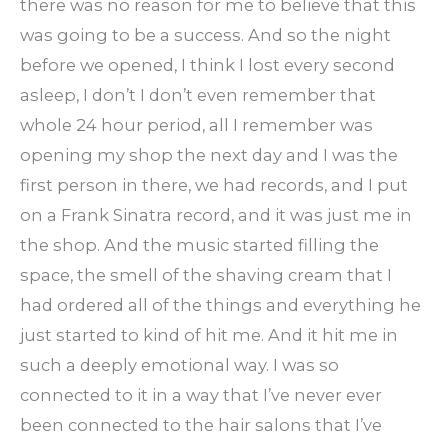
there was no reason for me to believe that this
was going to be a success. And so the night
before we opened, I think I lost every second
asleep, I don’t I don’t even remember that
whole 24 hour period, all I remember was
opening my shop the next day and I was the
first person in there, we had records, and I put
on a Frank Sinatra record, and it was just me in
the shop. And the music started filling the
space, the smell of the shaving cream that I
had ordered all of the things and everything he
just started to kind of hit me. And it hit me in
such a deeply emotional way. I was so
connected to it in a way that I’ve never ever
been connected to the hair salons that I’ve