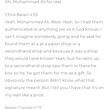
Oh, Muhammad Ali for real.
Chris Baran 4:55
Yeah, Mohammed Ali. Wow. Yeah. So I had them
authenicated or anything yet so it God knows. I
can’t imagine somebody going and he said he
found them at a at a pawn shop or a
secondhand shop and because it was a shop
they would have known Yeah, but he went up
to a secondhand shop saw them in there he
box so he, he got them for me as a gift. So
obviously the person didn’t know what that
signature meant. But I tell you I have that it’s on
my wall like a prize.
Matty Conrad 5:27