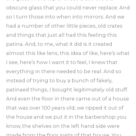
obscure glass that you could never replace. And
so I turn those into when into mirrors. And we
had a number of other little pieces, old crates
and things that just all had this feeling this
patina. And, to me, what it did is it created
almost this like lens, this idea of like, here’s what
I see, here’s how I want it to feel, I knew that
everything in there needed to be real. And so
instead of trying to buy a bunch of fakely,
patinaed things, I bought legitimately old stuff.
And even the floor in there came out of a house
that was over 100 years old, we ripped it out of
the house and we put it in the barbershop you
know, the shelves on the left hand side were
made from the floor joists of that house. You