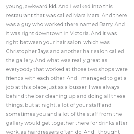
young, awkward kid. And I walked into this
restaurant that was called Mara Mara. And there
was a guy who worked there named Barry. And
it was right downtown in Victoria. And it was
right between your hair salon, which was
Christopher Jays and another hair salon called
the gallery. And what was really great as
everybody that worked at those two shops were
friends with each other. And I managed to get a
job at this place just as a busser. I was always
behind the bar cleaning up and doing all these
things, but at night, a lot of your staff and
sometimes you and a lot of the staff from the
gallery would get together there for drinks after
work, as hairdressers often do. And I thought