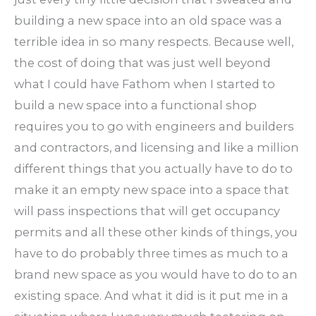
building a new space into an old space was a
terrible idea in so many respects. Because well,
the cost of doing that was just well beyond
what I could have Fathom when I started to
build a new space into a functional shop
requires you to go with engineers and builders
and contractors, and licensing and like a million
different things that you actually have to do to
make it an empty new space into a space that
will pass inspections that will get occupancy
permits and all these other kinds of things, you
have to do probably three times as much to a
brand new space as you would have to do to an
existing space. And what it did is it put me in a