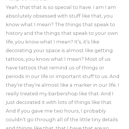
Yeah, that that is so special to have. I am I am
absolutely obsessed with stuff like that, you
know what I mean? The things that speak to
history and the things that speak to your own
life, you know what I mean? It’s, it’s like
decorating your space is almost like getting
tattoos, you know what I mean? Most of us
have tattoos that remind us of things or
periods in our life or important stuff to us. And
they’re they’re almost like a marker in our life. I
really treated my barbershop like that. And I
just decorated it with lots of things like that.
And if you gave me two hours, I probably
couldn’t go through all of the little tiny details
and things like that, that I have that are so