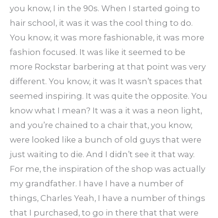
you know, I in the 90s. When I started going to
hair school, it was it was the cool thing to do.
You know, it was more fashionable, it was more
fashion focused. It was like it seemed to be
more Rockstar barbering at that point was very
different. You know, it was It wasn’t spaces that
seemed inspiring. It was quite the opposite. You
know what I mean? It was a it was a neon light,
and you’re chained to a chair that, you know,
were looked like a bunch of old guys that were
just waiting to die. And I didn’t see it that way.
For me, the inspiration of the shop was actually
my grandfather. I have I have a number of
things, Charles Yeah, I have a number of things
that I purchased, to go in there that that were