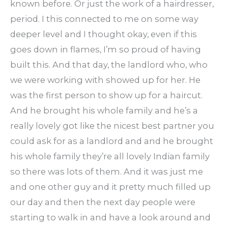
known before. Or just the work of a hairdresser,
period. I this connected to me on some way
deeper level and I thought okay, even if this
goes down in flames, I’m so proud of having
built this. And that day, the landlord who, who
we were working with showed up for her. He
was the first person to show up for a haircut.
And he brought his whole family and he’s a
really lovely got like the nicest best partner you
could ask for as a landlord and and he brought
his whole family they’re all lovely Indian family
so there was lots of them. And it was just me
and one other guy and it pretty much filled up
our day and then the next day people were
starting to walk in and have a look around and