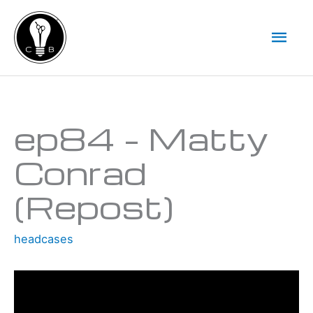
Skip
Mai
to
Men
content
Type your email…
ep84 – Matty
Conrad
(Repost)
headcases