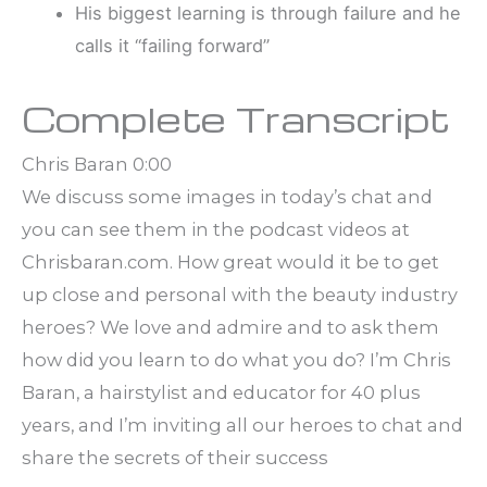
His biggest learning is through failure and he
calls it “failing forward”
Complete Transcript
Chris Baran 0:00
We discuss some images in today’s chat and
you can see them in the podcast videos at
Chrisbaran.com. How great would it be to get
up close and personal with the beauty industry
heroes? We love and admire and to ask them
how did you learn to do what you do? I’m Chris
Baran, a hairstylist and educator for 40 plus
years, and I’m inviting all our heroes to chat and
share the secrets of their success