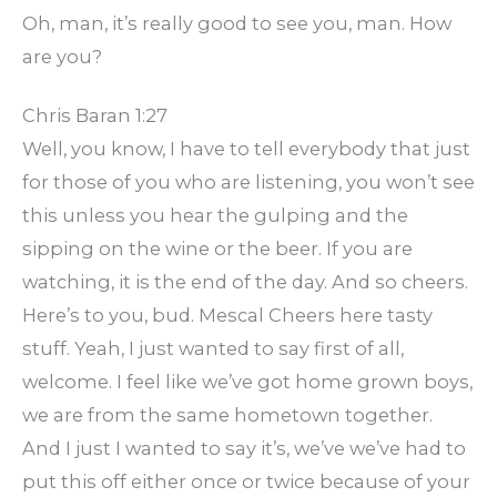
Oh, man, it’s really good to see you, man. How
are you?
Chris Baran 1:27
Well, you know, I have to tell everybody that just
for those of you who are listening, you won’t see
this unless you hear the gulping and the
sipping on the wine or the beer. If you are
watching, it is the end of the day. And so cheers.
Here’s to you, bud. Mescal Cheers here tasty
stuff. Yeah, I just wanted to say first of all,
welcome. I feel like we’ve got home grown boys,
we are from the same hometown together.
And I just I wanted to say it’s, we’ve we’ve had to
put this off either once or twice because of your