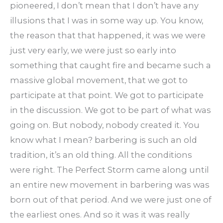
pioneered, I don’t mean that I don’t have any
illusions that I was in some way up. You know,
the reason that that happened, it was we were
just very early, we were just so early into
something that caught fire and became such a
massive global movement, that we got to
participate at that point. We got to participate
in the discussion. We got to be part of what was
going on. But nobody, nobody created it. You
know what I mean? barbering is such an old
tradition, it’s an old thing. All the conditions
were right. The Perfect Storm came along until
an entire new movement in barbering was was
born out of that period. And we were just one of
the earliest ones. And so it was it was really