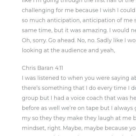
like I’m going through the first half of the 
challenging for me because I wish I could d
so much anticipation, anticipation of me 
same time, but it was amazing. I would ne
Oh, sorry. Go ahead. No, no. Sadly like I wo
looking at the audience and yeah,
Chris Baran 4:11
I was listened to when you were saying 
there’s something that I do every time I 
group but I had a voice coach that was he
before as well we’re on tape but I always
my so they they make they laugh at me but
mindset, right. Maybe, maybe because you 