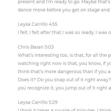
present and I’m ready to go. Maybe that’s
dance move before you get on stage and 
Leysa Carrillo 4:55
I felt. I felt after that I was so ready. I wa
Chris Baran 5:03
What’s interesting too, is that, for all th
watching right now is that, you know, if yo
think that’s more dangerous than if you 
Does it? Do you snap out of it right awa
you recognize it, you jump out of it right
Leysa Carrillo 5:29
I think it takes a couple of minutes. I thi