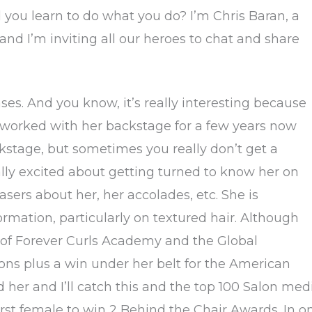
you learn to do what you do? I’m Chris Baran, a
 and I’m inviting all our heroes to chat and share
s. And you know, it’s really interesting because
 worked with her backstage for a few years now
kstage, but sometimes you really don’t get a
lly excited about getting turned to know her on
teasers about her, her accolades, etc. She is
formation, particularly on textured hair. Although
er of Forever Curls Academy and the Global
ns plus a win under her belt for the American
her and I’ll catch this and the top 100 Salon med
 first female to win 2 Behind the Chair Awards. In o