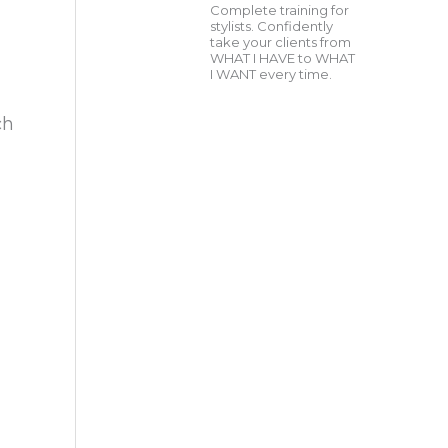
Complete training for
stylists. Confidently
take your clients from
WHAT I HAVE to WHAT
I WANT every time.
ch