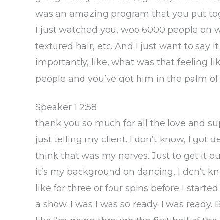
was an amazing program that you put toge
I just watched you, woo 6000 people on w
textured hair, etc. And I just want to say 
importantly, like, what was that feeling 
people and you’ve got him in the palm of
Speaker 1 2:58
thank you so much for all the love and su
just telling my client. I don’t know, I got de
think that was my nerves. Just to get it o
it’s my background on dancing, I don’t kno
like for three or four spins before I starte
a show. I was I was so ready. I was ready. B