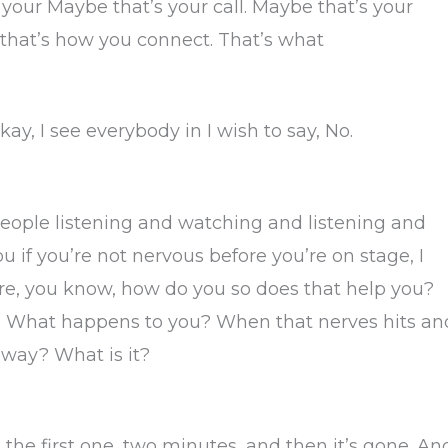
 your Maybe that’s your call. Maybe that’s your
that’s how you connect. That’s what
s okay, I see everybody in I wish to say, No.
e people listening and watching and listening and
u if you’re not nervous before you’re on stage, I
are, you know, how do you so does that help you?
y? What happens to you? When that nerves hits an
 away? What is it?
nk the first one, two minutes, and then it’s gone. An