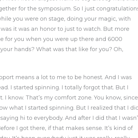
ther for the symposium. So I just congratulations
hile you were on stage, doing your magic, with
it was it was an honor to just to watch. But more
like for you when you were up there and 6000
 your hands? What was that like for you? Oh,
pport means a lot to me to be honest. And I was
ad. I started spinning. I totally forgot that. But I
ut. I know. That’s my comfort zone. You know, since
w what I started spinning. But I realized that I di
d saying hi to everybody. And after I did that I wasn’
efore I got there, if that makes sense. It’s kind of