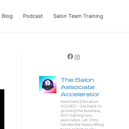
Blog
Podcast
Salon Team Training
Facebook
Instagram
The Salon
Associate
Accelerator
Associate Education
SOLVED - Get back to
growing the business,
NOT training new
associates. Let Chris
handle the heavy lifting