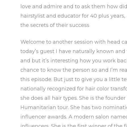
love and admire and to ask them how did 
hairstylist and educator for 40 plus years,
the secrets of their success
Welcome to another session with head case
today’s guest I have naturally known and
and but it’s interesting how you work bac
chance to know the person so and I’m rea
this episode. But just to give you a little 
nationally recognized for hair color trans
she does all hair types. She is the found
Humanitarian tour. She has two nominatio
influencer awards. A modern salon named 
influencers. She is the first winner of the