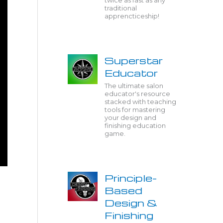
twice as fast as any
traditional
apprencticeship!
Superstar
Educator
The ultimate salon
educator's resource
stacked with teaching
tools for mastering
your design and
finishing education
game.
Principle-
Based
Design &
Finishing