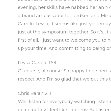
evening, her skills have nabbed her an NA
a brand ambassador for Redken and Mizani
Carrillo. Leysa, it seems like just yesterd
just at the symposium together. So it’s, it
first of all, I just want to welcome you t
up your time. And committing to being on
Leysa Carrillo 1:59
Of course, of course. So happy to be her
respect. And I’m so glad that we put this 
Chris Baran 2:11
Well listen for everybody watching listeni
going out by I feel like, I got my. But listen,