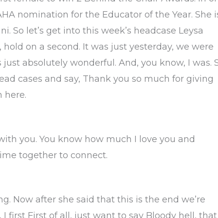
HA nomination for the Educator of the Year. She i
. So let’s get into this week’s headcase Leysa
ay, hold on a second. It was just yesterday, we were
’s just absolutely wonderful. And, you know, I was. 
o head cases and say, Thank you so much for giving
 here.
e with you. You know how much I love you and
time together to connect.
ng. Now after she said that this is the end we’re
 I first First of all, just want to say Bloody hell, that