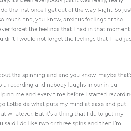
day. It’s been everybody just it was really, really
o the first once I get out of the way. Right. So jus
so much and, you know, anxious feelings at the
ver forget the feelings that I had in that moment.
uldn’t I would not forget the feelings that I had ju
about the spinning and and you know, maybe that’
do a recording and nobody laughs in our in our
lping me and every time before I started recordi
 go Lottie da what puts my mind at ease and put
 whatever. But it’s a thing that I do to get my
said I do like two or three spins and then I’m