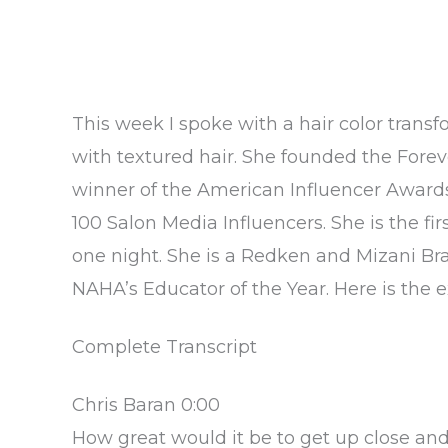
This week I spoke with a hair color trans
with textured hair. She founded the Fore
winner of the American Influencer Awards
100 Salon Media Influencers. She is the f
one night. She is a Redken and Mizani 
NAHA’s Educator of the Year. Here is the ex
Complete Transcript
Chris Baran 0:00
How great would it be to get up close an