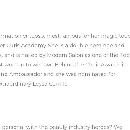
formation virtuoso, most famous for her magic tou
ver Curls Academy. She is a double nominee and
, and is hailed by Modern Salon as one of the Top
irst woman to win two Behind the Chair Awards in
Brand Ambassador and she was nominated for
traordinary Leysa Carrillo.
d personal with the beauty industry heroes? We